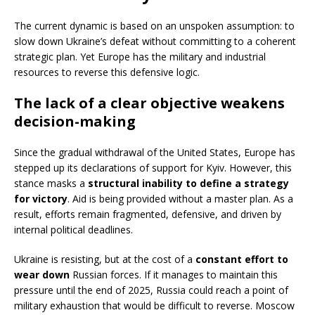
The current dynamic is based on an unspoken assumption: to
slow down Ukraine’s defeat without committing to a coherent
strategic plan. Yet Europe has the military and industrial
resources to reverse this defensive logic.
The lack of a clear objective weakens
decision-making
Since the gradual withdrawal of the United States, Europe has
stepped up its declarations of support for Kyiv. However, this
stance masks a
structural inability to define a strategy
for victory
. Aid is being provided without a master plan. As a
result, efforts remain fragmented, defensive, and driven by
internal political deadlines.
Ukraine is resisting, but at the cost of a
constant effort to
wear down
Russian forces. If it manages to maintain this
pressure until the end of 2025, Russia could reach a point of
military exhaustion that would be difficult to reverse. Moscow