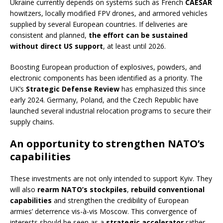
Ukraine currently depends on systems such as French
CAESAR
howitzers, locally modified FPV drones, and armored vehicles
supplied by several European countries. If deliveries are
consistent and planned,
the effort can be sustained
without direct US support
, at least until 2026.
Boosting European production of explosives, powders, and
electronic components has been identified as a priority. The
UK’s
Strategic Defense Review
has emphasized this since
early 2024. Germany, Poland, and the Czech Republic have
launched several industrial relocation programs to secure their
supply chains.
An opportunity to strengthen NATO’s
capabilities
These investments are not only intended to support Kyiv. They
will also
rearm NATO’s stockpiles
,
rebuild conventional
capabilities
and strengthen the credibility of European
armies’ deterrence vis-à-vis Moscow. This convergence of
interests should be seen as a
strategic accelerator
rather