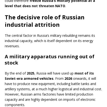
could therefore
freeze Russia’s military potential at a
level that does not threaten NATO
.
The decisive role of Russian
industrial attrition
The central factor in Russia’s military rebuilding remains its
industrial capacity, which is itself dependent on its energy
revenues.
A military apparatus running out of
stock
By the end of
2025
, Russia will have used up
most of its
Soviet-era armored vehicles
. From
2026
onwards, it will
have to produce new equipment, including battle tanks and
artillery systems, at a much higher logistical and industrial cost.
However, Russian arms factories have limited production
capacity and are highly dependent on imports of electronic
components.