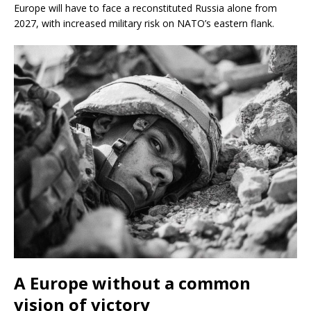
Europe will have to face a reconstituted Russia alone from
2027, with increased military risk on NATO’s eastern flank.
A Europe without a common
vision of victory