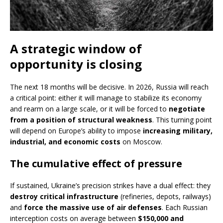
A strategic window of
opportunity is closing
The next 18 months will be decisive. In 2026, Russia will reach
a critical point: either it will manage to stabilize its economy
and rearm on a large scale, or it will be forced to
negotiate
from a position of structural weakness
. This turning point
will depend on Europe’s ability to impose
increasing military,
industrial, and economic costs
on Moscow.
The cumulative effect of pressure
If sustained, Ukraine’s precision strikes have a dual effect: they
destroy critical infrastructure
(refineries, depots, railways)
and
force the massive use of air defenses
. Each Russian
interception costs on average between
$150,000 and