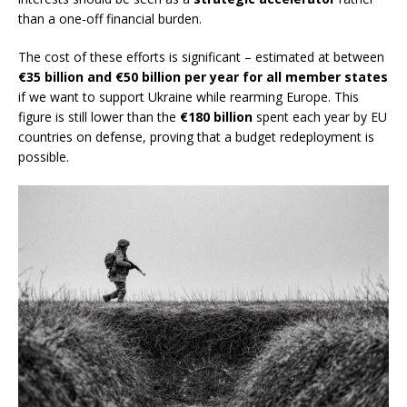
than a one-off financial burden.
The cost of these efforts is significant – estimated at between
€35 billion and €50 billion per year for all member states
if we want to support Ukraine while rearming Europe. This
figure is still lower than the
€180 billion
spent each year by EU
countries on defense, proving that a budget redeployment is
possible.