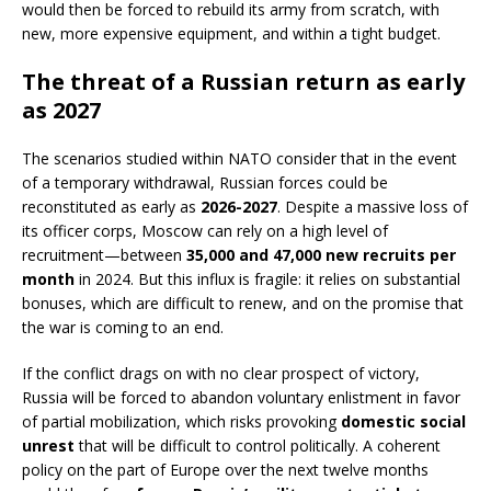
would then be forced to rebuild its army from scratch, with
new, more expensive equipment, and within a tight budget.
The threat of a Russian return as early
as 2027
The scenarios studied within NATO consider that in the event
of a temporary withdrawal, Russian forces could be
reconstituted as early as
2026-2027
. Despite a massive loss of
its officer corps, Moscow can rely on a high level of
recruitment—between
35,000 and 47,000 new recruits per
month
in 2024. But this influx is fragile: it relies on substantial
bonuses, which are difficult to renew, and on the promise that
the war is coming to an end.
If the conflict drags on with no clear prospect of victory,
Russia will be forced to abandon voluntary enlistment in favor
of partial mobilization, which risks provoking
domestic social
unrest
that will be difficult to control politically. A coherent
policy on the part of Europe over the next twelve months