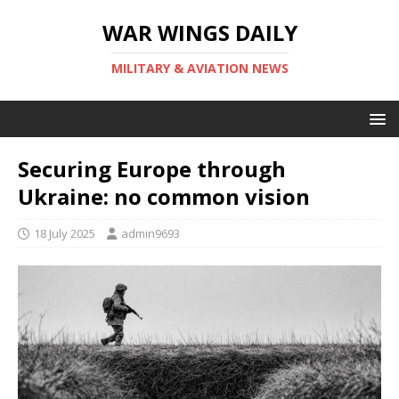
WAR WINGS DAILY
MILITARY & AVIATION NEWS
Securing Europe through
Ukraine: no common vision
18 July 2025
admin9693