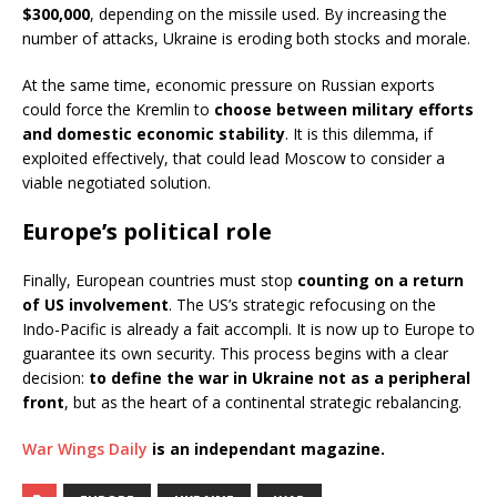
$300,000
, depending on the missile used. By increasing the
number of attacks, Ukraine is eroding both stocks and morale.
At the same time, economic pressure on Russian exports
could force the Kremlin to
choose between military efforts
and domestic economic stability
. It is this dilemma, if
exploited effectively, that could lead Moscow to consider a
viable negotiated solution.
Europe’s political role
Finally, European countries must stop
counting on a return
of US involvement
. The US’s strategic refocusing on the
Indo-Pacific is already a fait accompli. It is now up to Europe to
guarantee its own security. This process begins with a clear
decision:
to define the war in Ukraine not as a peripheral
front
, but as the heart of a continental strategic rebalancing.
War Wings Daily
is an independant magazine.