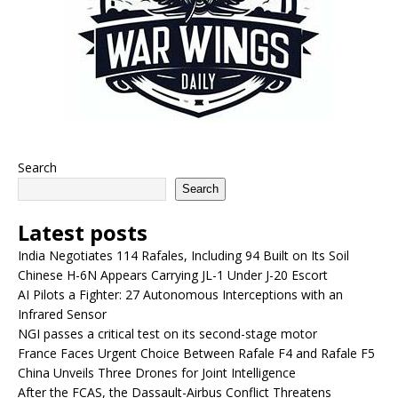
Search
Search
Latest posts
India Negotiates 114 Rafales, Including 94 Built on Its Soil
Chinese H-6N Appears Carrying JL-1 Under J-20 Escort
AI Pilots a Fighter: 27 Autonomous Interceptions with an
Infrared Sensor
NGI passes a critical test on its second-stage motor
France Faces Urgent Choice Between Rafale F4 and Rafale F5
China Unveils Three Drones for Joint Intelligence
After the FCAS, the Dassault-Airbus Conflict Threatens