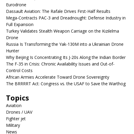
Eurodrone
Dassault Aviation: The Rafale Drives First-Half Results
Mega-Contracts PAC-3 and Dreadnought: Defense Industry in
Full Expansion
Turkey Validates Stealth Weapon Carriage on the Kızılelma
Drone
Russia Is Transforming the Yak-130M into a Ukrainian Drone
Hunter
Why Beijing Is Concentrating Its J-20s Along the Indian Border
The F-35 in Crisis: Chronic Availability Issues and Out-of-
Control Costs
African Armies Accelerate Toward Drone Sovereignty
The BRRRRT Act: Congress vs. the USAF to Save the Warthog
Topics
Aviation
Drones / UAV
Fighter jet
Military
News