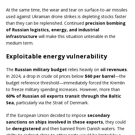
At the same time, the wear and tear on surface-to-air missiles
used against Ukrainian drone strikes is depleting stocks faster
than they can be replenished. Continued
precision bombing
of Russian logistics, energy, and industrial
infrastructure
will make this situation untenable in the
medium term.
Exploitable energy vulnerability
The
Russian military budget
relies heavily on
oil revenues
.
In 2024, a drop in crude oil prices below
$60 per barrel
—the
budget reference threshold—immediately forced the Kremlin
to freeze military spending increases. However, more than
60% of Russian oil exports transit through the Baltic
Sea
, particularly via the Strait of Denmark.
If the European Union decided to impose
secondary
sanctions on ships involved in these exports
, they could
be
deregistered
and then banned from Danish waters. The