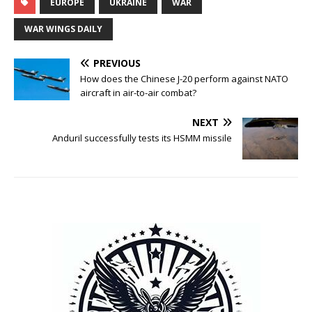
EUROPE
UKRAINE
WAR
WAR WINGS DAILY
PREVIOUS
How does the Chinese J-20 perform against NATO
aircraft in air-to-air combat?
NEXT
Anduril successfully tests its HSMM missile