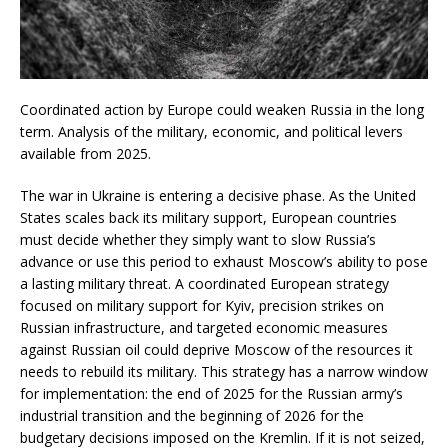
Coordinated action by Europe could weaken Russia in the long
term. Analysis of the military, economic, and political levers
available from 2025.
The war in Ukraine is entering a decisive phase. As the United
States scales back its military support, European countries
must decide whether they simply want to slow Russia’s
advance or use this period to exhaust Moscow’s ability to pose
a lasting military threat. A coordinated European strategy
focused on military support for Kyiv, precision strikes on
Russian infrastructure, and targeted economic measures
against Russian oil could deprive Moscow of the resources it
needs to rebuild its military. This strategy has a narrow window
for implementation: the end of 2025 for the Russian army’s
industrial transition and the beginning of 2026 for the
budgetary decisions imposed on the Kremlin. If it is not seized,