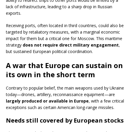
ability to redirect ships to other ports would be limited by a
lack of infrastructure, leading to a sharp drop in Russian
exports.
Receiving ports, often located in third countries, could also be
targeted by retaliatory measures, with a marginal economic
impact for them but a critical one for Moscow. This maritime
strategy
does not require direct military engagement
,
but sustained European political coordination.
A war that Europe can sustain on
its own in the short term
Contrary to popular belief, the main weapons used by Ukraine
today—drones, artillery, reconnaissance equipment—are
largely produced or available in Europe
, with a few critical
exceptions such as certain American long-range missiles.
Needs still covered by European stocks