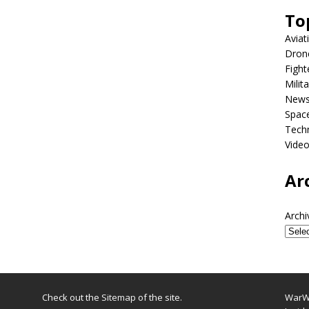
To
Aviat
Dron
Fight
Milit
New
Spac
Tech
Vide
Ar
Archi
Check out the
Sitemap
of the site.
WarWi