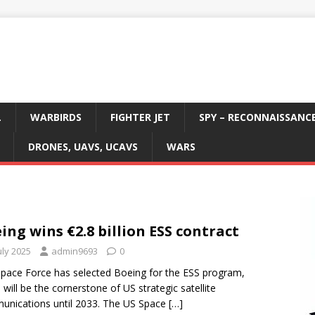
L
WARBIRDS
FIGHTER JET
SPY – RECONNAISSANC
DRONES, UAVS, UCAVS
WARS
ing wins €2.8 billion ESS contract
uly 2025
admin9693
0
pace Force has selected Boeing for the ESS program,
 will be the cornerstone of US strategic satellite
nications until 2033. The US Space
[…]