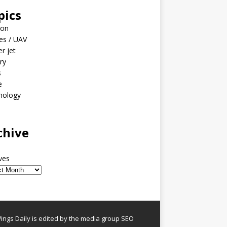
pics
ion
es / UAV
er jet
ary
s
e
nology
o
chive
ves
ngs Daily is edited by the media group SEO