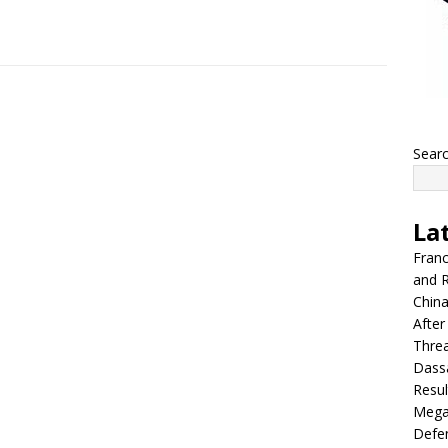
Sear
La
Franc
and R
China
After
Thre
Dassa
Resul
Mega
Defen