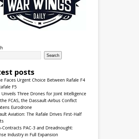
ch
Search
test posts
e Faces Urgent Choice Between Rafale F4
afale F5
 Unveils Three Drones for Joint Intelligence
 the FCAS, the Dassault-Airbus Conflict
atens Eurodrone
ult Aviation: The Rafale Drives First-Half
ts
-Contracts PAC-3 and Dreadnought:
se Industry in Full Expansion