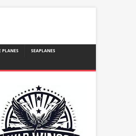
E PLANES
SEAPLANES