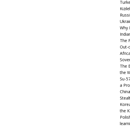
Turke
Kızıl
Russi
Ukrai
Why B
India
The F
Out-o
Afric
Sover
The B
the 
Su-5
a Pro
China
Steal
Korea
the K
Polis
learn