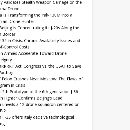
y Validates Stealth Weapon Carriage on the
elma Drone
a Is Transforming the Yak-130M into a
nian Drone Hunter
eijing Is Concentrating Its J-20s Along the
n Border
-35 in Crisis: Chronic Availability Issues and
f-Control Costs
an Armies Accelerate Toward Drone
eignty
RRRRT Act: Congress vs. the USAF to Save
Warthog
7 Felon Crashes Near Moscow: The Flaws of
gram in Crisis
: 5th Prototype of the 6th generation J-36
th Fighter Confirms Beijing’s Lead
 unveils a 12-drone squadron centered on
F-21
h F-35 offers Italy decisive technological
ing