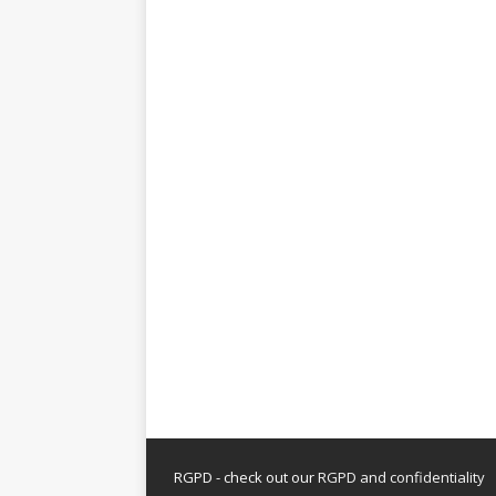
RGPD - check out our
RGPD and confidentiality