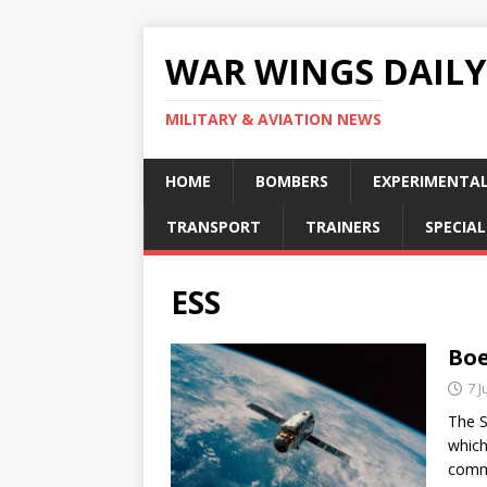
WAR WINGS DAILY
MILITARY & AVIATION NEWS
HOME
BOMBERS
EXPERIMENTA
TRANSPORT
TRAINERS
SPECIAL
ESS
Boe
7 J
The S
which
commu