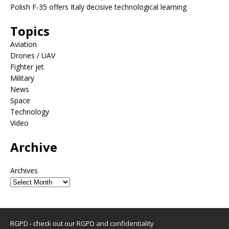
Polish F-35 offers Italy decisive technological learning
Topics
Aviation
Drones / UAV
Fighter jet
Military
News
Space
Technology
Video
Archive
Archives
RGPD - check out our
RGPD and confidentiality