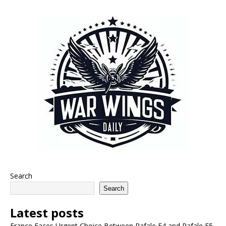
Search
Search
Latest posts
France Faces Urgent Choice Between Rafale F4 and Rafale F5