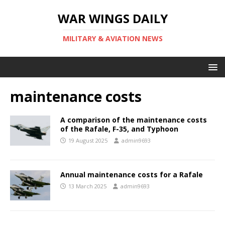
WAR WINGS DAILY
MILITARY & AVIATION NEWS
maintenance costs
A comparison of the maintenance costs
of the Rafale, F-35, and Typhoon
19 August 2025
admin9693
Annual maintenance costs for a Rafale
13 March 2025
admin9693