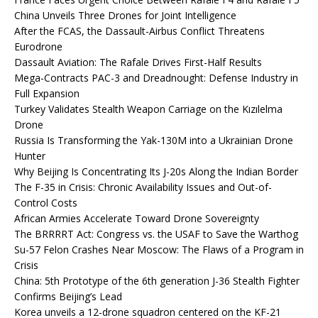
China Unveils Three Drones for Joint Intelligence
After the FCAS, the Dassault-Airbus Conflict Threatens
Eurodrone
Dassault Aviation: The Rafale Drives First-Half Results
Mega-Contracts PAC-3 and Dreadnought: Defense Industry in
Full Expansion
Turkey Validates Stealth Weapon Carriage on the Kızılelma
Drone
Russia Is Transforming the Yak-130M into a Ukrainian Drone
Hunter
Why Beijing Is Concentrating Its J-20s Along the Indian Border
The F-35 in Crisis: Chronic Availability Issues and Out-of-
Control Costs
African Armies Accelerate Toward Drone Sovereignty
The BRRRRT Act: Congress vs. the USAF to Save the Warthog
Su-57 Felon Crashes Near Moscow: The Flaws of a Program in
Crisis
China: 5th Prototype of the 6th generation J-36 Stealth Fighter
Confirms Beijing’s Lead
Korea unveils a 12-drone squadron centered on the KF-21