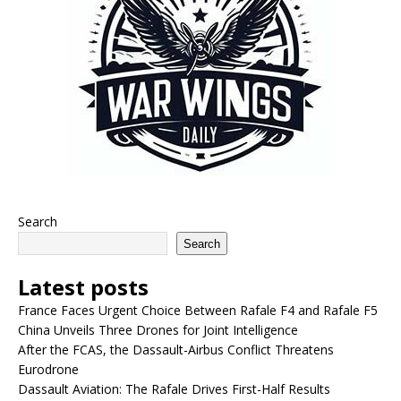
Search
Search
Latest posts
France Faces Urgent Choice Between Rafale F4 and Rafale F5
China Unveils Three Drones for Joint Intelligence
After the FCAS, the Dassault-Airbus Conflict Threatens
Eurodrone
Dassault Aviation: The Rafale Drives First-Half Results