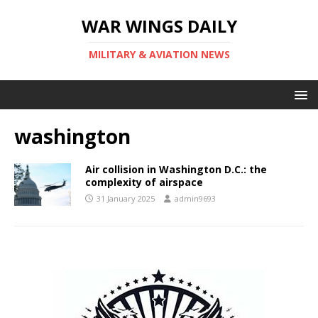
WAR WINGS DAILY
MILITARY & AVIATION NEWS
washington
Air collision in Washington D.C.: the
complexity of airspace
31 January 2025
admin9693