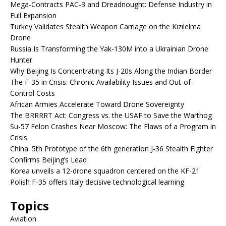
Mega-Contracts PAC-3 and Dreadnought: Defense Industry in
Full Expansion
Turkey Validates Stealth Weapon Carriage on the Kızılelma
Drone
Russia Is Transforming the Yak-130M into a Ukrainian Drone
Hunter
Why Beijing Is Concentrating Its J-20s Along the Indian Border
The F-35 in Crisis: Chronic Availability Issues and Out-of-
Control Costs
African Armies Accelerate Toward Drone Sovereignty
The BRRRRT Act: Congress vs. the USAF to Save the Warthog
Su-57 Felon Crashes Near Moscow: The Flaws of a Program in
Crisis
China: 5th Prototype of the 6th generation J-36 Stealth Fighter
Confirms Beijing’s Lead
Korea unveils a 12-drone squadron centered on the KF-21
Polish F-35 offers Italy decisive technological learning
Topics
Aviation