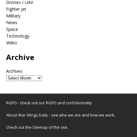
Drones / UAV
Fighter jet
Military
News
Space
Technology
Video
Archive
Archives
RGPD - check out our
RGPD and confidentiality
About War Wings Daily
- see who we are and how we work.
Check out the
Sitemap
of the site.