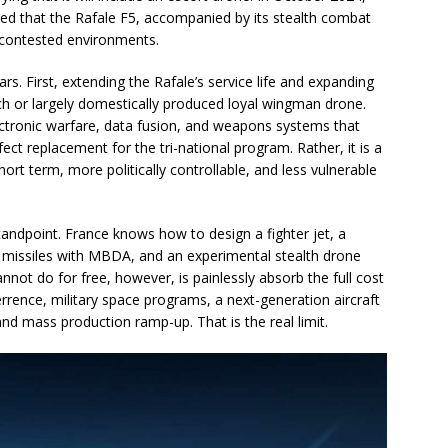
ted that the Rafale F5, accompanied by its stealth combat
 contested environments.
ars. First, extending the Rafale’s service life and expanding
ch or largely domestically produced loyal wingman drone.
lectronic warfare, data fusion, and weapons systems that
ect replacement for the tri-national program. Rather, it is a
ort term, more politically controllable, and less vulnerable
 standpoint. France knows how to design a fighter jet, a
n, missiles with MBDA, and an experimental stealth drone
not do for free, however, is painlessly absorb the full cost
rrence, military space programs, a next-generation aircraft
nd mass production ramp-up. That is the real limit.