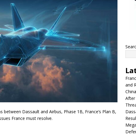
Sear
La
Franc
and R
China
After
Thre
Dassa
ons between Dassault and Airbus, Phase 1B, France’s Plan B,
Resul
issues France must resolve.
Mega
Defen