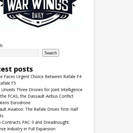
ch
Search
test posts
e Faces Urgent Choice Between Rafale F4
afale F5
 Unveils Three Drones for Joint Intelligence
 the FCAS, the Dassault-Airbus Conflict
atens Eurodrone
ult Aviation: The Rafale Drives First-Half
ts
-Contracts PAC-3 and Dreadnought:
se Industry in Full Expansion