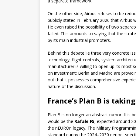
a separate framework.
On the other side, Airbus refuses to be reduc
publicly stated in February 2026 that Airbus w
He even raised the possibility of two separat
failed. This amounts to saying that the strat
by its main industrial promoters.
Behind this debate lie three very concrete iss
technology, flight controls, system architectur
manufacturer is willing to open up its most se
on investment: Berlin and Madrid are providi
out that it possesses comprehensive experien
nature of the discussion.
France’s Plan B is takin
Plan B is no longer an abstract rumor. It is 
would be the
Rafale F5
, expected around 2
the nEUROn legacy. The Military Programming
standard during the 2024–2030 period, specify