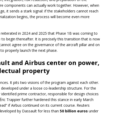
 core components can actually work together. However, when
ge, it sends a stark signal: if the stakeholders cannot reach
rialization begins, the process will become even more
reiterated in 2024 and 2025 that Phase 1B was coming to
 begin thereafter. It is precisely this transition that is now
cannot agree on the governance of the aircraft pillar and on
lt to properly launch the next phase.
ult and Airbus center on power,
llectual property
nces. It pits two visions of the program against each other.
e developed under a loose co-leadership structure. For the
identified prime contractor, responsible for design choices
Éric Trappier further hardened this stance in early March
ead” if Airbus continued on its current course. Reuters
 developed by Dassault for less than
50 billion euros
under