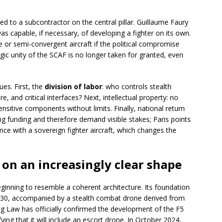
ed to a subcontractor on the central pillar. Guillaume Faury
as capable, if necessary, of developing a fighter on its own.
e or semi-convergent aircraft if the political compromise
egic unity of the SCAF is no longer taken for granted, even
ues. First, the
division of labor
: who controls stealth
e, and critical interfaces? Next, intellectual property: no
nsitive components without limits. Finally, national return
ng funding and therefore demand visible stakes; Paris points
ce with a sovereign fighter aircraft, which changes the
g on an increasingly clear shape
beginning to resemble a coherent architecture. Its foundation
030, accompanied by a stealth combat drone derived from
 Law has officially confirmed the development of the F5
ing that it will include an escort drone. In October 2024,