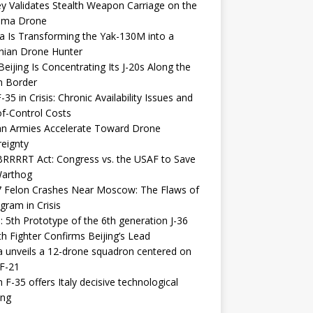
y Validates Stealth Weapon Carriage on the
elma Drone
a Is Transforming the Yak-130M into a
nian Drone Hunter
eijing Is Concentrating Its J-20s Along the
n Border
-35 in Crisis: Chronic Availability Issues and
f-Control Costs
an Armies Accelerate Toward Drone
eignty
RRRRT Act: Congress vs. the USAF to Save
Warthog
7 Felon Crashes Near Moscow: The Flaws of
gram in Crisis
: 5th Prototype of the 6th generation J-36
th Fighter Confirms Beijing’s Lead
 unveils a 12-drone squadron centered on
F-21
h F-35 offers Italy decisive technological
ing