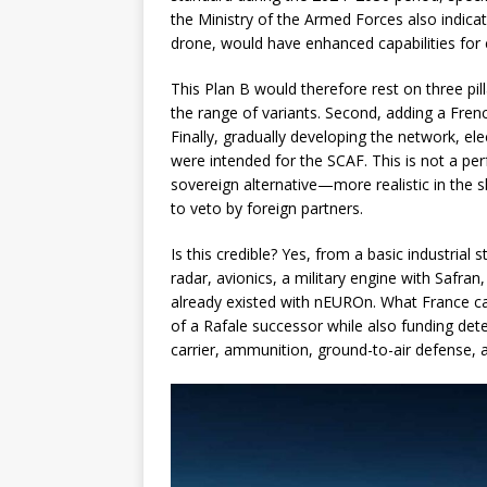
the Ministry of the Armed Forces also indica
drone, would have enhanced capabilities for
This Plan B would therefore rest on three pill
the range of variants. Second, adding a Fren
Finally, gradually developing the network, e
were intended for the SCAF. This is not a perf
sovereign alternative—more realistic in the sh
to veto by foreign partners.
Is this credible? Yes, from a basic industrial
radar, avionics, a military engine with Safra
already existed with nEUROn. What France can
of a Rafale successor while also funding dete
carrier, ammunition, ground-to-air defense, a