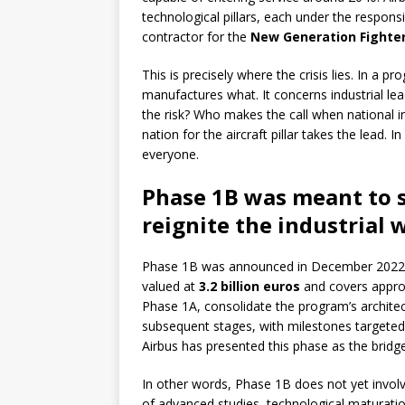
technological pillars, each under the responsib
contractor for the
New Generation Fighte
This is precisely where the crisis lies. In a 
manufactures what. It concerns industrial le
the risk? Who makes the call when national i
nation for the aircraft pillar takes the lead. 
everyone.
Phase 1B was meant to 
reignite the industrial 
Phase 1B was announced in December 2022 by
valued at
3.2 billion euros
and covers approxi
Phase 1A, consolidate the program’s architec
subsequent stages, with milestones targeted 
Airbus has presented this phase as the bridg
In other words, Phase 1B does not yet involv
of advanced studies, technological maturation