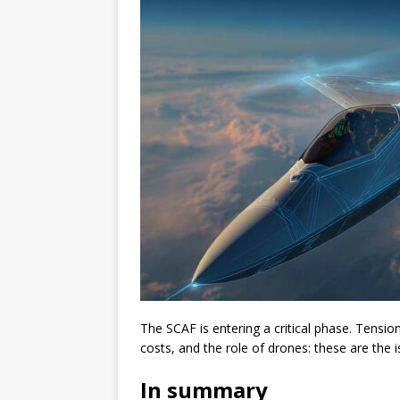
The SCAF is entering a critical phase. Tensi
costs, and the role of drones: these are the 
In summary