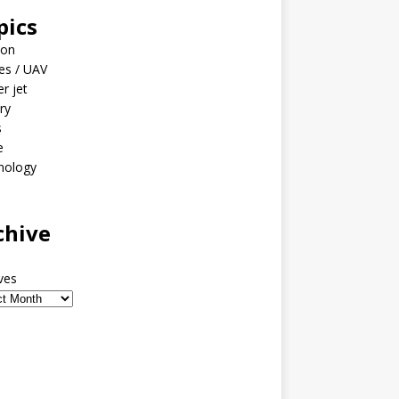
pics
ion
es / UAV
er jet
ary
s
e
nology
o
chive
ves