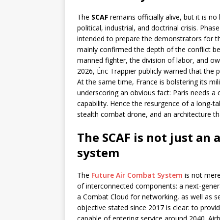
The
SCAF
remains officially alive, but it is n
political, industrial, and doctrinal crisis. Pha
intended to prepare the demonstrators for th
mainly confirmed the depth of the conflict b
manned fighter, the division of labor, and ow
2026, Éric Trappier publicly warned that the p
At the same time, France is bolstering its mi
underscoring an obvious fact: Paris needs a 
capability. Hence the resurgence of a long-t
stealth combat drone, and an architecture th
The SCAF is not just an 
system
The
Future Air Combat System
is not merel
of interconnected components: a next-genera
a Combat Cloud for networking, as well as sen
objective stated since 2017 is clear: to pro
capable of entering service around 2040. Air