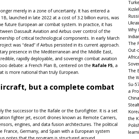
Turke
Kızıl
o longer merely in a zone of uncertainty. It has entered a
Russi
se 1B, launched in late 2022 at a cost of 3.2 billion euros, was
Ukrai
e future European air combat system. In practice, it has
Why B
etween Dassault Aviation and Airbus over control of the
India
nership of critical technological components. In early March
The F
roject was “dead” if Airbus persisted in its current approach.
Out-o
litary presence in the Mediterranean and the Middle East,
Afric
credible, rapidly deployable, and sovereign combat aviation
Sover
aboo debate: a French Plan B, centered on the
Rafale F5
, a
The B
at is more national than truly European.
the 
Su-5
aircraft, but a complete combat
a Pro
China
Steal
y the successor to the Rafale or the Eurofighter. It is a set
Korea
tion fighter jet, escort drones known as Remote Carriers,
the K
sors, engines, and data fusion architectures. The political
Polis
vide France, Germany, and Spain with a European system
learn
bus notes that the program is structured around