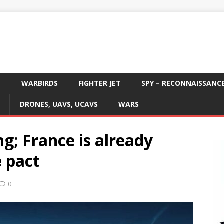
L
WARBIRDS
FIGHTER JET
SPY – RECONNAISSANC
DRONES, UAVS, UCAVS
WARS
ng; France is already
 pact
0