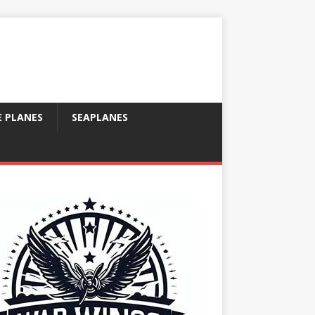
E PLANES
SEAPLANES