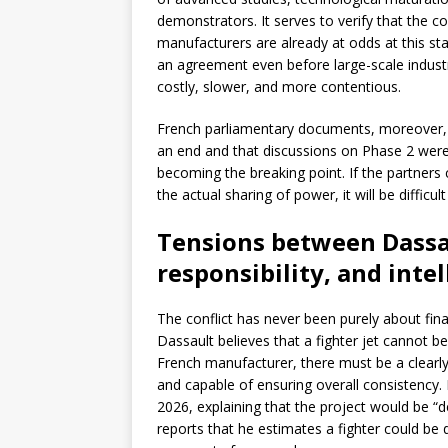
demonstrators. It serves to verify that the
manufacturers are already at odds at this sta
an agreement even before large-scale indust
costly, slower, and more contentious.
French parliamentary documents, moreover, 
an end and that discussions on Phase 2 were to
becoming the breaking point. If the partners 
the actual sharing of power, it will be difficu
Tensions between Dassa
responsibility, and inte
The conflict has never been purely about fina
Dassault believes that a fighter jet cannot b
French manufacturer, there must be a clearly 
and capable of ensuring overall consistency. 
2026, explaining that the project would be “d
reports that he estimates a fighter could be