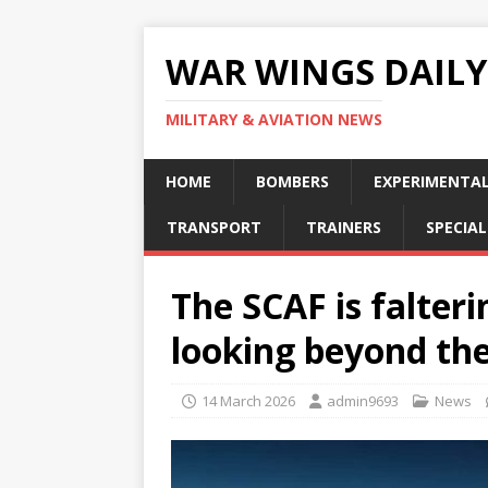
WAR WINGS DAILY
MILITARY & AVIATION NEWS
HOME
BOMBERS
EXPERIMENTA
TRANSPORT
TRAINERS
SPECIAL
The SCAF is falteri
looking beyond the
14 March 2026
admin9693
News