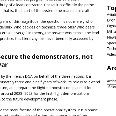
ility of a lead contractor. Dassault is officially the prime
To
r
, that is, the heart of the system: the manned aircraft.
Aviat
Dron
program of this magnitude, the question is not merely who
Fight
adership. Who decides on technical trade-offs? Who bears
Milit
nterests diverge? In theory, the answer was simple: the lead
New
In practice, this hierarchy has never been fully accepted by
Spac
Tech
Vide
secure the demonstrators, not
war
Ar
 the French DGA on behalf of the three nations. It is
Archi
mately three and a half years of work. Its role is to extend
ture, and prepare the flight demonstrators planned for
around 2028–2029 for the first flight demonstrations.
e to the future development phase.
e the manufacture of the operational system. It is a phase
, integration, risk reduction, and preparation of the