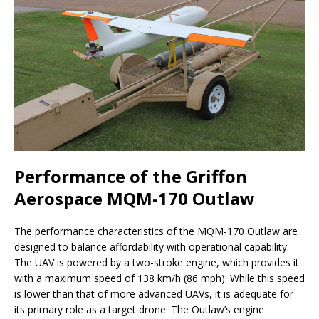
Performance of the Griffon
Aerospace MQM-170 Outlaw
The performance characteristics of the MQM-170 Outlaw are
designed to balance affordability with operational capability.
The UAV is powered by a two-stroke engine, which provides it
with a maximum speed of 138 km/h (86 mph). While this speed
is lower than that of more advanced UAVs, it is adequate for
its primary role as a target drone. The Outlaw’s engine