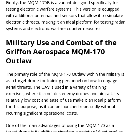
Finally, the MQM-170B is a variant designed specifically for
testing electronic warfare systems. This version is equipped
with additional antennas and sensors that allow it to simulate
electronic threats, making it an ideal platform for testing radar
systems and electronic warfare countermeasures.
Military Use and Combat of the
Griffon Aerospace MQM-170
Outlaw
The primary role of the MQM-170 Outlaw within the military is
as a target drone for training personnel on how to engage
aerial threats. The UAV is used in a variety of training
exercises, where it simulates enemy drones and aircraft. Its
relatively low cost and ease of use make it an ideal platform
for this purpose, as it can be launched repeatedly without
incurring significant operational costs.
One of the main advantages of using the MQM-170 as a
target drone is its ability to simulate a variety of flight profiles.