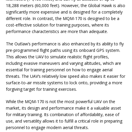
18,288 meters (60,000 feet). However, the Global Hawk is also
significantly more expensive and is designed for a completely
different role. In contrast, the MQM-170 is designed to be a
cost-effective solution for training purposes, where its
performance characteristics are more than adequate.
The Outlaw’s performance is also enhanced by its ability to fly
pre-programmed flight paths using its onboard GPS system.
This allows the UAV to simulate realistic flight profiles,
including evasive maneuvers and varying altitudes, which are
essential for training personnel on how to engage aerial
threats. The UAV’s relatively low speed also makes it easier for
surface-to-air missile systems to lock onto, providing a more
forgiving target for training exercises.
While the MQM-170 is not the most powerful UAV on the
market, its design and performance make it a valuable asset
for military training. Its combination of affordability, ease of
use, and versatility allows it to fulfill a critical role in preparing
personnel to engage modern aerial threats.