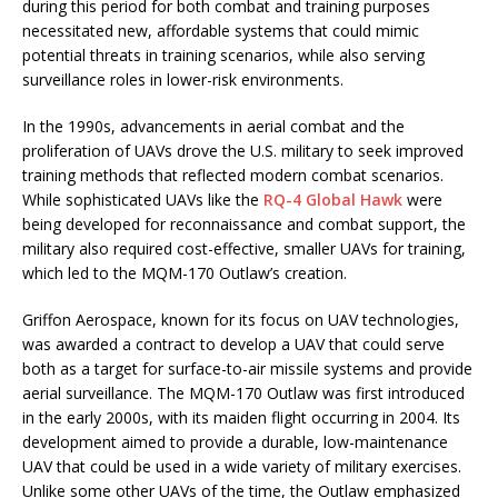
during this period for both combat and training purposes
necessitated new, affordable systems that could mimic
potential threats in training scenarios, while also serving
surveillance roles in lower-risk environments.
In the 1990s, advancements in aerial combat and the
proliferation of UAVs drove the U.S. military to seek improved
training methods that reflected modern combat scenarios.
While sophisticated UAVs like the
RQ-4 Global Hawk
were
being developed for reconnaissance and combat support, the
military also required cost-effective, smaller UAVs for training,
which led to the MQM-170 Outlaw’s creation.
Griffon Aerospace, known for its focus on UAV technologies,
was awarded a contract to develop a UAV that could serve
both as a target for surface-to-air missile systems and provide
aerial surveillance. The MQM-170 Outlaw was first introduced
in the early 2000s, with its maiden flight occurring in 2004. Its
development aimed to provide a durable, low-maintenance
UAV that could be used in a wide variety of military exercises.
Unlike some other UAVs of the time, the Outlaw emphasized