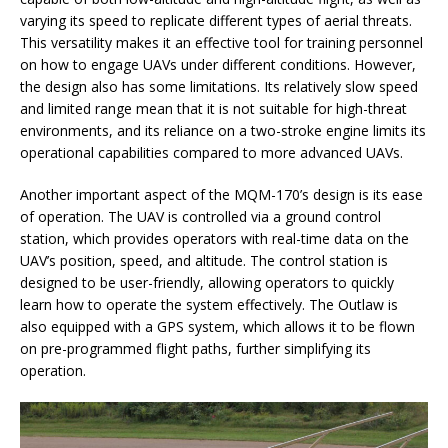
varying its speed to replicate different types of aerial threats.
This versatility makes it an effective tool for training personnel
on how to engage UAVs under different conditions. However,
the design also has some limitations. Its relatively slow speed
and limited range mean that it is not suitable for high-threat
environments, and its reliance on a two-stroke engine limits its
operational capabilities compared to more advanced UAVs.
Another important aspect of the MQM-170’s design is its ease
of operation. The UAV is controlled via a ground control
station, which provides operators with real-time data on the
UAV’s position, speed, and altitude. The control station is
designed to be user-friendly, allowing operators to quickly
learn how to operate the system effectively. The Outlaw is
also equipped with a GPS system, which allows it to be flown
on pre-programmed flight paths, further simplifying its
operation.