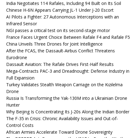
India Negotiates 114 Rafales, Including 94 Built on Its Soil
Chinese H-6N Appears Carrying JL-1 Under J-20 Escort
AI Pilots a Fighter: 27 Autonomous Interceptions with an
Infrared Sensor
NGI passes a critical test on its second-stage motor
France Faces Urgent Choice Between Rafale F4 and Rafale F5
China Unveils Three Drones for Joint Intelligence
After the FCAS, the Dassault-Airbus Conflict Threatens
Eurodrone
Dassault Aviation: The Rafale Drives First-Half Results
Mega-Contracts PAC-3 and Dreadnought: Defense Industry in
Full Expansion
Turkey Validates Stealth Weapon Carriage on the Kızılelma
Drone
Russia Is Transforming the Yak-130M into a Ukrainian Drone
Hunter
Why Beijing Is Concentrating Its J-20s Along the Indian Border
The F-35 in Crisis: Chronic Availability Issues and Out-of-
Control Costs
African Armies Accelerate Toward Drone Sovereignty