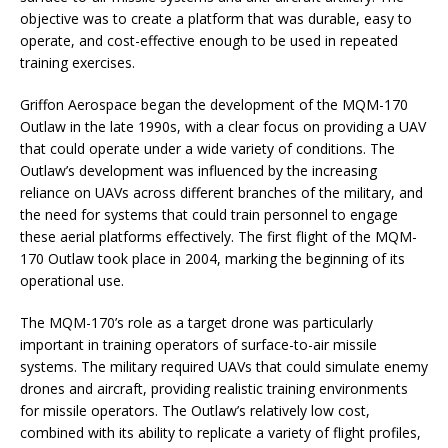
objective was to create a platform that was durable, easy to
operate, and cost-effective enough to be used in repeated
training exercises.
Griffon Aerospace began the development of the MQM-170
Outlaw in the late 1990s, with a clear focus on providing a UAV
that could operate under a wide variety of conditions. The
Outlaw’s development was influenced by the increasing
reliance on UAVs across different branches of the military, and
the need for systems that could train personnel to engage
these aerial platforms effectively. The first flight of the MQM-
170 Outlaw took place in 2004, marking the beginning of its
operational use.
The MQM-170’s role as a target drone was particularly
important in training operators of surface-to-air missile
systems. The military required UAVs that could simulate enemy
drones and aircraft, providing realistic training environments
for missile operators. The Outlaw’s relatively low cost,
combined with its ability to replicate a variety of flight profiles,