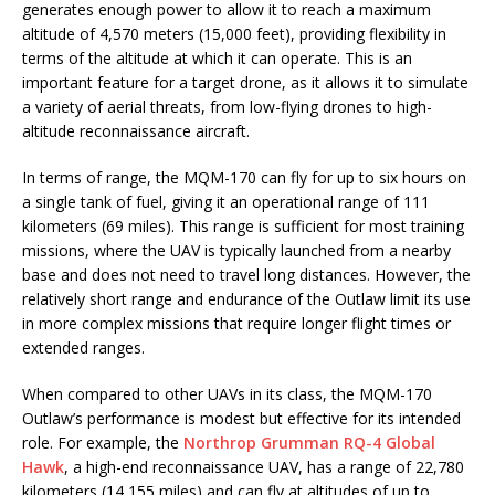
generates enough power to allow it to reach a maximum
altitude of 4,570 meters (15,000 feet), providing flexibility in
terms of the altitude at which it can operate. This is an
important feature for a target drone, as it allows it to simulate
a variety of aerial threats, from low-flying drones to high-
altitude reconnaissance aircraft.
In terms of range, the MQM-170 can fly for up to six hours on
a single tank of fuel, giving it an operational range of 111
kilometers (69 miles). This range is sufficient for most training
missions, where the UAV is typically launched from a nearby
base and does not need to travel long distances. However, the
relatively short range and endurance of the Outlaw limit its use
in more complex missions that require longer flight times or
extended ranges.
When compared to other UAVs in its class, the MQM-170
Outlaw’s performance is modest but effective for its intended
role. For example, the
Northrop Grumman RQ-4 Global
Hawk
, a high-end reconnaissance UAV, has a range of 22,780
kilometers (14,155 miles) and can fly at altitudes of up to