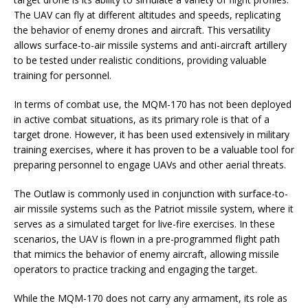
The UAV can fly at different altitudes and speeds, replicating
the behavior of enemy drones and aircraft. This versatility
allows surface-to-air missile systems and anti-aircraft artillery
to be tested under realistic conditions, providing valuable
training for personnel.
In terms of combat use, the MQM-170 has not been deployed
in active combat situations, as its primary role is that of a
target drone. However, it has been used extensively in military
training exercises, where it has proven to be a valuable tool for
preparing personnel to engage UAVs and other aerial threats.
The Outlaw is commonly used in conjunction with surface-to-
air missile systems such as the Patriot missile system, where it
serves as a simulated target for live-fire exercises. In these
scenarios, the UAV is flown in a pre-programmed flight path
that mimics the behavior of enemy aircraft, allowing missile
operators to practice tracking and engaging the target.
While the MQM-170 does not carry any armament, its role as