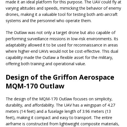
made it an ideal platform for this purpose. The UAV could fly at
varying altitudes and speeds, mimicking the behavior of enemy
drones, making it a valuable tool for testing both anti-aircraft
systems and the personnel who operate them.
The Outlaw was not only a target drone but also capable of
performing surveillance missions in low-risk environments. Its
adaptability allowed it to be used for reconnaissance in areas
where higher-end UAVs would not be cost-effective. This dual
capability made the Outlaw a flexible asset for the military,
offering both training and operational value.
Design of the Griffon Aerospace
MQM-170 Outlaw
The design of the MQM-170 Outlaw focuses on simplicity,
durability, and affordability. The UAV has a wingspan of 4.27
meters (14 feet) and a fuselage length of 3.96 meters (13
feet), making it compact and easy to transport. The entire
airframe is constructed from lightweight composite materials,