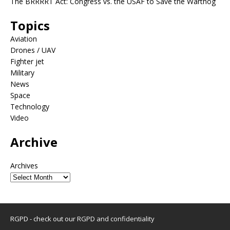
The BRRRRT Act: Congress vs. the USAF to Save the Warthog
Topics
Aviation
Drones / UAV
Fighter jet
Military
News
Space
Technology
Video
Archive
Archives
RGPD - check out our
RGPD and confidentiality