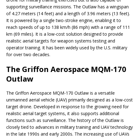
supporting surveillance missions. The Outlaw has a wingspan
of 4.27 meters (14 feet) and a length of 3.96 meters (13 feet).
It is powered by a single two-stroke engine, enabling it to
reach speeds of up to 138 km/h (86 mph) with a range of 111
km (69 miles). It is a low-cost solution designed to provide
realistic aerial targets for weapon systems testing and
operator training. It has been widely used by the U.S. military
for over two decades.
The Griffon Aerospace MQM-170
Outlaw
The Griffon Aerospace MQM-170 Outlaw is a versatile
unmanned aerial vehicle (UAV) primarily designed as a low-cost
target drone. Developed in response to the growing need for
realistic aerial target systems, it also supports additional
functions such as surveillance. The history of the Outlaw is
closely tied to advances in military training and UAV technology
in the late 1990s and early 2000s. The increasing use of UAVs