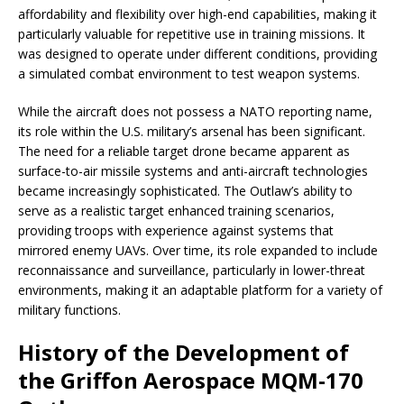
affordability and flexibility over high-end capabilities, making it
particularly valuable for repetitive use in training missions. It
was designed to operate under different conditions, providing
a simulated combat environment to test weapon systems.
While the aircraft does not possess a NATO reporting name,
its role within the U.S. military’s arsenal has been significant.
The need for a reliable target drone became apparent as
surface-to-air missile systems and anti-aircraft technologies
became increasingly sophisticated. The Outlaw’s ability to
serve as a realistic target enhanced training scenarios,
providing troops with experience against systems that
mirrored enemy UAVs. Over time, its role expanded to include
reconnaissance and surveillance, particularly in lower-threat
environments, making it an adaptable platform for a variety of
military functions.
History of the Development of
the Griffon Aerospace MQM-170