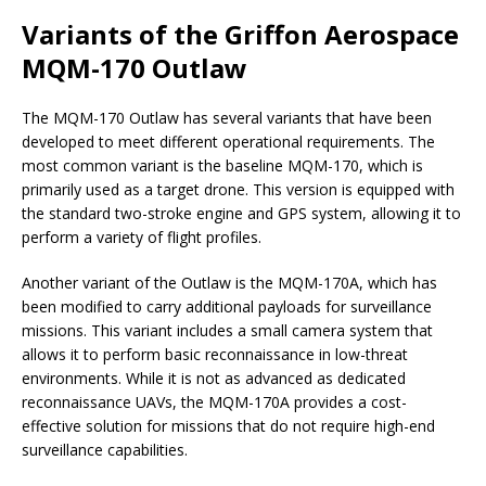
Variants of the Griffon Aerospace
MQM-170 Outlaw
The MQM-170 Outlaw has several variants that have been
developed to meet different operational requirements. The
most common variant is the baseline MQM-170, which is
primarily used as a target drone. This version is equipped with
the standard two-stroke engine and GPS system, allowing it to
perform a variety of flight profiles.
Another variant of the Outlaw is the MQM-170A, which has
been modified to carry additional payloads for surveillance
missions. This variant includes a small camera system that
allows it to perform basic reconnaissance in low-threat
environments. While it is not as advanced as dedicated
reconnaissance UAVs, the MQM-170A provides a cost-
effective solution for missions that do not require high-end
surveillance capabilities.