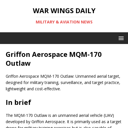
WAR WINGS DAILY
MILITARY & AVIATION NEWS
Griffon Aerospace MQM-170
Outlaw
Griffon Aerospace MQM-170 Outlaw: Unmanned aerial target,
designed for military training, surveillance, and target practice,
lightweight and cost-effective.
In brief
The MQM-170 Outlaw is an unmanned aerial vehicle (UAV)
developed by Griffon Aerospace. It is primarily used as a target
drone for military training exercises but is also capable of