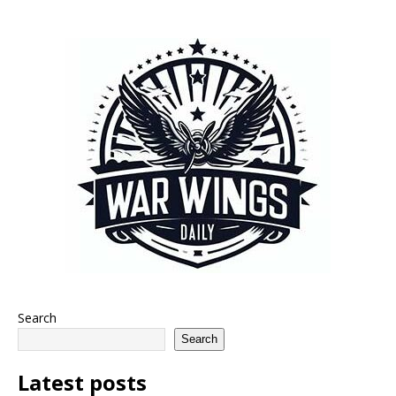
Search
Search
Latest posts