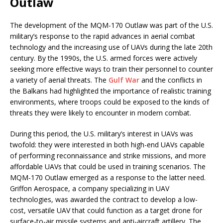
Outlaw
The development of the MQM-170 Outlaw was part of the U.S.
military’s response to the rapid advances in aerial combat
technology and the increasing use of UAVs during the late 20th
century. By the 1990s, the U.S. armed forces were actively
seeking more effective ways to train their personnel to counter
a variety of aerial threats. The
Gulf War
and the conflicts in
the Balkans had highlighted the importance of realistic training
environments, where troops could be exposed to the kinds of
threats they were likely to encounter in modern combat.
During this period, the U.S. military’s interest in UAVs was
twofold: they were interested in both high-end UAVs capable
of performing reconnaissance and strike missions, and more
affordable UAVs that could be used in training scenarios. The
MQM-170 Outlaw emerged as a response to the latter need.
Griffon Aerospace, a company specializing in UAV
technologies, was awarded the contract to develop a low-
cost, versatile UAV that could function as a target drone for
surface-to-air missile systems and anti-aircraft artillery. The