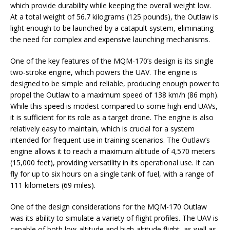
which provide durability while keeping the overall weight low.
At a total weight of 56.7 kilograms (125 pounds), the Outlaw is
light enough to be launched by a catapult system, eliminating
the need for complex and expensive launching mechanisms.
One of the key features of the MQM-170’s design is its single
two-stroke engine, which powers the UAV. The engine is
designed to be simple and reliable, producing enough power to
propel the Outlaw to a maximum speed of 138 km/h (86 mph).
While this speed is modest compared to some high-end UAVs,
it is sufficient for its role as a target drone. The engine is also
relatively easy to maintain, which is crucial for a system
intended for frequent use in training scenarios. The Outlaw’s
engine allows it to reach a maximum altitude of 4,570 meters
(15,000 feet), providing versatility in its operational use. It can
fly for up to six hours on a single tank of fuel, with a range of
111 kilometers (69 miles).
One of the design considerations for the MQM-170 Outlaw
was its ability to simulate a variety of flight profiles. The UAV is
capable of both low-altitude and high-altitude flight, as well as