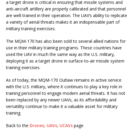
a target drone is critical in ensuring that missile systems and
anti-aircraft artillery are properly calibrated and that personnel
are well-trained in their operation. The UAV’s ability to replicate
a variety of aerial threats makes it an indispensable part of
military training exercises.
The MQM-170 has also been sold to several allied nations for
use in their military training programs. These countries have
used the UAV in much the same way as the U.S. military,
deploying it as a target drone in surface-to-air missile system
training exercises.
As of today, the MQM-170 Outlaw remains in active service
with the U.S. military, where it continues to play a key role in
training personnel to engage modern aerial threats. It has not
been replaced by any newer UAVs, as its affordability and
versatility continue to make it a valuable asset for military
training.
Back to the
Drones, UAVs, UCAVs
page