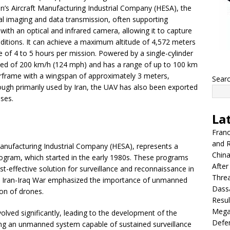
n’s Aircraft Manufacturing Industrial Company (HESA), the
rial imaging and data transmission, often supporting
 with an optical and infrared camera, allowing it to capture
nditions. It can achieve a maximum altitude of 4,572 meters
 of 4 to 5 hours per mission. Powered by a single-cylinder
ed of 200 km/h (124 mph) and has a range of up to 100 km
 airframe with a wingspan of approximately 3 meters,
Sear
ugh primarily used by Iran, the UAV has also been exported
oses.
La
Franc
and R
 Manufacturing Industrial Company (HESA), represents a
China
rogram, which started in the early 1980s. These programs
After
st-effective solution for surveillance and reconnaissance in
Thre
 the Iran-Iraq War emphasized the importance of unmanned
Dassa
on of drones.
Resul
Mega
olved significantly, leading to the development of the
Defen
ng an unmanned system capable of sustained surveillance