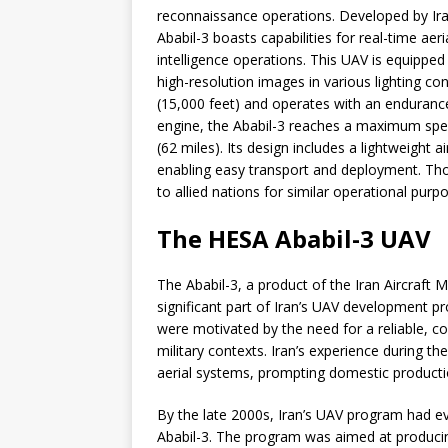
reconnaissance operations. Developed by Ira
Ababil-3 boasts capabilities for real-time ae
intelligence operations. This UAV is equipped
high-resolution images in various lighting co
(15,000 feet) and operates with an endurance
engine, the Ababil-3 reaches a maximum spe
(62 miles). Its design includes a lightweight
enabling easy transport and deployment. Tho
to allied nations for similar operational purp
The HESA Ababil-3 UAV
The Ababil-3, a product of the Iran Aircraft
significant part of Iran’s UAV development p
were motivated by the need for a reliable, co
military contexts. Iran’s experience during
aerial systems, prompting domestic producti
By the late 2000s, Iran’s UAV program had ev
Ababil-3. The program was aimed at produci