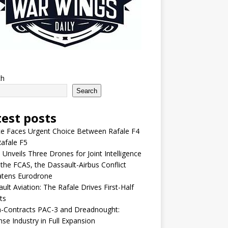
ch
Search
test posts
e Faces Urgent Choice Between Rafale F4
afale F5
 Unveils Three Drones for Joint Intelligence
 the FCAS, the Dassault-Airbus Conflict
atens Eurodrone
ult Aviation: The Rafale Drives First-Half
ts
-Contracts PAC-3 and Dreadnought:
se Industry in Full Expansion