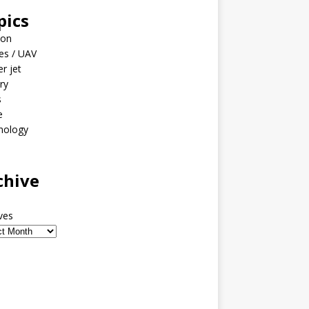
pics
ion
es / UAV
er jet
ary
s
e
nology
o
chive
ves