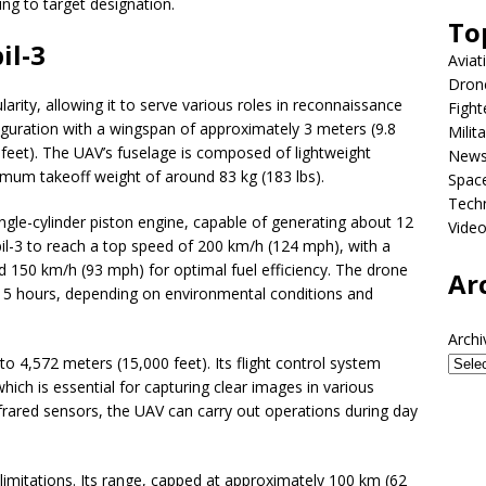
ring to target designation.
To
il-3
Aviat
Dron
arity, allowing it to serve various roles in reconnaissance
Fight
figuration with a wingspan of approximately 3 meters (9.8
Milit
5 feet). The UAV’s fuselage is composed of lightweight
New
imum takeoff weight of around 83 kg (183 lbs).
Spac
Tech
ngle-cylinder piston engine, capable of generating about 12
Vide
il-3 to reach a top speed of 200 km/h (124 mph), with a
d 150 km/h (93 mph) for optimal fuel efficiency. The drone
Ar
5 hours, depending on environmental conditions and
Archi
 to 4,572 meters (15,000 feet). Its flight control system
hich is essential for capturing clear images in various
nfrared sensors, the UAV can carry out operations during day
limitations. Its range, capped at approximately 100 km (62