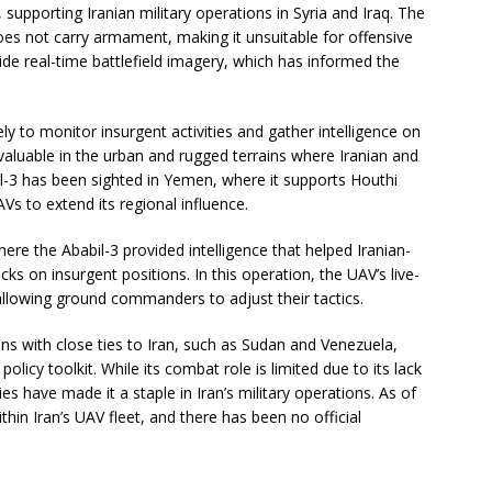
 supporting Iranian military operations in Syria and Iraq. The
does not carry armament, making it unsuitable for offensive
ide real-time battlefield imagery, which has informed the
ly to monitor insurgent activities and gather intelligence on
aluable in the urban and rugged terrains where Iranian and
il-3 has been sighted in Yemen, where it supports Houthi
AVs to extend its regional influence.
re the Ababil-3 provided intelligence that helped Iranian-
ks on insurgent positions. In this operation, the UAV’s live-
 allowing ground commanders to adjust their tactics.
ns with close ties to Iran, such as Sudan and Venezuela,
 policy toolkit. While its combat role is limited due to its lack
s have made it a staple in Iran’s military operations. As of
thin Iran’s UAV fleet, and there has been no official