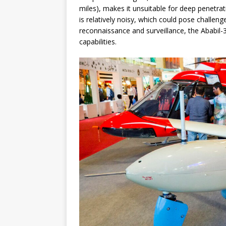
miles), makes it unsuitable for deep penetrati
is relatively noisy, which could pose challen
reconnaissance and surveillance, the Ababil-
capabilities.