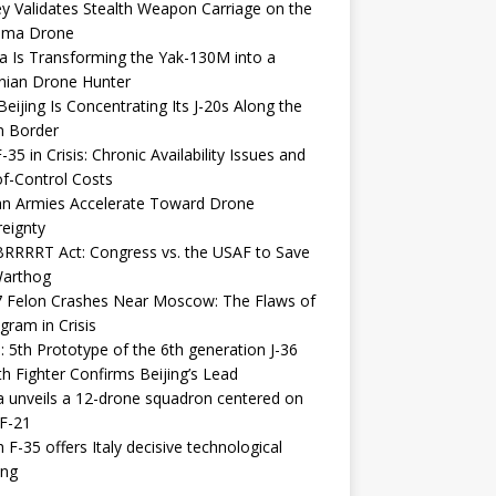
y Validates Stealth Weapon Carriage on the
elma Drone
a Is Transforming the Yak-130M into a
nian Drone Hunter
eijing Is Concentrating Its J-20s Along the
n Border
-35 in Crisis: Chronic Availability Issues and
f-Control Costs
an Armies Accelerate Toward Drone
eignty
RRRRT Act: Congress vs. the USAF to Save
Warthog
7 Felon Crashes Near Moscow: The Flaws of
gram in Crisis
: 5th Prototype of the 6th generation J-36
th Fighter Confirms Beijing’s Lead
 unveils a 12-drone squadron centered on
F-21
h F-35 offers Italy decisive technological
ing