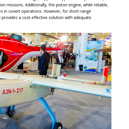
on missions. Additionally, the piston engine, while reliable,
ges in covert operations. However, for short-range
3 provides a cost-effective solution with adequate