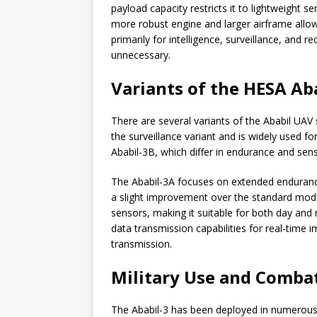
payload capacity restricts it to lightweight
more robust engine and larger airframe allow
primarily for intelligence, surveillance, and
unnecessary.
Variants of the HESA Ab
There are several variants of the Ababil UAV 
the surveillance variant and is widely used fo
Ababil-3B, which differ in endurance and senso
The Ababil-3A focuses on extended endurance
a slight improvement over the standard model.
sensors, making it suitable for both day and
data transmission capabilities for real-time i
transmission.
Military Use and Combat
The Ababil-3 has been deployed in numerous co