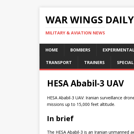
WAR WINGS DAILY
MILITARY & AVIATION NEWS
HOME
BOMBERS
EXPERIMENTA
TRANSPORT
TRAINERS
SPECIAL
HESA Ababil-3 UAV
HESA Ababil-3 UAV: Iranian surveillance dron
missions up to 15,000 feet altitude.
In brief
The HESA Ababil-3 is an Iranian unmanned aeri