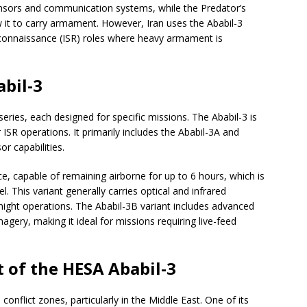
 sensors and communication systems, while the Predator’s
 it to carry armament. However, Iran uses the Ababil-3
 reconnaissance (ISR) roles where heavy armament is
abil-3
series, each designed for specific missions. The Ababil-3 is
r ISR operations. It primarily includes the Ababil-3A and
r capabilities.
, capable of remaining airborne for up to 6 hours, which is
 This variant generally carries optical and infrared
 night operations. The Ababil-3B variant includes advanced
magery, making it ideal for missions requiring live-feed
 of the HESA Ababil-3
nflict zones, particularly in the Middle East. One of its