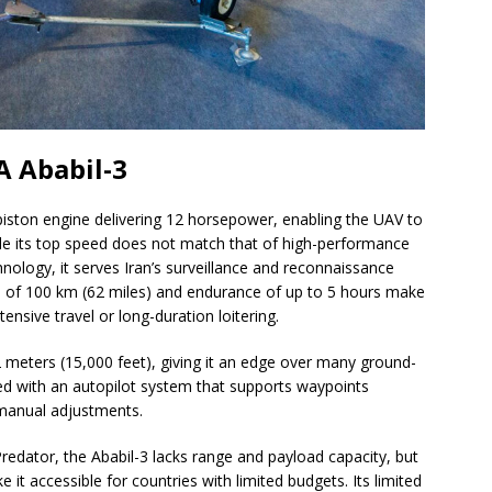
A Ababil-3
 piston engine delivering 12 horsepower, enabling the UAV to
le its top speed does not match that of high-performance
ology, it serves Iran’s surveillance and reconnaissance
nge of 100 km (62 miles) and endurance of up to 5 hours make
tensive travel or long-duration loitering.
 meters (15,000 feet), giving it an edge over many ground-
ed with an autopilot system that supports waypoints
 manual adjustments.
dator, the Ababil-3 lacks range and payload capacity, but
 it accessible for countries with limited budgets. Its limited