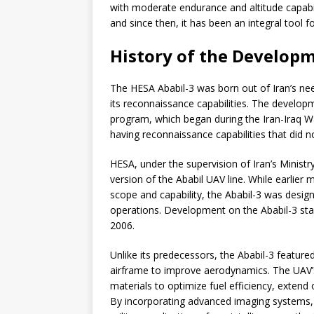
with moderate endurance and altitude capabili
and since then, it has been an integral tool fo
History of the Developm
The HESA Ababil-3 was born out of Iran’s nee
its reconnaissance capabilities. The develop
program, which began during the Iran-Iraq W
having reconnaissance capabilities that did n
HESA, under the supervision of Iran’s Minist
version of the Ababil UAV line. While earlier 
scope and capability, the Ababil-3 was desig
operations. Development on the Ababil-3 started
2006.
Unlike its predecessors, the Ababil-3 featu
airframe to improve aerodynamics. The UAV’
materials to optimize fuel efficiency, extend
By incorporating advanced imaging systems,