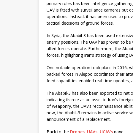
primary roles has been intelligence gathering,
UAV is fitted with surveillance cameras but 
operations. Instead, it has been used to prov
tactical decisions of ground forces.
In Syria, the Ababil-3 has been used extensive
enemy positions. The UAV has proven to be v
allied forces operate. Furthermore, the Abab
forces, highlighting Iran’s strategy of using U
One notable operation took place in 2016, whe
backed forces in Aleppo coordinate their attac
feed capabilities enabled real-time updates,
The Ababil-3 has also been exported to natio
indicating its role as an asset in Iran’s foreign
of weaponry, the UAV’s reconnaissance abilitie
now, the Ababil-3 remains in active service wi
announcement of a replacement.
Back to the
Drones, UAVs, UCAVs
page