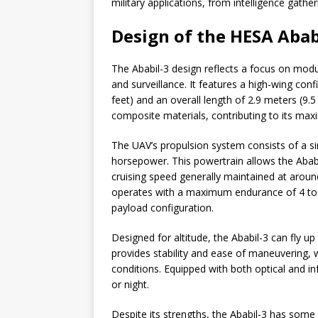
military applications, from intelligence gathe
Design of the HESA Abab
The Ababil-3 design reflects a focus on modul
and surveillance. It features a high-wing con
feet) and an overall length of 2.9 meters (9.
composite materials, contributing to its max
The UAV’s propulsion system consists of a si
horsepower. This powertrain allows the Abab
cruising speed generally maintained at aroun
operates with a maximum endurance of 4 to 
payload configuration.
Designed for altitude, the Ababil-3 can fly up
provides stability and ease of maneuvering, w
conditions. Equipped with both optical and i
or night.
Despite its strengths, the Ababil-3 has some 