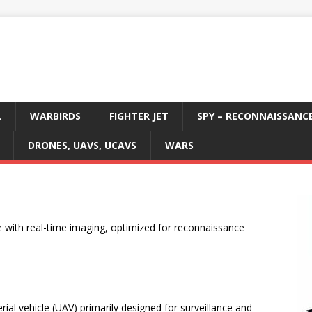
L
WARBIRDS
FIGHTER JET
SPY – RECONNAISSANC
DRONES, UAVS, UCAVS
WARS
e with real-time imaging, optimized for reconnaissance
al vehicle (UAV) primarily designed for surveillance and