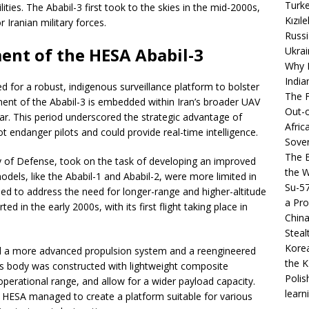
Turke
ties. The Ababil-3 first took to the skies in the mid-2000s,
Kızıl
r Iranian military forces.
Russi
ent of the HESA Ababil-3
Ukrai
Why B
India
d for a robust, indigenous surveillance platform to bolster
The F
ment of the Ababil-3 is embedded within Iran’s broader UAV
Out-o
ar. This period underscored the strategic advantage of
Afric
ot endanger pilots and could provide real-time intelligence.
Sover
The B
ry of Defense, took on the task of developing an improved
the 
models, like the Ababil-1 and Ababil-2, were more limited in
Su-5
ned to address the need for longer-range and higher-altitude
a Pro
 in the early 2000s, with its first flight taking place in
China
Steal
Korea
red a more advanced propulsion system and a reengineered
the K
s body was constructed with lightweight composite
Polis
 operational range, and allow for a wider payload capacity.
learn
 HESA managed to create a platform suitable for various