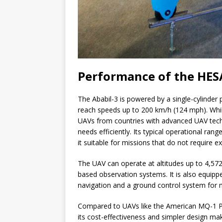
Performance of the HES
The Ababil-3 is powered by a single-cylinder
reach speeds up to 200 km/h (124 mph). Whi
UAVs from countries with advanced UAV techn
needs efficiently. Its typical operational ra
it suitable for missions that do not require ex
The UAV can operate at altitudes up to 4,572
based observation systems. It is also equipp
navigation and a ground control system for
Compared to UAVs like the American MQ-1 Pre
its cost-effectiveness and simpler design make