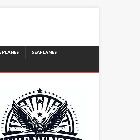
E PLANES
SEAPLANES