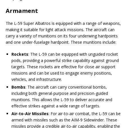
Armament
The L-59 Super Albatros is equipped with a range of weapons,
making it suitable for light attack missions. The aircraft can
carry a variety of munitions on its four underwing hardpoints
and one under-fuselage hardpoint. These munitions include:
Rockets
: The L-59 can be equipped with unguided rocket
pods, providing a powerful strike capability against ground
targets. These rockets are effective for close air support
missions and can be used to engage enemy positions,
vehicles, and infrastructure.
Bombs
: The aircraft can carry conventional bombs,
including both general-purpose and precision-guided
munitions. This allows the L-59 to deliver accurate and
effective strikes against a wide range of targets.
Air-to-Air Missiles
: For air-to-air combat, the L-59 can be
armed with missiles such as the AIM-9 Sidewinder. These
missiles provide a credible air-to-air capability, enabling the