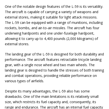
One of the notable design features of the L-59 is its versatility.
The aircraft is capable of carrying a variety of weapons and
external stores, making it suitable for light attack missions.
The L-59 can be equipped with a range of munitions, including
rockets, bombs, and air-to-air missiles. The aircraft has four
underwing hardpoints and one under-fuselage hardpoint,
allowing it to carry up to 4,400 pounds (2,000 kilograms) of
external stores.
The landing gear of the L-59 is designed for both durability and
performance. The aircraft features retractable tricycle landing
gear, with a single nose wheel and two main wheels. The
landing gear is designed to handle the stresses of both training
and combat operations, providing reliable performance on
various types of airfields.
Despite its many advantages, the L-59 also has some
drawbacks. One of the main limitations is its relatively small
size, which restricts its fuel capacity and, consequently, its
range and endurance. The aircraft has an internal fuel capacity