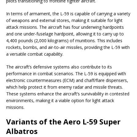
pilots transitioning to frontline fighter aircraft.
In terms of armament, the L-59 is capable of carrying a variety
of weapons and external stores, making it suitable for light
attack missions. The aircraft has four underwing hardpoints
and one under-fuselage hardpoint, allowing it to carry up to
4,400 pounds (2,000 kilograms) of munitions. This includes
rockets, bombs, and air-to-air missiles, providing the L-59 with
a versatile combat capability.
The aircraft’s defensive systems also contribute to its
performance in combat scenarios. The L-59 is equipped with
electronic countermeasures (ECM) and chaff/flare dispensers,
which help protect it from enemy radar and missile threats.
These systems enhance the aircraft’s survivability in contested
environments, making it a viable option for light attack
missions.
Variants of the Aero L-59 Super
Albatros