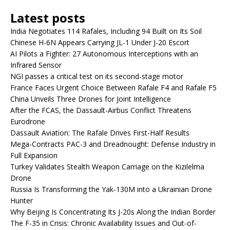
Latest posts
India Negotiates 114 Rafales, Including 94 Built on Its Soil
Chinese H-6N Appears Carrying JL-1 Under J-20 Escort
AI Pilots a Fighter: 27 Autonomous Interceptions with an
Infrared Sensor
NGI passes a critical test on its second-stage motor
France Faces Urgent Choice Between Rafale F4 and Rafale F5
China Unveils Three Drones for Joint Intelligence
After the FCAS, the Dassault-Airbus Conflict Threatens
Eurodrone
Dassault Aviation: The Rafale Drives First-Half Results
Mega-Contracts PAC-3 and Dreadnought: Defense Industry in
Full Expansion
Turkey Validates Stealth Weapon Carriage on the Kızılelma
Drone
Russia Is Transforming the Yak-130M into a Ukrainian Drone
Hunter
Why Beijing Is Concentrating Its J-20s Along the Indian Border
The F-35 in Crisis: Chronic Availability Issues and Out-of-