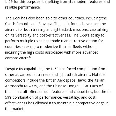
L-59 for this purpose, benefiting from its modern features and
reliable performance.
The L-59 has also been sold to other countries, including the
Czech Republic and Slovakia. These air forces have used the
aircraft for both training and light attack missions, capitalizing
on its versatility and cost-effectiveness. The L-59’s ability to
perform multiple roles has made it an attractive option for
countries seeking to modernize their air fleets without
incurring the high costs associated with more advanced
combat aircraft.
Despite its capabilities, the L-59 has faced competition from
other advanced jet trainers and light attack aircraft. Notable
competitors include the British Aerospace Hawk, the Italian
Aermacchi MB-339, and the Chinese Hongdu JL-8. Each of
these aircraft offers unique features and capabilities, but the L-
59’s combination of performance, versatility, and cost-
effectiveness has allowed it to maintain a competitive edge in
the market.