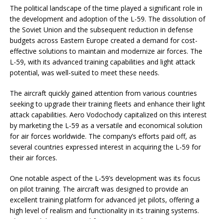
The political landscape of the time played a significant role in
the development and adoption of the L-59. The dissolution of
the Soviet Union and the subsequent reduction in defense
budgets across Eastern Europe created a demand for cost-
effective solutions to maintain and modernize air forces. The
L-59, with its advanced training capabilities and light attack
potential, was well-suited to meet these needs.
The aircraft quickly gained attention from various countries
seeking to upgrade their training fleets and enhance their light
attack capabilities. Aero Vodochody capitalized on this interest
by marketing the L-59 as a versatile and economical solution
for air forces worldwide. The company’s efforts paid off, as
several countries expressed interest in acquiring the L-59 for
their air forces.
One notable aspect of the L-59’s development was its focus
on pilot training. The aircraft was designed to provide an
excellent training platform for advanced jet pilots, offering a
high level of realism and functionality in its training systems.