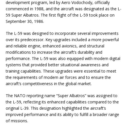
development program, led by Aero Vodochody, officially
commenced in 1988, and the aircraft was designated as the L-
59 Super Albatros. The first flight of the L-59 took place on
September 30, 1986.
The L-59 was designed to incorporate several improvements
over its predecessor. Key upgrades included a more powerful
and reliable engine, enhanced avionics, and structural
modifications to increase the aircraft’s durability and
performance. The L-59 was also equipped with modern digital
systems that provided better situational awareness and
training capabilities. These upgrades were essential to meet
the requirements of modern air forces and to ensure the
aircraft’s competitiveness in the global market.
The NATO reporting name “Super Albatros” was assigned to
the L-59, reflecting its enhanced capabilities compared to the
original L-39. This designation highlighted the aircraft’s
improved performance and its ability to fulfill a broader range
of missions.