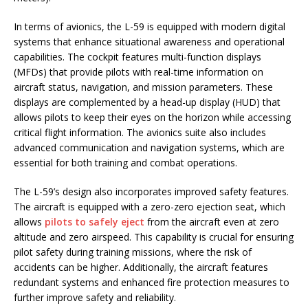
In terms of avionics, the L-59 is equipped with modern digital
systems that enhance situational awareness and operational
capabilities. The cockpit features multi-function displays
(MFDs) that provide pilots with real-time information on
aircraft status, navigation, and mission parameters. These
displays are complemented by a head-up display (HUD) that
allows pilots to keep their eyes on the horizon while accessing
critical flight information. The avionics suite also includes
advanced communication and navigation systems, which are
essential for both training and combat operations.
The L-59’s design also incorporates improved safety features.
The aircraft is equipped with a zero-zero ejection seat, which
allows
pilots to safely eject
from the aircraft even at zero
altitude and zero airspeed. This capability is crucial for ensuring
pilot safety during training missions, where the risk of
accidents can be higher. Additionally, the aircraft features
redundant systems and enhanced fire protection measures to
further improve safety and reliability.