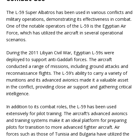
The L-59 Super Albatros has been used in various conflicts and
military operations, demonstrating its effectiveness in combat.
One of the notable operators of the L-59 is the Egyptian Air
Force, which has utilized the aircraft in several operational
scenarios.
During the 2011 Libyan Civil War, Egyptian L-59s were
deployed to support anti-Gaddafi forces. The aircraft
conducted a range of missions, including ground attacks and
reconnaissance flights. The L-59’s ability to carry a variety of
munitions and its advanced avionics made it a valuable asset
in the conflict, providing close air support and gathering critical
intelligence.
In addition to its combat roles, the L-59 has been used
extensively for pilot training. The aircraft’s advanced avionics
and training systems make it an ideal platform for preparing
pilots for transition to more advanced fighter aircraft. Air
forces such as those of Tunisia and Bulgaria have utilized the