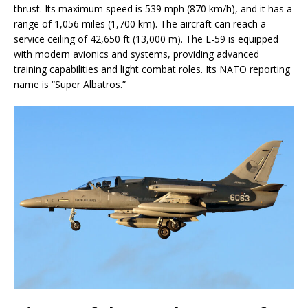
thrust. Its maximum speed is 539 mph (870 km/h), and it has a
range of 1,056 miles (1,700 km). The aircraft can reach a
service ceiling of 42,650 ft (13,000 m). The L-59 is equipped
with modern avionics and systems, providing advanced
training capabilities and light combat roles. Its NATO reporting
name is “Super Albatros.”