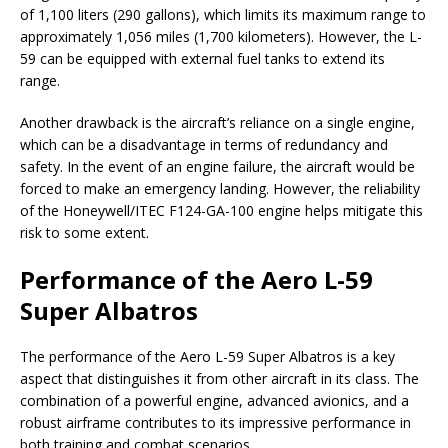
of 1,100 liters (290 gallons), which limits its maximum range to
approximately 1,056 miles (1,700 kilometers). However, the L-
59 can be equipped with external fuel tanks to extend its
range.
Another drawback is the aircraft’s reliance on a single engine,
which can be a disadvantage in terms of redundancy and
safety. In the event of an engine failure, the aircraft would be
forced to make an emergency landing. However, the reliability
of the Honeywell/ITEC F124-GA-100 engine helps mitigate this
risk to some extent.
Performance of the Aero L-59
Super Albatros
The performance of the Aero L-59 Super Albatros is a key
aspect that distinguishes it from other aircraft in its class. The
combination of a powerful engine, advanced avionics, and a
robust airframe contributes to its impressive performance in
both training and combat scenarios.