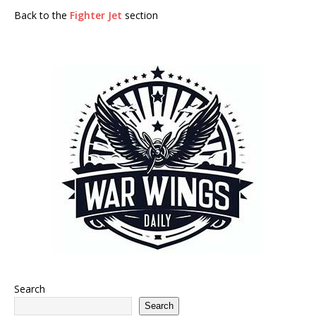
Back to the
Fighter Jet
section
Search
Search