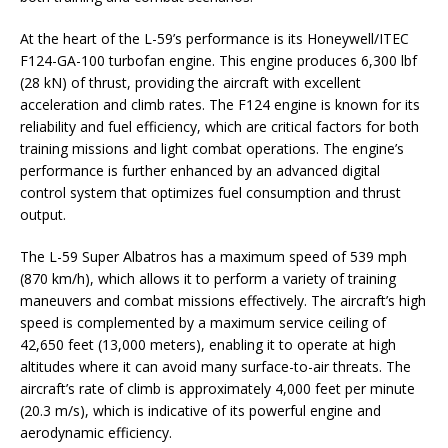
At the heart of the L-59’s performance is its Honeywell/ITEC
F124-GA-100 turbofan engine. This engine produces 6,300 lbf
(28 kN) of thrust, providing the aircraft with excellent
acceleration and climb rates. The F124 engine is known for its
reliability and fuel efficiency, which are critical factors for both
training missions and light combat operations. The engine’s
performance is further enhanced by an advanced digital
control system that optimizes fuel consumption and thrust
output.
The L-59 Super Albatros has a maximum speed of 539 mph
(870 km/h), which allows it to perform a variety of training
maneuvers and combat missions effectively. The aircraft’s high
speed is complemented by a maximum service ceiling of
42,650 feet (13,000 meters), enabling it to operate at high
altitudes where it can avoid many surface-to-air threats. The
aircraft’s rate of climb is approximately 4,000 feet per minute
(20.3 m/s), which is indicative of its powerful engine and
aerodynamic efficiency.