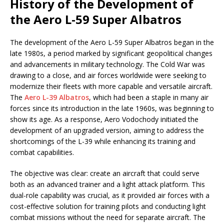
History of the Development of
the Aero L-59 Super Albatros
The development of the Aero L-59 Super Albatros began in the
late 1980s, a period marked by significant geopolitical changes
and advancements in military technology. The Cold War was
drawing to a close, and air forces worldwide were seeking to
modernize their fleets with more capable and versatile aircraft.
The
Aero L-39 Albatros
, which had been a staple in many air
forces since its introduction in the late 1960s, was beginning to
show its age. As a response, Aero Vodochody initiated the
development of an upgraded version, aiming to address the
shortcomings of the L-39 while enhancing its training and
combat capabilities.
The objective was clear: create an aircraft that could serve
both as an advanced trainer and a light attack platform. This
dual-role capability was crucial, as it provided air forces with a
cost-effective solution for training pilots and conducting light
combat missions without the need for separate aircraft. The