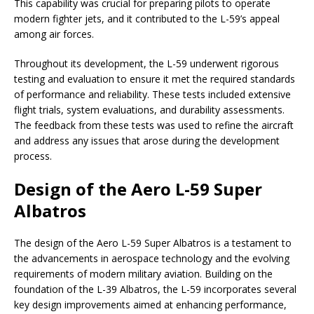
This capability was crucial for preparing pilots to operate
modern fighter jets, and it contributed to the L-59’s appeal
among air forces.
Throughout its development, the L-59 underwent rigorous
testing and evaluation to ensure it met the required standards
of performance and reliability. These tests included extensive
flight trials, system evaluations, and durability assessments.
The feedback from these tests was used to refine the aircraft
and address any issues that arose during the development
process.
Design of the Aero L-59 Super
Albatros
The design of the Aero L-59 Super Albatros is a testament to
the advancements in aerospace technology and the evolving
requirements of modern military aviation. Building on the
foundation of the L-39 Albatros, the L-59 incorporates several
key design improvements aimed at enhancing performance,