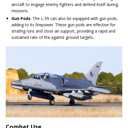
aircraft to engage enemy fighters and defend itself during
missions.
Gun Pods
: The L-59 can also be equipped with gun pods,
adding to its firepower. These gun pods are effective for
strafing runs and close air support, providing a rapid and
sustained rate of fire against ground targets.
Combat Use