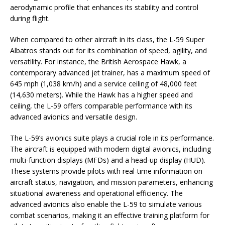
aerodynamic profile that enhances its stability and control
during flight.
When compared to other aircraft in its class, the L-59 Super
Albatros stands out for its combination of speed, agility, and
versatility. For instance, the British Aerospace Hawk, a
contemporary advanced jet trainer, has a maximum speed of
645 mph (1,038 km/h) and a service ceiling of 48,000 feet
(14,630 meters). While the Hawk has a higher speed and
ceiling, the L-59 offers comparable performance with its
advanced avionics and versatile design.
The L-59’s avionics suite plays a crucial role in its performance.
The aircraft is equipped with modern digital avionics, including
multi-function displays (MFDs) and a head-up display (HUD).
These systems provide pilots with real-time information on
aircraft status, navigation, and mission parameters, enhancing
situational awareness and operational efficiency. The
advanced avionics also enable the L-59 to simulate various
combat scenarios, making it an effective training platform for