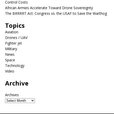
Control Costs
African Armies Accelerate Toward Drone Sovereignty
The BRRRRT Act: Congress vs. the USAF to Save the Warthog
Topics
Aviation
Drones / UAV
Fighter jet
Military
News
Space
Technology
Video
Archive
Archives