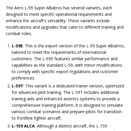
The Aero L-59 Super Albatros has several variants, each
designed to meet specific operational requirements and
enhance the aircraft’s versatility. These variants include
modifications and upgrades that cater to different training and
combat roles.
L-59E
: This is the export version of the L-59 Super Albatros,
tailored to meet the requirements of international
customers. The L-59E features similar performance and
capabilities as the standard L-59, with minor modifications
to comply with specific export regulations and customer
preferences.
L-59T
: This variant is a dedicated trainer version, optimized
for advanced pilot training. The L-59T includes additional
training aids and enhanced avionics systems to provide a
comprehensive training platform. It is designed to simulate
various combat scenarios and prepare pilots for transition
to frontline fighter aircraft.
L-159 ALCA
: Although a distinct aircraft, the L-159