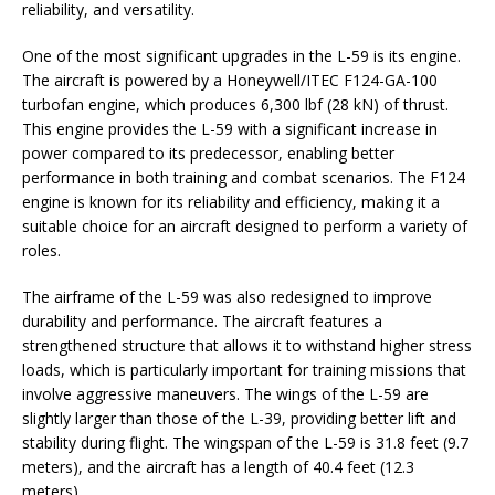
reliability, and versatility.
One of the most significant upgrades in the L-59 is its engine.
The aircraft is powered by a Honeywell/ITEC F124-GA-100
turbofan engine, which produces 6,300 lbf (28 kN) of thrust.
This engine provides the L-59 with a significant increase in
power compared to its predecessor, enabling better
performance in both training and combat scenarios. The F124
engine is known for its reliability and efficiency, making it a
suitable choice for an aircraft designed to perform a variety of
roles.
The airframe of the L-59 was also redesigned to improve
durability and performance. The aircraft features a
strengthened structure that allows it to withstand higher stress
loads, which is particularly important for training missions that
involve aggressive maneuvers. The wings of the L-59 are
slightly larger than those of the L-39, providing better lift and
stability during flight. The wingspan of the L-59 is 31.8 feet (9.7
meters), and the aircraft has a length of 40.4 feet (12.3
meters).