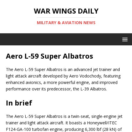
WAR WINGS DAILY
MILITARY & AVIATION NEWS
Aero L-59 Super Albatros
The Aero L-59 Super Albatros is an advanced jet trainer and
light attack aircraft developed by Aero Vodochody, featuring
enhanced avionics, a more powerful engine, and improved
performance over its predecessor, the L-39 Albatros.
In brief
The Aero L-59 Super Albatros is a twin-seat, single-engine jet
trainer and light attack aircraft. It boasts a Honeywell/ITEC
F124-GA-100 turbofan engine, producing 6,300 lbf (28 kN) of