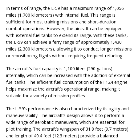
In terms of range, the L-59 has a maximum range of 1,056
miles (1,700 kilometers) with internal fuel. This range is
sufficient for most training missions and short-duration
combat operations. However, the aircraft can be equipped
with external fuel tanks to extend its range. With these tanks,
the L-59 can achieve a ferry range of approximately 1,430
miles (2,300 kilometers), allowing it to conduct longer missions
or repositioning flights without requiring frequent refueling.
The aircraft’s fuel capacity is 1,100 liters (290 gallons)
internally, which can be increased with the addition of external
fuel tanks. The efficient fuel consumption of the F124 engine
helps maximize the aircraft’s operational range, making it
suitable for a variety of mission profiles.
The L-59’s performance is also characterized by its agility and
maneuverability. The aircraft’s design allows it to perform a
wide range of aerobatic maneuvers, which are essential for
pilot training. The aircraft’s wingspan of 31.8 feet (9.7 meters)
and length of 40.4 feet (12.3 meters) provide a balanced