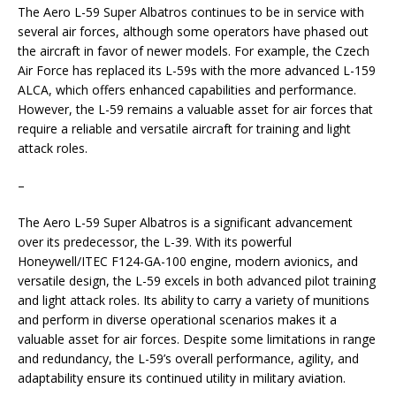
The Aero L-59 Super Albatros continues to be in service with
several air forces, although some operators have phased out
the aircraft in favor of newer models. For example, the Czech
Air Force has replaced its L-59s with the more advanced L-159
ALCA, which offers enhanced capabilities and performance.
However, the L-59 remains a valuable asset for air forces that
require a reliable and versatile aircraft for training and light
attack roles.
–
The Aero L-59 Super Albatros is a significant advancement
over its predecessor, the L-39. With its powerful
Honeywell/ITEC F124-GA-100 engine, modern avionics, and
versatile design, the L-59 excels in both advanced pilot training
and light attack roles. Its ability to carry a variety of munitions
and perform in diverse operational scenarios makes it a
valuable asset for air forces. Despite some limitations in range
and redundancy, the L-59’s overall performance, agility, and
adaptability ensure its continued utility in military aviation.