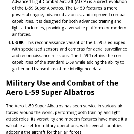
Advanced Light Combat Aircraft (ALCA) is a direct evolution
of the L-59 Super Albatros. The L-159 features a more
powerful engine, advanced avionics, and improved combat
capabilities. It is designed for both advanced training and
light attack roles, providing a versatile platform for modern
air forces.
L-59R
: This reconnaissance variant of the L-59 is equipped
with specialized sensors and cameras for aerial surveillance
and reconnaissance missions. The L-59R retains the core
capabilities of the standard L-59 while adding the ability to
gather and transmit real-time intelligence data.
Military Use and Combat of the
Aero L-59 Super Albatros
The Aero L-59 Super Albatros has seen service in various air
forces around the world, performing both training and light
attack roles. Its versatility and modern features have made it a
valuable asset for military operations, with several countries
adopting the aircraft for their air forces.