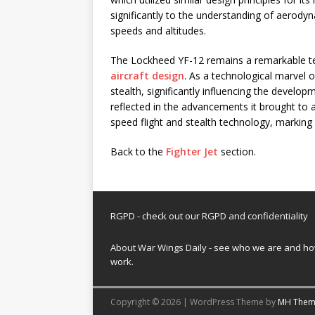
significantly to the understanding of aerody
speeds and altitudes.
The Lockheed YF-12 remains a remarkable te
aircraft design
. As a technological marvel o
stealth, significantly influencing the developm
reflected in the advancements it brought to ae
speed flight and stealth technology, marking a
Back to the
Fighter Jet
section.
RGPD - check out our
RGPD and confidentiality
About War Wings Daily
- see who we are and h
work.
Copyright © 2026 | WordPress Theme by
MH Them