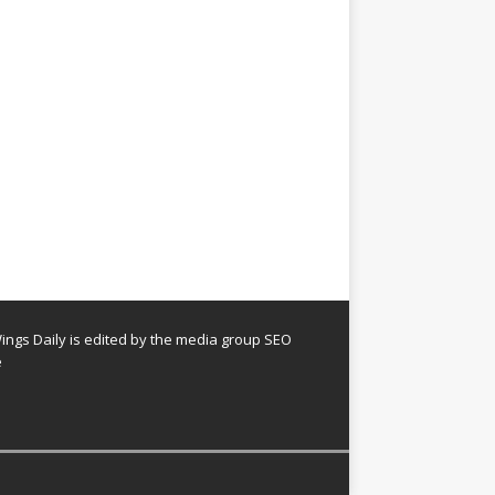
ngs Daily is edited by the media group SEO
e