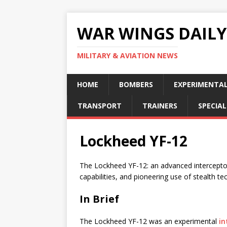
WAR WINGS DAILY
MILITARY & AVIATION NEWS
HOME
BOMBERS
EXPERIMENTA
TRANSPORT
TRAINERS
SPECIAL
Lockheed YF-12
The Lockheed YF-12: an advanced interceptor
capabilities, and pioneering use of stealth te
In Brief
The Lockheed YF-12 was an experimental
in