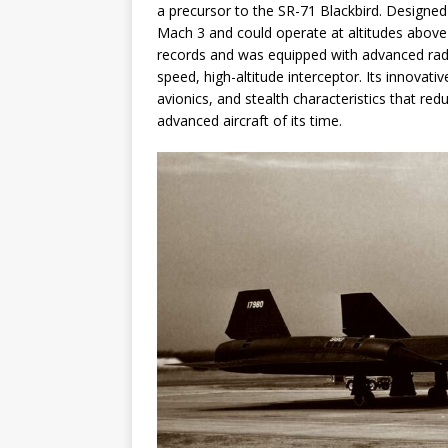
a precursor to the SR-71 Blackbird. Designed
Mach 3 and could operate at altitudes above
records and was equipped with advanced radar 
speed, high-altitude interceptor. Its innovati
avionics, and stealth characteristics that re
advanced aircraft of its time.