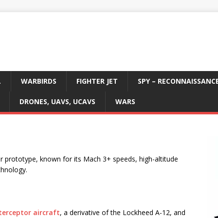
L
WARBIRDS
FIGHTER JET
SPY – RECONNAISSANC
DRONES, UAVS, UCAVS
WARS
 prototype, known for its Mach 3+ speeds, high-altitude
chnology.
terceptor aircraft
, a derivative of the Lockheed A-12, and