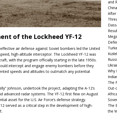
and R
China
After
Thre
Dassa
Resul
ent of the Lockheed YF-12
Mega
Defen
Turke
 effective air defense against Soviet bombers led the United
Kızıl
speed, high-altitude interceptor. The Lockheed YF-12 was
Russi
ft, with the program officially starting in the late 1950s.
Ukrai
t could intercept and engage enemy bombers before they
Why B
dented speeds and altitudes to outmatch any potential
India
The F
Kelly” Johnson, undertook the project, adapting the A-12’s
Out-o
nd advanced radar systems. The YF-12 first flew on August
Afric
ntial asset for the U.S. Air Force’s defense strategy.
Sover
12 served as a critical step in the development of high-
The B
t.
the 