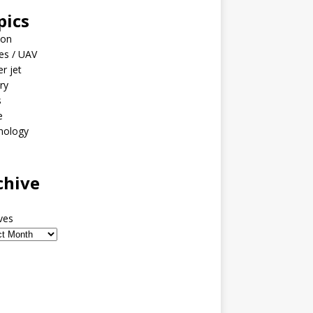
pics
ion
es / UAV
er jet
ary
s
e
nology
o
chive
ves