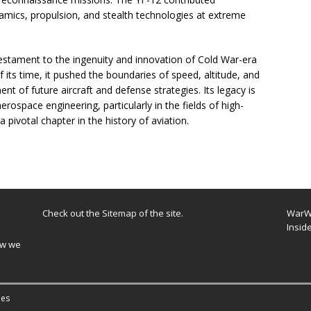
namics, propulsion, and stealth technologies at extreme
stament to the ingenuity and innovation of Cold War-era
f its time, it pushed the boundaries of speed, altitude, and
ent of future aircraft and defense strategies. Its legacy is
rospace engineering, particularly in the fields of high-
 pivotal chapter in the history of aviation.
Check out the
Sitemap
of the site.
WarWi
Insid
ow we
es