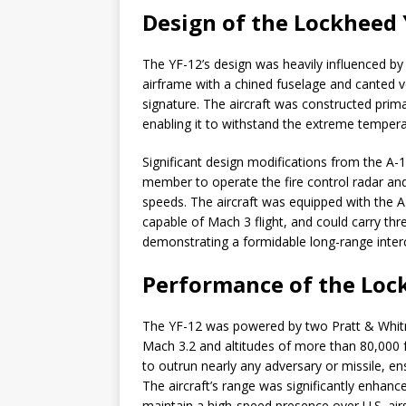
Design of the Lockheed 
The YF-12’s design was heavily influenced by
airframe with a chined fuselage and canted ver
signature. The aircraft was constructed prima
enabling it to withstand the extreme temper
Significant design modifications from the A-1
member to operate the fire control radar and 
speeds. The aircraft was equipped with the AN
capable of Mach 3 flight, and could carry th
demonstrating a formidable long-range interc
Performance of the Loc
The YF-12 was powered by two Pratt & Whitne
Mach 3.2 and altitudes of more than 80,000 f
to outrun nearly any adversary or missile, ensu
The aircraft’s range was significantly enhance
maintain a high-speed presence over U.S. air