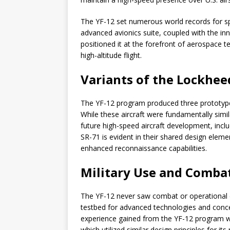
The YF-12 set numerous world records for sp
advanced avionics suite, coupled with the in
positioned it at the forefront of aerospace 
high-altitude flight.
Variants of the Lockhee
The YF-12 program produced three prototypes,
While these aircraft were fundamentally simil
future high-speed aircraft development, inclu
SR-71 is evident in their shared design eleme
enhanced reconnaissance capabilities.
Military Use and Combat
The YF-12 never saw combat or operational d
testbed for advanced technologies and concep
experience gained from the YF-12 program we
which utilized similar design principles for 