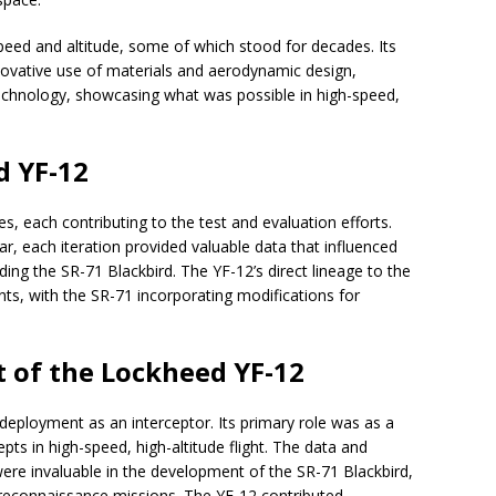
eed and altitude, some of which stood for decades. Its
novative use of materials and aerodynamic design,
technology, showcasing what was possible in high-speed,
d YF-12
 each contributing to the test and evaluation efforts.
ar, each iteration provided valuable data that influenced
ding the SR-71 Blackbird. The YF-12’s direct lineage to the
nts, with the SR-71 incorporating modifications for
 of the Lockheed YF-12
eployment as an interceptor. Its primary role was as a
ts in high-speed, high-altitude flight. The data and
re invaluable in the development of the SR-71 Blackbird,
its reconnaissance missions. The YF-12 contributed