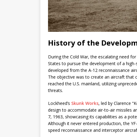
History of the Developm
During the Cold War, the escalating need for
States to pursue the development of a high-
developed from the A-12 reconnaissance aircra
The objective was to create an aircraft tha
reached the U.S. mainland, utilizing unprece
threats.
Lockheed’s
Skunk Works
, led by Clarence “
design to accommodate air-to-air missiles a
7, 1963, showcasing its capabilities as a pote
Although it never entered production, the YF-
speed reconnaissance and interceptor aircraf