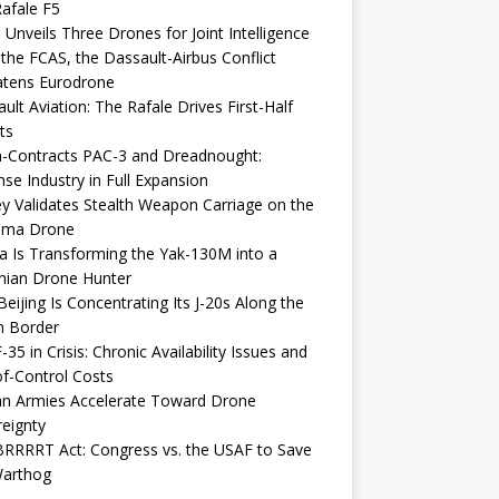
afale F5
 Unveils Three Drones for Joint Intelligence
 the FCAS, the Dassault-Airbus Conflict
atens Eurodrone
ult Aviation: The Rafale Drives First-Half
ts
-Contracts PAC-3 and Dreadnought:
se Industry in Full Expansion
y Validates Stealth Weapon Carriage on the
elma Drone
a Is Transforming the Yak-130M into a
nian Drone Hunter
eijing Is Concentrating Its J-20s Along the
n Border
-35 in Crisis: Chronic Availability Issues and
f-Control Costs
an Armies Accelerate Toward Drone
eignty
RRRRT Act: Congress vs. the USAF to Save
Warthog