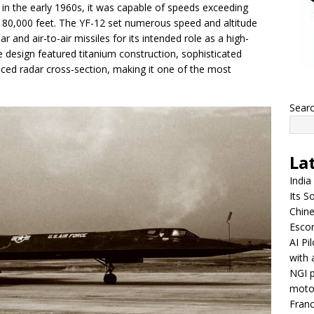
 in the early 1960s, it was capable of speeds exceeding
 80,000 feet. The YF-12 set numerous speed and altitude
and air-to-air missiles for its intended role as a high-
ve design featured titanium construction, sophisticated
duced radar cross-section, making it one of the most
Sear
La
India
Its So
Chine
Escor
AI Pi
with 
NGI p
moto
Franc