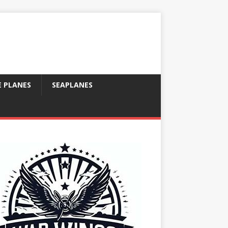
E PLANES
SEAPLANES