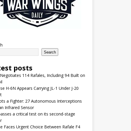
ch
Search
test posts
 Negotiates 114 Rafales, Including 94 Built on
il
se H-6N Appears Carrying JL-1 Under J-20
t
lots a Fighter: 27 Autonomous Interceptions
an Infrared Sensor
asses a critical test on its second-stage
r
e Faces Urgent Choice Between Rafale F4