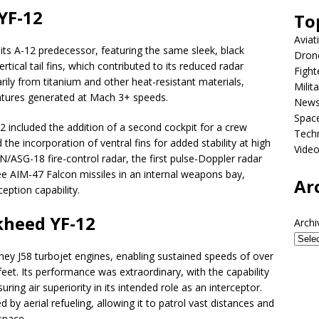
YF-12
To
Aviat
 its A-12 predecessor, featuring the same sleek, black
Dron
tical tail fins, which contributed to its reduced radar
Fight
rily from titanium and other heat-resistant materials,
Milit
atures generated at Mach 3+ speeds.
New
Spac
2 included the addition of a second cockpit for a crew
Tech
the incorporation of ventral fins for added stability at high
Vide
/ASG-18 fire-control radar, the first pulse-Doppler radar
ree AIM-47 Falcon missiles in an internal weapons bay,
Ar
eption capability.
kheed YF-12
Archi
y J58 turbojet engines, enabling sustained speeds of over
eet. Its performance was extraordinary, with the capability
ring air superiority in its intended role as an interceptor.
d by aerial refueling, allowing it to patrol vast distances and
space.