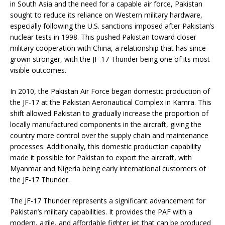
in South Asia and the need for a capable air force, Pakistan
sought to reduce its reliance on Western military hardware,
especially following the U.S. sanctions imposed after Pakistan’s
nuclear tests in 1998. This pushed Pakistan toward closer
military cooperation with China, a relationship that has since
grown stronger, with the JF-17 Thunder being one of its most
visible outcomes.
In 2010, the Pakistan Air Force began domestic production of
the JF-17 at the Pakistan Aeronautical Complex in Kamra. This
shift allowed Pakistan to gradually increase the proportion of
locally manufactured components in the aircraft, giving the
country more control over the supply chain and maintenance
processes. Additionally, this domestic production capability
made it possible for Pakistan to export the aircraft, with
Myanmar and Nigeria being early international customers of
the JF-17 Thunder.
The JF-17 Thunder represents a significant advancement for
Pakistan’s military capabilities. It provides the PAF with a
modern, agile, and affordable fighter jet that can be produced