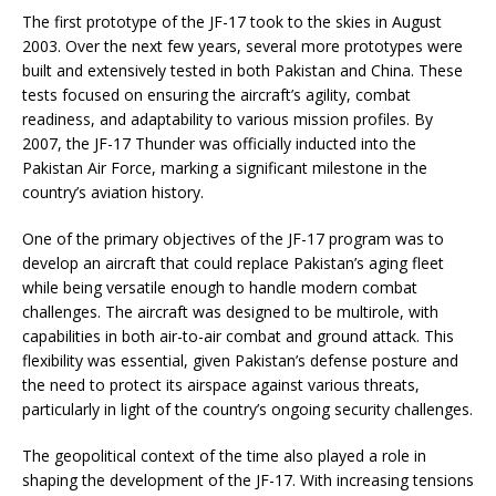
The first prototype of the JF-17 took to the skies in August
2003. Over the next few years, several more prototypes were
built and extensively tested in both Pakistan and China. These
tests focused on ensuring the aircraft’s agility, combat
readiness, and adaptability to various mission profiles. By
2007, the JF-17 Thunder was officially inducted into the
Pakistan Air Force, marking a significant milestone in the
country’s aviation history.
One of the primary objectives of the JF-17 program was to
develop an aircraft that could replace Pakistan’s aging fleet
while being versatile enough to handle modern combat
challenges. The aircraft was designed to be multirole, with
capabilities in both air-to-air combat and ground attack. This
flexibility was essential, given Pakistan’s defense posture and
the need to protect its airspace against various threats,
particularly in light of the country’s ongoing security challenges.
The geopolitical context of the time also played a role in
shaping the development of the JF-17. With increasing tensions