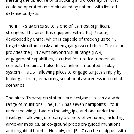
meeting the objective of producing a low-cost fighter that
could be operated and maintained by nations with limited
defense budgets.
The JF-17’s avionics suite is one of its most significant
strengths. The aircraft is equipped with a KLJ-7 radar,
developed by China, which is capable of tracking up to 10
targets simultaneously and engaging two of them. The radar
provides the JF-17 with beyond-visual-range (BVR)
engagement capabilities, a critical feature for modern air
combat. The aircraft also has a helmet-mounted display
system (HMDS), allowing pilots to engage targets simply by
looking at them, enhancing situational awareness in combat
scenarios.
The aircraft’s weapon stations are designed to carry a wide
range of munitions. The JF-17 has seven hardpoints—four
under the wings, two on the wingtips, and one under the
fuselage—allowing it to carry a variety of weapons, including
air-to-air missiles, air-to-ground precision-guided munitions,
and unguided bombs. Notably, the JF-17 can be equipped with