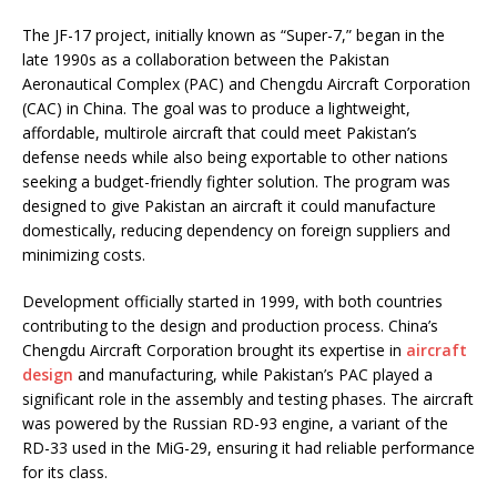
The JF-17 project, initially known as “Super-7,” began in the
late 1990s as a collaboration between the Pakistan
Aeronautical Complex (PAC) and Chengdu Aircraft Corporation
(CAC) in China. The goal was to produce a lightweight,
affordable, multirole aircraft that could meet Pakistan’s
defense needs while also being exportable to other nations
seeking a budget-friendly fighter solution. The program was
designed to give Pakistan an aircraft it could manufacture
domestically, reducing dependency on foreign suppliers and
minimizing costs.
Development officially started in 1999, with both countries
contributing to the design and production process. China’s
Chengdu Aircraft Corporation brought its expertise in
aircraft
design
and manufacturing, while Pakistan’s PAC played a
significant role in the assembly and testing phases. The aircraft
was powered by the Russian RD-93 engine, a variant of the
RD-33 used in the MiG-29, ensuring it had reliable performance
for its class.