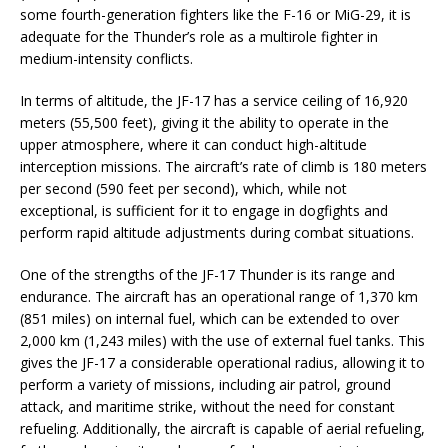
some fourth-generation fighters like the F-16 or MiG-29, it is
adequate for the Thunder’s role as a multirole fighter in
medium-intensity conflicts.
In terms of altitude, the JF-17 has a service ceiling of 16,920
meters (55,500 feet), giving it the ability to operate in the
upper atmosphere, where it can conduct high-altitude
interception missions. The aircraft’s rate of climb is 180 meters
per second (590 feet per second), which, while not
exceptional, is sufficient for it to engage in dogfights and
perform rapid altitude adjustments during combat situations.
One of the strengths of the JF-17 Thunder is its range and
endurance. The aircraft has an operational range of 1,370 km
(851 miles) on internal fuel, which can be extended to over
2,000 km (1,243 miles) with the use of external fuel tanks. This
gives the JF-17 a considerable operational radius, allowing it to
perform a variety of missions, including air patrol, ground
attack, and maritime strike, without the need for constant
refueling. Additionally, the aircraft is capable of aerial refueling,