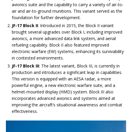
avionics suite and the capability to carry a variety of air-to-
air and air-to-ground munitions. This variant served as the
foundation for further development.
JF-17 Block II
: Introduced in 2015, the Block II variant
brought several upgrades over Block I, including improved
avionics, a more advanced data link system, and aerial
refueling capability. Block II also featured improved
electronic warfare (EW) systems, enhancing its survivability
in contested environments.
JF-17 Block III
: The latest variant, Block III, is currently in
production and introduces a significant leap in capabilities.
This version is equipped with an AESA radar, a more
powerful engine, a new electronic warfare suite, and a
helmet-mounted display (HMD) system. Block III also
incorporates advanced avionics and systems aimed at
improving the aircraft’s situational awareness and combat
effectiveness.