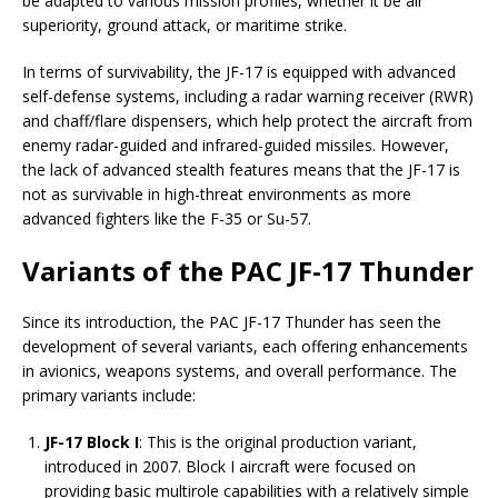
be adapted to various mission profiles, whether it be air
superiority, ground attack, or maritime strike.
In terms of survivability, the JF-17 is equipped with advanced
self-defense systems, including a radar warning receiver (RWR)
and chaff/flare dispensers, which help protect the aircraft from
enemy radar-guided and infrared-guided missiles. However,
the lack of advanced stealth features means that the JF-17 is
not as survivable in high-threat environments as more
advanced fighters like the F-35 or Su-57.
Variants of the PAC JF-17 Thunder
Since its introduction, the PAC JF-17 Thunder has seen the
development of several variants, each offering enhancements
in avionics, weapons systems, and overall performance. The
primary variants include:
JF-17 Block I
: This is the original production variant,
introduced in 2007. Block I aircraft were focused on
providing basic multirole capabilities with a relatively simple