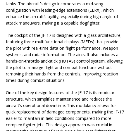
tanks. The aircraft’s design incorporates a mid-wing
configuration with leading-edge extensions (LERX), which
enhance the aircraft’s agility, especially during high-angle-of-
attack maneuvers, making it a capable dogfighter.
The cockpit of the JF-17 is designed with a glass architecture,
featuring three multifunctional displays (MFDs) that provide
the pilot with real-time data on flight performance, weapon
systems, and radar information. The aircraft also includes a
hands-on-throttle-and-stick (HOTAS) control system, allowing
the pilot to manage flight and combat functions without
removing their hands from the controls, improving reaction
times during combat situations.
One of the key design features of the JF-17 is its modular
structure, which simplifies maintenance and reduces the
aircraft’s operational downtime. This modularity allows for
quick replacement of damaged components, making the JF-17
easier to maintain in field conditions compared to more
complex fighter jets. This design approach was crucial in