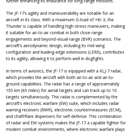
further enhancing its endurance for long-range missions.
The JF-17’s agility and maneuverability are notable for an
aircraft in its class. With a maximum G-load of +8/-3, the
Thunder is capable of handling high-stress maneuvers, making
it suitable for air-to-air combat in both close-range
engagements and beyond-visual-range (BVR) scenarios. The
aircraft’s aerodynamic design, including its mid-wing
configuration and leading-edge extensions (LERX), contributes
to its agility, allowing it to perform well in dogfights.
In terms of avionics, the JF-17 is equipped with a KLJ-7 radar,
which provides the aircraft with both air-to-air and air-to-
ground capabilities. The radar has a range of approximately
105 km (65 miles) for aerial targets and can track up to 10
targets simultaneously. This radar is complemented by the
aircraft’s electronic warfare (EW) suite, which includes radar
warning receivers (RWR), electronic countermeasures (ECM),
and chaff/flare dispensers for self-defense. This combination
of radar and EW systems makes the JF-17 a capable fighter for
modern combat environments, where electronic warfare plays