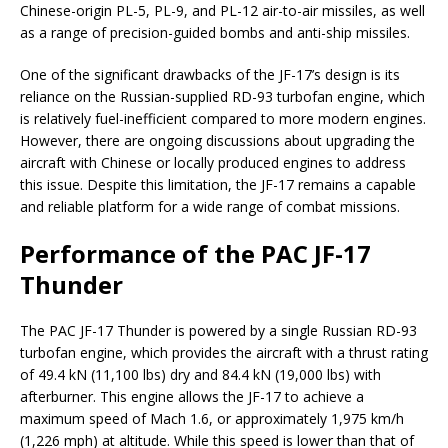
Chinese-origin PL-5, PL-9, and PL-12 air-to-air missiles, as well
as a range of precision-guided bombs and anti-ship missiles.
One of the significant drawbacks of the JF-17’s design is its
reliance on the Russian-supplied RD-93 turbofan engine, which
is relatively fuel-inefficient compared to more modern engines.
However, there are ongoing discussions about upgrading the
aircraft with Chinese or locally produced engines to address
this issue. Despite this limitation, the JF-17 remains a capable
and reliable platform for a wide range of combat missions.
Performance of the PAC JF-17
Thunder
The PAC JF-17 Thunder is powered by a single Russian RD-93
turbofan engine, which provides the aircraft with a thrust rating
of 49.4 kN (11,100 lbs) dry and 84.4 kN (19,000 lbs) with
afterburner. This engine allows the JF-17 to achieve a
maximum speed of Mach 1.6, or approximately 1,975 km/h
(1,226 mph) at altitude. While this speed is lower than that of