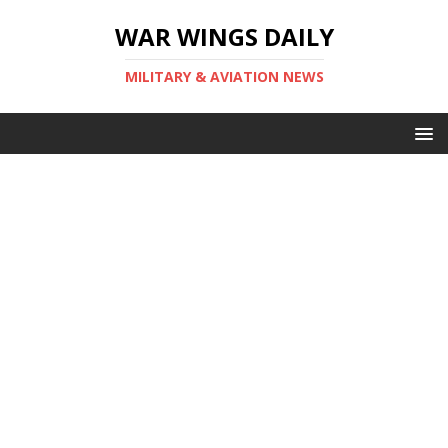
WAR WINGS DAILY
MILITARY & AVIATION NEWS