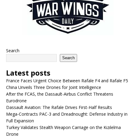
Search
Search
Latest posts
France Faces Urgent Choice Between Rafale F4 and Rafale F5
China Unveils Three Drones for Joint Intelligence
After the FCAS, the Dassault-Airbus Conflict Threatens
Eurodrone
Dassault Aviation: The Rafale Drives First-Half Results
Mega-Contracts PAC-3 and Dreadnought: Defense Industry in
Full Expansion
Turkey Validates Stealth Weapon Carriage on the Kızılelma
Drone