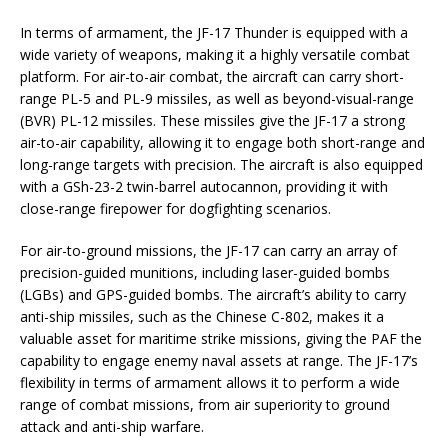
In terms of armament, the JF-17 Thunder is equipped with a
wide variety of weapons, making it a highly versatile combat
platform. For air-to-air combat, the aircraft can carry short-
range PL-5 and PL-9 missiles, as well as beyond-visual-range
(BVR) PL-12 missiles. These missiles give the JF-17 a strong
air-to-air capability, allowing it to engage both short-range and
long-range targets with precision. The aircraft is also equipped
with a GSh-23-2 twin-barrel autocannon, providing it with
close-range firepower for dogfighting scenarios.
For air-to-ground missions, the JF-17 can carry an array of
precision-guided munitions, including laser-guided bombs
(LGBs) and GPS-guided bombs. The aircraft’s ability to carry
anti-ship missiles, such as the Chinese C-802, makes it a
valuable asset for maritime strike missions, giving the PAF the
capability to engage enemy naval assets at range. The JF-17’s
flexibility in terms of armament allows it to perform a wide
range of combat missions, from air superiority to ground
attack and anti-ship warfare.