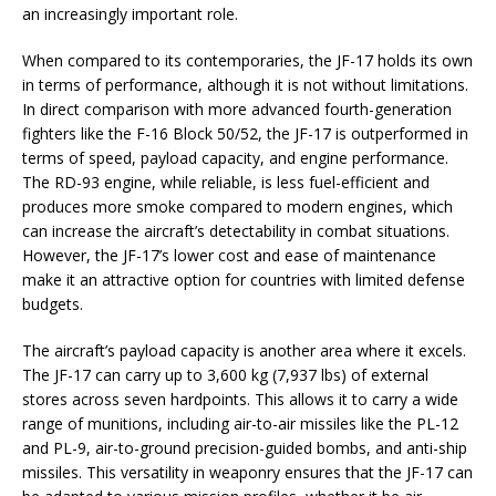
an increasingly important role.
When compared to its contemporaries, the JF-17 holds its own
in terms of performance, although it is not without limitations.
In direct comparison with more advanced fourth-generation
fighters like the F-16 Block 50/52, the JF-17 is outperformed in
terms of speed, payload capacity, and engine performance.
The RD-93 engine, while reliable, is less fuel-efficient and
produces more smoke compared to modern engines, which
can increase the aircraft’s detectability in combat situations.
However, the JF-17’s lower cost and ease of maintenance
make it an attractive option for countries with limited defense
budgets.
The aircraft’s payload capacity is another area where it excels.
The JF-17 can carry up to 3,600 kg (7,937 lbs) of external
stores across seven hardpoints. This allows it to carry a wide
range of munitions, including air-to-air missiles like the PL-12
and PL-9, air-to-ground precision-guided bombs, and anti-ship
missiles. This versatility in weaponry ensures that the JF-17 can