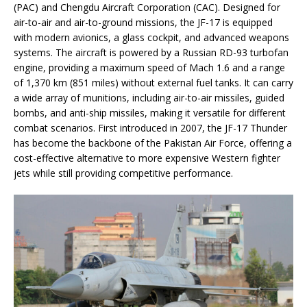
(PAC) and Chengdu Aircraft Corporation (CAC). Designed for
air-to-air and air-to-ground missions, the JF-17 is equipped
with modern avionics, a glass cockpit, and advanced weapons
systems. The aircraft is powered by a Russian RD-93 turbofan
engine, providing a maximum speed of Mach 1.6 and a range
of 1,370 km (851 miles) without external fuel tanks. It can carry
a wide array of munitions, including air-to-air missiles, guided
bombs, and anti-ship missiles, making it versatile for different
combat scenarios. First introduced in 2007, the JF-17 Thunder
has become the backbone of the Pakistan Air Force, offering a
cost-effective alternative to more expensive Western fighter
jets while still providing competitive performance.