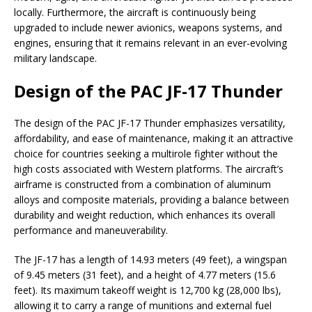
locally. Furthermore, the aircraft is continuously being
upgraded to include newer avionics, weapons systems, and
engines, ensuring that it remains relevant in an ever-evolving
military landscape.
Design of the PAC JF-17 Thunder
The design of the PAC JF-17 Thunder emphasizes versatility,
affordability, and ease of maintenance, making it an attractive
choice for countries seeking a multirole fighter without the
high costs associated with Western platforms. The aircraft’s
airframe is constructed from a combination of aluminum
alloys and composite materials, providing a balance between
durability and weight reduction, which enhances its overall
performance and maneuverability.
The JF-17 has a length of 14.93 meters (49 feet), a wingspan
of 9.45 meters (31 feet), and a height of 4.77 meters (15.6
feet). Its maximum takeoff weight is 12,700 kg (28,000 lbs),
allowing it to carry a range of munitions and external fuel