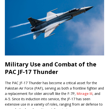
Military Use and Combat of the
PAC JF-17 Thunder
The PAC JF-17 Thunder has become a critical asset for the
Pakistan Air Force (PAF), serving as both a frontline fighter and
a replacement for older aircraft like the F-7P,
Mirage III
, and
A-5. Since its induction into service, the JF-17 has seen
extensive use in a variety of roles, ranging from air defense to