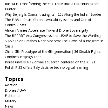
Russia Is Transforming the Yak-130M into a Ukrainian Drone
Hunter
Why Beijing Is Concentrating Its J-20s Along the Indian Border
The F-35 in Crisis: Chronic Availability Issues and Out-of-
Control Costs
African Armies Accelerate Toward Drone Sovereignty
The BRRRRT Act: Congress vs. the USAF to Save the Warthog
Su-57 Felon Crashes Near Moscow: The Flaws of a Program in
Crisis
China: 5th Prototype of the 6th generation J-36 Stealth Fighter
Confirms Beijing’s Lead
Korea unveils a 12-drone squadron centered on the KF-21
Polish F-35 offers Italy decisive technological learning
Topics
Aviation
Drones / UAV
Fighter jet
Military
News