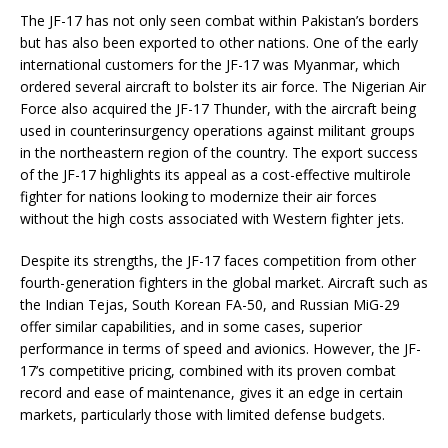
The JF-17 has not only seen combat within Pakistan’s borders
but has also been exported to other nations. One of the early
international customers for the JF-17 was Myanmar, which
ordered several aircraft to bolster its air force. The Nigerian Air
Force also acquired the JF-17 Thunder, with the aircraft being
used in counterinsurgency operations against militant groups
in the northeastern region of the country. The export success
of the JF-17 highlights its appeal as a cost-effective multirole
fighter for nations looking to modernize their air forces
without the high costs associated with Western fighter jets.
Despite its strengths, the JF-17 faces competition from other
fourth-generation fighters in the global market. Aircraft such as
the Indian Tejas, South Korean FA-50, and Russian MiG-29
offer similar capabilities, and in some cases, superior
performance in terms of speed and avionics. However, the JF-
17’s competitive pricing, combined with its proven combat
record and ease of maintenance, gives it an edge in certain
markets, particularly those with limited defense budgets.