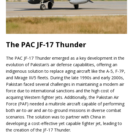
The PAC JF-17 Thunder
The PAC JF-17 Thunder emerged as a key development in the
evolution of Pakistan’s air defense capabilities, offering an
indigenous solution to replace aging aircraft like the A-5, F-7P,
and Mirage III/5 fleets. During the late 1990s and early 2000s,
Pakistan faced several challenges in maintaining a modern air
force due to international sanctions and the high cost of
acquiring Western fighter jets. Additionally, the Pakistan Air
Force (PAF) needed a multirole aircraft capable of performing
both air-to-air and air-to-ground missions in diverse combat
scenarios. The solution was to partner with China in
developing a cost-effective yet capable fighter jet, leading to
the creation of the JF-17 Thunder.