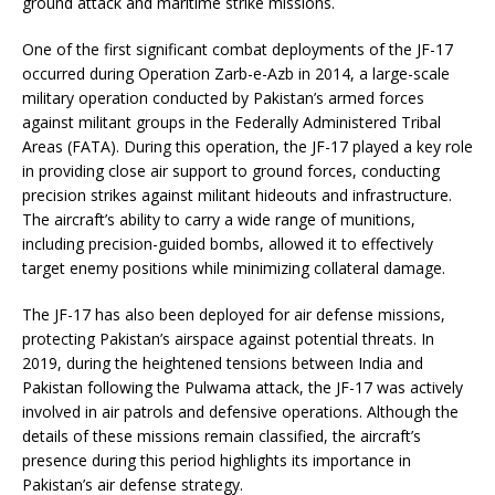
ground attack and maritime strike missions.
One of the first significant combat deployments of the JF-17
occurred during Operation Zarb-e-Azb in 2014, a large-scale
military operation conducted by Pakistan’s armed forces
against militant groups in the Federally Administered Tribal
Areas (FATA). During this operation, the JF-17 played a key role
in providing close air support to ground forces, conducting
precision strikes against militant hideouts and infrastructure.
The aircraft’s ability to carry a wide range of munitions,
including precision-guided bombs, allowed it to effectively
target enemy positions while minimizing collateral damage.
The JF-17 has also been deployed for air defense missions,
protecting Pakistan’s airspace against potential threats. In
2019, during the heightened tensions between India and
Pakistan following the Pulwama attack, the JF-17 was actively
involved in air patrols and defensive operations. Although the
details of these missions remain classified, the aircraft’s
presence during this period highlights its importance in
Pakistan’s air defense strategy.