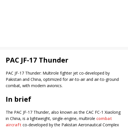
PAC JF-17 Thunder
PAC JF-17 Thunder: Multirole fighter jet co-developed by
Pakistan and China, optimized for air-to-air and air-to-ground
combat, with modern avionics.
In brief
The PAC JF-17 Thunder, also known as the CAC FC-1 Xiaolong
in China, is a lightweight, single-engine, multirole
combat
aircraft
co-developed by the Pakistan Aeronautical Complex