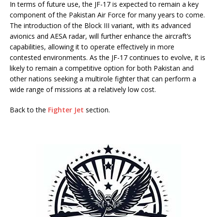
In terms of future use, the JF-17 is expected to remain a key
component of the Pakistan Air Force for many years to come.
The introduction of the Block III variant, with its advanced
avionics and AESA radar, will further enhance the aircraft’s
capabilities, allowing it to operate effectively in more
contested environments. As the JF-17 continues to evolve, it is
likely to remain a competitive option for both Pakistan and
other nations seeking a multirole fighter that can perform a
wide range of missions at a relatively low cost.
Back to the
Fighter Jet
section.