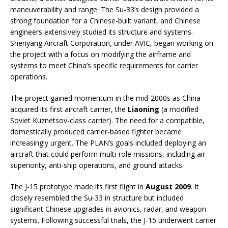
maneuverability and range. The Su-33’s design provided a
strong foundation for a Chinese-built variant, and Chinese
engineers extensively studied its structure and systems.
Shenyang Aircraft Corporation, under AVIC, began working on
the project with a focus on modifying the airframe and
systems to meet China’s specific requirements for carrier
operations.
The project gained momentum in the mid-2000s as China
acquired its first aircraft carrier, the
Liaoning
(a modified
Soviet Kuznetsov-class carrier). The need for a compatible,
domestically produced carrier-based fighter became
increasingly urgent. The PLAN’s goals included deploying an
aircraft that could perform multi-role missions, including air
superiority, anti-ship operations, and ground attacks.
The J-15 prototype made its first flight in
August 2009
. It
closely resembled the Su-33 in structure but included
significant Chinese upgrades in avionics, radar, and weapon
systems. Following successful trials, the J-15 underwent carrier