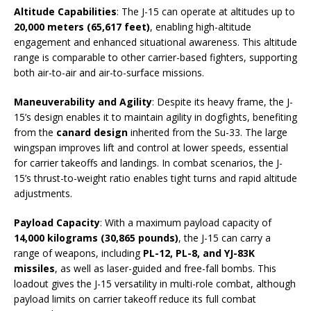
Altitude Capabilities
: The J-15 can operate at altitudes up to
20,000 meters (65,617 feet)
, enabling high-altitude
engagement and enhanced situational awareness. This altitude
range is comparable to other carrier-based fighters, supporting
both air-to-air and air-to-surface missions.
Maneuverability and Agility
: Despite its heavy frame, the J-
15’s design enables it to maintain agility in dogfights, benefiting
from the
canard design
inherited from the Su-33. The large
wingspan improves lift and control at lower speeds, essential
for carrier takeoffs and landings. In combat scenarios, the J-
15’s thrust-to-weight ratio enables tight turns and rapid altitude
adjustments.
Payload Capacity
: With a maximum payload capacity of
14,000 kilograms (30,865 pounds)
, the J-15 can carry a
range of weapons, including
PL-12, PL-8, and YJ-83K
missiles
, as well as laser-guided and free-fall bombs. This
loadout gives the J-15 versatility in multi-role combat, although
payload limits on carrier takeoff reduce its full combat