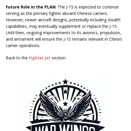
Future Role in the PLAN
: The J-15 is expected to continue
serving as the primary fighter aboard Chinese carriers.
However, newer aircraft designs, potentially including stealth
capabilities, may eventually supplement or replace the J-15.
Until then, ongoing improvements to its avionics, propulsion,
and armament will ensure the J-15 remains relevant in China’s
carrier operations.
Back to the
Fighter Jet
section.