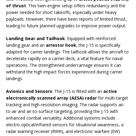
of thrust
. This twin-engine setup offers redundancy and the
power needed for short takeoffs, especially under heavy
payloads. However, there have been reports of limited thrust,
leading to future planned upgrades to improve power output.
Landing Gear and Tailhook
: Equipped with reinforced
landing gear and an
arrestor hook
, the J-15 is specifically
adapted for carrier landings. The tailhook allows the aircraft to
decelerate rapidly on a carrier deck, a vital feature for naval
operations. The strengthened undercarriage ensures it can
withstand the high impact forces experienced during carrier
landings.
Avionics and Sensors
: The J-15 is fitted with an
active
electronically scanned array (AESA) radar
for multi-target
tracking and high-resolution imaging. The radar supports air-
to-air and air-to-surface targeting, providing the J-15 with
enhanced combat versatility. Additional systems include
electro-optical/infrared sensors for situational awareness, a
radar warning receiver (RWR), and electronic warfare (EW)