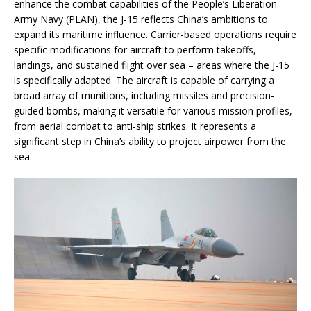
enhance the combat capabilities of the People’s Liberation
Army Navy (PLAN), the J-15 reflects China’s ambitions to
expand its maritime influence. Carrier-based operations require
specific modifications for aircraft to perform takeoffs,
landings, and sustained flight over sea – areas where the J-15
is specifically adapted. The aircraft is capable of carrying a
broad array of munitions, including missiles and precision-
guided bombs, making it versatile for various mission profiles,
from aerial combat to anti-ship strikes. It represents a
significant step in China’s ability to project airpower from the
sea.