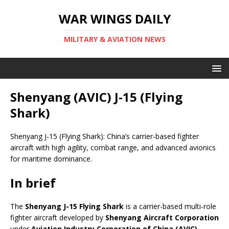
WAR WINGS DAILY
MILITARY & AVIATION NEWS
Shenyang (AVIC) J-15 (Flying
Shark)
Shenyang J-15 (Flying Shark): China’s carrier-based fighter
aircraft with high agility, combat range, and advanced avionics
for maritime dominance.
In brief
The
Shenyang J-15 Flying Shark
is a carrier-based multi-role
fighter aircraft developed by
Shenyang Aircraft Corporation
under
Aviation Industry Corporation of China (AVIC)
.