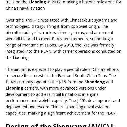
trials on the
Liaoning
in 2012, marking a historic milestone for
China’s naval aviation.
Over time, the J-15 was fitted with Chinese-built systems and
technologies, distinguishing it from its Soviet origin. The
aircraft’s radar, electronic warfare systems, and armament
were all tailored to meet PLAN requirements, supporting a
range of maritime missions. By
2013
, the J-15 was formally
integrated into the PLAN, with carrier operations conducted on
the Liaoning.
The aircraft is expected to play a pivotal role in China’s efforts
to secure its interests in the East and South China Seas. The
PLAN currently operates the J-15 from the
Shandong
and
Liaoning
carriers, with more advanced versions under
development to address initial limitations in engine
performance and weight capacity. The J-15’s development and
deployment underscore China’s expanding naval aviation
capabilities, marking a significant achievement for the PLAN.
Design of the Shenyang (AVIC) J-