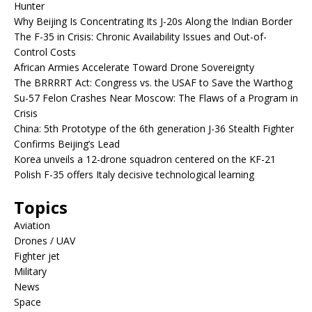
Hunter
Why Beijing Is Concentrating Its J-20s Along the Indian Border
The F-35 in Crisis: Chronic Availability Issues and Out-of-
Control Costs
African Armies Accelerate Toward Drone Sovereignty
The BRRRRT Act: Congress vs. the USAF to Save the Warthog
Su-57 Felon Crashes Near Moscow: The Flaws of a Program in
Crisis
China: 5th Prototype of the 6th generation J-36 Stealth Fighter
Confirms Beijing’s Lead
Korea unveils a 12-drone squadron centered on the KF-21
Polish F-35 offers Italy decisive technological learning
Topics
Aviation
Drones / UAV
Fighter jet
Military
News
Space