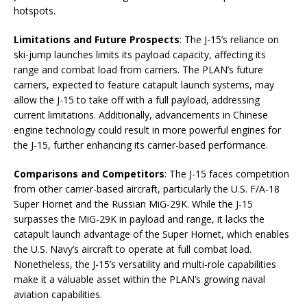
hotspots.
Limitations and Future Prospects
: The J-15’s reliance on
ski-jump launches limits its payload capacity, affecting its
range and combat load from carriers. The PLAN’s future
carriers, expected to feature catapult launch systems, may
allow the J-15 to take off with a full payload, addressing
current limitations. Additionally, advancements in Chinese
engine technology could result in more powerful engines for
the J-15, further enhancing its carrier-based performance.
Comparisons and Competitors
: The J-15 faces competition
from other carrier-based aircraft, particularly the U.S. F/A-18
Super Hornet and the Russian MiG-29K. While the J-15
surpasses the MiG-29K in payload and range, it lacks the
catapult launch advantage of the Super Hornet, which enables
the U.S. Navy’s aircraft to operate at full combat load.
Nonetheless, the J-15’s versatility and multi-role capabilities
make it a valuable asset within the PLAN’s growing naval
aviation capabilities.