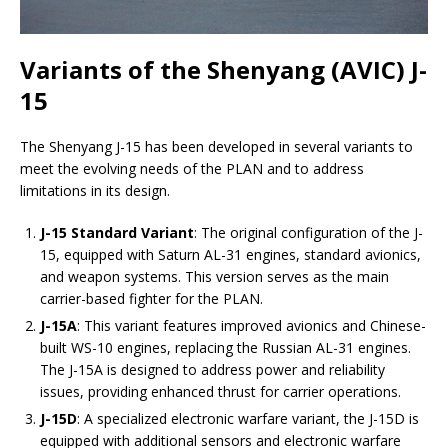
Variants of the Shenyang (AVIC) J-
15
The Shenyang J-15 has been developed in several variants to
meet the evolving needs of the PLAN and to address
limitations in its design.
J-15 Standard Variant
: The original configuration of the J-
15, equipped with Saturn AL-31 engines, standard avionics,
and weapon systems. This version serves as the main
carrier-based fighter for the PLAN.
J-15A
: This variant features improved avionics and Chinese-
built WS-10 engines, replacing the Russian AL-31 engines.
The J-15A is designed to address power and reliability
issues, providing enhanced thrust for carrier operations.
J-15D
: A specialized electronic warfare variant, the J-15D is
equipped with additional sensors and electronic warfare