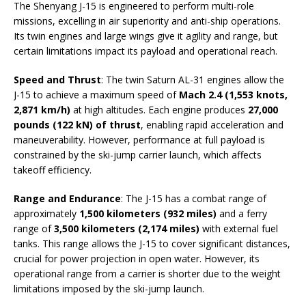
The Shenyang J-15 is engineered to perform multi-role
missions, excelling in air superiority and anti-ship operations.
Its twin engines and large wings give it agility and range, but
certain limitations impact its payload and operational reach.
Speed and Thrust
: The twin Saturn AL-31 engines allow the
J-15 to achieve a maximum speed of
Mach 2.4 (1,553 knots,
2,871 km/h)
at high altitudes. Each engine produces
27,000
pounds (122 kN) of thrust
, enabling rapid acceleration and
maneuverability. However, performance at full payload is
constrained by the ski-jump carrier launch, which affects
takeoff efficiency.
Range and Endurance
: The J-15 has a combat range of
approximately
1,500 kilometers (932 miles)
and a ferry
range of
3,500 kilometers (2,174 miles)
with external fuel
tanks. This range allows the J-15 to cover significant distances,
crucial for power projection in open water. However, its
operational range from a carrier is shorter due to the weight
limitations imposed by the ski-jump launch.