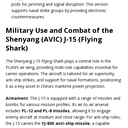
pods for jamming and signal disruption. This version
supports naval strike groups by providing electronic
countermeasures.
Military Use and Combat of the
Shenyang (AVIC) J-15 (Flying
Shark)
The Shenyang J-15 Flying Shark plays a central role in the
PLAN’s air wing, providing multi-role capabilities essential for
carrier operations. The aircraft is tailored for air superiority,
anti-ship strikes, and support for naval formations, positioning
it as a key asset in China’s maritime power projection.
Armament
: The J-15 is equipped with a range of missiles and
bombs for various mission profiles. Its air-to-air arsenal
includes
PL-12 and PL-8 missiles
, allowing it to engage
enemy aircraft at medium and close range. For anti-ship roles,
the J-15 carries the
YJ-83K anti-ship missile
, a capable