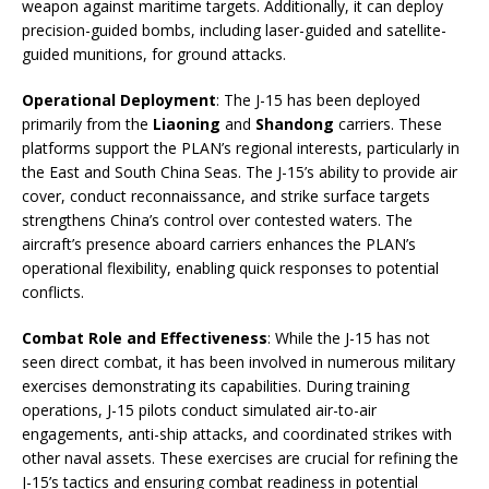
weapon against maritime targets. Additionally, it can deploy
precision-guided bombs, including laser-guided and satellite-
guided munitions, for ground attacks.
Operational Deployment
: The J-15 has been deployed
primarily from the
Liaoning
and
Shandong
carriers. These
platforms support the PLAN’s regional interests, particularly in
the East and South China Seas. The J-15’s ability to provide air
cover, conduct reconnaissance, and strike surface targets
strengthens China’s control over contested waters. The
aircraft’s presence aboard carriers enhances the PLAN’s
operational flexibility, enabling quick responses to potential
conflicts.
Combat Role and Effectiveness
: While the J-15 has not
seen direct combat, it has been involved in numerous military
exercises demonstrating its capabilities. During training
operations, J-15 pilots conduct simulated air-to-air
engagements, anti-ship attacks, and coordinated strikes with
other naval assets. These exercises are crucial for refining the
J-15’s tactics and ensuring combat readiness in potential