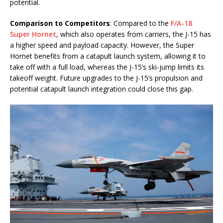
potential.
Comparison to Competitors
: Compared to the
F/A-18
Super Hornet
, which also operates from carriers, the J-15 has
a higher speed and payload capacity. However, the Super
Hornet benefits from a catapult launch system, allowing it to
take off with a full load, whereas the J-15’s ski-jump limits its
takeoff weight. Future upgrades to the J-15’s propulsion and
potential catapult launch integration could close this gap.