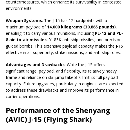
countermeasures, which enhance its survivability in contested
environments.
Weapon Systems
: The J-15 has 12 hardpoints with a
maximum payload of
14,000 kilograms (30,865 pounds)
,
enabling it to carry various munitions, including
PL-12 and PL-
8 air-to-air missiles
, YJ-83K anti-ship missiles, and precision-
guided bombs. This extensive payload capacity makes the J-15
effective in air superiority, strike missions, and anti-ship roles.
Advantages and Drawbacks
: While the J-15 offers
significant range, payload, and flexibility, its relatively heavy
frame and reliance on ski-jump takeoffs limit its full payload
capacity. Future upgrades, particularly in engines, are expected
to address these drawbacks and improve its performance in
carrier operations.
Performance of the Shenyang
(AVIC) J-15 (Flying Shark)