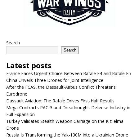
Search
Search
Latest posts
France Faces Urgent Choice Between Rafale F4 and Rafale F5
China Unveils Three Drones for Joint Intelligence
After the FCAS, the Dassault-Airbus Conflict Threatens
Eurodrone
Dassault Aviation: The Rafale Drives First-Half Results
Mega-Contracts PAC-3 and Dreadnought: Defense Industry in
Full Expansion
Turkey Validates Stealth Weapon Carriage on the Kızılelma
Drone
Russia Is Transforming the Yak-130M into a Ukrainian Drone