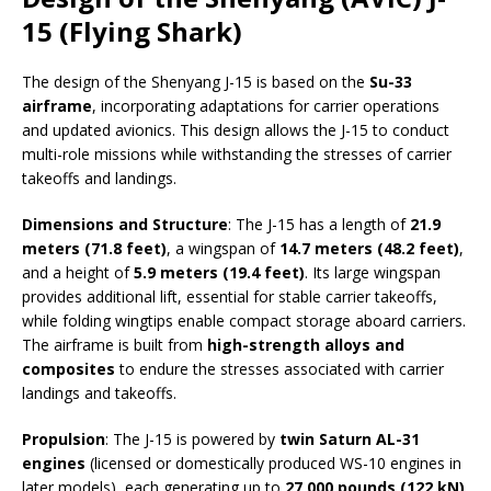
15 (Flying Shark)
The design of the Shenyang J-15 is based on the
Su-33
airframe
, incorporating adaptations for carrier operations
and updated avionics. This design allows the J-15 to conduct
multi-role missions while withstanding the stresses of carrier
takeoffs and landings.
Dimensions and Structure
: The J-15 has a length of
21.9
meters (71.8 feet)
, a wingspan of
14.7 meters (48.2 feet)
,
and a height of
5.9 meters (19.4 feet)
. Its large wingspan
provides additional lift, essential for stable carrier takeoffs,
while folding wingtips enable compact storage aboard carriers.
The airframe is built from
high-strength alloys and
composites
to endure the stresses associated with carrier
landings and takeoffs.
Propulsion
: The J-15 is powered by
twin Saturn AL-31
engines
(licensed or domestically produced WS-10 engines in
later models), each generating up to
27,000 pounds (122 kN)