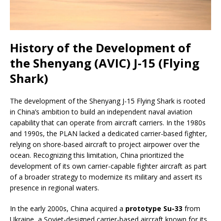
History of the Development of
the Shenyang (AVIC) J-15 (Flying
Shark)
The development of the Shenyang J-15 Flying Shark is rooted
in China’s ambition to build an independent naval aviation
capability that can operate from aircraft carriers. In the 1980s
and 1990s, the PLAN lacked a dedicated carrier-based fighter,
relying on shore-based aircraft to project airpower over the
ocean. Recognizing this limitation, China prioritized the
development of its own carrier-capable fighter aircraft as part
of a broader strategy to modernize its military and assert its
presence in regional waters.
In the early 2000s, China acquired a
prototype Su-33
from
Ukraine, a Soviet-designed carrier-based aircraft known for its