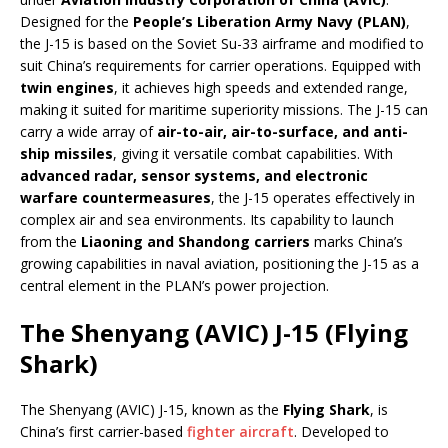
Designed for the
People’s Liberation Army Navy (PLAN)
,
the J-15 is based on the Soviet Su-33 airframe and modified to
suit China’s requirements for carrier operations. Equipped with
twin engines
, it achieves high speeds and extended range,
making it suited for maritime superiority missions. The J-15 can
carry a wide array of
air-to-air, air-to-surface, and anti-
ship missiles
, giving it versatile combat capabilities. With
advanced radar, sensor systems, and electronic
warfare countermeasures
, the J-15 operates effectively in
complex air and sea environments. Its capability to launch
from the
Liaoning and Shandong carriers
marks China’s
growing capabilities in naval aviation, positioning the J-15 as a
central element in the PLAN’s power projection.
The Shenyang (AVIC) J-15 (Flying
Shark)
The Shenyang (AVIC) J-15, known as the
Flying Shark
, is
China’s first carrier-based
fighter aircraft
. Developed to