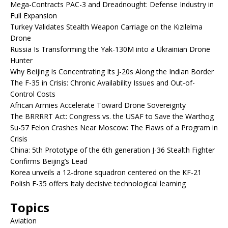
Mega-Contracts PAC-3 and Dreadnought: Defense Industry in
Full Expansion
Turkey Validates Stealth Weapon Carriage on the Kızılelma
Drone
Russia Is Transforming the Yak-130M into a Ukrainian Drone
Hunter
Why Beijing Is Concentrating Its J-20s Along the Indian Border
The F-35 in Crisis: Chronic Availability Issues and Out-of-
Control Costs
African Armies Accelerate Toward Drone Sovereignty
The BRRRRT Act: Congress vs. the USAF to Save the Warthog
Su-57 Felon Crashes Near Moscow: The Flaws of a Program in
Crisis
China: 5th Prototype of the 6th generation J-36 Stealth Fighter
Confirms Beijing’s Lead
Korea unveils a 12-drone squadron centered on the KF-21
Polish F-35 offers Italy decisive technological learning
Topics
Aviation