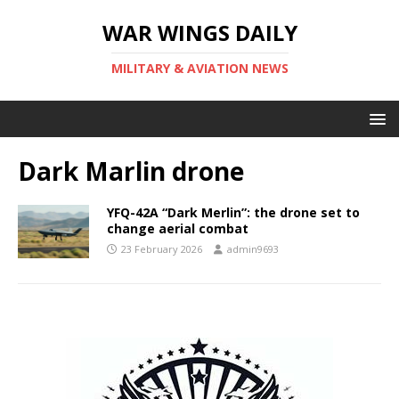
WAR WINGS DAILY
MILITARY & AVIATION NEWS
Dark Marlin drone
YFQ-42A “Dark Merlin”: the drone set to
change aerial combat
23 February 2026
admin9693