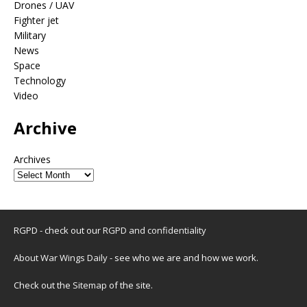
Drones / UAV
Fighter jet
Military
News
Space
Technology
Video
Archive
Archives
RGPD - check out our
RGPD and confidentiality
About War Wings Daily
- see who we are and how we work.
Check out the
Sitemap
of the site.