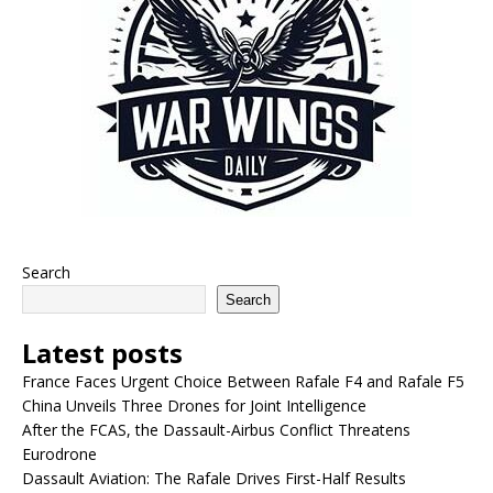
Search
Search
Latest posts
France Faces Urgent Choice Between Rafale F4 and Rafale F5
China Unveils Three Drones for Joint Intelligence
After the FCAS, the Dassault-Airbus Conflict Threatens
Eurodrone
Dassault Aviation: The Rafale Drives First-Half Results