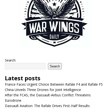
Search
Search
Latest posts
France Faces Urgent Choice Between Rafale F4 and Rafale F5
China Unveils Three Drones for Joint Intelligence
After the FCAS, the Dassault-Airbus Conflict Threatens
Eurodrone
Dassault Aviation: The Rafale Drives First-Half Results