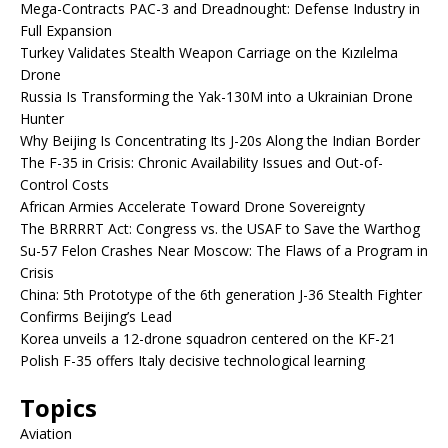
Mega-Contracts PAC-3 and Dreadnought: Defense Industry in
Full Expansion
Turkey Validates Stealth Weapon Carriage on the Kızılelma
Drone
Russia Is Transforming the Yak-130M into a Ukrainian Drone
Hunter
Why Beijing Is Concentrating Its J-20s Along the Indian Border
The F-35 in Crisis: Chronic Availability Issues and Out-of-
Control Costs
African Armies Accelerate Toward Drone Sovereignty
The BRRRRT Act: Congress vs. the USAF to Save the Warthog
Su-57 Felon Crashes Near Moscow: The Flaws of a Program in
Crisis
China: 5th Prototype of the 6th generation J-36 Stealth Fighter
Confirms Beijing’s Lead
Korea unveils a 12-drone squadron centered on the KF-21
Polish F-35 offers Italy decisive technological learning
Topics
Aviation