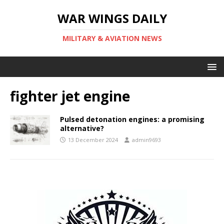
WAR WINGS DAILY
MILITARY & AVIATION NEWS
fighter jet engine
Pulsed detonation engines: a promising
alternative?
13 December 2024
admin9693