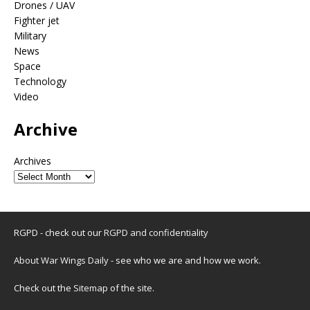
Drones / UAV
Fighter jet
Military
News
Space
Technology
Video
Archive
Archives
RGPD - check out our
RGPD and confidentiality
About War Wings Daily
- see who we are and how we work.
Check out the
Sitemap
of the site.