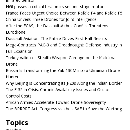
Infrared Sensor
NGI passes a critical test on its second-stage motor
France Faces Urgent Choice Between Rafale F4 and Rafale F5
China Unveils Three Drones for Joint Intelligence
After the FCAS, the Dassault-Airbus Conflict Threatens
Eurodrone
Dassault Aviation: The Rafale Drives First-Half Results
Mega-Contracts PAC-3 and Dreadnought: Defense Industry in
Full Expansion
Turkey Validates Stealth Weapon Carriage on the Kızılelma
Drone
Russia Is Transforming the Yak-130M into a Ukrainian Drone
Hunter
Why Beijing Is Concentrating Its J-20s Along the Indian Border
The F-35 in Crisis: Chronic Availability Issues and Out-of-
Control Costs
African Armies Accelerate Toward Drone Sovereignty
The BRRRRT Act: Congress vs. the USAF to Save the Warthog
Topics
Aviation