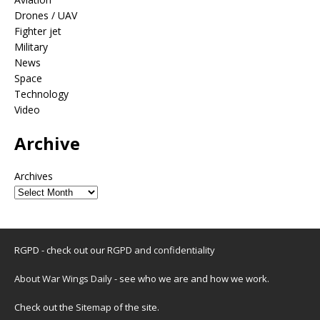
Drones / UAV
Fighter jet
Military
News
Space
Technology
Video
Archive
Archives
RGPD - check out our
RGPD and confidentiality
About War Wings Daily
- see who we are and how we work.
Check out the
Sitemap
of the site.