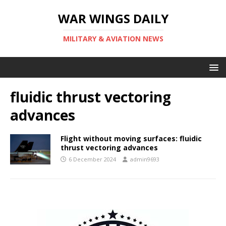
WAR WINGS DAILY
MILITARY & AVIATION NEWS
fluidic thrust vectoring
advances
Flight without moving surfaces: fluidic
thrust vectoring advances
6 December 2024
admin9693