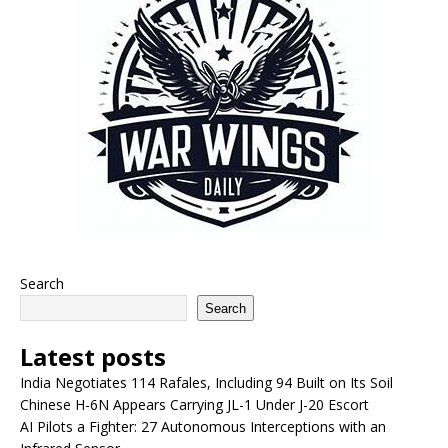
Search
Search
Latest posts
India Negotiates 114 Rafales, Including 94 Built on Its Soil
Chinese H-6N Appears Carrying JL-1 Under J-20 Escort
AI Pilots a Fighter: 27 Autonomous Interceptions with an