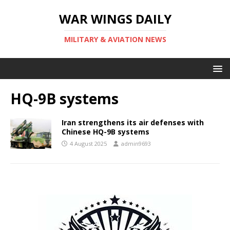
WAR WINGS DAILY
MILITARY & AVIATION NEWS
HQ-9B systems
Iran strengthens its air defenses with
Chinese HQ-9B systems
4 August 2025
admin9693