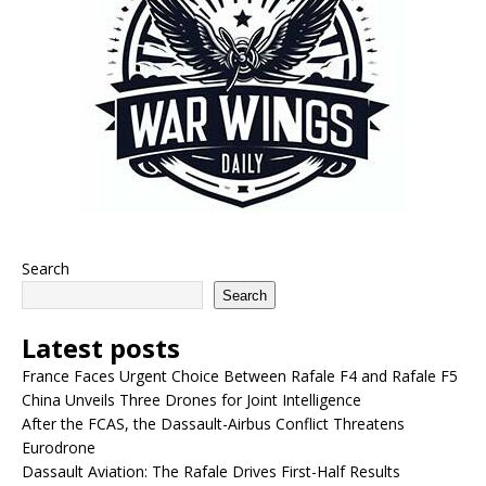
Search
Search
Latest posts
France Faces Urgent Choice Between Rafale F4 and Rafale F5
China Unveils Three Drones for Joint Intelligence
After the FCAS, the Dassault-Airbus Conflict Threatens
Eurodrone
Dassault Aviation: The Rafale Drives First-Half Results