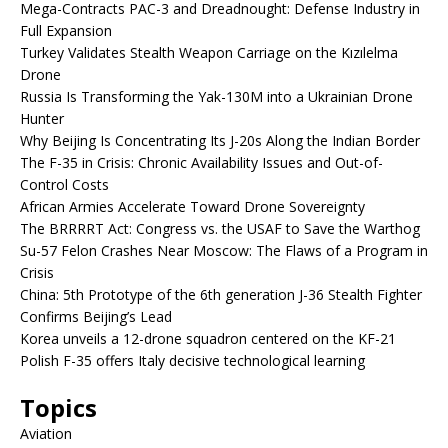
Mega-Contracts PAC-3 and Dreadnought: Defense Industry in
Full Expansion
Turkey Validates Stealth Weapon Carriage on the Kızılelma
Drone
Russia Is Transforming the Yak-130M into a Ukrainian Drone
Hunter
Why Beijing Is Concentrating Its J-20s Along the Indian Border
The F-35 in Crisis: Chronic Availability Issues and Out-of-
Control Costs
African Armies Accelerate Toward Drone Sovereignty
The BRRRRT Act: Congress vs. the USAF to Save the Warthog
Su-57 Felon Crashes Near Moscow: The Flaws of a Program in
Crisis
China: 5th Prototype of the 6th generation J-36 Stealth Fighter
Confirms Beijing’s Lead
Korea unveils a 12-drone squadron centered on the KF-21
Polish F-35 offers Italy decisive technological learning
Topics
Aviation