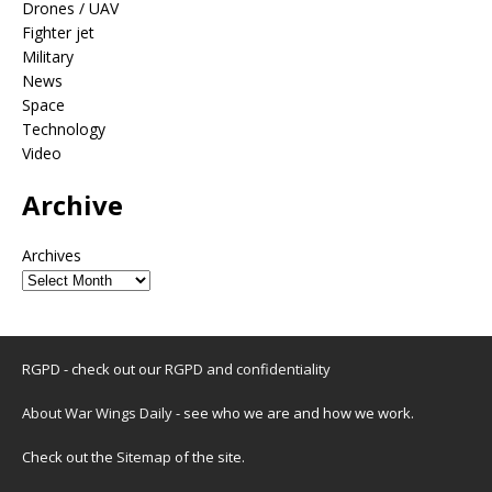
Drones / UAV
Fighter jet
Military
News
Space
Technology
Video
Archive
Archives
RGPD - check out our
RGPD and confidentiality
About War Wings Daily
- see who we are and how we work.
Check out the
Sitemap
of the site.