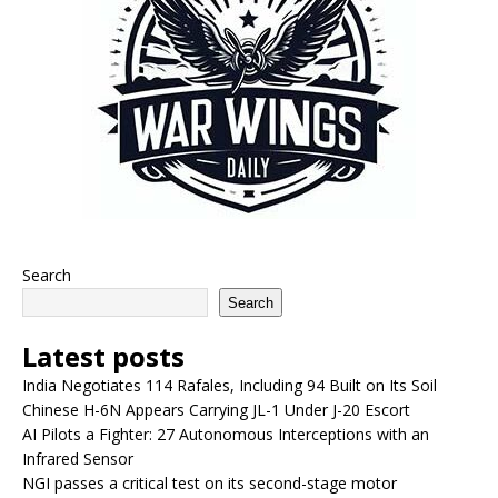
Search
Search
Latest posts
India Negotiates 114 Rafales, Including 94 Built on Its Soil
Chinese H-6N Appears Carrying JL-1 Under J-20 Escort
AI Pilots a Fighter: 27 Autonomous Interceptions with an
Infrared Sensor
NGI passes a critical test on its second-stage motor