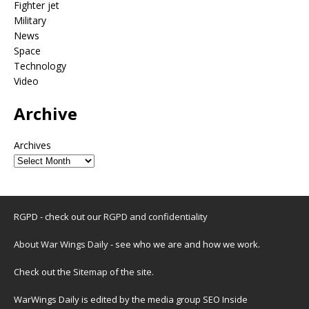
Fighter jet
Military
News
Space
Technology
Video
Archive
Archives
RGPD - check out our
RGPD and confidentiality
About War Wings Daily
- see who we are and how we work.
Check out the
Sitemap
of the site.
WarWings Daily is edited by the media group SEO Inside