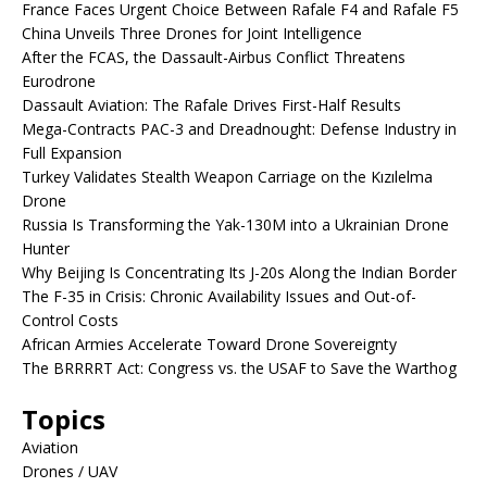
France Faces Urgent Choice Between Rafale F4 and Rafale F5
China Unveils Three Drones for Joint Intelligence
After the FCAS, the Dassault-Airbus Conflict Threatens
Eurodrone
Dassault Aviation: The Rafale Drives First-Half Results
Mega-Contracts PAC-3 and Dreadnought: Defense Industry in
Full Expansion
Turkey Validates Stealth Weapon Carriage on the Kızılelma
Drone
Russia Is Transforming the Yak-130M into a Ukrainian Drone
Hunter
Why Beijing Is Concentrating Its J-20s Along the Indian Border
The F-35 in Crisis: Chronic Availability Issues and Out-of-
Control Costs
African Armies Accelerate Toward Drone Sovereignty
The BRRRRT Act: Congress vs. the USAF to Save the Warthog
Topics
Aviation
Drones / UAV