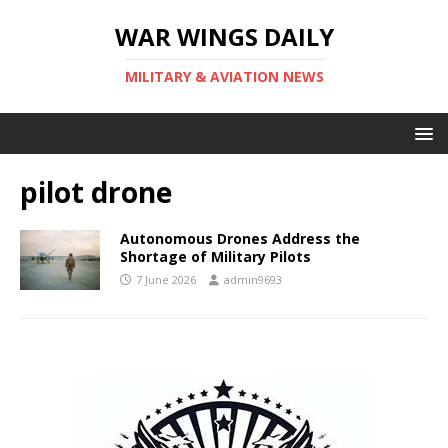
WAR WINGS DAILY
MILITARY & AVIATION NEWS
pilot drone
Autonomous Drones Address the
Shortage of Military Pilots
7 June 2026
admin9693