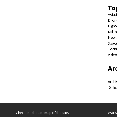
To
Aviat
Dron
Fight
Milit
New
Spac
Tech
Vide
Ar
Archi
Check out the
Sitemap
of the site.
WarWi