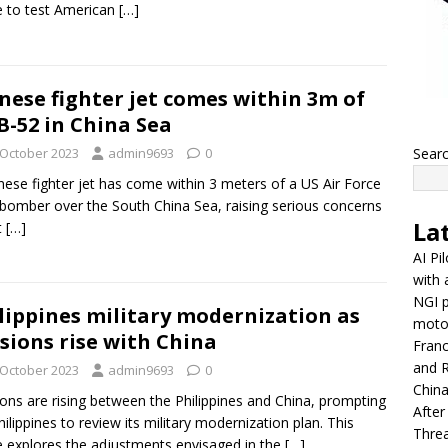
e to test American
[…]
nese fighter jet comes within 3m of
B-52 in China Sea
 October 2023
admin9693
0
Sear
nese fighter jet has come within 3 meters of a US Air Force
bomber over the South China Sea, raising serious concerns
La
t
[…]
AI Pi
with 
NGI p
lippines military modernization as
moto
sions rise with China
Franc
and R
 October 2023
admin9693
0
China
ons are rising between the Philippines and China, prompting
After
hilippines to review its military modernization plan. This
Thre
le explores the adjustments envisaged in the
[…]