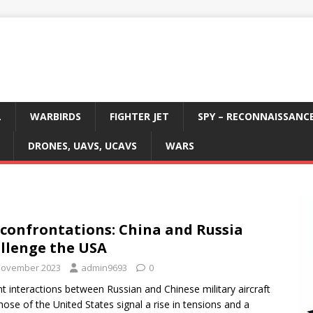
L
WARBIRDS
FIGHTER JET
SPY – RECONNAISSANC
DRONES, UAVS, UCAVS
WARS
 confrontations: China and Russia
llenge the USA
November 2023
admin9693
0
t interactions between Russian and Chinese military aircraft
hose of the United States signal a rise in tensions and a