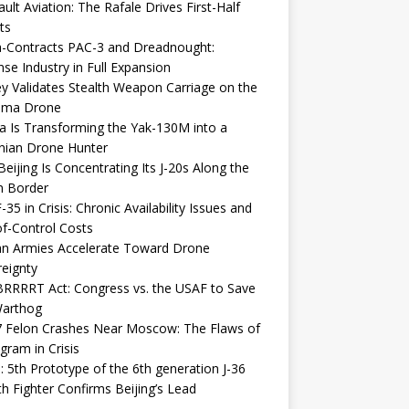
ult Aviation: The Rafale Drives First-Half
ts
-Contracts PAC-3 and Dreadnought:
se Industry in Full Expansion
y Validates Stealth Weapon Carriage on the
elma Drone
a Is Transforming the Yak-130M into a
nian Drone Hunter
eijing Is Concentrating Its J-20s Along the
n Border
-35 in Crisis: Chronic Availability Issues and
f-Control Costs
an Armies Accelerate Toward Drone
eignty
RRRRT Act: Congress vs. the USAF to Save
Warthog
7 Felon Crashes Near Moscow: The Flaws of
gram in Crisis
: 5th Prototype of the 6th generation J-36
th Fighter Confirms Beijing’s Lead