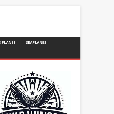
E PLANES
SEAPLANES