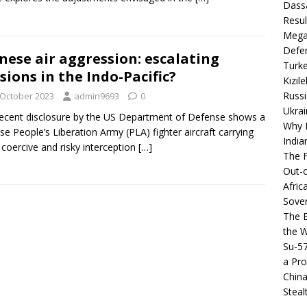
Dassa
Resul
Mega
Defen
nese air aggression: escalating
Turke
sions in the Indo-Pacific?
Kızıl
Russi
 October 2023
admin9693
0
Ukrai
ecent disclosure by the US Department of Defense shows a
Why B
se People’s Liberation Army (PLA) fighter aircraft carrying
India
 coercive and risky interception
[…]
The F
Out-o
Afric
Sover
The B
the 
Su-5
a Pro
China
Steal