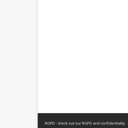
RGPD - check out our
RGPD and confidentiality