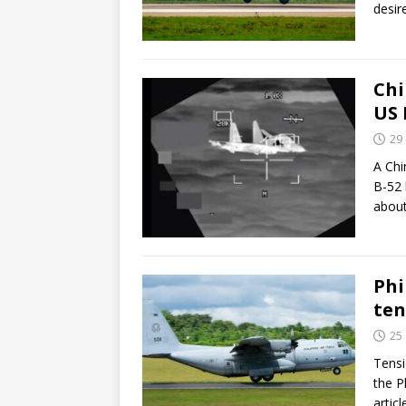
desir
Chi
US 
29
A Chi
B-52 
abou
Phi
ten
25
Tensi
the P
artic