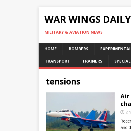
WAR WINGS DAILY
MILITARY & AVIATION NEWS
HOME
BOMBERS
EXPERIMENTA
TRANSPORT
TRAINERS
SPECIAL
tensions
Air
cha
2 
Recen
and t