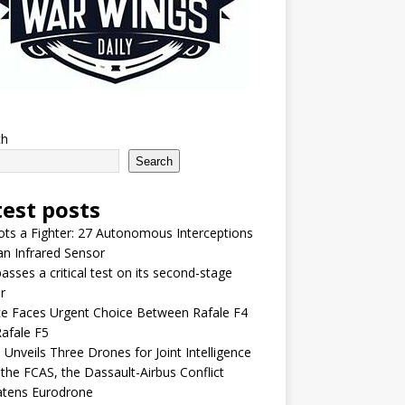
ch
Search
test posts
lots a Fighter: 27 Autonomous Interceptions
an Infrared Sensor
asses a critical test on its second-stage
r
e Faces Urgent Choice Between Rafale F4
afale F5
 Unveils Three Drones for Joint Intelligence
 the FCAS, the Dassault-Airbus Conflict
atens Eurodrone