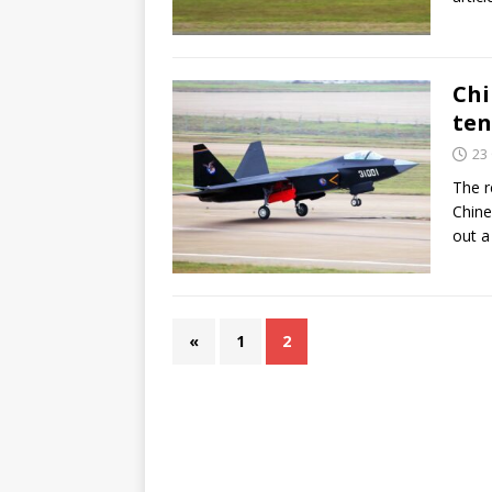
Chi
ten
23
The r
Chine
out a
«
1
2