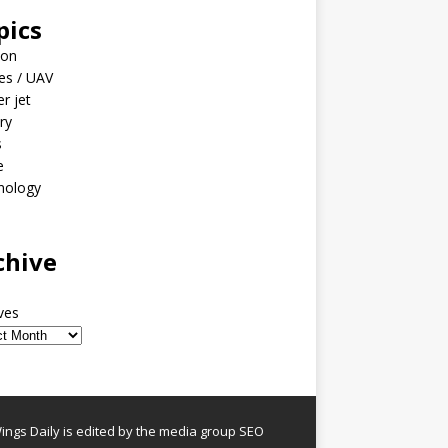
pics
ion
es / UAV
er jet
ary
s
e
nology
o
chive
ves
ngs Daily is edited by the media group SEO