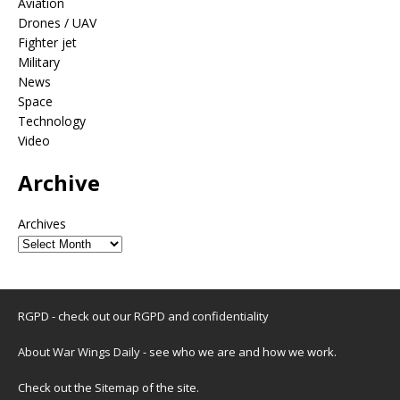
Aviation
Drones / UAV
Fighter jet
Military
News
Space
Technology
Video
Archive
Archives
RGPD - check out our
RGPD and confidentiality
About War Wings Daily
- see who we are and how we work.
Check out the
Sitemap
of the site.