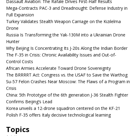
Dassault Aviation: The Rafale Drives First-Half Results
Mega-Contracts PAC-3 and Dreadnought: Defense Industry in
Full Expansion
Turkey Validates Stealth Weapon Carriage on the Kızılelma
Drone
Russia Is Transforming the Yak-130M into a Ukrainian Drone
Hunter
Why Beijing Is Concentrating Its J-20s Along the Indian Border
The F-35 in Crisis: Chronic Availability Issues and Out-of-
Control Costs
African Armies Accelerate Toward Drone Sovereignty
The BRRRRT Act: Congress vs. the USAF to Save the Warthog
Su-57 Felon Crashes Near Moscow: The Flaws of a Program in
Crisis
China: 5th Prototype of the 6th generation J-36 Stealth Fighter
Confirms Beijing’s Lead
Korea unveils a 12-drone squadron centered on the KF-21
Polish F-35 offers Italy decisive technological learning
Topics