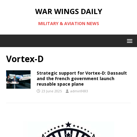
WAR WINGS DAILY
MILITARY & AVIATION NEWS
Vortex-D
Strategic support for Vortex-D: Dassault
and the French government launch
reusable space plane
23 June 2025
admin9693