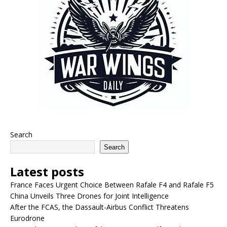
Search
Search
Latest posts
France Faces Urgent Choice Between Rafale F4 and Rafale F5
China Unveils Three Drones for Joint Intelligence
After the FCAS, the Dassault-Airbus Conflict Threatens
Eurodrone