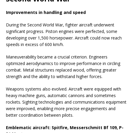
Improvements in handling and speed
During the Second World War, fighter aircraft underwent
significant progress. Piston engines were perfected, some
developing over 1,500 horsepower. Aircraft could now reach
speeds in excess of 600 km/h.
Maneuverability became a crucial criterion. Engineers
optimized aerodynamics to improve performance in circling
combat. Metal structures replaced wood, offering greater
strength and the ability to withstand higher forces.
Weapons systems also evolved. Aircraft were equipped with
heavy machine guns, automatic cannons and sometimes
rockets. Sighting technologies and communications equipment
were improved, enabling more precise engagements and
better coordination between pilots.
Emblematic aircraft: Spitfire, Messerschmitt Bf 109, P-