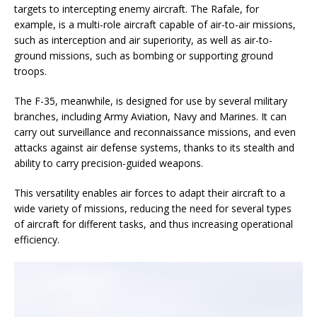
targets to intercepting enemy aircraft. The Rafale, for
example, is a multi-role aircraft capable of air-to-air missions,
such as interception and air superiority, as well as air-to-
ground missions, such as bombing or supporting ground
troops.
The F-35, meanwhile, is designed for use by several military
branches, including Army Aviation, Navy and Marines. It can
carry out surveillance and reconnaissance missions, and even
attacks against air defense systems, thanks to its stealth and
ability to carry precision-guided weapons.
This versatility enables air forces to adapt their aircraft to a
wide variety of missions, reducing the need for several types
of aircraft for different tasks, and thus increasing operational
efficiency.