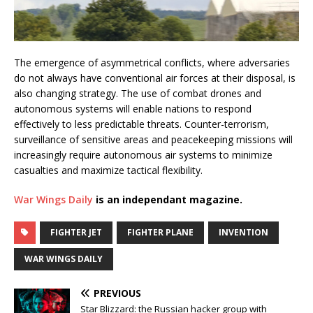
The emergence of asymmetrical conflicts, where adversaries
do not always have conventional air forces at their disposal, is
also changing strategy. The use of combat drones and
autonomous systems will enable nations to respond
effectively to less predictable threats. Counter-terrorism,
surveillance of sensitive areas and peacekeeping missions will
increasingly require autonomous air systems to minimize
casualties and maximize tactical flexibility.
War Wings Daily
is an independant magazine.
FIGHTER JET
FIGHTER PLANE
INVENTION
WAR WINGS DAILY
PREVIOUS
Star Blizzard: the Russian hacker group with