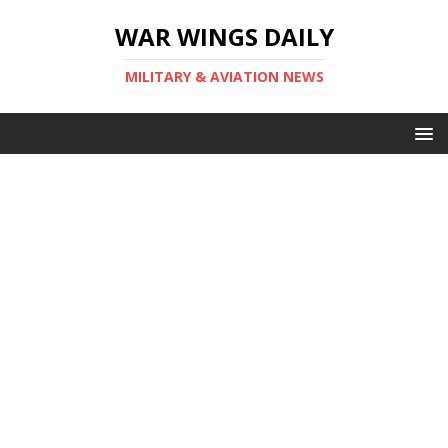
WAR WINGS DAILY
MILITARY & AVIATION NEWS