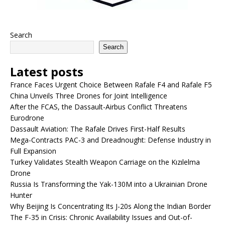
Search
Search
Latest posts
France Faces Urgent Choice Between Rafale F4 and Rafale F5
China Unveils Three Drones for Joint Intelligence
After the FCAS, the Dassault-Airbus Conflict Threatens
Eurodrone
Dassault Aviation: The Rafale Drives First-Half Results
Mega-Contracts PAC-3 and Dreadnought: Defense Industry in
Full Expansion
Turkey Validates Stealth Weapon Carriage on the Kızılelma
Drone
Russia Is Transforming the Yak-130M into a Ukrainian Drone
Hunter
Why Beijing Is Concentrating Its J-20s Along the Indian Border
The F-35 in Crisis: Chronic Availability Issues and Out-of-