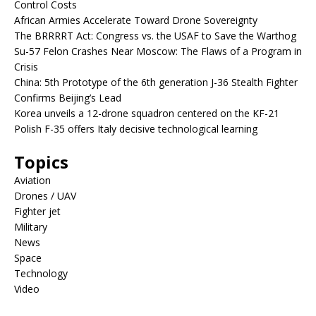
Control Costs
African Armies Accelerate Toward Drone Sovereignty
The BRRRRT Act: Congress vs. the USAF to Save the Warthog
Su-57 Felon Crashes Near Moscow: The Flaws of a Program in
Crisis
China: 5th Prototype of the 6th generation J-36 Stealth Fighter
Confirms Beijing’s Lead
Korea unveils a 12-drone squadron centered on the KF-21
Polish F-35 offers Italy decisive technological learning
Topics
Aviation
Drones / UAV
Fighter jet
Military
News
Space
Technology
Video