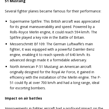
51 Mustang
Several fighter planes became famous for their performance:
Supermarine Spitfire: This British aircraft was appreciated
for its great maneuverability and speed. Powered by a
Rolls-Royce Merlin engine, it could reach 594 km/h. The
Spitfire played a key role in the Battle of Britain.
Messerschmitt Bf 109: The German Luftwaffe’s main
fighter, it was equipped with a powerful Daimler-Benz
engine, enabling it to reach speeds of 640 km/h. Its
advanced design made it a formidable adversary.
North American P-51 Mustang: an American aircraft
originally designed for the Royal Air Force, it gained in
efficiency with the installation of the Merlin engine. The P-
51 could fly at over 700 km/h and had a long range, ideal
for escorting bombers.
Impact on air battles
Improvements in fighter aircraft had a profound impact on the