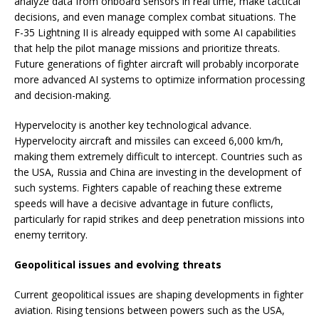
analyze data from onboard sensors in real time, make tactical
decisions, and even manage complex combat situations. The
F-35 Lightning II is already equipped with some AI capabilities
that help the pilot manage missions and prioritize threats.
Future generations of fighter aircraft will probably incorporate
more advanced AI systems to optimize information processing
and decision-making.
Hypervelocity is another key technological advance.
Hypervelocity aircraft and missiles can exceed 6,000 km/h,
making them extremely difficult to intercept. Countries such as
the USA, Russia and China are investing in the development of
such systems. Fighters capable of reaching these extreme
speeds will have a decisive advantage in future conflicts,
particularly for rapid strikes and deep penetration missions into
enemy territory.
Geopolitical issues and evolving threats
Current geopolitical issues are shaping developments in fighter
aviation. Rising tensions between powers such as the USA,