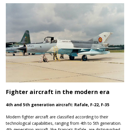
Fighter aircraft in the modern era
4th and 5th generation aircraft: Rafale, F-22, F-35
Modern fighter aircraft are classified according to their
technological capabilities, ranging from 4th to 5th generation.
4th-generation aircraft, like France’s Rafale, are distinguished