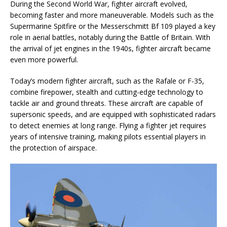
During the Second World War, fighter aircraft evolved,
becoming faster and more maneuverable. Models such as the
Supermarine Spitfire or the Messerschmitt Bf 109 played a key
role in aerial battles, notably during the Battle of Britain. With
the arrival of jet engines in the 1940s, fighter aircraft became
even more powerful.
Today’s modern fighter aircraft, such as the Rafale or F-35,
combine firepower, stealth and cutting-edge technology to
tackle air and ground threats. These aircraft are capable of
supersonic speeds, and are equipped with sophisticated radars
to detect enemies at long range. Flying a fighter jet requires
years of intensive training, making pilots essential players in
the protection of airspace.