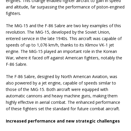
engines. This change enabled fighter aircraft to gain in speed
and altitude, far surpassing the performance of piston-engined
fighters.
The MiG-15 and the F-86 Sabre are two key examples of this
revolution. The MiG-15, developed by the Soviet Union,
entered service in the late 1940s. This aircraft was capable of
speeds of up to 1,076 km/h, thanks to its Klimov VK-1 jet
engine. The MiG-15 played an important role in the Korean
War, where it faced off against American fighters, notably the
F-86 Sabre.
The F-86 Sabre, designed by North American Aviation, was
also powered by a jet engine, capable of speeds similar to
those of the MiG-15. Both aircraft were equipped with
automatic cannons and heavy machine guns, making them
highly effective in aerial combat. The enhanced performance
of these fighters set the standard for future combat aircraft.
Increased performance and new strategic challenges