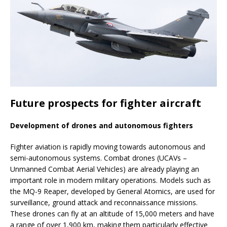
Future prospects for fighter aircraft
Development of drones and autonomous fighters
Fighter aviation is rapidly moving towards autonomous and
semi-autonomous systems. Combat drones (UCAVs –
Unmanned Combat Aerial Vehicles) are already playing an
important role in modern military operations. Models such as
the MQ-9 Reaper, developed by General Atomics, are used for
surveillance, ground attack and reconnaissance missions.
These drones can fly at an altitude of 15,000 meters and have
a range of over 1,900 km, making them particularly effective