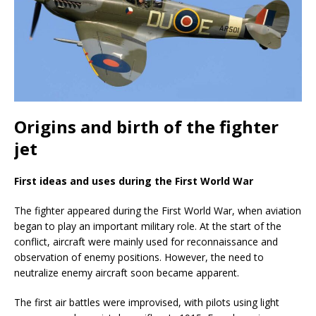
Origins and birth of the fighter
jet
First ideas and uses during the First World War
The fighter appeared during the First World War, when aviation
began to play an important military role. At the start of the
conflict, aircraft were mainly used for reconnaissance and
observation of enemy positions. However, the need to
neutralize enemy aircraft soon became apparent.
The first air battles were improvised, with pilots using light