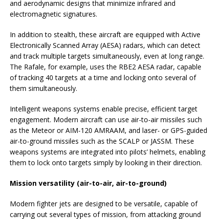
and aerodynamic designs that minimize infrared and
electromagnetic signatures.
In addition to stealth, these aircraft are equipped with Active
Electronically Scanned Array (AESA) radars, which can detect
and track multiple targets simultaneously, even at long range.
The Rafale, for example, uses the RBE2 AESA radar, capable
of tracking 40 targets at a time and locking onto several of
them simultaneously.
Intelligent weapons systems enable precise, efficient target
engagement. Modern aircraft can use air-to-air missiles such
as the Meteor or AIM-120 AMRAAM, and laser- or GPS-guided
air-to-ground missiles such as the SCALP or JASSM. These
weapons systems are integrated into pilots’ helmets, enabling
them to lock onto targets simply by looking in their direction.
Mission versatility (air-to-air, air-to-ground)
Modern fighter jets are designed to be versatile, capable of
carrying out several types of mission, from attacking ground