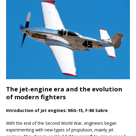
The jet-engine era and the evolution
of modern fighters
Introduction of jet engines: MiG-15, F-86 Sabre
With the end of the Second World War, engineers began
experimenting with new types of propulsion, mainly jet