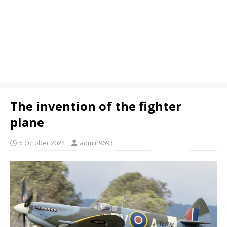
The invention of the fighter
plane
5 October 2024
admin9693