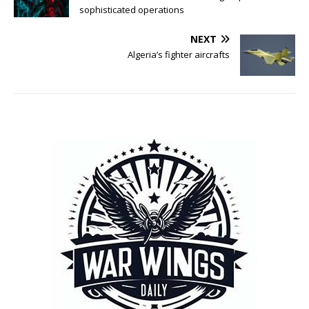
sophisticated operations
NEXT
Algeria’s fighter aircrafts