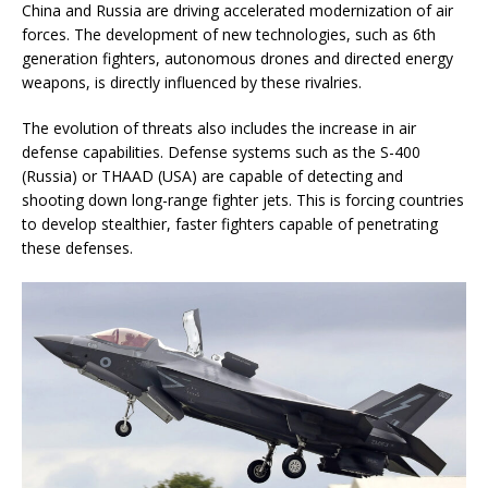
China and Russia are driving accelerated modernization of air
forces. The development of new technologies, such as 6th
generation fighters, autonomous drones and directed energy
weapons, is directly influenced by these rivalries.
The evolution of threats also includes the increase in air
defense capabilities. Defense systems such as the S-400
(Russia) or THAAD (USA) are capable of detecting and
shooting down long-range fighter jets. This is forcing countries
to develop stealthier, faster fighters capable of penetrating
these defenses.