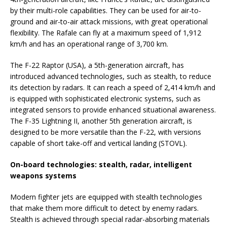
by their multi-role capabilities. They can be used for air-to-
ground and air-to-air attack missions, with great operational
flexibility. The Rafale can fly at a maximum speed of 1,912
km/h and has an operational range of 3,700 km.
The F-22 Raptor (USA), a 5th-generation aircraft, has
introduced advanced technologies, such as stealth, to reduce
its detection by radars. It can reach a speed of 2,414 km/h and
is equipped with sophisticated electronic systems, such as
integrated sensors to provide enhanced situational awareness.
The F-35 Lightning II, another 5th generation aircraft, is
designed to be more versatile than the F-22, with versions
capable of short take-off and vertical landing (STOVL).
On-board technologies: stealth, radar, intelligent
weapons systems
Modern fighter jets are equipped with stealth technologies
that make them more difficult to detect by enemy radars.
Stealth is achieved through special radar-absorbing materials