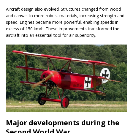
Aircraft design also evolved. Structures changed from wood
and canvas to more robust materials, increasing strength and
speed. Engines became more powerful, enabling speeds in
excess of 150 km/h. These improvements transformed the
aircraft into an essential tool for air superiority.
Major developments during the
Second World War