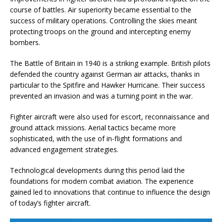
course of battles. Air superiority became essential to the
success of military operations. Controlling the skies meant
protecting troops on the ground and intercepting enemy
bombers.
The Battle of Britain in 1940 is a striking example. British pilots
defended the country against German air attacks, thanks in
particular to the Spitfire and Hawker Hurricane. Their success
prevented an invasion and was a turning point in the war.
Fighter aircraft were also used for escort, reconnaissance and
ground attack missions. Aerial tactics became more
sophisticated, with the use of in-flight formations and
advanced engagement strategies.
Technological developments during this period laid the
foundations for modern combat aviation. The experience
gained led to innovations that continue to influence the design
of today’s fighter aircraft.