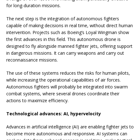
for long-duration missions.
The next step is the integration of autonomous fighters
capable of making decisions in real time, without direct human
intervention. Projects such as Boeing’s Loyal Wingman show
the first advances in this field. This autonomous drone is
designed to fly alongside manned fighter jets, offering support
in dangerous missions. It can carry weapons and carry out
reconnaissance missions.
The use of these systems reduces the risks for human pilots,
while increasing the operational capabilities of air forces.
Autonomous fighters will probably be integrated into swarm
combat systems, where several drones coordinate their
actions to maximize efficiency.
Technological advances: AI, hypervelocity
Advances in artificial intelligence (AI) are enabling fighter jets to
become more autonomous and responsive. AI systems can