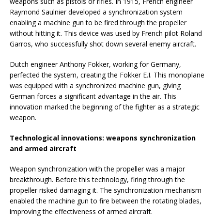
weapons such as pistols or rifles. In 1915, French engineer
Raymond Saulnier developed a synchronization system
enabling a machine gun to be fired through the propeller
without hitting it. This device was used by French pilot Roland
Garros, who successfully shot down several enemy aircraft.
Dutch engineer Anthony Fokker, working for Germany,
perfected the system, creating the Fokker E.I. This monoplane
was equipped with a synchronized machine gun, giving
German forces a significant advantage in the air. This
innovation marked the beginning of the fighter as a strategic
weapon.
Technological innovations: weapons synchronization
and armed aircraft
Weapon synchronization with the propeller was a major
breakthrough. Before this technology, firing through the
propeller risked damaging it. The synchronization mechanism
enabled the machine gun to fire between the rotating blades,
improving the effectiveness of armed aircraft.