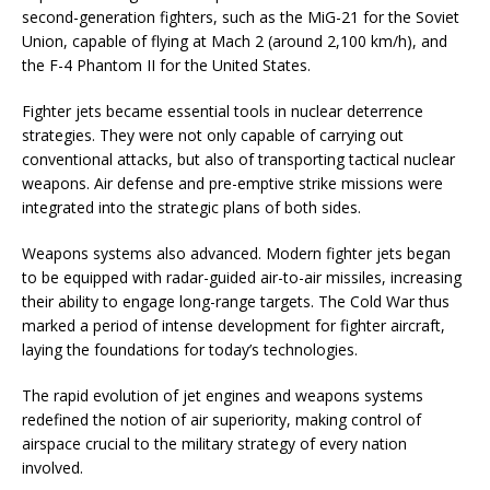
second-generation fighters, such as the MiG-21 for the Soviet
Union, capable of flying at Mach 2 (around 2,100 km/h), and
the F-4 Phantom II for the United States.
Fighter jets became essential tools in nuclear deterrence
strategies. They were not only capable of carrying out
conventional attacks, but also of transporting tactical nuclear
weapons. Air defense and pre-emptive strike missions were
integrated into the strategic plans of both sides.
Weapons systems also advanced. Modern fighter jets began
to be equipped with radar-guided air-to-air missiles, increasing
their ability to engage long-range targets. The Cold War thus
marked a period of intense development for fighter aircraft,
laying the foundations for today’s technologies.
The rapid evolution of jet engines and weapons systems
redefined the notion of air superiority, making control of
airspace crucial to the military strategy of every nation
involved.