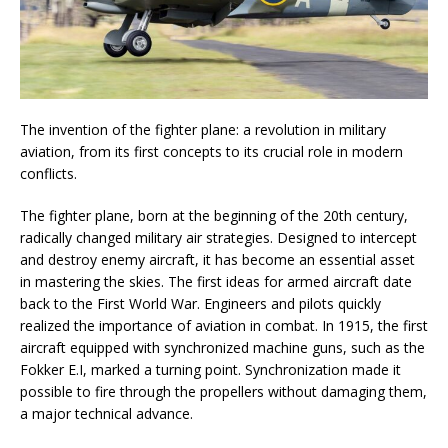
The invention of the fighter plane: a revolution in military
aviation, from its first concepts to its crucial role in modern
conflicts.
The fighter plane, born at the beginning of the 20th century,
radically changed military air strategies. Designed to intercept
and destroy enemy aircraft, it has become an essential asset
in mastering the skies. The first ideas for armed aircraft date
back to the First World War. Engineers and pilots quickly
realized the importance of aviation in combat. In 1915, the first
aircraft equipped with synchronized machine guns, such as the
Fokker E.I, marked a turning point. Synchronization made it
possible to fire through the propellers without damaging them,
a major technical advance.