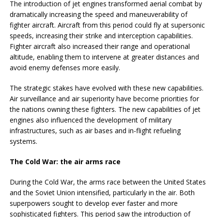
The introduction of jet engines transformed aerial combat by
dramatically increasing the speed and maneuverability of
fighter aircraft. Aircraft from this period could fly at supersonic
speeds, increasing their strike and interception capabilities.
Fighter aircraft also increased their range and operational
altitude, enabling them to intervene at greater distances and
avoid enemy defenses more easily.
The strategic stakes have evolved with these new capabilities.
Air surveillance and air superiority have become priorities for
the nations owning these fighters. The new capabilities of jet
engines also influenced the development of military
infrastructures, such as air bases and in-flight refueling
systems.
The Cold War: the air arms race
During the Cold War, the arms race between the United States
and the Soviet Union intensified, particularly in the air. Both
superpowers sought to develop ever faster and more
sophisticated fighters. This period saw the introduction of