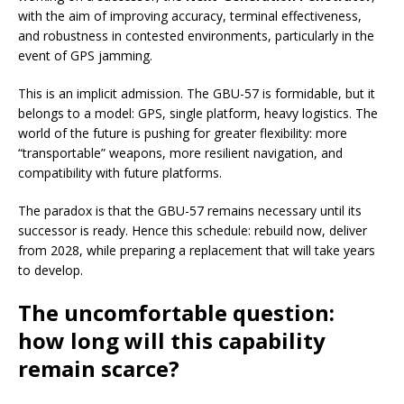
with the aim of improving accuracy, terminal effectiveness,
and robustness in contested environments, particularly in the
event of GPS jamming.
This is an implicit admission. The GBU-57 is formidable, but it
belongs to a model: GPS, single platform, heavy logistics. The
world of the future is pushing for greater flexibility: more
“transportable” weapons, more resilient navigation, and
compatibility with future platforms.
The paradox is that the GBU-57 remains necessary until its
successor is ready. Hence this schedule: rebuild now, deliver
from 2028, while preparing a replacement that will take years
to develop.
The uncomfortable question:
how long will this capability
remain scarce?