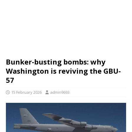
Bunker-busting bombs: why
Washington is reviving the GBU-
57
15 February 2026
admin9693