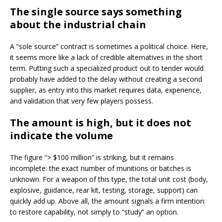
The single source says something
about the industrial chain
A “sole source” contract is sometimes a political choice. Here,
it seems more like a lack of credible alternatives in the short
term. Putting such a specialized product out to tender would
probably have added to the delay without creating a second
supplier, as entry into this market requires data, experience,
and validation that very few players possess.
The amount is high, but it does not
indicate the volume
The figure “> $100 million” is striking, but it remains
incomplete: the exact number of munitions or batches is
unknown. For a weapon of this type, the total unit cost (body,
explosive, guidance, rear kit, testing, storage, support) can
quickly add up. Above all, the amount signals a firm intention:
to restore capability, not simply to “study” an option.