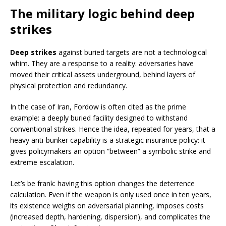
The military logic behind deep
strikes
Deep strikes
against buried targets are not a technological
whim. They are a response to a reality: adversaries have
moved their critical assets underground, behind layers of
physical protection and redundancy.
In the case of Iran, Fordow is often cited as the prime
example: a deeply buried facility designed to withstand
conventional strikes. Hence the idea, repeated for years, that a
heavy anti-bunker capability is a strategic insurance policy: it
gives policymakers an option “between” a symbolic strike and
extreme escalation.
Let’s be frank: having this option changes the deterrence
calculation. Even if the weapon is only used once in ten years,
its existence weighs on adversarial planning, imposes costs
(increased depth, hardening, dispersion), and complicates the