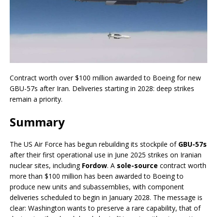
Contract worth over $100 million awarded to Boeing for new
GBU-57s after Iran. Deliveries starting in 2028: deep strikes
remain a priority.
Summary
The US Air Force has begun rebuilding its stockpile of
GBU-57s
after their first operational use in June 2025 strikes on Iranian
nuclear sites, including
Fordow
. A
sole-source
contract worth
more than $100 million has been awarded to Boeing to
produce new units and subassemblies, with component
deliveries scheduled to begin in January 2028. The message is
clear: Washington wants to preserve a rare capability, that of