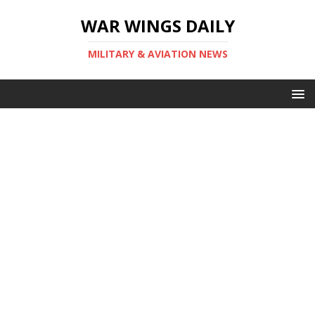
WAR WINGS DAILY
MILITARY & AVIATION NEWS