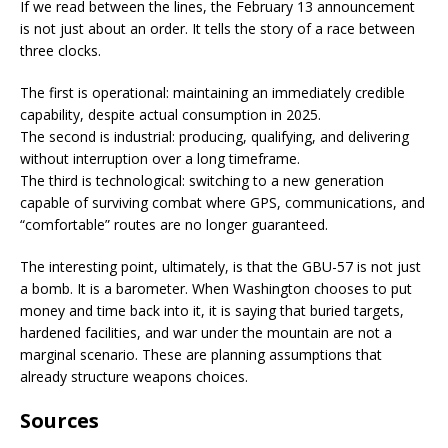
If we read between the lines, the February 13 announcement
is not just about an order. It tells the story of a race between
three clocks.
The first is operational: maintaining an immediately credible
capability, despite actual consumption in 2025.
The second is industrial: producing, qualifying, and delivering
without interruption over a long timeframe.
The third is technological: switching to a new generation
capable of surviving combat where GPS, communications, and
“comfortable” routes are no longer guaranteed.
The interesting point, ultimately, is that the GBU-57 is not just
a bomb. It is a barometer. When Washington chooses to put
money and time back into it, it is saying that buried targets,
hardened facilities, and war under the mountain are not a
marginal scenario. These are planning assumptions that
already structure weapons choices.
Sources