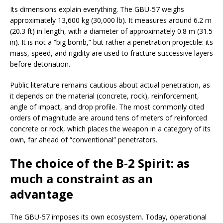
Its dimensions explain everything. The GBU-57 weighs
approximately 13,600 kg (30,000 lb). It measures around 6.2 m
(20.3 ft) in length, with a diameter of approximately 0.8 m (31.5
in). It is not a “big bomb,” but rather a penetration projectile: its
mass, speed, and rigidity are used to fracture successive layers
before detonation.
Public literature remains cautious about actual penetration, as
it depends on the material (concrete, rock), reinforcement,
angle of impact, and drop profile. The most commonly cited
orders of magnitude are around tens of meters of reinforced
concrete or rock, which places the weapon in a category of its
own, far ahead of “conventional” penetrators.
The choice of the B-2 Spirit: as
much a constraint as an
advantage
The GBU-57 imposes its own ecosystem. Today, operational