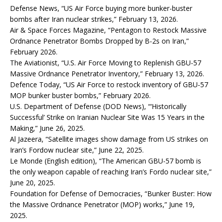
Defense News, “US Air Force buying more bunker-buster
bombs after Iran nuclear strikes,” February 13, 2026.
Air & Space Forces Magazine, “Pentagon to Restock Massive
Ordnance Penetrator Bombs Dropped by B-2s on Iran,”
February 2026.
The Aviationist, “U.S. Air Force Moving to Replenish GBU-57
Massive Ordnance Penetrator Inventory,” February 13, 2026.
Defence Today, “US Air Force to restock inventory of GBU-57
MOP bunker buster bombs,” February 2026.
U.S. Department of Defense (DOD News), “‘Historically
Successful’ Strike on Iranian Nuclear Site Was 15 Years in the
Making,” June 26, 2025.
Al Jazeera, “Satellite images show damage from US strikes on
Iran’s Fordow nuclear site,” June 22, 2025.
Le Monde (English edition), “The American GBU-57 bomb is
the only weapon capable of reaching Iran’s Fordo nuclear site,”
June 20, 2025.
Foundation for Defense of Democracies, “Bunker Buster: How
the Massive Ordnance Penetrator (MOP) works,” June 19,
2025.