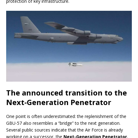
protection of key infrastructure.
The announced transition to the
Next-Generation Penetrator
One point is often underestimated: the replenishment of the
GBU-57 also resembles a “bridge” to the next generation.
Several public sources indicate that the Air Force is already
working on a successor, the
Next-Generation Penetrator
,