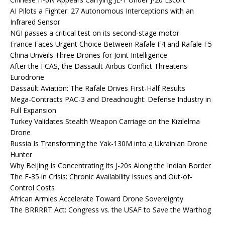
AI Pilots a Fighter: 27 Autonomous Interceptions with an
Infrared Sensor
NGI passes a critical test on its second-stage motor
France Faces Urgent Choice Between Rafale F4 and Rafale F5
China Unveils Three Drones for Joint Intelligence
After the FCAS, the Dassault-Airbus Conflict Threatens
Eurodrone
Dassault Aviation: The Rafale Drives First-Half Results
Mega-Contracts PAC-3 and Dreadnought: Defense Industry in
Full Expansion
Turkey Validates Stealth Weapon Carriage on the Kızılelma
Drone
Russia Is Transforming the Yak-130M into a Ukrainian Drone
Hunter
Why Beijing Is Concentrating Its J-20s Along the Indian Border
The F-35 in Crisis: Chronic Availability Issues and Out-of-
Control Costs
African Armies Accelerate Toward Drone Sovereignty
The BRRRRT Act: Congress vs. the USAF to Save the Warthog