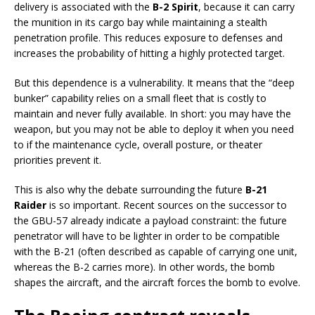
delivery is associated with the
B-2 Spirit
, because it can carry
the munition in its cargo bay while maintaining a stealth
penetration profile. This reduces exposure to defenses and
increases the probability of hitting a highly protected target.
But this dependence is a vulnerability. It means that the “deep
bunker” capability relies on a small fleet that is costly to
maintain and never fully available. In short: you may have the
weapon, but you may not be able to deploy it when you need
to if the maintenance cycle, overall posture, or theater
priorities prevent it.
This is also why the debate surrounding the future
B-21
Raider
is so important. Recent sources on the successor to
the GBU-57 already indicate a payload constraint: the future
penetrator will have to be lighter in order to be compatible
with the B-21 (often described as capable of carrying one unit,
whereas the B-2 carries more). In other words, the bomb
shapes the aircraft, and the aircraft forces the bomb to evolve.