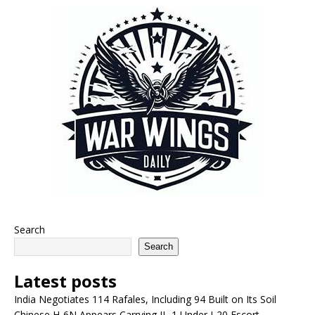
Search
Search
Latest posts
India Negotiates 114 Rafales, Including 94 Built on Its Soil
Chinese H-6N Appears Carrying JL-1 Under J-20 Escort