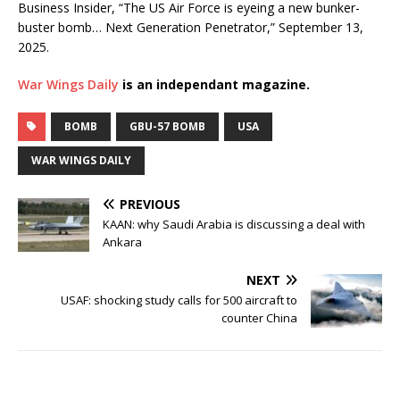
Business Insider, “The US Air Force is eyeing a new bunker-
buster bomb… Next Generation Penetrator,” September 13,
2025.
War Wings Daily
is an independant magazine.
BOMB
GBU-57 BOMB
USA
WAR WINGS DAILY
PREVIOUS
KAAN: why Saudi Arabia is discussing a deal with
Ankara
NEXT
USAF: shocking study calls for 500 aircraft to
counter China