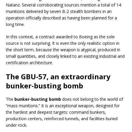
Natanz. Several corroborating sources mention a total of 14
munitions delivered by seven B-2 stealth bombers in an
operation officially described as having been planned for a
long time.
In this context, a contract awarded to Boeing as the sole
source is not surprising. It is even the only realistic option in
the short term, because the weapon is atypical, produced in
small quantities, and closely linked to an existing industrial and
certification architecture.
The GBU-57, an extraordinary
bunker-busting bomb
The
bunker-busting bomb
does not belong to the world of
“mass munitions.” It is an exceptional weapon, designed for
the hardest and deepest targets: command bunkers,
production centers, reinforced tunnels, and facilities buried
under rock.