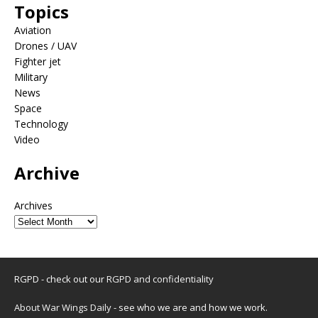
Topics
Aviation
Drones / UAV
Fighter jet
Military
News
Space
Technology
Video
Archive
Archives
RGPD - check out our
RGPD and confidentiality
About War Wings Daily
- see who we are and how we work.