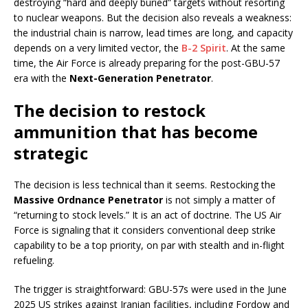
destroying “hard and deeply buried” targets without resorting
to nuclear weapons. But the decision also reveals a weakness:
the industrial chain is narrow, lead times are long, and capacity
depends on a very limited vector, the
B-2 Spirit
. At the same
time, the Air Force is already preparing for the post-GBU-57
era with the
Next-Generation Penetrator
.
The decision to restock
ammunition that has become
strategic
The decision is less technical than it seems. Restocking the
Massive Ordnance Penetrator
is not simply a matter of
“returning to stock levels.” It is an act of doctrine. The US Air
Force is signaling that it considers conventional deep strike
capability to be a top priority, on par with stealth and in-flight
refueling.
The trigger is straightforward: GBU-57s were used in the June
2025 US strikes against Iranian facilities, including Fordow and