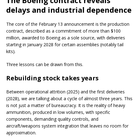
The Boeing contract reveals
delays and industrial dependence
The core of the February 13 announcement is the production
contract, described as a commitment of more than $100
million, awarded to Boeing as a sole source, with deliveries
starting in January 2028 for certain assemblies (notably tail
kits).
Three lessons can be drawn from this.
Rebuilding stock takes years
Between operational attrition (2025) and the first deliveries
(2028), we are talking about a cycle of almost three years. This
is not just a matter of bureaucracy. It is the reality of heavy
ammunition, produced in low volumes, with specific
components, demanding quality controls, and
aircraft/weapons system integration that leaves no room for
approximation.