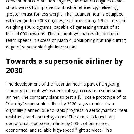
conventional combustion engines, detonation engines exploit
shock waves to improve combustion efficiency, delivering
greater thrust for less weight. The “Cuantianhou” is equipped
with two Jindou-400S engines, each measuring 1.9 meters and
weighing 100 kilograms, capable of generating thrust of at
least 4,000 newtons. This technology enables the drone to
reach speeds in excess of Mach 4, positioning it at the cutting
edge of supersonic flight innovation.
Towards a supersonic airliner by
2030
The development of the “Cuantianhou” is part of Lingkong
Tianxing Technology’s wider strategy to create a supersonic
airliner. The company plans to test a full-scale prototype of its
“Yunxing” supersonic airliner by 2026, a year earlier than
originally planned, due to rapid progress in aerodynamics, heat
resistance and control systems. The aim is to launch an
operational supersonic airliner by 2030, offering more
economical and reliable high-speed flight services. This