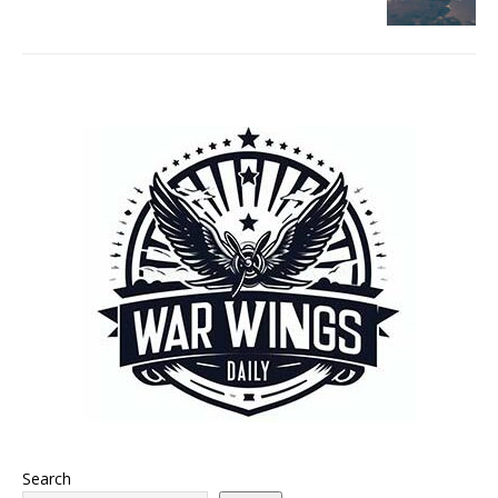
Search