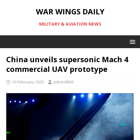
WAR WINGS DAILY
MILITARY & AVIATION NEWS
China unveils supersonic Mach 4
commercial UAV prototype
10 February 2025
admin9693