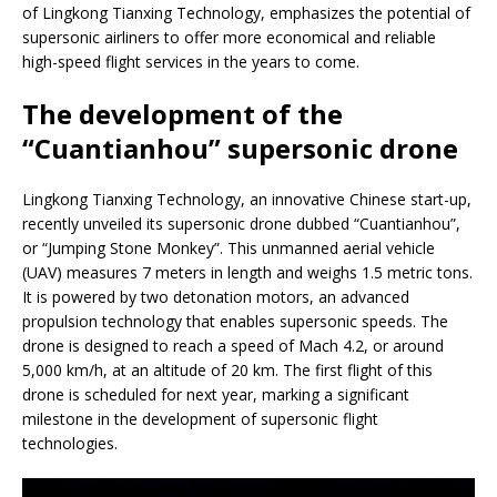
of Lingkong Tianxing Technology, emphasizes the potential of
supersonic airliners to offer more economical and reliable
high-speed flight services in the years to come.
The development of the
“Cuantianhou” supersonic drone
Lingkong Tianxing Technology, an innovative Chinese start-up,
recently unveiled its supersonic drone dubbed “Cuantianhou”,
or “Jumping Stone Monkey”. This unmanned aerial vehicle
(UAV) measures 7 meters in length and weighs 1.5 metric tons.
It is powered by two detonation motors, an advanced
propulsion technology that enables supersonic speeds. The
drone is designed to reach a speed of Mach 4.2, or around
5,000 km/h, at an altitude of 20 km. The first flight of this
drone is scheduled for next year, marking a significant
milestone in the development of supersonic flight
technologies.