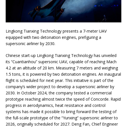
Lingkong Tianxing Technology presents a 7-meter UAV
equipped with two detonation engines, prefiguring a
supersonic airliner by 2030.
Chinese start-up Lingkong Tianxing Technology has unveiled
its “Cuantianhou” supersonic UAV, capable of reaching Mach
4.2 at an altitude of 20 km. Measuring 7 meters and weighing
1.5 tons, it is powered by two detonation engines. An inaugural
flight is scheduled for next year. This initiative is part of the
company’s wider project to develop a supersonic airliner by
2030. In October 2024, the company tested a commercial
prototype reaching almost twice the speed of Concorde. Rapid
progress in aerodynamics, heat resistance and control
systems has made it possible to bring forward the testing of
the full-scale prototype of the “Yunxing” supersonic airliner to
2026, originally scheduled for 2027. Deng Fan, Chief Engineer