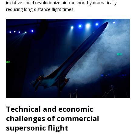
initiative could revolutionize air transport by dramatically
reducing long-distance flight times.
Technical and economic
challenges of commercial
supersonic flight