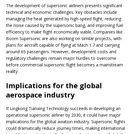
The development of supersonic airliners presents significant
technical and economic challenges. Key obstacles include
managing the heat generated by high-speed flight, reducing
the noise caused by the supersonic bang, and improving fuel
efficiency to make flight economically viable. Companies like
Boom Supersonic are also working on similar projects, with
plans for aircraft capable of flying at Mach 1.7 and carrying
around 65 passengers. However, development costs and
regulatory challenges remain major hurdles to overcome
before commercial supersonic flight becomes a mainstream
reality.
Implications for the global
aerospace industry
If Lingkong Tianxing Technology succeeds in developing an
operational supersonic airliner by 2030, it could have major
implications for the global aviation industry. Supersonic flights
could dramatically reduce journey times, making international