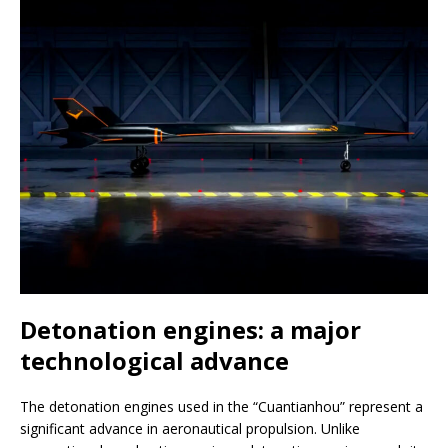
Detonation engines: a major
technological advance
The detonation engines used in the “Cuantianhou” represent a
significant advance in aeronautical propulsion. Unlike