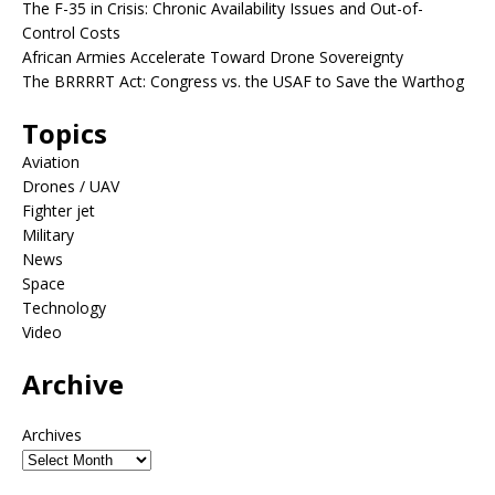
The F-35 in Crisis: Chronic Availability Issues and Out-of-
Control Costs
African Armies Accelerate Toward Drone Sovereignty
The BRRRRT Act: Congress vs. the USAF to Save the Warthog
Topics
Aviation
Drones / UAV
Fighter jet
Military
News
Space
Technology
Video
Archive
Archives