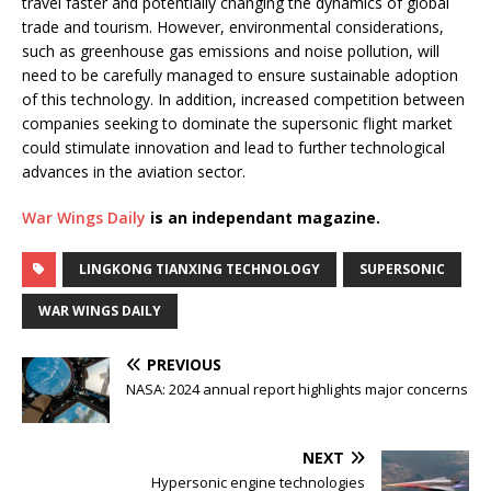
travel faster and potentially changing the dynamics of global
trade and tourism. However, environmental considerations,
such as greenhouse gas emissions and noise pollution, will
need to be carefully managed to ensure sustainable adoption
of this technology. In addition, increased competition between
companies seeking to dominate the supersonic flight market
could stimulate innovation and lead to further technological
advances in the aviation sector.
War Wings Daily
is an independant magazine.
LINGKONG TIANXING TECHNOLOGY
SUPERSONIC
WAR WINGS DAILY
PREVIOUS
NASA: 2024 annual report highlights major concerns
NEXT
Hypersonic engine technologies