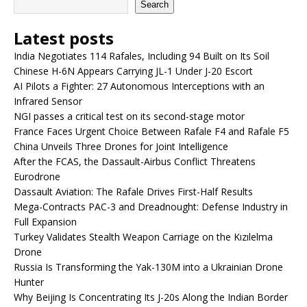
Search
Latest posts
India Negotiates 114 Rafales, Including 94 Built on Its Soil
Chinese H-6N Appears Carrying JL-1 Under J-20 Escort
AI Pilots a Fighter: 27 Autonomous Interceptions with an
Infrared Sensor
NGI passes a critical test on its second-stage motor
France Faces Urgent Choice Between Rafale F4 and Rafale F5
China Unveils Three Drones for Joint Intelligence
After the FCAS, the Dassault-Airbus Conflict Threatens
Eurodrone
Dassault Aviation: The Rafale Drives First-Half Results
Mega-Contracts PAC-3 and Dreadnought: Defense Industry in
Full Expansion
Turkey Validates Stealth Weapon Carriage on the Kızılelma
Drone
Russia Is Transforming the Yak-130M into a Ukrainian Drone
Hunter
Why Beijing Is Concentrating Its J-20s Along the Indian Border