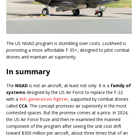
The US NGAD program is stumbling over costs. Lockheed is
promoting a more affordable F-35+, designed to pilot combat
drones and maintain air superiority.
In summary
The
NGAD
is not an aircraft, at least not only. It is a
family of
systems
designed by the US Air Force to replace the F-22
with a
6th generation fighter
, supported by combat drones
called
CCA
. The concept promises air superiority in the most
contested spaces. But the promise comes at a price. In 2024,
the US Air Force froze and then re-examined the manned
component of the program after seeing the unit cost drift
toward $300 million per aircraft, about three times that of an