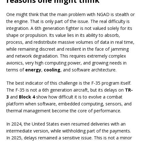
One might think that the main problem with NGAD is stealth or
the engine. That is only part of the issue. The real difficulty is
integration. A 6th generation fighter is not valued solely for its
shape or propulsion. Its value lies in its ability to absorb,
process, and redistribute massive volumes of data in real time,
while remaining discreet and resilient in the face of jamming
and network degradation. This requires extremely complex
avionics, very high computing power, and growing needs in
terms of
energy
,
cooling
, and software architecture.
The best indicator of this challenge is the F-35 program itself.
The F-35 is not a 6th generation aircraft, but its delays on
TR-
3
and
Block 4
show how difficult it is to evolve a combat
platform when software, embedded computing, sensors, and
thermal management become the core of performance.
In 2024, the United States even resumed deliveries with an
intermediate version, while withholding part of the payments.
In 2025, delays remained a sensitive issue. This is not a minor