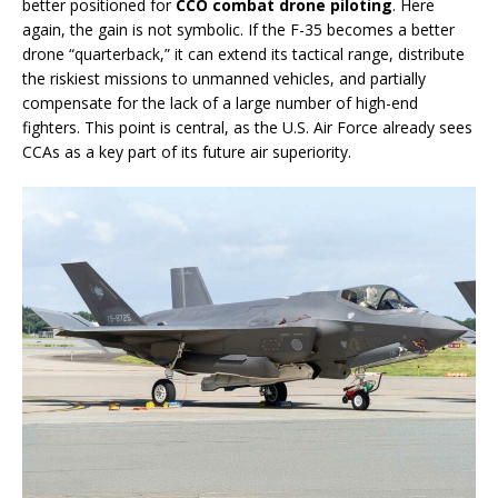
better positioned for
CCO combat drone piloting
. Here
again, the gain is not symbolic. If the F-35 becomes a better
drone “quarterback,” it can extend its tactical range, distribute
the riskiest missions to unmanned vehicles, and partially
compensate for the lack of a large number of high-end
fighters. This point is central, as the U.S. Air Force already sees
CCAs as a key part of its future air superiority.