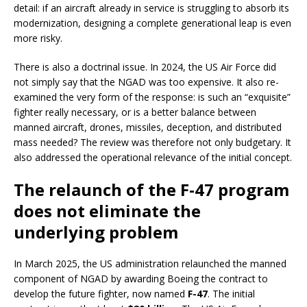
detail: if an aircraft already in service is struggling to absorb its
modernization, designing a complete generational leap is even
more risky.
There is also a doctrinal issue. In 2024, the US Air Force did
not simply say that the NGAD was too expensive. It also re-
examined the very form of the response: is such an “exquisite”
fighter really necessary, or is a better balance between
manned aircraft, drones, missiles, deception, and distributed
mass needed? The review was therefore not only budgetary. It
also addressed the operational relevance of the initial concept.
The relaunch of the F-47 program
does not eliminate the
underlying problem
In March 2025, the US administration relaunched the manned
component of NGAD by awarding Boeing the contract to
develop the future fighter, now named
F-47
. The initial