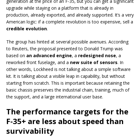
generation at the price of an F-35, but you can get a significant
upgrade while staying on a platform that is already in
production, already exported, and already supported. It’s a very
American logic: if a complete revolution is too expensive, sell a
credible evolution
.
The group has hinted at several possible avenues. According
to Reuters, the proposal presented to Donald Trump was
based on
an advanced engine
, a
redesigned nose
, a
reworked front fuselage, and a
new suite of sensors
. In
other words, Lockheed is not talking about a simple software
kit. It is talking about a visible leap in capability, but without
starting from scratch. This is important because retaining the
basic chassis preserves the industrial chain, training, much of
the support, and a large international user base.
The performance targets for the
F-35+ are less about speed than
survivability