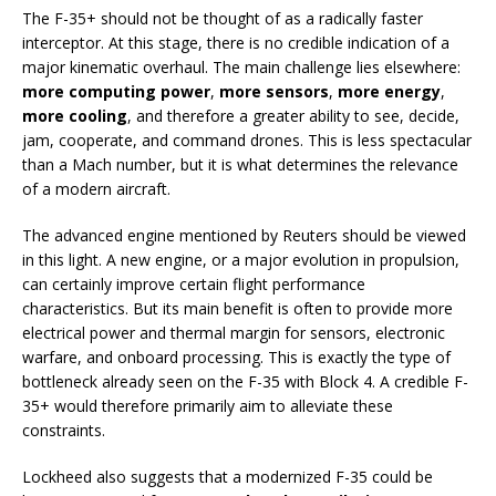
The F-35+ should not be thought of as a radically faster
interceptor. At this stage, there is no credible indication of a
major kinematic overhaul. The main challenge lies elsewhere:
more computing power
,
more sensors
,
more energy
,
more cooling
, and therefore a greater ability to see, decide,
jam, cooperate, and command drones. This is less spectacular
than a Mach number, but it is what determines the relevance
of a modern aircraft.
The advanced engine mentioned by Reuters should be viewed
in this light. A new engine, or a major evolution in propulsion,
can certainly improve certain flight performance
characteristics. But its main benefit is often to provide more
electrical power and thermal margin for sensors, electronic
warfare, and onboard processing. This is exactly the type of
bottleneck already seen on the F-35 with Block 4. A credible F-
35+ would therefore primarily aim to alleviate these
constraints.
Lockheed also suggests that a modernized F-35 could be