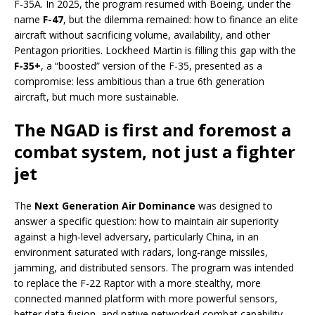
F-35A. In 2025, the program resumed with Boeing, under the
name
F-47
, but the dilemma remained: how to finance an elite
aircraft without sacrificing volume, availability, and other
Pentagon priorities. Lockheed Martin is filling this gap with the
F-35+
, a “boosted” version of the F-35, presented as a
compromise: less ambitious than a true 6th generation
aircraft, but much more sustainable.
The NGAD is first and foremost a
combat system, not just a fighter
jet
The
Next Generation Air Dominance
was designed to
answer a specific question: how to maintain air superiority
against a high-level adversary, particularly China, in an
environment saturated with radars, long-range missiles,
jamming, and distributed sensors. The program was intended
to replace the F-22 Raptor with a more stealthy, more
connected manned platform with more powerful sensors,
better data fusion, and native networked combat capability.