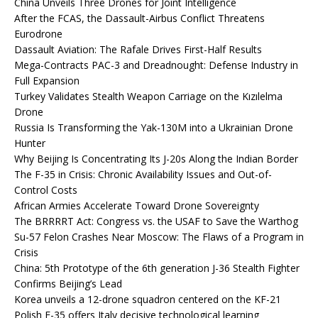
China Unveils Three Drones for Joint Intelligence
After the FCAS, the Dassault-Airbus Conflict Threatens
Eurodrone
Dassault Aviation: The Rafale Drives First-Half Results
Mega-Contracts PAC-3 and Dreadnought: Defense Industry in
Full Expansion
Turkey Validates Stealth Weapon Carriage on the Kızılelma
Drone
Russia Is Transforming the Yak-130M into a Ukrainian Drone
Hunter
Why Beijing Is Concentrating Its J-20s Along the Indian Border
The F-35 in Crisis: Chronic Availability Issues and Out-of-
Control Costs
African Armies Accelerate Toward Drone Sovereignty
The BRRRRT Act: Congress vs. the USAF to Save the Warthog
Su-57 Felon Crashes Near Moscow: The Flaws of a Program in
Crisis
China: 5th Prototype of the 6th generation J-36 Stealth Fighter
Confirms Beijing’s Lead
Korea unveils a 12-drone squadron centered on the KF-21
Polish F-35 offers Italy decisive technological learning