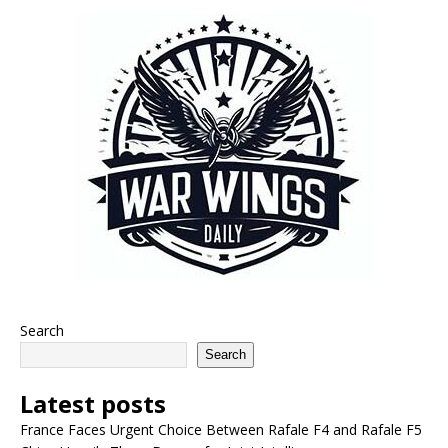
Search
Search
Latest posts
France Faces Urgent Choice Between Rafale F4 and Rafale F5