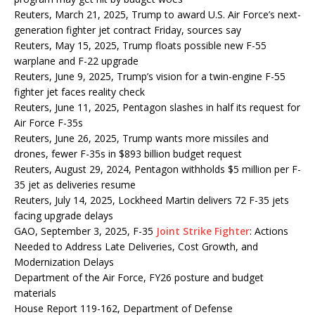
Reuters, March 21, 2025, Trump to award U.S. Air Force’s next-
generation fighter jet contract Friday, sources say
Reuters, May 15, 2025, Trump floats possible new F-55
warplane and F-22 upgrade
Reuters, June 9, 2025, Trump’s vision for a twin-engine F-55
fighter jet faces reality check
Reuters, June 11, 2025, Pentagon slashes in half its request for
Air Force F-35s
Reuters, June 26, 2025, Trump wants more missiles and
drones, fewer F-35s in $893 billion budget request
Reuters, August 29, 2024, Pentagon withholds $5 million per F-
35 jet as deliveries resume
Reuters, July 14, 2025, Lockheed Martin delivers 72 F-35 jets
facing upgrade delays
GAO, September 3, 2025, F-35
Joint Strike Fighter
: Actions
Needed to Address Late Deliveries, Cost Growth, and
Modernization Delays
Department of the Air Force, FY26 posture and budget
materials
House Report 119-162, Department of Defense