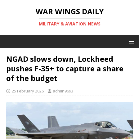
WAR WINGS DAILY
MILITARY & AVIATION NEWS
NGAD slows down, Lockheed
pushes F-35+ to capture a share
of the budget
25 February 2026
admin9693