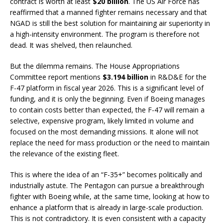
contract is worth at least
$20 billion
. The US Air Force has
reaffirmed that a manned fighter remains necessary and that
NGAD is still the best solution for maintaining air superiority in
a high-intensity environment. The program is therefore not
dead. It was shelved, then relaunched.
But the dilemma remains. The House Appropriations
Committee report mentions
$3.194 billion
in R&D&E for the
F-47 platform in fiscal year 2026. This is a significant level of
funding, and it is only the beginning. Even if Boeing manages
to contain costs better than expected, the F-47 will remain a
selective, expensive program, likely limited in volume and
focused on the most demanding missions. It alone will not
replace the need for mass production or the need to maintain
the relevance of the existing fleet.
This is where the idea of an “F-35+” becomes politically and
industrially astute. The Pentagon can pursue a breakthrough
fighter with Boeing while, at the same time, looking at how to
enhance a platform that is already in large-scale production.
This is not contradictory. It is even consistent with a capacity