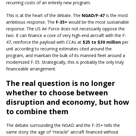
recurring costs of an entirely new program.
This is at the heart of the debate. The
NGAD/F-47
is the most
ambitious response. The
F-35+
would be the most sustainable
response. The US Air Force does not necessarily oppose the
two. It can finance a core of very high-end aircraft with the F-
47, reinforce the payload with CCAs at
$25 to $30 million
per
unit according to recurring estimates cited around the
program, and maintain the bulk of its manned fleet around a
modernized F-35. Strategically, this is probably the only truly
financeable arrangement.
The real question is no longer
whether to choose between
disruption and economy, but how
to combine them
The debate surrounding the NGAD and the F-35+ tells the
same story: the age of “miracle” aircraft financed without