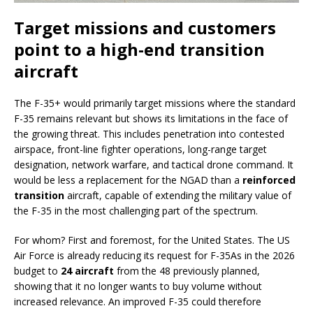
Target missions and customers
point to a high-end transition
aircraft
The F-35+ would primarily target missions where the standard
F-35 remains relevant but shows its limitations in the face of
the growing threat. This includes penetration into contested
airspace, front-line fighter operations, long-range target
designation, network warfare, and tactical drone command. It
would be less a replacement for the NGAD than a
reinforced
transition
aircraft, capable of extending the military value of
the F-35 in the most challenging part of the spectrum.
For whom? First and foremost, for the United States. The US
Air Force is already reducing its request for F-35As in the 2026
budget to
24 aircraft
from the 48 previously planned,
showing that it no longer wants to buy volume without
increased relevance. An improved F-35 could therefore