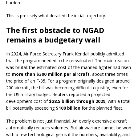
burden.
This is precisely what derailed the initial trajectory.
The first obstacle to NGAD
remains a budgetary wall
In 2024, Air Force Secretary Frank Kendall publicly admitted
that the program needed to be reevaluated. The main reason
was brutal: the estimated cost of the manned fighter had risen
to
more than $300 million per aircraft
, about three times
the price of an F-35. For a program originally designed around
200 aircraft, the bill was becoming difficult to justify, even for
the US military budget. Reuters reported a projected
development cost of
$28.5 billion through 2029
, with a total
bill potentially exceeding
$100 billion
for the planned fleet.
The problem is not just financial. An overly expensive aircraft
automatically reduces volumes. But air warfare cannot be won
with a few technological gems if the numbers, availability, and