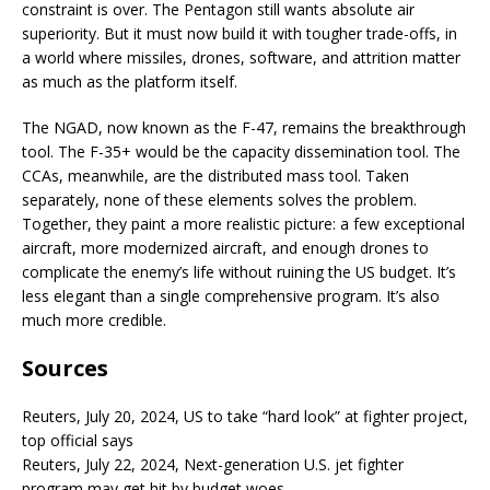
constraint is over. The Pentagon still wants absolute air
superiority. But it must now build it with tougher trade-offs, in
a world where missiles, drones, software, and attrition matter
as much as the platform itself.
The NGAD, now known as the F-47, remains the breakthrough
tool. The F-35+ would be the capacity dissemination tool. The
CCAs, meanwhile, are the distributed mass tool. Taken
separately, none of these elements solves the problem.
Together, they paint a more realistic picture: a few exceptional
aircraft, more modernized aircraft, and enough drones to
complicate the enemy’s life without ruining the US budget. It’s
less elegant than a single comprehensive program. It’s also
much more credible.
Sources
Reuters, July 20, 2024, US to take “hard look” at fighter project,
top official says
Reuters, July 22, 2024, Next-generation U.S. jet fighter
program may get hit by budget woes