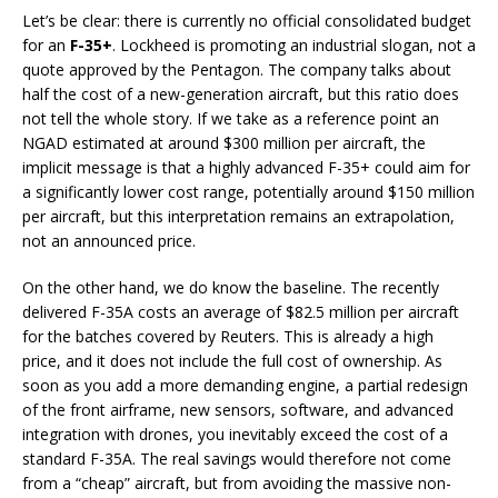
Let’s be clear: there is currently no official consolidated budget
for an
F-35+
. Lockheed is promoting an industrial slogan, not a
quote approved by the Pentagon. The company talks about
half the cost of a new-generation aircraft, but this ratio does
not tell the whole story. If we take as a reference point an
NGAD estimated at around $300 million per aircraft, the
implicit message is that a highly advanced F-35+ could aim for
a significantly lower cost range, potentially around $150 million
per aircraft, but this interpretation remains an extrapolation,
not an announced price.
On the other hand, we do know the baseline. The recently
delivered F-35A costs an average of $82.5 million per aircraft
for the batches covered by Reuters. This is already a high
price, and it does not include the full cost of ownership. As
soon as you add a more demanding engine, a partial redesign
of the front airframe, new sensors, software, and advanced
integration with drones, you inevitably exceed the cost of a
standard F-35A. The real savings would therefore not come
from a “cheap” aircraft, but from avoiding the massive non-