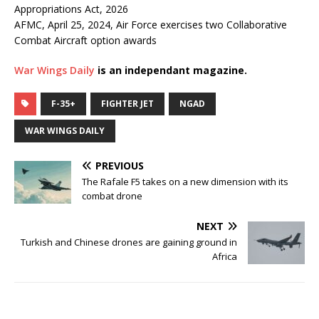
Appropriations Act, 2026
AFMC, April 25, 2024, Air Force exercises two Collaborative
Combat Aircraft option awards
War Wings Daily
is an independant magazine.
F-35+
FIGHTER JET
NGAD
WAR WINGS DAILY
PREVIOUS
The Rafale F5 takes on a new dimension with its
combat drone
NEXT
Turkish and Chinese drones are gaining ground in
Africa