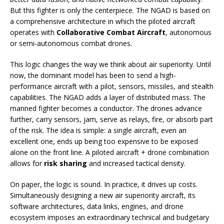
But this fighter is only the centerpiece. The NGAD is based on
a comprehensive architecture in which the piloted aircraft
operates with
Collaborative Combat Aircraft
, autonomous
or semi-autonomous combat drones.
This logic changes the way we think about air superiority. Until
now, the dominant model has been to send a high-
performance aircraft with a pilot, sensors, missiles, and stealth
capabilities. The NGAD adds a layer of distributed mass. The
manned fighter becomes a conductor. The drones advance
further, carry sensors, jam, serve as relays, fire, or absorb part
of the risk. The idea is simple: a single aircraft, even an
excellent one, ends up being too expensive to be exposed
alone on the front line. A piloted aircraft + drone combination
allows for
risk sharing
and increased tactical density.
On paper, the logic is sound. In practice, it drives up costs.
Simultaneously designing a new air superiority aircraft, its
software architectures, data links, engines, and drone
ecosystem imposes an extraordinary technical and budgetary