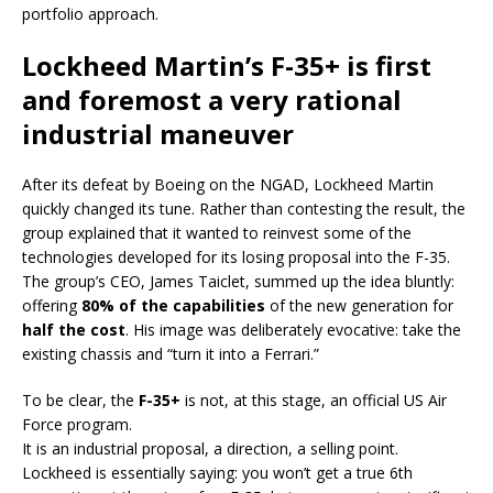
portfolio approach.
Lockheed Martin’s F-35+ is first
and foremost a very rational
industrial maneuver
After its defeat by Boeing on the NGAD, Lockheed Martin
quickly changed its tune. Rather than contesting the result, the
group explained that it wanted to reinvest some of the
technologies developed for its losing proposal into the F-35.
The group’s CEO, James Taiclet, summed up the idea bluntly:
offering
80% of the capabilities
of the new generation for
half the cost
. His image was deliberately evocative: take the
existing chassis and “turn it into a Ferrari.”
To be clear, the
F-35+
is not, at this stage, an official US Air
Force program.
It is an industrial proposal, a direction, a selling point.
Lockheed is essentially saying: you won’t get a true 6th