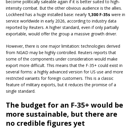
become politically saleable again if it is better suited to high-
intensity combat. But the other obvious audience is the allies.
Lockheed has a huge installed base: nearly
1,300 F-35s
were in
service worldwide in early 2026, according to industry data
reported by Reuters. A higher standard, even if only partially
exportable, would offer the group a massive growth driver.
However, there is one major limitation: technologies derived
from NGAD may be highly controlled. Reuters reports that
some of the components under consideration would make
export more difficult. This means that the F-35+ could exist in
several forms: a highly advanced version for US use and more
restricted variants for foreign customers. This is a classic
feature of military exports, but it reduces the promise of a
single standard.
The budget for an F-35+ would be
more sustainable, but there are
no credible figures yet