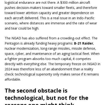
logistical endurance are not there. A $300 million aircraft
pushes decision-makers toward smaller fleets, and therefore
toward lower attrition capacity and greater dependence on
each aircraft delivered. This is a real issue in an Indo-Pacific
scenario, where distances are immense and the rate of wear
and tear could be high.
The NGAD has also suffered from a crowding-out effect. The
Pentagon is already funding heavy programs:
B-21 Raider
,
nuclear modernization, long-range missiles, missile defense,
space, cyber, and maintenance of an aging tactical fleet. When
a fighter program absorbs too much capital, it competes
directly with everything else. The temporary freeze on NGAD in
2024 was therefore less of an abandonment than a reality
check: technological superiority only makes sense if it remains
affordable.
The second obstacle is
technological, but not for the
reasons one might think