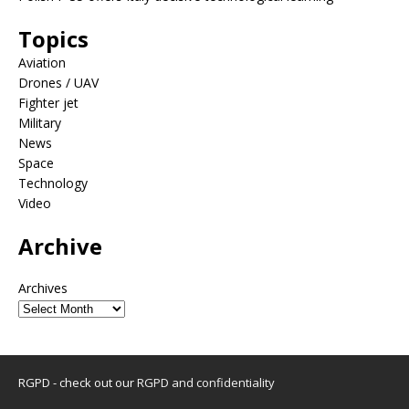
Topics
Aviation
Drones / UAV
Fighter jet
Military
News
Space
Technology
Video
Archive
Archives
RGPD - check out our
RGPD and confidentiality