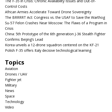
The F-35 in Crisis: Chronic Availability Issues and Out-of-
Control Costs
African Armies Accelerate Toward Drone Sovereignty
The BRRRRT Act: Congress vs. the USAF to Save the Warthog
Su-57 Felon Crashes Near Moscow: The Flaws of a Program in
Crisis
China: 5th Prototype of the 6th generation J-36 Stealth Fighter
Confirms Beijing’s Lead
Korea unveils a 12-drone squadron centered on the KF-21
Polish F-35 offers Italy decisive technological learning
Topics
Aviation
Drones / UAV
Fighter jet
Military
News
Space
Technology
Video