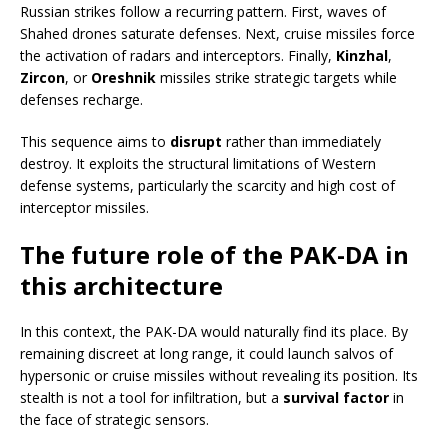
Russian strikes follow a recurring pattern. First, waves of
Shahed drones saturate defenses. Next, cruise missiles force
the activation of radars and interceptors. Finally,
Kinzhal
,
Zircon
, or
Oreshnik
missiles strike strategic targets while
defenses recharge.
This sequence aims to
disrupt
rather than immediately
destroy. It exploits the structural limitations of Western
defense systems, particularly the scarcity and high cost of
interceptor missiles.
The future role of the PAK-DA in
this architecture
In this context, the PAK-DA would naturally find its place. By
remaining discreet at long range, it could launch salvos of
hypersonic or cruise missiles without revealing its position. Its
stealth is not a tool for infiltration, but a
survival factor
in
the face of strategic sensors.