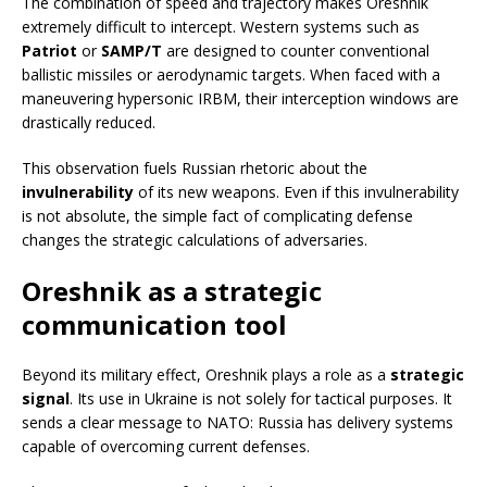
The combination of speed and trajectory makes Oreshnik
extremely difficult to intercept. Western systems such as
Patriot
or
SAMP/T
are designed to counter conventional
ballistic missiles or aerodynamic targets. When faced with a
maneuvering hypersonic IRBM, their interception windows are
drastically reduced.
This observation fuels Russian rhetoric about the
invulnerability
of its new weapons. Even if this invulnerability
is not absolute, the simple fact of complicating defense
changes the strategic calculations of adversaries.
Oreshnik as a strategic
communication tool
Beyond its military effect, Oreshnik plays a role as a
strategic
signal
. Its use in Ukraine is not solely for tactical purposes. It
sends a clear message to NATO: Russia has delivery systems
capable of overcoming current defenses.