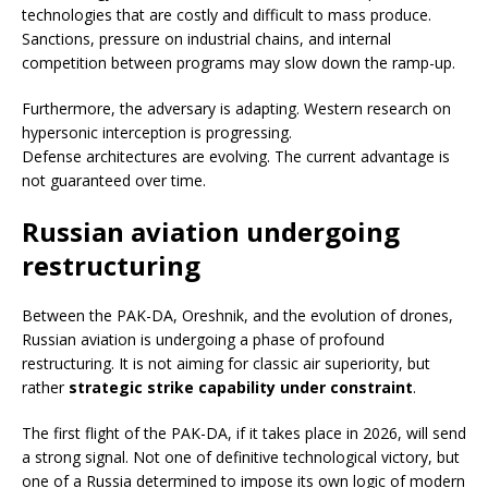
technologies that are costly and difficult to mass produce.
Sanctions, pressure on industrial chains, and internal
competition between programs may slow down the ramp-up.
Furthermore, the adversary is adapting. Western research on
hypersonic interception is progressing.
Defense architectures are evolving. The current advantage is
not guaranteed over time.
Russian aviation undergoing
restructuring
Between the PAK-DA, Oreshnik, and the evolution of drones,
Russian aviation is undergoing a phase of profound
restructuring. It is not aiming for classic air superiority, but
rather
strategic strike capability under constraint
.
The first flight of the PAK-DA, if it takes place in 2026, will send
a strong signal. Not one of definitive technological victory, but
one of a Russia determined to impose its own logic of modern