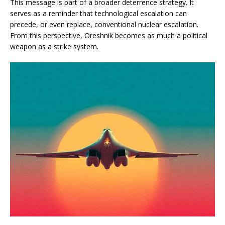
This message is part of a broader deterrence strategy. It
serves as a reminder that technological escalation can
precede, or even replace, conventional nuclear escalation.
From this perspective, Oreshnik becomes as much a political
weapon as a strike system.