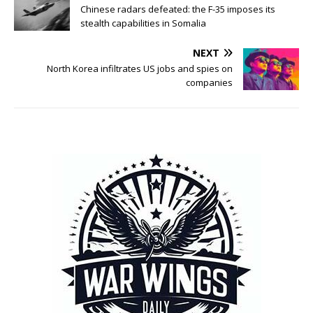
Chinese radars defeated: the F-35 imposes its
stealth capabilities in Somalia
NEXT
North Korea infiltrates US jobs and spies on
companies