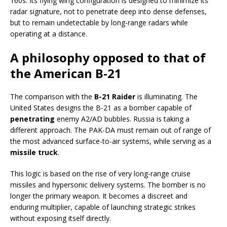
160s. Its flying wing configuration is designed to minimize its
radar signature, not to penetrate deep into dense defenses,
but to remain undetectable by long-range radars while
operating at a distance.
A philosophy opposed to that of
the American B-21
The comparison with the
B-21 Raider
is illuminating. The
United States designs the B-21 as a bomber capable of
penetrating
enemy A2/AD bubbles. Russia is taking a
different approach. The PAK-DA must remain out of range of
the most advanced surface-to-air systems, while serving as a
missile truck
.
This logic is based on the rise of very long-range cruise
missiles and hypersonic delivery systems. The bomber is no
longer the primary weapon. It becomes a discreet and
enduring multiplier, capable of launching strategic strikes
without exposing itself directly.