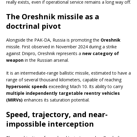
really exists, even if operational service remains a long way off.
The Oreshnik missile as a
doctrinal pivot
Alongside the PAK-DA, Russia is promoting the
Oreshnik
missile. First observed in November 2024 during a strike
against Dnipro, Oreshnik represents a
new category of
weapon
in the Russian arsenal.
It is an intermediate-range ballistic missile, estimated to have a
range of several thousand kilometers, capable of reaching
hypersonic speeds
exceeding Mach 10. Its ability to carry
multiple independently targetable reentry vehicles
(MIRVs)
enhances its saturation potential.
Speed, trajectory, and near-
impossible interception