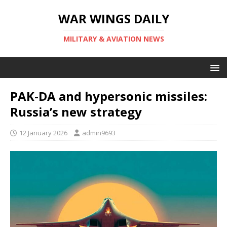
WAR WINGS DAILY
MILITARY & AVIATION NEWS
PAK-DA and hypersonic missiles:
Russia’s new strategy
12 January 2026
admin9693