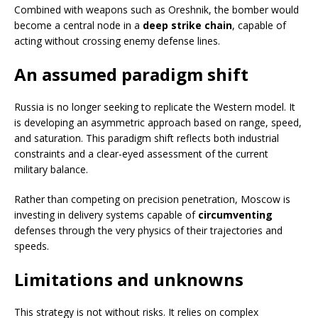
Combined with weapons such as Oreshnik, the bomber would
become a central node in a
deep strike chain
, capable of
acting without crossing enemy defense lines.
An assumed paradigm shift
Russia is no longer seeking to replicate the Western model. It
is developing an asymmetric approach based on range, speed,
and saturation. This paradigm shift reflects both industrial
constraints and a clear-eyed assessment of the current
military balance.
Rather than competing on precision penetration, Moscow is
investing in delivery systems capable of
circumventing
defenses through the very physics of their trajectories and
speeds.
Limitations and unknowns
This strategy is not without risks. It relies on complex