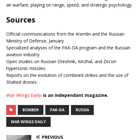
air warfare, playing on range, speed, and strategic psychology.
Sources
Official communications from the Kremlin and the Russian
Ministry of Defense, January.
Specialized analyses of the PAK-DA program and the Russian
aviation industry.
Open studies on Russian Oreshnik, Kinzhal, and Zircon
hypersonic missiles.
Reports on the evolution of combined strikes and the use of
Shahed drones.
War Wings Daily
is an independant magazine.
BOMBER
PAK-DA
RUSSIA
WAR WINGS DAILY
PREVIOUS