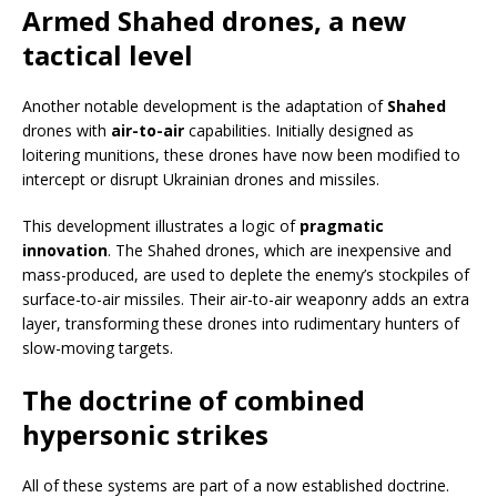
Armed Shahed drones, a new
tactical level
Another notable development is the adaptation of
Shahed
drones with
air-to-air
capabilities. Initially designed as
loitering munitions, these drones have now been modified to
intercept or disrupt Ukrainian drones and missiles.
This development illustrates a logic of
pragmatic
innovation
. The Shahed drones, which are inexpensive and
mass-produced, are used to deplete the enemy’s stockpiles of
surface-to-air missiles. Their air-to-air weaponry adds an extra
layer, transforming these drones into rudimentary hunters of
slow-moving targets.
The doctrine of combined
hypersonic strikes
All of these systems are part of a now established doctrine.