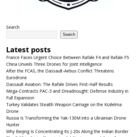
Search
Search
Latest posts
France Faces Urgent Choice Between Rafale F4 and Rafale F5
China Unveils Three Drones for Joint Intelligence
After the FCAS, the Dassault-Airbus Conflict Threatens
Eurodrone
Dassault Aviation: The Rafale Drives First-Half Results
Mega-Contracts PAC-3 and Dreadnought: Defense Industry in
Full Expansion
Turkey Validates Stealth Weapon Carriage on the Kızılelma
Drone
Russia Is Transforming the Yak-130M into a Ukrainian Drone
Hunter
Why Beijing Is Concentrating Its J-20s Along the Indian Border