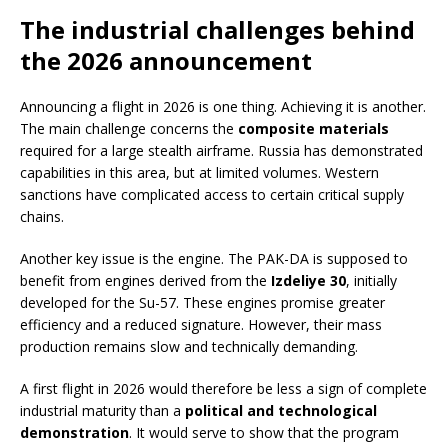
The industrial challenges behind
the 2026 announcement
Announcing a flight in 2026 is one thing. Achieving it is another.
The main challenge concerns the
composite materials
required for a large stealth airframe. Russia has demonstrated
capabilities in this area, but at limited volumes. Western
sanctions have complicated access to certain critical supply
chains.
Another key issue is the engine. The PAK-DA is supposed to
benefit from engines derived from the
Izdeliye 30
, initially
developed for the Su-57. These engines promise greater
efficiency and a reduced signature. However, their mass
production remains slow and technically demanding.
A first flight in 2026 would therefore be less a sign of complete
industrial maturity than a
political and technological
demonstration
. It would serve to show that the program