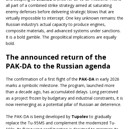
all part of a combined strike strategy aimed at saturating
enemy defenses before delivering strategic blows that are
virtually impossible to intercept. One key unknown remains: the
Russian industry’s actual capacity to produce engines,
composite materials, and advanced systems under sanctions.
It is a bold gamble. The geopolitical implications are equally
bold.
The announced return of the
PAK-DA to the Russian agenda
The confirmation of a first flight of the
PAK-DA
in early 2026
marks a symbolic milestone. The program, launched more
than a decade ago, has accumulated delays. Long perceived
as a project frozen by budgetary and industrial constraints, it is
now reemerging as a potential pillar of Russian air deterrence.
The PAK-DA is being developed by
Tupolev
to gradually
replace the Tu-95MS and complement the modernized Tu-