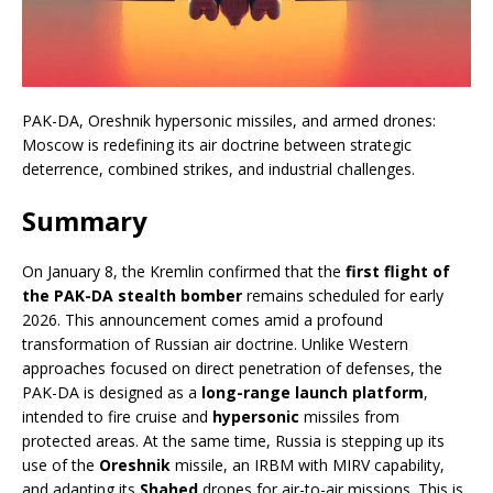
PAK-DA, Oreshnik hypersonic missiles, and armed drones:
Moscow is redefining its air doctrine between strategic
deterrence, combined strikes, and industrial challenges.
Summary
On January 8, the Kremlin confirmed that the
first flight of
the PAK-DA stealth bomber
remains scheduled for early
2026. This announcement comes amid a profound
transformation of Russian air doctrine. Unlike Western
approaches focused on direct penetration of defenses, the
PAK-DA is designed as a
long-range launch platform
,
intended to fire cruise and
hypersonic
missiles from
protected areas. At the same time, Russia is stepping up its
use of the
Oreshnik
missile, an IRBM with MIRV capability,
and adapting its
Shahed
drones for air-to-air missions. This is