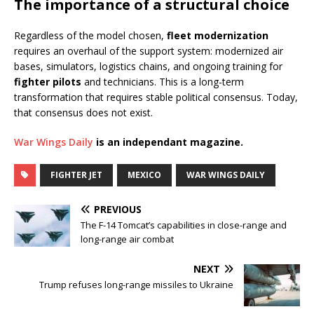
The importance of a structural choice
Regardless of the model chosen,
fleet modernization
requires an overhaul of the support system: modernized air
bases, simulators, logistics chains, and ongoing training for
fighter pilots
and technicians. This is a long-term
transformation that requires stable political consensus. Today,
that consensus does not exist.
War Wings Daily
is an independant magazine.
FIGHTER JET
MEXICO
WAR WINGS DAILY
PREVIOUS
The F-14 Tomcat’s capabilities in close-range and
long-range air combat
NEXT
Trump refuses long-range missiles to Ukraine