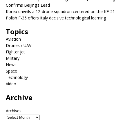
Confirms Beijing’s Lead
Korea unveils a 12-drone squadron centered on the KF-21
Polish F-35 offers Italy decisive technological learning
Topics
Aviation
Drones / UAV
Fighter jet
Military
News
Space
Technology
Video
Archive
Archives