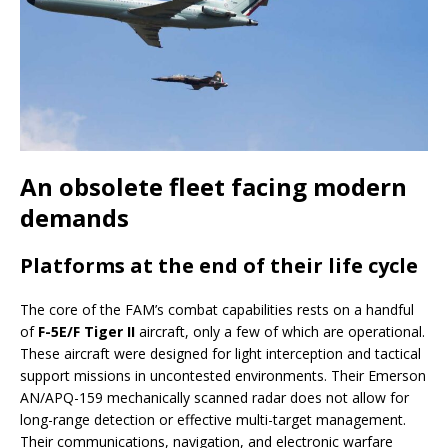
An obsolete fleet facing modern
demands
Platforms at the end of their life cycle
The core of the FAM’s combat capabilities rests on a handful
of
F-5E/F Tiger II
aircraft, only a few of which are operational.
These aircraft were designed for light interception and tactical
support missions in uncontested environments. Their Emerson
AN/APQ-159 mechanically scanned radar does not allow for
long-range detection or effective multi-target management.
Their communications, navigation, and electronic warfare