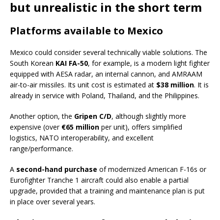
but unrealistic in the short term
Platforms available to Mexico
Mexico could consider several technically viable solutions. The
South Korean
KAI FA-50
, for example, is a modern light fighter
equipped with AESA radar, an internal cannon, and AMRAAM
air-to-air missiles. Its unit cost is estimated at
$38 million
. It is
already in service with Poland, Thailand, and the Philippines.
Another option, the
Gripen C/D
, although slightly more
expensive (over
€65 million
per unit), offers simplified
logistics, NATO interoperability, and excellent
range/performance.
A
second-hand purchase
of modernized American F-16s or
Eurofighter Tranche 1 aircraft could also enable a partial
upgrade, provided that a training and maintenance plan is put
in place over several years.