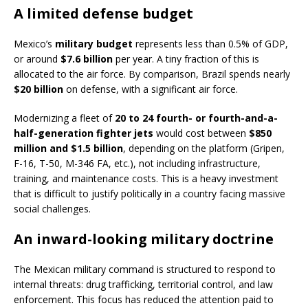
A limited defense budget
Mexico’s
military budget
represents less than 0.5% of GDP,
or around
$7.6 billion
per year. A tiny fraction of this is
allocated to the air force. By comparison, Brazil spends nearly
$20 billion
on defense, with a significant air force.
Modernizing a fleet of
20 to 24 fourth- or fourth-and-a-
half-generation fighter jets
would cost between
$850
million and $1.5 billion
, depending on the platform (Gripen,
F-16, T-50, M-346 FA, etc.), not including infrastructure,
training, and maintenance costs. This is a heavy investment
that is difficult to justify politically in a country facing massive
social challenges.
An inward-looking military doctrine
The Mexican military command is structured to respond to
internal threats: drug trafficking, territorial control, and law
enforcement. This focus has reduced the attention paid to