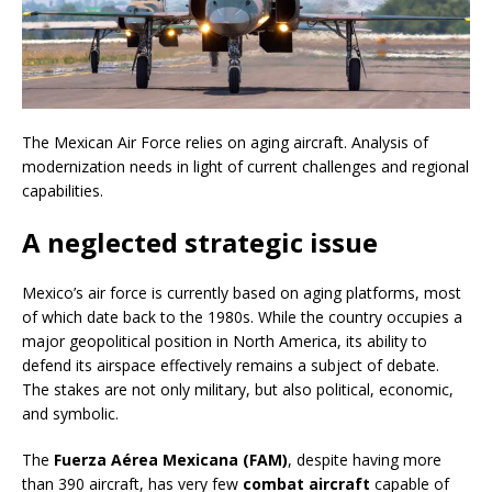
The Mexican Air Force relies on aging aircraft. Analysis of
modernization needs in light of current challenges and regional
capabilities.
A neglected strategic issue
Mexico’s air force is currently based on aging platforms, most
of which date back to the 1980s. While the country occupies a
major geopolitical position in North America, its ability to
defend its airspace effectively remains a subject of debate.
The stakes are not only military, but also political, economic,
and symbolic.
The
Fuerza Aérea Mexicana (FAM)
, despite having more
than 390 aircraft, has very few
combat aircraft
capable of