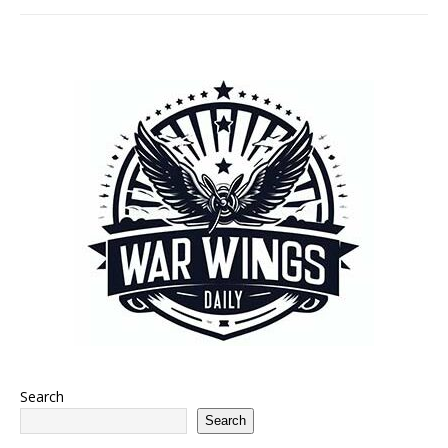
Search
Search