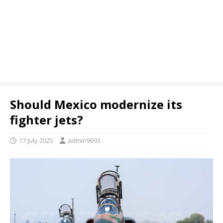
Should Mexico modernize its
fighter jets?
17 July 2025
admin9693