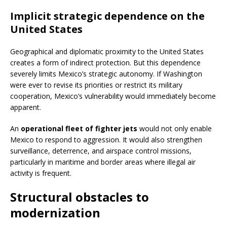
Implicit strategic dependence on the
United States
Geographical and diplomatic proximity to the United States
creates a form of indirect protection. But this dependence
severely limits Mexico’s strategic autonomy. If Washington
were ever to revise its priorities or restrict its military
cooperation, Mexico’s vulnerability would immediately become
apparent.
An
operational fleet of fighter jets
would not only enable
Mexico to respond to aggression. It would also strengthen
surveillance, deterrence, and airspace control missions,
particularly in maritime and border areas where illegal air
activity is frequent.
Structural obstacles to
modernization