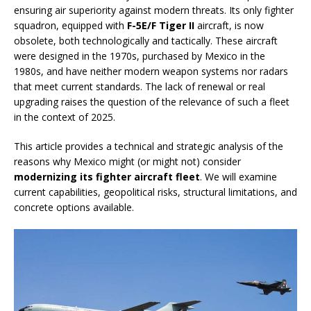
ensuring air superiority against modern threats. Its only fighter
squadron, equipped with
F-5E/F Tiger II
aircraft, is now
obsolete, both technologically and tactically. These aircraft
were designed in the 1970s, purchased by Mexico in the
1980s, and have neither modern weapon systems nor radars
that meet current standards. The lack of renewal or real
upgrading raises the question of the relevance of such a fleet
in the context of 2025.
This article provides a technical and strategic analysis of the
reasons why Mexico might (or might not) consider
modernizing its fighter aircraft fleet
. We will examine
current capabilities, geopolitical risks, structural limitations, and
concrete options available.