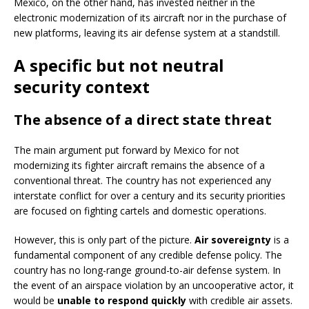
Mexico, on the other hand, has invested neither in the
electronic modernization of its aircraft nor in the purchase of
new platforms, leaving its air defense system at a standstill.
A specific but not neutral
security context
The absence of a direct state threat
The main argument put forward by Mexico for not
modernizing its fighter aircraft remains the absence of a
conventional threat. The country has not experienced any
interstate conflict for over a century and its security priorities
are focused on fighting cartels and domestic operations.
However, this is only part of the picture.
Air sovereignty
is a
fundamental component of any credible defense policy. The
country has no long-range ground-to-air defense system. In
the event of an airspace violation by an uncooperative actor, it
would be
unable to respond quickly
with credible air assets.