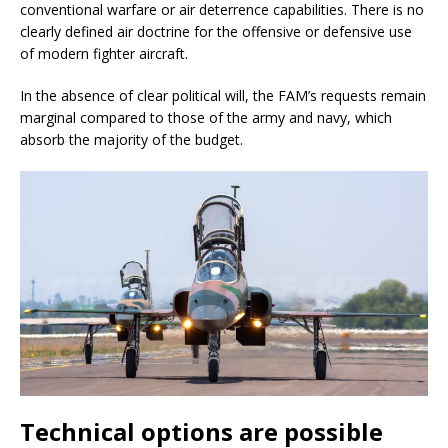
conventional warfare or air deterrence capabilities. There is no
clearly defined air doctrine for the offensive or defensive use
of modern fighter aircraft.
In the absence of clear political will, the FAM’s requests remain
marginal compared to those of the army and navy, which
absorb the majority of the budget.
Technical options are possible