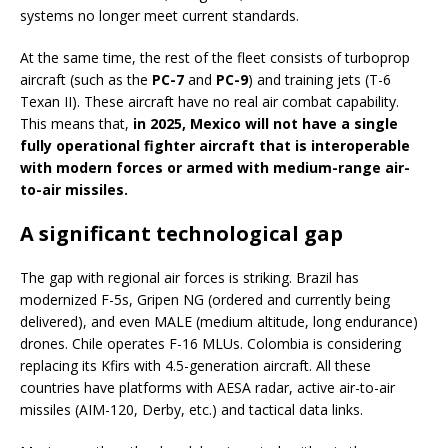
systems no longer meet current standards.
At the same time, the rest of the fleet consists of turboprop
aircraft (such as the
PC-7
and
PC-9
) and training jets (T-6
Texan II). These aircraft have no real air combat capability.
This means that,
in 2025, Mexico will not have a single
fully operational fighter aircraft that is interoperable
with modern forces or armed with medium-range air-
to-air missiles.
A significant technological gap
The gap with regional air forces is striking. Brazil has
modernized F-5s, Gripen NG (ordered and currently being
delivered), and even MALE (medium altitude, long endurance)
drones. Chile operates F-16 MLUs. Colombia is considering
replacing its Kfirs with 4.5-generation aircraft. All these
countries have platforms with AESA radar, active air-to-air
missiles (AIM-120, Derby, etc.) and tactical data links.