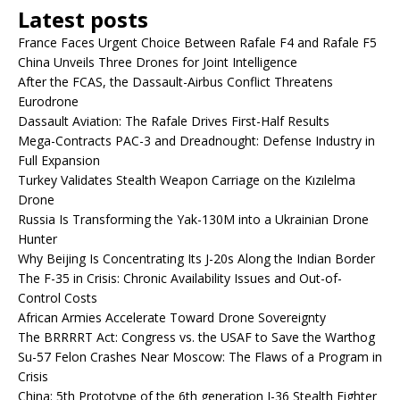
Latest posts
France Faces Urgent Choice Between Rafale F4 and Rafale F5
China Unveils Three Drones for Joint Intelligence
After the FCAS, the Dassault-Airbus Conflict Threatens
Eurodrone
Dassault Aviation: The Rafale Drives First-Half Results
Mega-Contracts PAC-3 and Dreadnought: Defense Industry in
Full Expansion
Turkey Validates Stealth Weapon Carriage on the Kızılelma
Drone
Russia Is Transforming the Yak-130M into a Ukrainian Drone
Hunter
Why Beijing Is Concentrating Its J-20s Along the Indian Border
The F-35 in Crisis: Chronic Availability Issues and Out-of-
Control Costs
African Armies Accelerate Toward Drone Sovereignty
The BRRRRT Act: Congress vs. the USAF to Save the Warthog
Su-57 Felon Crashes Near Moscow: The Flaws of a Program in
Crisis
China: 5th Prototype of the 6th generation J-36 Stealth Fighter