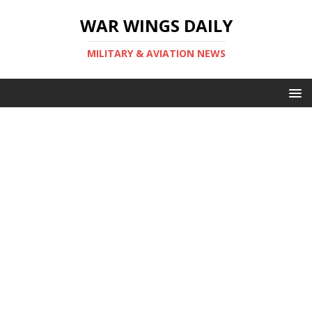
WAR WINGS DAILY
MILITARY & AVIATION NEWS