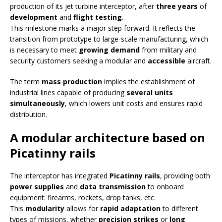
production of its jet turbine interceptor, after
three years
of
development
and
flight testing
.
This milestone marks a major step forward. It reflects the
transition from prototype to large-scale manufacturing, which
is necessary to meet
growing demand
from military and
security customers seeking a modular and
accessible
aircraft.
The term
mass production
implies the establishment of
industrial lines capable of producing
several units
simultaneously
, which lowers unit costs and ensures rapid
distribution.
A modular architecture based on
Picatinny rails
The interceptor has integrated
Picatinny rails
, providing both
power supplies
and
data transmission
to onboard
equipment: firearms, rockets, drop tanks, etc.
This
modularity
allows for
rapid adaptation
to different
types of missions, whether
precision strikes
or
long