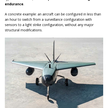
endurance
.
A concrete example: an aircraft can be configured in less than
an hour to switch from a surveillance configuration with
sensors to a light strike configuration, without any major
structural modifications.