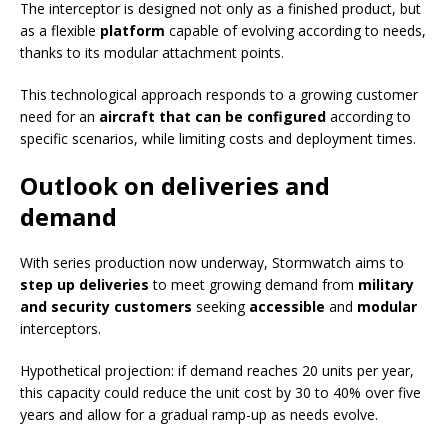
The interceptor is designed not only as a finished product, but
as a flexible
platform
capable of evolving according to needs,
thanks to its modular attachment points.
This technological approach responds to a growing customer
need for an
aircraft that can be configured
according to
specific scenarios, while limiting costs and deployment times.
Outlook on deliveries and
demand
With series production now underway, Stormwatch aims to
step up deliveries
to meet growing demand from
military
and security customers
seeking
accessible
and
modular
interceptors.
Hypothetical projection: if demand reaches 20 units per year,
this capacity could reduce the unit cost by 30 to 40% over five
years and allow for a gradual ramp-up as needs evolve.