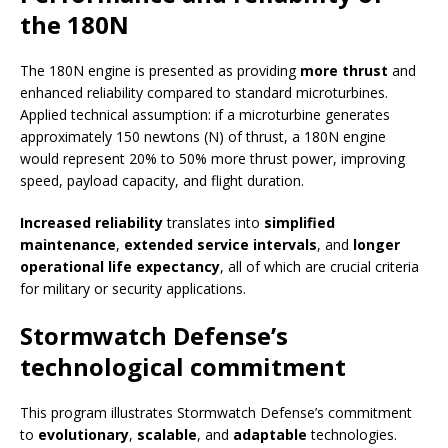
the 180N
The 180N engine is presented as providing
more thrust
and
enhanced reliability compared to standard microturbines.
Applied technical assumption: if a microturbine generates
approximately 150 newtons (N) of thrust, a 180N engine
would represent 20% to 50% more thrust power, improving
speed, payload capacity, and flight duration.
Increased reliability
translates into
simplified
maintenance
,
extended service intervals
, and
longer
operational life expectancy
, all of which are crucial criteria
for military or security applications.
Stormwatch Defense’s
technological commitment
This program illustrates Stormwatch Defense’s commitment
to
evolutionary
,
scalable
, and
adaptable
technologies.