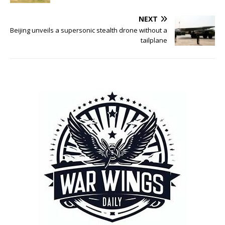
NEXT
Beijing unveils a supersonic stealth drone without a
tailplane