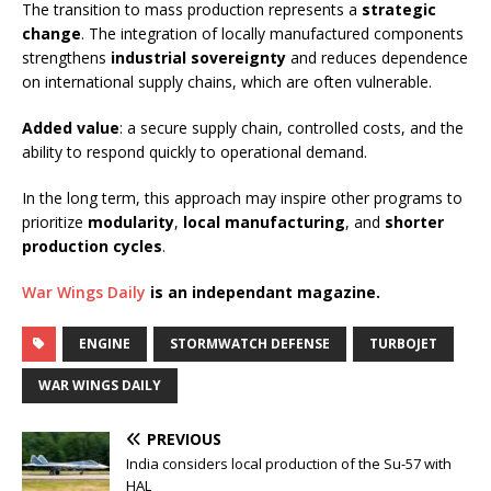
The transition to mass production represents a
strategic
change
. The integration of locally manufactured components
strengthens
industrial sovereignty
and reduces dependence
on international supply chains, which are often vulnerable.
Added value
: a secure supply chain, controlled costs, and the
ability to respond quickly to operational demand.
In the long term, this approach may inspire other programs to
prioritize
modularity
,
local manufacturing
, and
shorter
production cycles
.
War Wings Daily
is an independant magazine.
ENGINE
STORMWATCH DEFENSE
TURBOJET
WAR WINGS DAILY
PREVIOUS
India considers local production of the Su-57 with
HAL