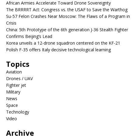
African Armies Accelerate Toward Drone Sovereignty
The BRRRRT Act: Congress vs. the USAF to Save the Warthog
Su-57 Felon Crashes Near Moscow: The Flaws of a Program in
Crisis
China: 5th Prototype of the 6th generation J-36 Stealth Fighter
Confirms Beijing’s Lead
Korea unveils a 12-drone squadron centered on the KF-21
Polish F-35 offers Italy decisive technological learning
Topics
Aviation
Drones / UAV
Fighter jet
Military
News
Space
Technology
Video
Archive