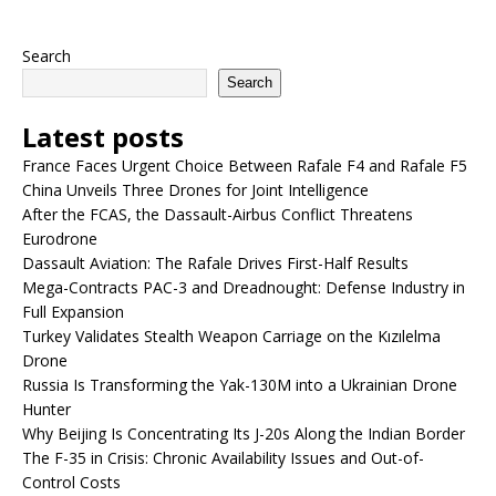
Search
Search
Latest posts
France Faces Urgent Choice Between Rafale F4 and Rafale F5
China Unveils Three Drones for Joint Intelligence
After the FCAS, the Dassault-Airbus Conflict Threatens
Eurodrone
Dassault Aviation: The Rafale Drives First-Half Results
Mega-Contracts PAC-3 and Dreadnought: Defense Industry in
Full Expansion
Turkey Validates Stealth Weapon Carriage on the Kızılelma
Drone
Russia Is Transforming the Yak-130M into a Ukrainian Drone
Hunter
Why Beijing Is Concentrating Its J-20s Along the Indian Border
The F-35 in Crisis: Chronic Availability Issues and Out-of-
Control Costs