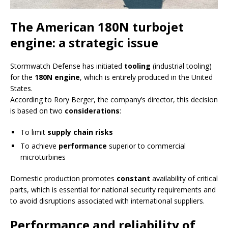
The American 180N turbojet
engine: a strategic issue
Stormwatch Defense has initiated
tooling
(industrial tooling)
for the
180N engine
, which is entirely produced in the United
States.
According to Rory Berger, the company’s director, this decision
is based on two
considerations
:
To limit
supply chain risks
To achieve
performance
superior to commercial
microturbines
Domestic production promotes
constant
availability of critical
parts, which is essential for national security requirements and
to avoid disruptions associated with international suppliers.
Performance and reliability of