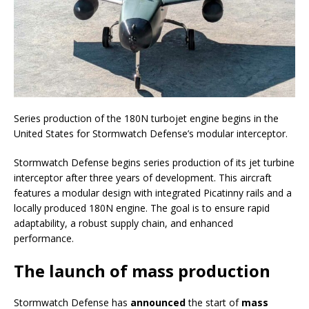
Series production of the 180N turbojet engine begins in the
United States for Stormwatch Defense’s modular interceptor.
Stormwatch Defense begins series production of its jet turbine
interceptor after three years of development. This aircraft
features a modular design with integrated Picatinny rails and a
locally produced 180N engine. The goal is to ensure rapid
adaptability, a robust supply chain, and enhanced
performance.
The launch of mass production
Stormwatch Defense has
announced
the start of
mass