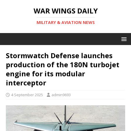
WAR WINGS DAILY
MILITARY & AVIATION NEWS
Stormwatch Defense launches
production of the 180N turbojet
engine for its modular
interceptor
4 September 2025
admin9693