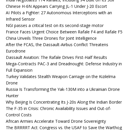
Chinese H-6N Appears Carrying JL-1 Under J-20 Escort
AI Pilots a Fighter: 27 Autonomous Interceptions with an
Infrared Sensor
NGI passes a critical test on its second-stage motor
France Faces Urgent Choice Between Rafale F4 and Rafale F5
China Unveils Three Drones for Joint Intelligence
After the FCAS, the Dassault-Airbus Conflict Threatens
Eurodrone
Dassault Aviation: The Rafale Drives First-Half Results
Mega-Contracts PAC-3 and Dreadnought: Defense Industry in
Full Expansion
Turkey Validates Stealth Weapon Carriage on the Kızılelma
Drone
Russia Is Transforming the Yak-130M into a Ukrainian Drone
Hunter
Why Beijing Is Concentrating Its J-20s Along the Indian Border
The F-35 in Crisis: Chronic Availability Issues and Out-of-
Control Costs
African Armies Accelerate Toward Drone Sovereignty
The BRRRRT Act: Congress vs. the USAF to Save the Warthog