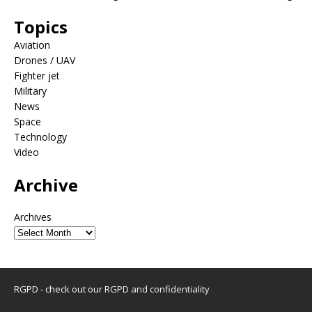
Topics
Aviation
Drones / UAV
Fighter jet
Military
News
Space
Technology
Video
Archive
Archives
RGPD - check out our
RGPD and confidentiality