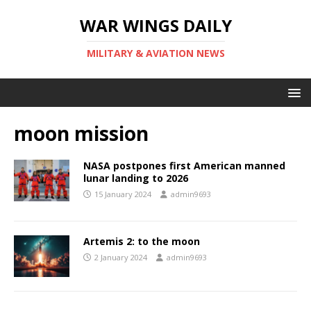
WAR WINGS DAILY
MILITARY & AVIATION NEWS
moon mission
NASA postpones first American manned
lunar landing to 2026
15 January 2024
admin9693
Artemis 2: to the moon
2 January 2024
admin9693