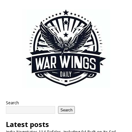
Search
Search
Latest posts
India Negotiates 114 Rafales, Including 94 Built on Its Soil