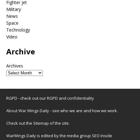
Fighter jet
Military
News
Space
Technology
Video
Archive
Archives
RGPD - check out our
RGPD and confidentiality
About War Wings Daily
- see who we are and how we work.
Check out the
Sitemap
of the site.
WarWings Daily is edited by the media group SEO Inside