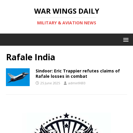
WAR WINGS DAILY
MILITARY & AVIATION NEWS
Rafale India
Sindoor: Eric Trappier refutes claims of
Rafale losses in combat
25 June 2025
admin9693