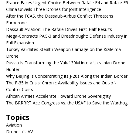
France Faces Urgent Choice Between Rafale F4 and Rafale F5
China Unveils Three Drones for Joint Intelligence
After the FCAS, the Dassault-Airbus Conflict Threatens
Eurodrone
Dassault Aviation: The Rafale Drives First-Half Results
Mega-Contracts PAC-3 and Dreadnought: Defense Industry in
Full Expansion
Turkey Validates Stealth Weapon Carriage on the Kızılelma
Drone
Russia Is Transforming the Yak-130M into a Ukrainian Drone
Hunter
Why Beijing Is Concentrating Its J-20s Along the Indian Border
The F-35 in Crisis: Chronic Availability Issues and Out-of-
Control Costs
African Armies Accelerate Toward Drone Sovereignty
The BRRRRT Act: Congress vs. the USAF to Save the Warthog
Topics
Aviation
Drones / UAV