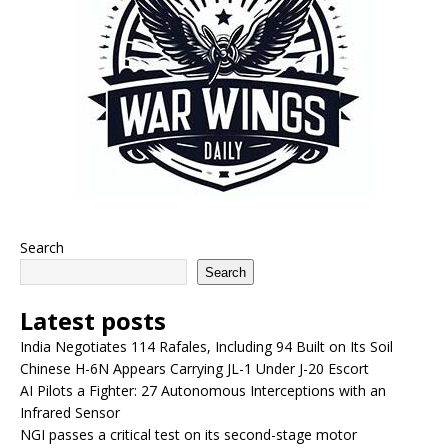
Search
Search
Latest posts
India Negotiates 114 Rafales, Including 94 Built on Its Soil
Chinese H-6N Appears Carrying JL-1 Under J-20 Escort
AI Pilots a Fighter: 27 Autonomous Interceptions with an
Infrared Sensor
NGI passes a critical test on its second-stage motor