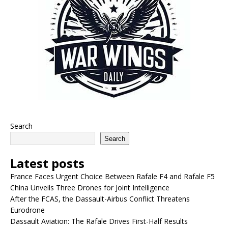
Search
Search
Latest posts
France Faces Urgent Choice Between Rafale F4 and Rafale F5
China Unveils Three Drones for Joint Intelligence
After the FCAS, the Dassault-Airbus Conflict Threatens
Eurodrone
Dassault Aviation: The Rafale Drives First-Half Results