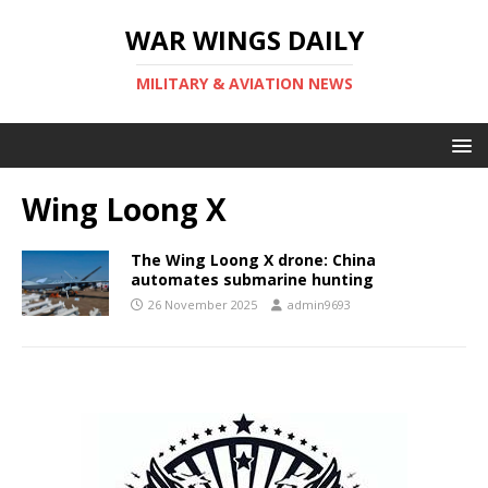
WAR WINGS DAILY
MILITARY & AVIATION NEWS
Wing Loong X
The Wing Loong X drone: China
automates submarine hunting
26 November 2025
admin9693