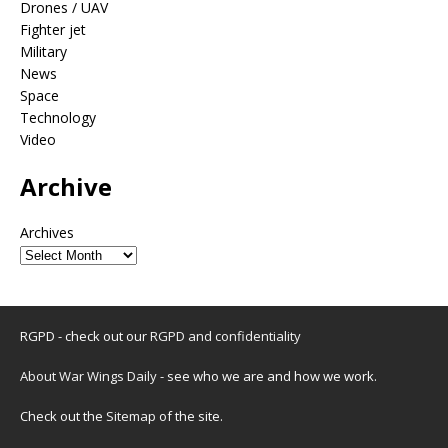
Drones / UAV
Fighter jet
Military
News
Space
Technology
Video
Archive
Archives
RGPD - check out our
RGPD and confidentiality
About War Wings Daily
- see who we are and how we work.
Check out the
Sitemap
of the site.