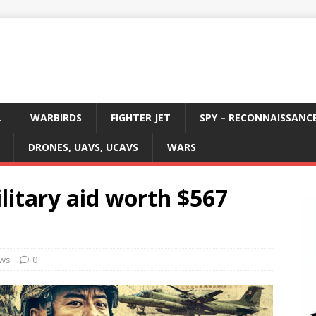
L
WARBIRDS
FIGHTER JET
SPY – RECONNAISSANC
DRONES, UAVS, UCAVS
WARS
itary aid worth $567
ws
0