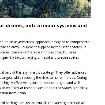
e: drones, anti-armour systems and
ased on an asymmetrical approach, designed to compensate
hinese army. Equipment supplied by the United States, in
stems, plays a central role in this approach. These
errilla tactics, relying on rapid and precise strikes
ial part of this asymmetric strategy. They offer advanced
fic targets while reducing the risks to human forces. During
ed highly effective against armoured targets and well-
n with similar technologies, the United States is seeking
nvasion from China.
aid package are just as crucial. The latest generation air