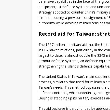
defensive capabilities in the face of the gro
equipment, air defence systems and unmanned
strategy adopted to counter China’s military s
almost doubling a previous consignment of 34
autonomy while avoiding military tensions wit
Record aid for Taiwan: strat
The $567 million in military aid that the Uni
in US-Taiwan relations, particularly in the co
largest to date, is almost double the $345 mil
armour defence systems, air defence equipm
strengthening the island’s defence capabilitie
The United States is Taiwan’s main supplier of
process, similar to that used for military aid
Taiwan’s needs. This method bypasses the us
defence contracts, while underlining the urg
Beijing is stepping up its military exercises a
This aid package is partly funded by appropr