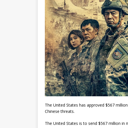
The United States has approved $567 million 
Chinese threats.
The United States is to send $567 million in 