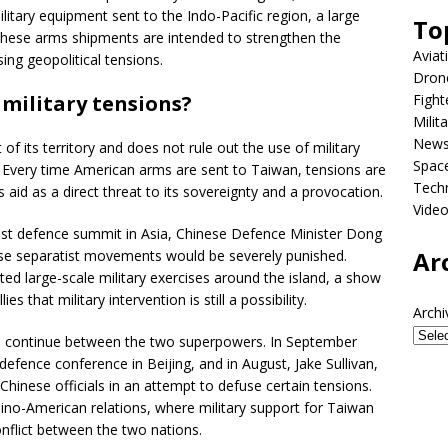
military equipment sent to the Indo-Pacific region, a large
To
 These arms shipments are intended to strengthen the
Aviat
sing geopolitical tensions.
Dron
Fight
 military tensions?
Milit
New
of its territory and does not rule out the use of military
Spac
d. Every time American arms are sent to Taiwan, tensions are
Tech
 aid as a direct threat to its sovereignty and a provocation.
Vide
est defence summit in Asia, Chinese Defence Minister Dong
Ar
ese separatist movements would be severely punished.
ed large-scale military exercises around the island, a show
s that military intervention is still a possibility.
Archi
ue continue between the two superpowers. In September
fence conference in Beijing, and in August, Jake Sullivan,
Chinese officials in an attempt to defuse certain tensions.
Sino-American relations, where military support for Taiwan
nflict between the two nations.