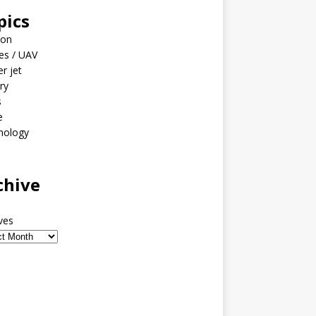
pics
ion
es / UAV
er jet
ary
s
e
nology
o
chive
ves