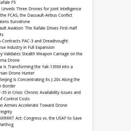
afale F5
 Unveils Three Drones for Joint Intelligence
 the FCAS, the Dassault-Airbus Conflict
atens Eurodrone
ult Aviation: The Rafale Drives First-Half
ts
-Contracts PAC-3 and Dreadnought:
se Industry in Full Expansion
y Validates Stealth Weapon Carriage on the
elma Drone
a Is Transforming the Yak-130M into a
nian Drone Hunter
eijing Is Concentrating Its J-20s Along the
n Border
-35 in Crisis: Chronic Availability Issues and
f-Control Costs
an Armies Accelerate Toward Drone
eignty
RRRRT Act: Congress vs. the USAF to Save
Warthog