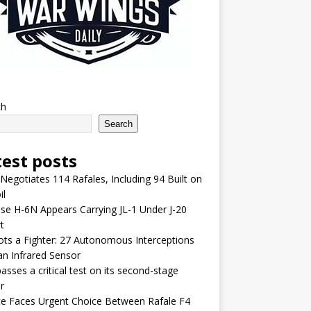
ch
Search
test posts
 Negotiates 114 Rafales, Including 94 Built on
il
se H-6N Appears Carrying JL-1 Under J-20
t
lots a Fighter: 27 Autonomous Interceptions
an Infrared Sensor
asses a critical test on its second-stage
r
e Faces Urgent Choice Between Rafale F4