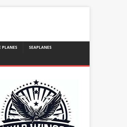
E PLANES
SEAPLANES