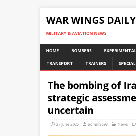
WAR WINGS DAILY
MILITARY & AVIATION NEWS
HOME
BOMBERS
EXPERIMENTA
TRANSPORT
TRAINERS
SPECIAL
The bombing of Iran
strategic assessm
uncertain
27 June 2025
admin9693
News