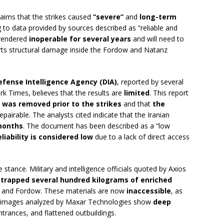
 claims that the strikes caused
“severe”
and
long-term
ng to data provided by sources described as “reliable and
 rendered
inoperable for several years
and will need to
orts structural damage inside the Fordow and Natanz
efense Intelligence Agency (DIA)
, reported by several
k Times, believes that the results are
limited
. This report
 was removed prior to the strikes
and that
the
 repairable. The analysts cited indicate that the Iranian
months
. The document has been described as a “low
eliability is considered low
due to a lack of direct access
ve stance. Military and intelligence officials quoted by Axios
s
trapped several hundred kilograms of enriched
an and Fordow. These materials are now
inaccessible
, as
te images analyzed by Maxar Technologies show
deep
trances, and flattened outbuildings.