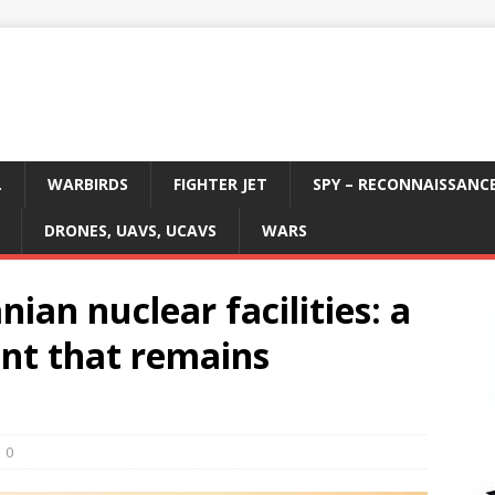
L
WARBIRDS
FIGHTER JET
SPY – RECONNAISSANC
DRONES, UAVS, UCAVS
WARS
ian nuclear facilities: a
ent that remains
0