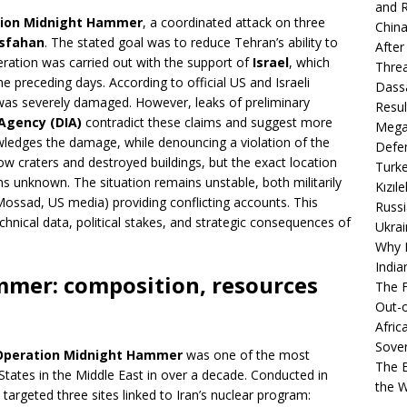
and R
ion Midnight Hammer
, a coordinated attack on three
China
Isfahan
. The stated goal was to reduce Tehran’s ability to
After
eration was carried out with the support of
Israel
, which
Thre
he preceding days. According to official US and Israeli
Dassa
was severely damaged. However, leaks of preliminary
Resul
Agency (DIA)
contradict these claims and suggest more
Mega
owledges the damage, while denouncing a violation of the
Defen
ow craters and destroyed buildings, but the exact location
Turke
s unknown. The situation remains unstable, both militarily
Kızıl
 Mossad, US media) providing conflicting accounts. This
Russi
echnical data, political stakes, and strategic consequences of
Ukrai
Why B
India
mer: composition, resources
The F
Out-o
Afric
Sover
Operation Midnight Hammer
was one of the most
The B
 States in the Middle East in over a decade. Conducted in
the 
 targeted three sites linked to Iran’s nuclear program: