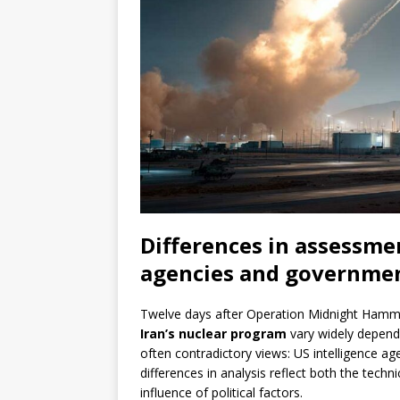
Differences in assessme
agencies and governme
Twelve days after Operation Midnight Hamm
Iran’s nuclear program
vary widely depend
often contradictory views: US intelligence age
differences in analysis reflect both the techn
influence of political factors.