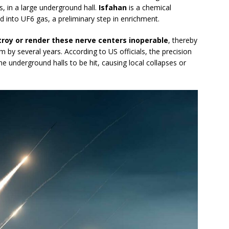
s, in a large underground hall.
Isfahan
is a chemical
 into UF6 gas, a preliminary step in enrichment.
roy or render these nerve centers inoperable
, thereby
m by several years. According to US officials, the precision
he underground halls to be hit, causing local collapses or