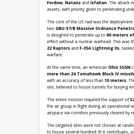
Fordow
,
Natanz
and
Isfahan
. The attack r
assets, with priority given to penetrating un
The core of the US raid was the deployment
two
GBU-57/B Massive Ordnance Penetr
is designed to penetrate up to
60 meters o
effect without a nuclear warhead. This was t
22 Raptors
and
F-35A Lightning IIs
, taske
warfare.
At the same time, an American
Ohio SSGN
-
more than 24 Tomahawk Block IV missil
with an accuracy of less than
10 meters
. Th
site, believed to house tunnels for burying e
The entire mission required the support of
5
the air group in flight during an operationa
airspace via corridors previously cleared by 
The targeted sites were not chosen at rand
to house several hundred IR-6 centrifuges, 