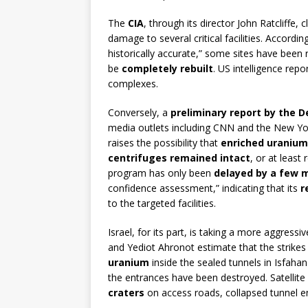
The
CIA
, through its director John Ratcliffe,
damage to several critical facilities. Accordi
historically accurate,” some sites have been
be
completely rebuilt
. US intelligence rep
complexes.
Conversely, a
preliminary report by the D
media outlets including CNN and the New Yor
raises the possibility that
enriched uranium
centrifuges remained intact
, or at least
program has only been
delayed by a few 
confidence assessment,” indicating that its
r
to the targeted facilities.
Israel, for its part, is taking a more aggressi
and Yediot Ahronot estimate that the strike
uranium
inside the sealed tunnels in Isfah
the entrances have been destroyed. Satelli
craters
on access roads, collapsed tunnel en