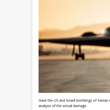
Have the US and Israeli bombings of Iranian 
analysis of the actual damage.