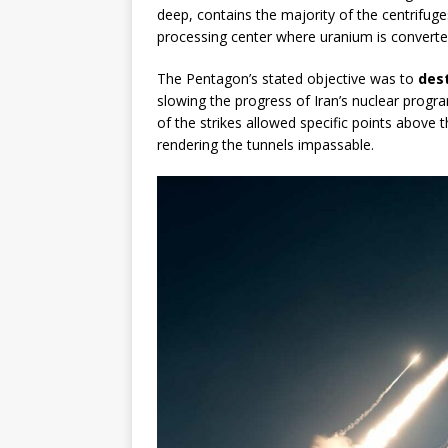
deep, contains the majority of the centrifuge
processing center where uranium is converted
The Pentagon’s stated objective was to
dest
slowing the progress of Iran’s nuclear progra
of the strikes allowed specific points above t
rendering the tunnels impassable.