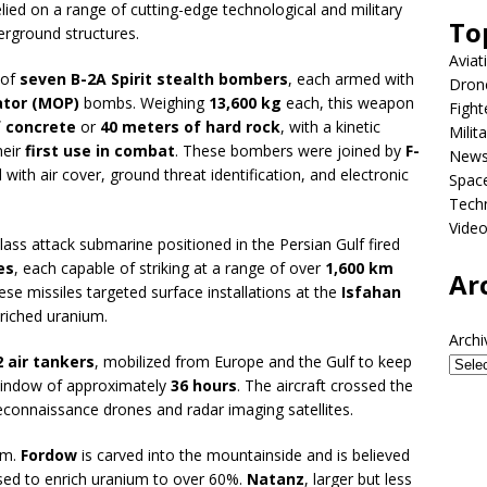
elied on a range of cutting-edge technological and military
To
derground structures.
Aviat
 of
seven B-2A Spirit stealth bombers
, each armed with
Dron
ator (MOP)
bombs. Weighing
13,600 kg
each, this weapon
Fight
f concrete
or
40 meters of hard rock
, with a kinetic
Milit
heir
first use in combat
. These bombers were joined by
F-
New
d with air cover, ground threat identification, and electronic
Spac
Tech
Vide
class attack submarine positioned in the Persian Gulf fired
es
, each capable of striking at a range of over
1,600 km
Ar
ese missiles targeted surface installations at the
Isfahan
nriched uranium.
Archi
2 air tankers
, mobilized from Europe and the Gulf to keep
l window of approximately
36 hours
. The aircraft crossed the
reconnaissance drones and radar imaging satellites.
om.
Fordow
is carved into the mountainside and is believed
used to enrich uranium to over 60%.
Natanz
, larger but less