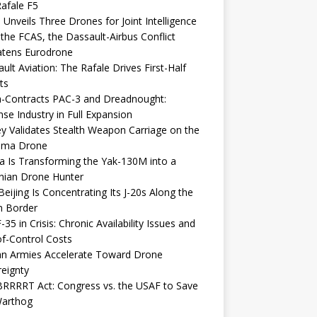
afale F5
 Unveils Three Drones for Joint Intelligence
 the FCAS, the Dassault-Airbus Conflict
atens Eurodrone
ult Aviation: The Rafale Drives First-Half
ts
-Contracts PAC-3 and Dreadnought:
se Industry in Full Expansion
y Validates Stealth Weapon Carriage on the
elma Drone
a Is Transforming the Yak-130M into a
nian Drone Hunter
eijing Is Concentrating Its J-20s Along the
n Border
-35 in Crisis: Chronic Availability Issues and
f-Control Costs
an Armies Accelerate Toward Drone
eignty
RRRRT Act: Congress vs. the USAF to Save
Warthog