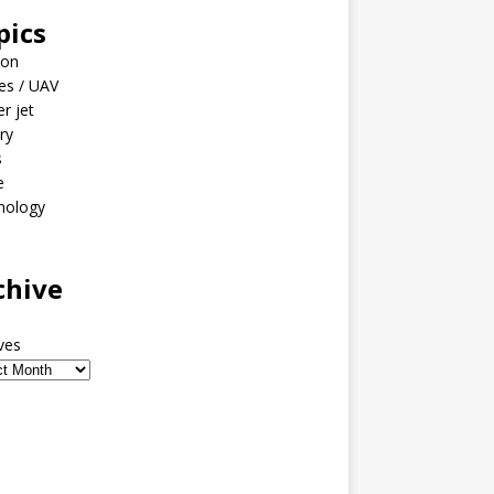
pics
ion
es / UAV
er jet
ary
s
e
nology
o
chive
ves