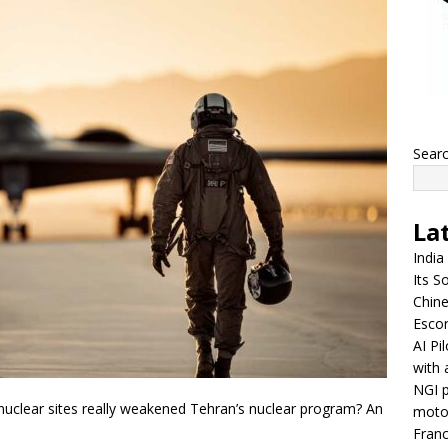
Sear
La
India
Its So
Chine
Escor
AI Pi
with 
NGI p
nuclear sites really weakened Tehran’s nuclear program? An
moto
Franc