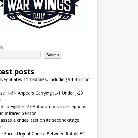
ch
Search
test posts
 Negotiates 114 Rafales, Including 94 Built on
il
se H-6N Appears Carrying JL-1 Under J-20
t
lots a Fighter: 27 Autonomous Interceptions
an Infrared Sensor
asses a critical test on its second-stage
r
e Faces Urgent Choice Between Rafale F4