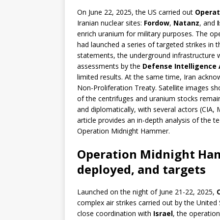
On June 22, 2025, the US carried out
Operat
Iranian nuclear sites:
Fordow
,
Natanz
, and
enrich uranium for military purposes. The op
had launched a series of targeted strikes in t
statements, the underground infrastructure 
assessments by the
Defense Intelligence 
limited results. At the same time, Iran ackn
Non-Proliferation Treaty. Satellite images sh
of the centrifuges and uranium stocks remain
and diplomatically, with several actors (CIA,
article provides an in-depth analysis of the t
Operation Midnight Hammer.
Operation Midnight Ham
deployed, and targets
Launched on the night of June 21-22, 2025,
complex air strikes carried out by the United
close coordination with
Israel
, the operation