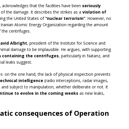
, acknowledges that the facilities have been
seriously
e of the damage. It describes the strikes as a
violation of
sing the United States of
“nuclear terrorism”
. However, no
e Iranian Atomic Energy Organization regarding the amount
f the centrifuges.
avid Albright
, president of the Institute for Science and
minimal damage to be implausible. He argues, with supporting
a containing the centrifuges
, particularly in Natanz, and
tial leaks suggest.
s: on the one hand, the lack of physical inspection prevents
technical intelligence
(radio interceptions, radar images,
n
and subject to manipulation, whether deliberate or not. It
ntinue to evolve in the coming weeks
as new leaks,
matic consequences of Operation