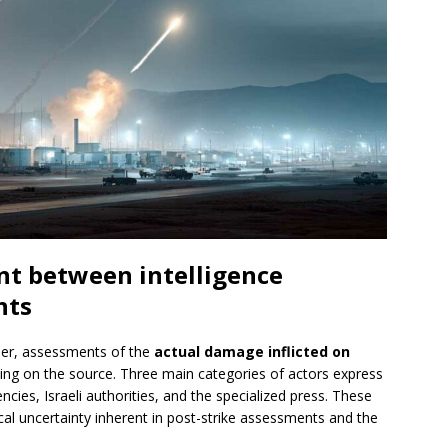
nt between intelligence
nts
er, assessments of the
actual damage inflicted on
ing on the source. Three main categories of actors express
ncies, Israeli authorities, and the specialized press. These
ical uncertainty inherent in post-strike assessments and the