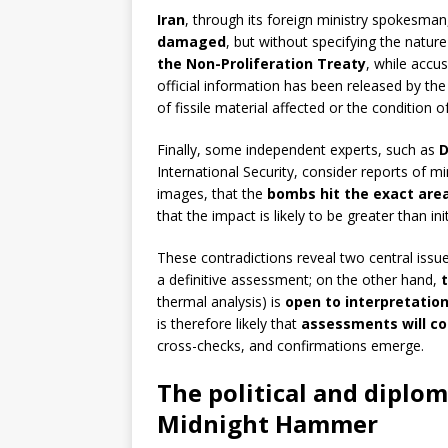
Iran
, through its foreign ministry spokesman
damaged
, but without specifying the natur
the Non-Proliferation Treaty
, while accu
official information has been released by th
of fissile material affected or the condition o
Finally, some independent experts, such as
D
International Security, consider reports of 
images, that the
bombs hit the exact are
that the impact is likely to be greater than ini
These contradictions reveal two central issue
a definitive assessment; on the other hand,
thermal analysis) is
open to interpretatio
is therefore likely that
assessments will co
cross-checks, and confirmations emerge.
The political and diplo
Midnight Hammer