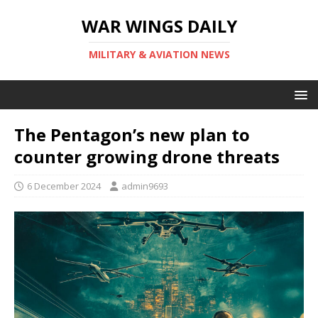
WAR WINGS DAILY
MILITARY & AVIATION NEWS
The Pentagon’s new plan to
counter growing drone threats
6 December 2024
admin9693