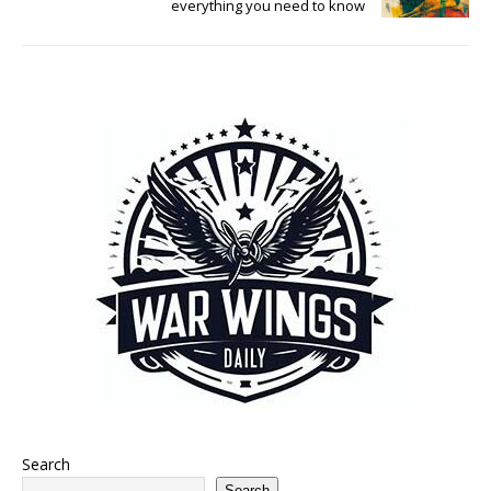
everything you need to know
Search
Search