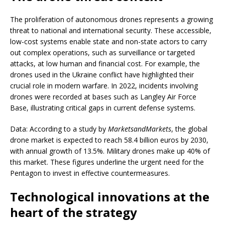
The proliferation of autonomous drones represents a growing
threat to national and international security. These accessible,
low-cost systems enable state and non-state actors to carry
out complex operations, such as surveillance or targeted
attacks, at low human and financial cost. For example, the
drones used in the Ukraine conflict have highlighted their
crucial role in modern warfare. In 2022, incidents involving
drones were recorded at bases such as Langley Air Force
Base, illustrating critical gaps in current defense systems.
Data: According to a study by
MarketsandMarkets
, the global
drone market is expected to reach 58.4 billion euros by 2030,
with annual growth of 13.5%. Military drones make up 40% of
this market. These figures underline the urgent need for the
Pentagon to invest in effective countermeasures.
Technological innovations at the
heart of the strategy