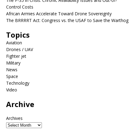
The F-35 in Crisis: Chronic Availability Issues and Out-of-
Control Costs
African Armies Accelerate Toward Drone Sovereignty
The BRRRRT Act: Congress vs. the USAF to Save the Warthog
Topics
Aviation
Drones / UAV
Fighter jet
Military
News
Space
Technology
Video
Archive
Archives