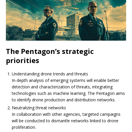
The Pentagon’s strategic
priorities
Understanding drone trends and threats
In-depth analysis of emerging systems will enable better
detection and characterization of threats, integrating
technologies such as machine learning. The Pentagon aims
to identify drone production and distribution networks.
Neutralizing threat networks
In collaboration with other agencies, targeted campaigns
will be conducted to dismantle networks linked to drone
proliferation.