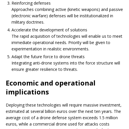
Reinforcing defenses
Approaches combining active (kinetic weapons) and passive
(electronic warfare) defenses will be institutionalized in
military doctrines.
Accelerate the development of solutions
The rapid acquisition of technologies will enable us to meet
immediate operational needs. Priority will be given to
experimentation in realistic environments.
Adapt the future force to drone threats
Integrating anti-drone systems into the force structure will
ensure greater resilience to threats.
Economic and operational
implications
Deploying these technologies will require massive investment,
estimated at several billion euros over the next ten years. The
average cost of a drone defense system exceeds 1.5 million
euros, while a commercial drone used for attacks costs