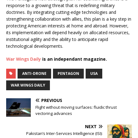
response to a growing threat that is redefining military
doctrines. By integrating cutting-edge technologies and
strengthening collaboration with allies, this plan is a key step in
protecting American interests at home and abroad. However,
its implementation will depend heavily on allocated resources,
institutional agility and the ability to anticipate rapid
technological developments.
War Wings Daily
is an independant magazine.
ANTI-DRONE
PENTAGON
USA
WAR WINGS DAILY
PREVIOUS
Flight without moving surfaces: fluidic thrust
vectoring advances
NEXT
Pakistan’s Inter-Services Intelligence (ISI):