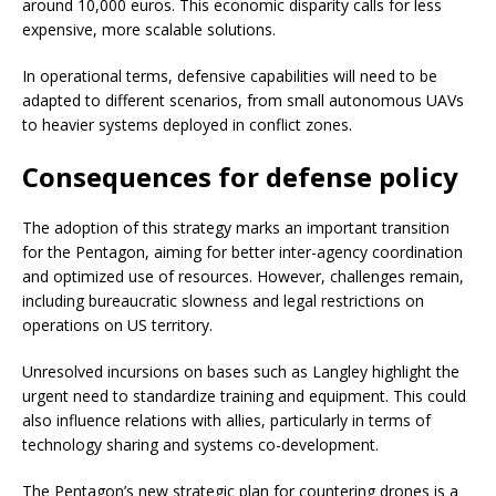
around 10,000 euros. This economic disparity calls for less
expensive, more scalable solutions.
In operational terms, defensive capabilities will need to be
adapted to different scenarios, from small autonomous UAVs
to heavier systems deployed in conflict zones.
Consequences for defense policy
The adoption of this strategy marks an important transition
for the Pentagon, aiming for better inter-agency coordination
and optimized use of resources. However, challenges remain,
including bureaucratic slowness and legal restrictions on
operations on US territory.
Unresolved incursions on bases such as Langley highlight the
urgent need to standardize training and equipment. This could
also influence relations with allies, particularly in terms of
technology sharing and systems co-development.
The Pentagon’s new strategic plan for countering drones is a