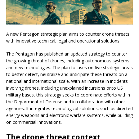
A new Pentagon strategic plan aims to counter drone threats
with innovative technical, legal and operational solutions.
The Pentagon has published an updated strategy to counter
the growing threat of drones, including autonomous systems
and new technologies. The plan focuses on five strategic areas
to better detect, neutralize and anticipate these threats on a
national and international scale. With an increase in incidents
involving drones, including unexplained incursions onto US
military bases, this strategy seeks to coordinate efforts within
the Department of Defense and in collaboration with other
agencies. It integrates technological solutions, such as directed
energy weapons and electronic warfare systems, while building
on commercial innovations.
The drone threat context