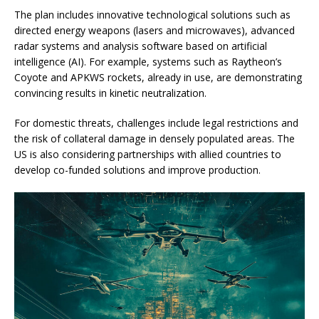
The plan includes innovative technological solutions such as
directed energy weapons (lasers and microwaves), advanced
radar systems and analysis software based on artificial
intelligence (AI). For example, systems such as Raytheon’s
Coyote and APKWS rockets, already in use, are demonstrating
convincing results in kinetic neutralization.
For domestic threats, challenges include legal restrictions and
the risk of collateral damage in densely populated areas. The
US is also considering partnerships with allied countries to
develop co-funded solutions and improve production.