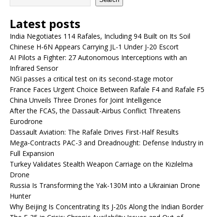
Latest posts
India Negotiates 114 Rafales, Including 94 Built on Its Soil
Chinese H-6N Appears Carrying JL-1 Under J-20 Escort
AI Pilots a Fighter: 27 Autonomous Interceptions with an
Infrared Sensor
NGI passes a critical test on its second-stage motor
France Faces Urgent Choice Between Rafale F4 and Rafale F5
China Unveils Three Drones for Joint Intelligence
After the FCAS, the Dassault-Airbus Conflict Threatens
Eurodrone
Dassault Aviation: The Rafale Drives First-Half Results
Mega-Contracts PAC-3 and Dreadnought: Defense Industry in
Full Expansion
Turkey Validates Stealth Weapon Carriage on the Kızılelma
Drone
Russia Is Transforming the Yak-130M into a Ukrainian Drone
Hunter
Why Beijing Is Concentrating Its J-20s Along the Indian Border