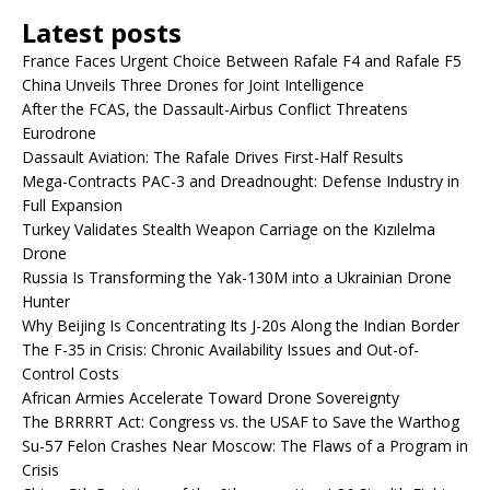
Latest posts
France Faces Urgent Choice Between Rafale F4 and Rafale F5
China Unveils Three Drones for Joint Intelligence
After the FCAS, the Dassault-Airbus Conflict Threatens
Eurodrone
Dassault Aviation: The Rafale Drives First-Half Results
Mega-Contracts PAC-3 and Dreadnought: Defense Industry in
Full Expansion
Turkey Validates Stealth Weapon Carriage on the Kızılelma
Drone
Russia Is Transforming the Yak-130M into a Ukrainian Drone
Hunter
Why Beijing Is Concentrating Its J-20s Along the Indian Border
The F-35 in Crisis: Chronic Availability Issues and Out-of-
Control Costs
African Armies Accelerate Toward Drone Sovereignty
The BRRRRT Act: Congress vs. the USAF to Save the Warthog
Su-57 Felon Crashes Near Moscow: The Flaws of a Program in
Crisis