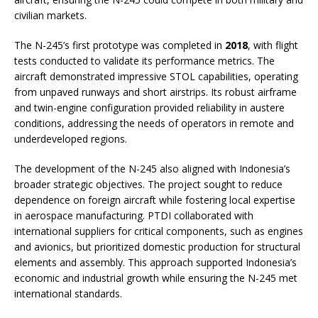
civilian markets.
The N-245’s first prototype was completed in
2018
, with flight
tests conducted to validate its performance metrics. The
aircraft demonstrated impressive STOL capabilities, operating
from unpaved runways and short airstrips. Its robust airframe
and twin-engine configuration provided reliability in austere
conditions, addressing the needs of operators in remote and
underdeveloped regions.
The development of the N-245 also aligned with Indonesia’s
broader strategic objectives. The project sought to reduce
dependence on foreign aircraft while fostering local expertise
in aerospace manufacturing. PTDI collaborated with
international suppliers for critical components, such as engines
and avionics, but prioritized domestic production for structural
elements and assembly. This approach supported Indonesia’s
economic and industrial growth while ensuring the N-245 met
international standards.