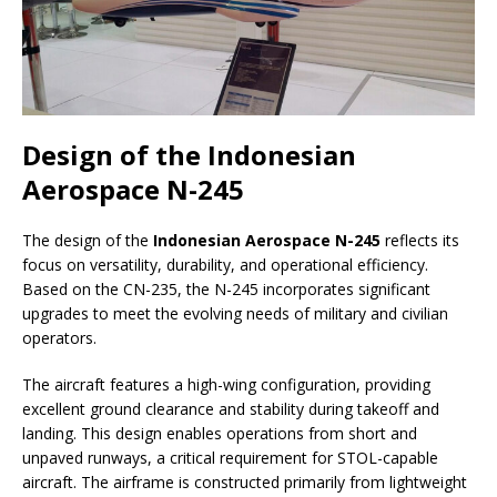
Design of the Indonesian
Aerospace N-245
The design of the
Indonesian Aerospace N-245
reflects its
focus on versatility, durability, and operational efficiency.
Based on the CN-235, the N-245 incorporates significant
upgrades to meet the evolving needs of military and civilian
operators.
The aircraft features a high-wing configuration, providing
excellent ground clearance and stability during takeoff and
landing. This design enables operations from short and
unpaved runways, a critical requirement for STOL-capable
aircraft. The airframe is constructed primarily from lightweight