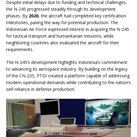
Despite initial delays due to funding and technical challenges,
the N-245 progressed steadily through its development
phases. By
2020
, the aircraft had completed key certification
milestones, paving the way for potential production. The
Indonesian Air Force expressed interest in acquiring the N-245
for tactical transport and humanitarian missions, while
neighboring countries also evaluated the aircraft for their
requirements.
The N-245’s development highlights Indonesia’s commitment
to advancing its aerospace industry. By building on the legacy
of the CN-235, PTDI created a platform capable of addressing
modern operational demands while contributing to the nation’s
self-reliance in defense production.