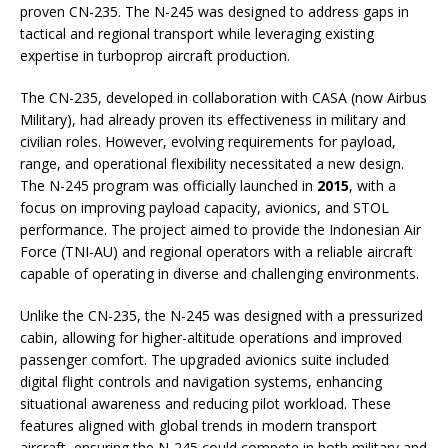
proven CN-235. The N-245 was designed to address gaps in
tactical and regional transport while leveraging existing
expertise in turboprop aircraft production.
The CN-235, developed in collaboration with CASA (now Airbus
Military), had already proven its effectiveness in military and
civilian roles. However, evolving requirements for payload,
range, and operational flexibility necessitated a new design.
The N-245 program was officially launched in
2015
, with a
focus on improving payload capacity, avionics, and STOL
performance. The project aimed to provide the Indonesian Air
Force (TNI-AU) and regional operators with a reliable aircraft
capable of operating in diverse and challenging environments.
Unlike the CN-235, the N-245 was designed with a pressurized
cabin, allowing for higher-altitude operations and improved
passenger comfort. The upgraded avionics suite included
digital flight controls and navigation systems, enhancing
situational awareness and reducing pilot workload. These
features aligned with global trends in modern transport
aircraft, ensuring the N-245 could compete in both military and