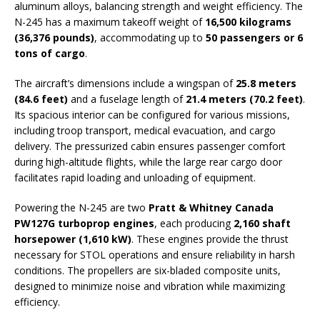
aluminum alloys, balancing strength and weight efficiency. The
N-245 has a maximum takeoff weight of
16,500 kilograms
(36,376 pounds)
, accommodating up to
50 passengers or 6
tons of cargo
.
The aircraft’s dimensions include a wingspan of
25.8 meters
(84.6 feet)
and a fuselage length of
21.4 meters (70.2 feet)
.
Its spacious interior can be configured for various missions,
including troop transport, medical evacuation, and cargo
delivery. The pressurized cabin ensures passenger comfort
during high-altitude flights, while the large rear cargo door
facilitates rapid loading and unloading of equipment.
Powering the N-245 are two
Pratt & Whitney Canada
PW127G turboprop engines
, each producing
2,160 shaft
horsepower (1,610 kW)
. These engines provide the thrust
necessary for STOL operations and ensure reliability in harsh
conditions. The propellers are six-bladed composite units,
designed to minimize noise and vibration while maximizing
efficiency.