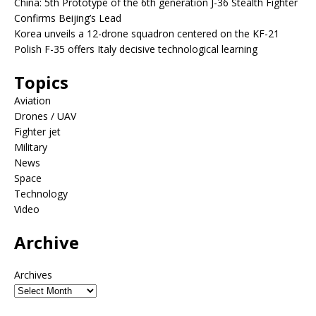
China: 5th Prototype of the 6th generation J-36 Stealth Fighter
Confirms Beijing’s Lead
Korea unveils a 12-drone squadron centered on the KF-21
Polish F-35 offers Italy decisive technological learning
Topics
Aviation
Drones / UAV
Fighter jet
Military
News
Space
Technology
Video
Archive
Archives