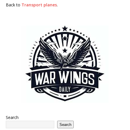
Back to
Transport planes
.
Search
Search