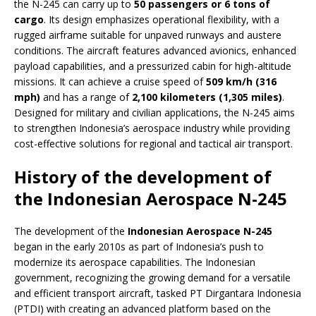
the N-245 can carry up to
50 passengers or 6 tons of
cargo
. Its design emphasizes operational flexibility, with a
rugged airframe suitable for unpaved runways and austere
conditions. The aircraft features advanced avionics, enhanced
payload capabilities, and a pressurized cabin for high-altitude
missions. It can achieve a cruise speed of
509 km/h (316
mph)
and has a range of
2,100 kilometers (1,305 miles)
.
Designed for military and civilian applications, the N-245 aims
to strengthen Indonesia’s aerospace industry while providing
cost-effective solutions for regional and tactical air transport.
History of the development of
the Indonesian Aerospace N-245
The development of the
Indonesian Aerospace N-245
began in the early 2010s as part of Indonesia’s push to
modernize its aerospace capabilities. The Indonesian
government, recognizing the growing demand for a versatile
and efficient transport aircraft, tasked PT Dirgantara Indonesia
(PTDI) with creating an advanced platform based on the