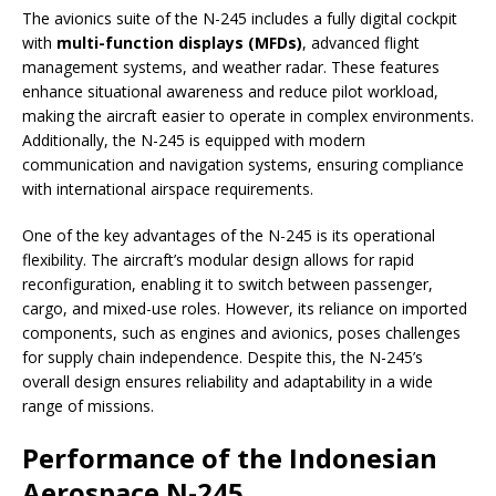
The avionics suite of the N-245 includes a fully digital cockpit
with
multi-function displays (MFDs)
, advanced flight
management systems, and weather radar. These features
enhance situational awareness and reduce pilot workload,
making the aircraft easier to operate in complex environments.
Additionally, the N-245 is equipped with modern
communication and navigation systems, ensuring compliance
with international airspace requirements.
One of the key advantages of the N-245 is its operational
flexibility. The aircraft’s modular design allows for rapid
reconfiguration, enabling it to switch between passenger,
cargo, and mixed-use roles. However, its reliance on imported
components, such as engines and avionics, poses challenges
for supply chain independence. Despite this, the N-245’s
overall design ensures reliability and adaptability in a wide
range of missions.
Performance of the Indonesian
Aerospace N-245