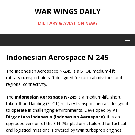
WAR WINGS DAILY
MILITARY & AVIATION NEWS
Indonesian Aerospace N-245
The Indonesian Aerospace N-245 is a STOL medium-lift
military transport aircraft designed for tactical missions and
regional connectivity.
The
Indonesian Aerospace N-245
is a medium-lift, short
take-off and landing (STOL) military transport aircraft designed
to operate in challenging environments. Developed by
PT
Dirgantara Indonesia (Indonesian Aerospace)
, it is an
upgraded version of the CN-235 platform, tailored for tactical
and logistical missions. Powered by twin turboprop engines,