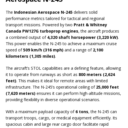
The
Indonesian Aerospace N-245
delivers solid
performance metrics tailored for tactical and regional
transport missions. Powered by two
Pratt & Whitney
Canada PW127G turboprop engines
, the aircraft produces
a combined output of
4,320 shaft horsepower (3,220 kW)
.
This power enables the N-245 to achieve a maximum cruise
speed of
509 km/h (316 mph)
and a range of
2,100
kilometers (1,305 miles)
.
The aircraft’s STOL capabilities are a defining feature, allowing
it to operate from runways as short as
800 meters (2,624
feet)
. This makes it ideal for remote areas with limited
infrastructure. The N-245’s operational ceiling of
25,000 feet
(7,620 meters)
ensures it can perform high-altitude missions,
providing flexibility in diverse operational scenarios.
With a maximum payload capacity of
6 tons
, the N-245 can
transport troops, cargo, or medical equipment efficiently. Its
spacious cabin and large rear cargo door facilitate rapid