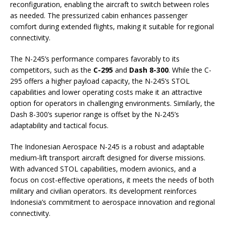
reconfiguration, enabling the aircraft to switch between roles
as needed. The pressurized cabin enhances passenger
comfort during extended flights, making it suitable for regional
connectivity.
The N-245’s performance compares favorably to its
competitors, such as the
C-295
and
Dash 8-300
. While the C-
295 offers a higher payload capacity, the N-245’s STOL
capabilities and lower operating costs make it an attractive
option for operators in challenging environments. Similarly, the
Dash 8-300’s superior range is offset by the N-245’s
adaptability and tactical focus.
The Indonesian Aerospace N-245 is a robust and adaptable
medium-lift transport aircraft designed for diverse missions.
With advanced STOL capabilities, modern avionics, and a
focus on cost-effective operations, it meets the needs of both
military and civilian operators. Its development reinforces
Indonesia’s commitment to aerospace innovation and regional
connectivity.