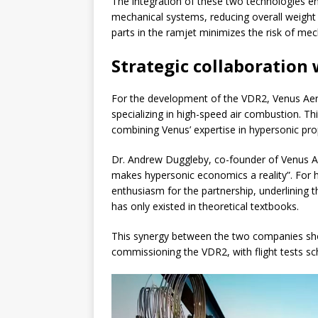
The integration of these two technologies e
mechanical systems, reducing overall weight a
parts in the ramjet minimizes the risk of mech
Strategic collaboration
For the development of the VDR2, Venus Ae
specializing in high-speed air combustion. T
combining Venus’ expertise in hypersonic pro
Dr. Andrew Duggleby, co-founder of Venus Ae
makes hypersonic economics a reality”. For hi
enthusiasm for the partnership, underlining th
has only existed in theoretical textbooks.
This synergy between the two companies sho
commissioning the VDR2, with flight tests s