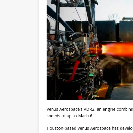
Venus Aerospace’s VDR2, an engine combinin
speeds of up to Mach 6.
Houston-based Venus Aerospace has develop