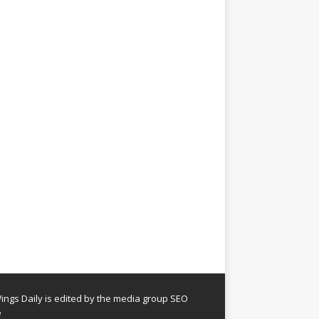
ngs Daily is edited by the media group SEO
e