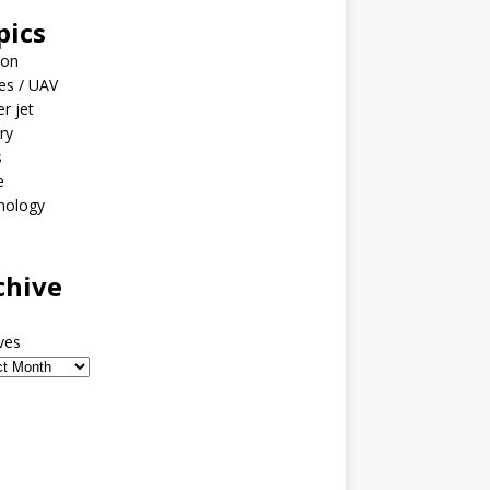
pics
ion
es / UAV
er jet
ary
s
e
nology
o
chive
ves