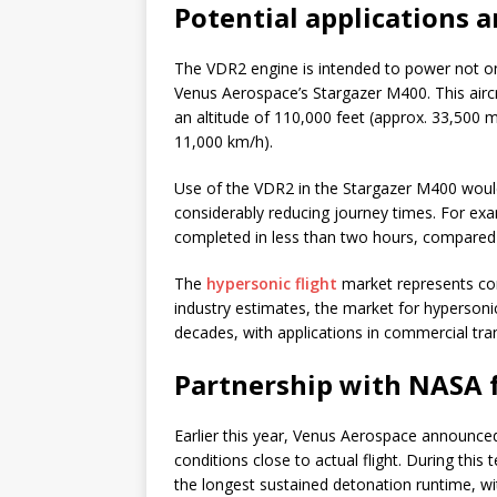
Potential applications 
The VDR2 engine is intended to power not on
Venus Aerospace’s Stargazer M400. This aircr
an altitude of 110,000 feet (approx. 33,500
11,000 km/h).
Use of the VDR2 in the Stargazer M400 would
considerably reducing journey times. For exa
completed in less than two hours, compared w
The
hypersonic flight
market represents con
industry estimates, the market for hypersonic
decades, with applications in commercial tra
Partnership with NASA 
Earlier this year, Venus Aerospace announce
conditions close to actual flight. During thi
the longest sustained detonation runtime, wit