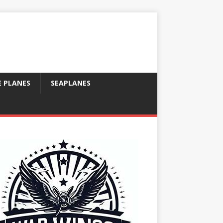
E PLANES
SEAPLANES