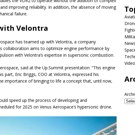
nables the VDR2 to operate without the addition of complex
To
nd improving reliability. In addition, the absence of moving
anical failure.
Aviat
Dron
 with Velontra
Fight
Milit
rospace has teamed up with Velontra, a company
New
his collaboration aims to optimize engine performance by
Spac
pulsion with Velontra’s expertise in supersonic combustion.
Tech
Vide
rospace, said at the Up.Summit presentation: “This engine
s part, Eric Briggs, COO at Velontra, expressed his
Ar
e importance of bringing to life a concept that, until now,
Archi
uld speed up the process of developing and
cheduled for 2025 on Venus Aerospace’s hypersonic drone.