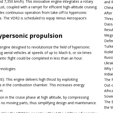
nd 7,350 km/h). This innovative engine integrates a rotary
and R
t, coupled with a ramjet for efficient high-altitude cruising.
China
es continuous operation from take-off to hypersonic
After
. The VDR2 is scheduled to equip Venus Aerospace’s
Thre
Dassa
Resul
ypersonic propulsion
Mega
Defen
Turke
gine designed to revolutionize the field of hypersonic
Kızıl
ng aerial vehicles at speeds of up to Mach 6, or six times
Russi
ntic flight could be completed in less than an hour.
Ukrai
Why B
hnologies:
India
: This engine delivers high thrust by exploiting
The F
s in the combustion chamber. This increases energy
Out-o
n.
Afric
Sover
ion in the cruise phase at high altitude, by compressing
The B
 no moving parts, thus simplifying design and maintenance.
the 