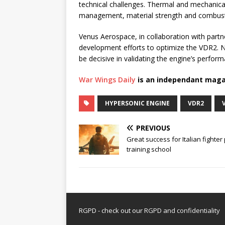
technical challenges. Thermal and mechanica
management, material strength and combustion
Venus Aerospace, in collaboration with partn
development efforts to optimize the VDR2. Nex
be decisive in validating the engine’s perform
War Wings Daily
is an independant maga
HYPERSONIC ENGINE
VDR2
PREVIOUS
Great success for Italian fighter 
training school
RGPD - check out our
RGPD and confidentiality