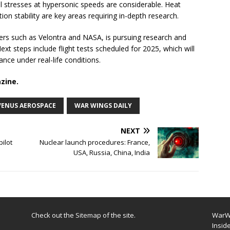
l stresses at hypersonic speeds are considerable. Heat
 stability are key areas requiring in-depth research.
ers such as Velontra and NASA, is pursuing research and
t steps include flight tests scheduled for 2025, which will
ance under real-life conditions.
zine.
VENUS AEROSPACE
WAR WINGS DAILY
NEXT
pilot
Nuclear launch procedures: France,
USA, Russia, China, India
Check out the
Sitemap
of the site.
WarWi
Insid