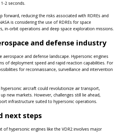
y 1-2 seconds.
ep forward, reducing the risks associated with RDREs and
 NASA is considering the use of RDREs for space
rs, in-orbit operations and deep space exploration missions.
erospace and defense industry
he aerospace and defense landscape. Hypersonic engines
erms of deployment speed and rapid reaction capabilities. For
ssibilities for reconnaissance, surveillance and intervention
ypersonic aircraft could revolutionize air transport,
 up new markets. However, challenges still lie ahead,
port infrastructure suited to hypersonic operations.
d next steps
 of hypersonic engines like the VDR2 involves major