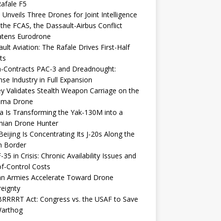
afale F5
 Unveils Three Drones for Joint Intelligence
 the FCAS, the Dassault-Airbus Conflict
atens Eurodrone
ult Aviation: The Rafale Drives First-Half
ts
-Contracts PAC-3 and Dreadnought:
se Industry in Full Expansion
y Validates Stealth Weapon Carriage on the
elma Drone
a Is Transforming the Yak-130M into a
nian Drone Hunter
eijing Is Concentrating Its J-20s Along the
n Border
-35 in Crisis: Chronic Availability Issues and
f-Control Costs
an Armies Accelerate Toward Drone
eignty
RRRRT Act: Congress vs. the USAF to Save
Warthog