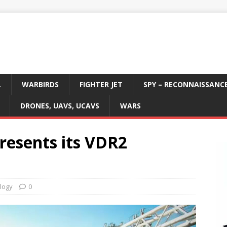
L
WARBIRDS
FIGHTER JET
SPY – RECONNAISSANC
DRONES, UAVS, UCAVS
WARS
resents its VDR2
logy
0