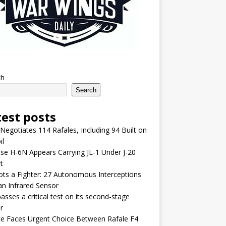
ch
Search
test posts
 Negotiates 114 Rafales, Including 94 Built on
il
se H-6N Appears Carrying JL-1 Under J-20
t
lots a Fighter: 27 Autonomous Interceptions
an Infrared Sensor
asses a critical test on its second-stage
r
e Faces Urgent Choice Between Rafale F4