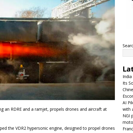
Sear
La
India
Its So
Chine
Escor
AI Pi
with 
g an RDRE and a ramjet, propels drones and aircraft at
NGI p
moto
ed the VDR2 hypersonic engine, designed to propel drones
Franc