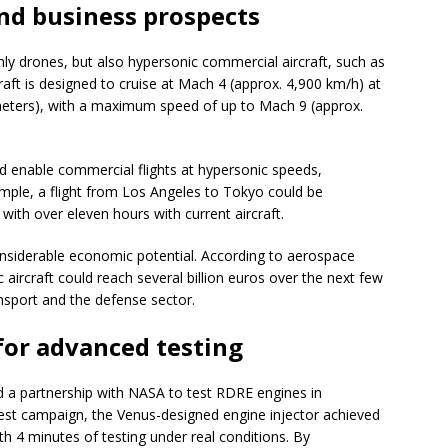
and business prospects
ly drones, but also hypersonic commercial aircraft, such as
aft is designed to cruise at Mach 4 (approx. 4,900 km/h) at
 meters), with a maximum speed of up to Mach 9 (approx.
 enable commercial flights at hypersonic speeds,
mple, a flight from Los Angeles to Tokyo could be
ith over eleven hours with current aircraft.
siderable economic potential. According to aerospace
 aircraft could reach several billion euros over the next few
nsport and the defense sector.
for advanced testing
d a partnership with NASA to test RDRE engines in
s test campaign, the Venus-designed engine injector achieved
h 4 minutes of testing under real conditions. By