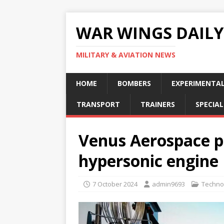
WAR WINGS DAILY
MILITARY & AVIATION NEWS
HOME
BOMBERS
EXPERIMENTA
TRANSPORT
TRAINERS
SPECIAL
Venus Aerospace p
hypersonic engine
7 October 2024
admin9693
Techno