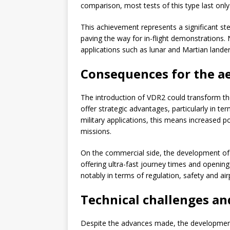
comparison, most tests of this type last onl
This achievement represents a significant st
paving the way for in-flight demonstrations.
applications such as lunar and Martian lande
Consequences for the a
The introduction of VDR2 could transform t
offer strategic advantages, particularly in t
military applications, this means increased po
missions.
On the commercial side, the development of h
offering ultra-fast journey times and opening
notably in terms of regulation, safety and air
Technical challenges an
Despite the advances made, the development