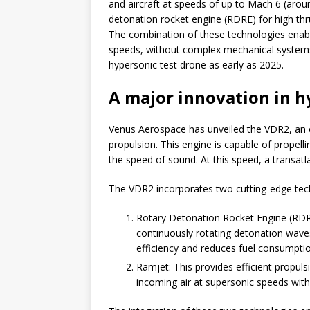
and aircraft at speeds of up to Mach 6 (arou
detonation rocket engine (RDRE) for high thrus
The combination of these technologies enabl
speeds, without complex mechanical systems
hypersonic test drone as early as 2025.
A major innovation in h
Venus Aerospace has unveiled the VDR2, an en
propulsion. This engine is capable of propelli
the speed of sound. At this speed, a transatla
The VDR2 incorporates two cutting-edge tec
Rotary Detonation Rocket Engine (RDRE)
continuously rotating detonation wave
efficiency and reduces fuel consumptio
Ramjet: This provides efficient propuls
incoming air at supersonic speeds with