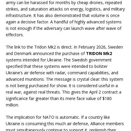
army can be harassed for months by cheap drones, repeated
strikes, and saturation attacks on energy, logistics, and military
infrastructure. It has also demonstrated that volume is once
again a decisive factor. A handful of highly advanced systems
is not enough if the adversary can launch wave after wave of
effectors.
The link to the Tridon Mk2 is direct. In February 2026, Sweden
and Denmark announced the purchase of
TRIDON Mk2
systems intended for Ukraine. The Swedish government
specified that these systems were intended to bolster
Ukraine’s air defense with radar, command capabilities, and
advanced munitions. The message is crystal clear: this system
is not being purchased for show. It is considered useful in a
real war, against real threats. This gives the April 2 contract a
significance far greater than its mere face value of $180
million.
The implication for NATO is automatic. If a country like
Ukraine is consuming this much air defense, Alliance members
must simultaneously continue to support it, replenish their