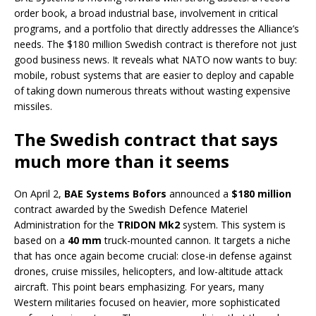
order book, a broad industrial base, involvement in critical
programs, and a portfolio that directly addresses the Alliance’s
needs. The $180 million Swedish contract is therefore not just
good business news. It reveals what NATO now wants to buy:
mobile, robust systems that are easier to deploy and capable
of taking down numerous threats without wasting expensive
missiles.
The Swedish contract that says
much more than it seems
On April 2,
BAE Systems Bofors
announced a
$180 million
contract awarded by the Swedish Defence Materiel
Administration for the
TRIDON Mk2
system. This system is
based on a
40 mm
truck-mounted cannon. It targets a niche
that has once again become crucial: close-in defense against
drones, cruise missiles, helicopters, and low-altitude attack
aircraft. This point bears emphasizing. For years, many
Western militaries focused on heavier, more sophisticated