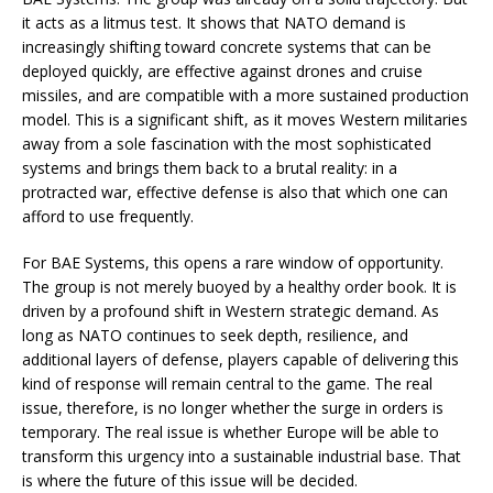
it acts as a litmus test. It shows that NATO demand is
increasingly shifting toward concrete systems that can be
deployed quickly, are effective against drones and cruise
missiles, and are compatible with a more sustained production
model. This is a significant shift, as it moves Western militaries
away from a sole fascination with the most sophisticated
systems and brings them back to a brutal reality: in a
protracted war, effective defense is also that which one can
afford to use frequently.
For BAE Systems, this opens a rare window of opportunity.
The group is not merely buoyed by a healthy order book. It is
driven by a profound shift in Western strategic demand. As
long as NATO continues to seek depth, resilience, and
additional layers of defense, players capable of delivering this
kind of response will remain central to the game. The real
issue, therefore, is no longer whether the surge in orders is
temporary. The real issue is whether Europe will be able to
transform this urgency into a sustainable industrial base. That
is where the future of this issue will be decided.