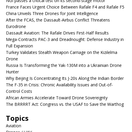
NGI passes a critical test on its second-stage motor
France Faces Urgent Choice Between Rafale F4 and Rafale F5
China Unveils Three Drones for Joint Intelligence
After the FCAS, the Dassault-Airbus Conflict Threatens
Eurodrone
Dassault Aviation: The Rafale Drives First-Half Results
Mega-Contracts PAC-3 and Dreadnought: Defense Industry in
Full Expansion
Turkey Validates Stealth Weapon Carriage on the Kızılelma
Drone
Russia Is Transforming the Yak-130M into a Ukrainian Drone
Hunter
Why Beijing Is Concentrating Its J-20s Along the Indian Border
The F-35 in Crisis: Chronic Availability Issues and Out-of-
Control Costs
African Armies Accelerate Toward Drone Sovereignty
The BRRRRT Act: Congress vs. the USAF to Save the Warthog
Topics
Aviation