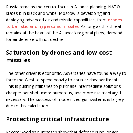
Russia remains the central focus in Alliance planning. NATO
states it in black and white: Moscow is developing and
deploying advanced air and missile capabilities, from
drones
to ballistic and hypersonic missiles
. As long as this threat
remains at the heart of the Alliance’s regional plans, demand
for air defense will not decline.
Saturation by drones and low-cost
missiles
The other driver is economic. Adversaries have found a way to
force the West to spend heavily to counter cheaper threats.
This is pushing militaries to purchase intermediate solutions—
cheaper per shot, more numerous, and more rudimentary if
necessary. The success of modernized gun systems is largely
due to this calculation.
Protecting critical infrastructure
Recent Swedish purchases show that defense is no longer