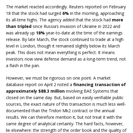
The market reacted accordingly. Reuters reported on February
18 that the stock had surged
6%
in the morning, approaching
its all-time highs. The agency added that the stock had
more
than tripled
since Russia’s invasion of Ukraine in 2022 and
was already up
18%
year-to-date at the time of the earnings
release. By late March, the stock continued to trade at a high
level in London, though it remained slightly below its March
peak. This does not mean everything is perfect. It means
investors now view defense demand as a long-term trend, not
a flash in the pan.
However, we must be rigorous on one point. A market
database report on April 2 noted a
financing transaction of
approximately $88.3 million
involving BAE Systems that
closed on the same day. But, based on easily verifiable public
sources, the exact nature of this transaction is much less well-
documented than the Tridon Mk2 contract or the annual
results. We can therefore mention it, but not treat it with the
same degree of analytical certainty. The hard facts, however,
lie elsewhere: the strength of the order book and the quality of