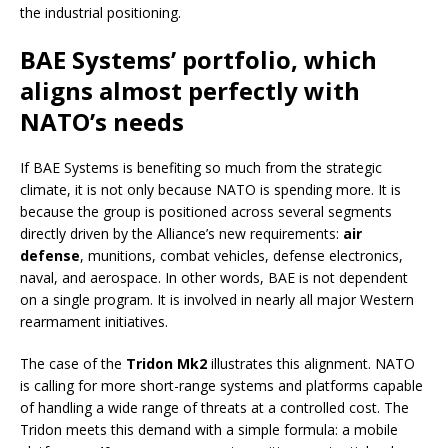
the industrial positioning.
BAE Systems’ portfolio, which
aligns almost perfectly with
NATO’s needs
If BAE Systems is benefiting so much from the strategic
climate, it is not only because NATO is spending more. It is
because the group is positioned across several segments
directly driven by the Alliance’s new requirements:
air
defense
, munitions, combat vehicles, defense electronics,
naval, and aerospace. In other words, BAE is not dependent
on a single program. It is involved in nearly all major Western
rearmament initiatives.
The case of the
Tridon Mk2
illustrates this alignment. NATO
is calling for more short-range systems and platforms capable
of handling a wide range of threats at a controlled cost. The
Tridon meets this demand with a simple formula: a mobile