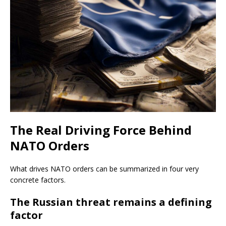
The Real Driving Force Behind
NATO Orders
What drives NATO orders can be summarized in four very
concrete factors.
The Russian threat remains a defining
factor