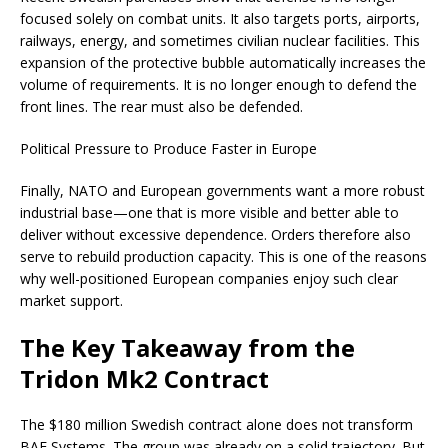
focused solely on combat units. It also targets ports, airports,
railways, energy, and sometimes civilian nuclear facilities. This
expansion of the protective bubble automatically increases the
volume of requirements. It is no longer enough to defend the
front lines. The rear must also be defended.
Political Pressure to Produce Faster in Europe
Finally, NATO and European governments want a more robust
industrial base—one that is more visible and better able to
deliver without excessive dependence. Orders therefore also
serve to rebuild production capacity. This is one of the reasons
why well-positioned European companies enjoy such clear
market support.
The Key Takeaway from the
Tridon Mk2 Contract
The $180 million Swedish contract alone does not transform
BAE Systems. The group was already on a solid trajectory. But