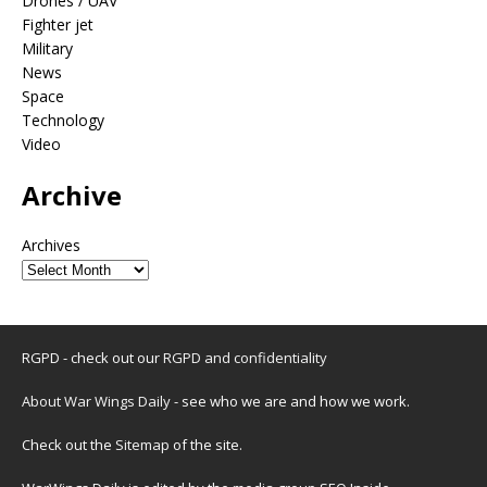
Drones / UAV
Fighter jet
Military
News
Space
Technology
Video
Archive
Archives
RGPD - check out our
RGPD and confidentiality
About War Wings Daily
- see who we are and how we work.
Check out the
Sitemap
of the site.