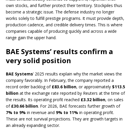
own stocks, and further protect their territory. Stockpiles thus
become a strategic issue. The defense industry no longer
works solely to fulfill prestige programs. It must provide depth,
production cadence, and credible delivery times. This is where
companies capable of producing quickly and across a wide
range gain the upper hand.
BAE Systems’ results confirm a
very solid position
BAE Systems
’ 2025 results explain why the market views the
company favorably. In February, the company reported a
record order backlog of
£83.6 billion
, or approximately
$113.5
billion
at the exchange rate reported by Reuters at the time of
the results. Its operating profit reached
£3.32 billion
, on sales
of
£30.66 billion
. For 2026, BAE forecasts further growth of
7% to 9%
in revenue and
9% to 11%
in operating profit.
These are not survival projections. They are growth targets in
an already expanding sector.