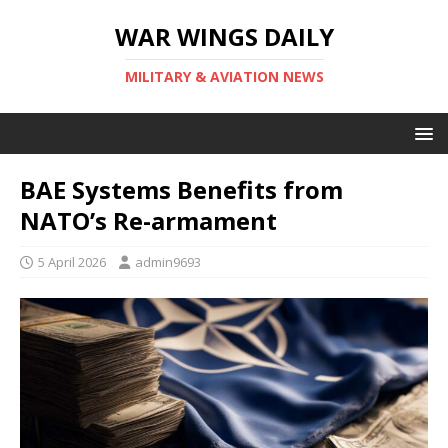
WAR WINGS DAILY
MILITARY & AVIATION NEWS
BAE Systems Benefits from
NATO’s Re-armament
5 April 2026
admin9693