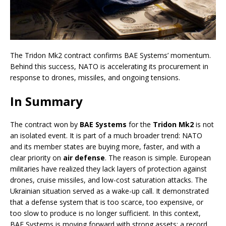
The Tridon Mk2 contract confirms BAE Systems’ momentum.
Behind this success, NATO is accelerating its procurement in
response to drones, missiles, and ongoing tensions.
In Summary
The contract won by
BAE Systems
for the
Tridon Mk2
is not
an isolated event. It is part of a much broader trend: NATO
and its member states are buying more, faster, and with a
clear priority on
air defense
. The reason is simple. European
militaries have realized they lack layers of protection against
drones, cruise missiles, and low-cost saturation attacks. The
Ukrainian situation served as a wake-up call. It demonstrated
that a defense system that is too scarce, too expensive, or
too slow to produce is no longer sufficient. In this context,
BAE Systems is moving forward with strong assets: a record