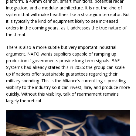
platform, a 40mm cannon, smart munitions, potential radar
integration, and a modular architecture. It is not the kind of
system that will make headlines like a strategic interceptor. But
it is typically the kind of equipment likely to see increased
orders in the coming years, as it addresses the true nature of
the threat.
There is also a more subtle but very important industrial
argument. NATO wants suppliers capable of ramping up
production if governments provide long-term signals. BAE
Systems had already stated this in 2025: the group can scale
up if nations offer sustainable guarantees regarding their
military spending. This is the Alliance’s current logic: providing
visibility to the industry so it can invest, hire, and produce more
quickly. Without this visibility, talk of rearmament remains
largely theoretical.