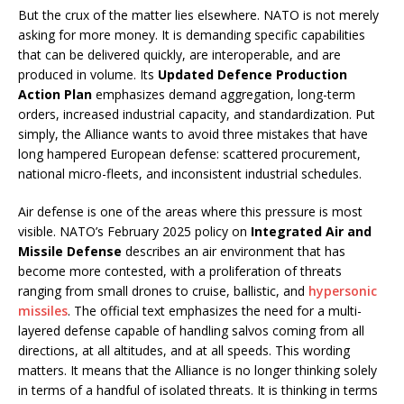
But the crux of the matter lies elsewhere. NATO is not merely
asking for more money. It is demanding specific capabilities
that can be delivered quickly, are interoperable, and are
produced in volume. Its
Updated Defence Production
Action Plan
emphasizes demand aggregation, long-term
orders, increased industrial capacity, and standardization. Put
simply, the Alliance wants to avoid three mistakes that have
long hampered European defense: scattered procurement,
national micro-fleets, and inconsistent industrial schedules.
Air defense is one of the areas where this pressure is most
visible. NATO’s February 2025 policy on
Integrated Air and
Missile Defense
describes an air environment that has
become more contested, with a proliferation of threats
ranging from small drones to cruise, ballistic, and
hypersonic
missiles
. The official text emphasizes the need for a multi-
layered defense capable of handling salvos coming from all
directions, at all altitudes, and at all speeds. This wording
matters. It means that the Alliance is no longer thinking solely
in terms of a handful of isolated threats. It is thinking in terms