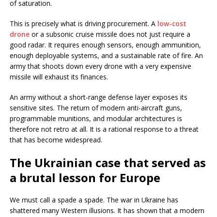
of saturation.
This is precisely what is driving procurement. A
low-cost
drone
or a subsonic cruise missile does not just require a
good radar. It requires enough sensors, enough ammunition,
enough deployable systems, and a sustainable rate of fire. An
army that shoots down every drone with a very expensive
missile will exhaust its finances.
An army without a short-range defense layer exposes its
sensitive sites. The return of modern anti-aircraft guns,
programmable munitions, and modular architectures is
therefore not retro at all. It is a rational response to a threat
that has become widespread.
The Ukrainian case that served as
a brutal lesson for Europe
We must call a spade a spade. The war in Ukraine has
shattered many Western illusions. It has shown that a modern