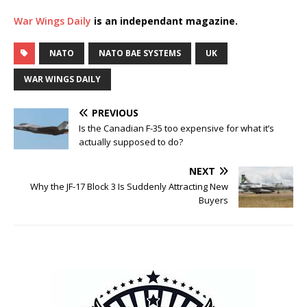
War Wings Daily
is an independant magazine.
NATO
NATO BAE SYSTEMS
UK
WAR WINGS DAILY
PREVIOUS
Is the Canadian F-35 too expensive for what it’s
actually supposed to do?
NEXT
Why the JF-17 Block 3 Is Suddenly Attracting New
Buyers