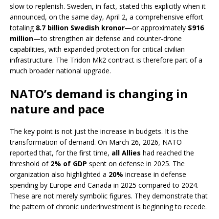
slow to replenish. Sweden, in fact, stated this explicitly when it
announced, on the same day, April 2, a comprehensive effort
totaling
8.7 billion Swedish kronor
—or approximately
$916
million
—to strengthen air defense and counter-drone
capabilities, with expanded protection for critical civilian
infrastructure. The Tridon Mk2 contract is therefore part of a
much broader national upgrade.
NATO’s demand is changing in
nature and pace
The key point is not just the increase in budgets. It is the
transformation of demand. On March 26, 2026, NATO
reported that, for the first time,
all Allies
had reached the
threshold of
2% of GDP
spent on defense in 2025. The
organization also highlighted a
20%
increase in defense
spending by Europe and Canada in 2025 compared to 2024.
These are not merely symbolic figures. They demonstrate that
the pattern of chronic underinvestment is beginning to recede.