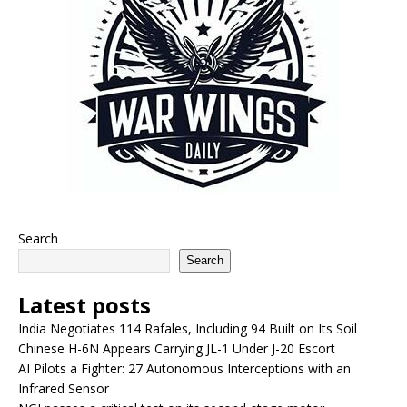
Search
Search
Latest posts
India Negotiates 114 Rafales, Including 94 Built on Its Soil
Chinese H-6N Appears Carrying JL-1 Under J-20 Escort
AI Pilots a Fighter: 27 Autonomous Interceptions with an
Infrared Sensor