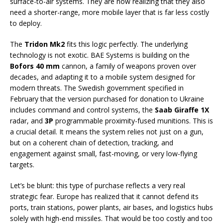
surface-to-air systems. They are now realizing that they also
need a shorter-range, more mobile layer that is far less costly
to deploy.
The
Tridon Mk2
fits this logic perfectly. The underlying
technology is not exotic. BAE Systems is building on the
Bofors 40 mm
cannon, a family of weapons proven over
decades, and adapting it to a mobile system designed for
modern threats. The Swedish government specified in
February that the version purchased for donation to Ukraine
includes command and control systems, the
Saab Giraffe 1X
radar, and
3P
programmable proximity-fused munitions. This is
a crucial detail. It means the system relies not just on a gun,
but on a coherent chain of detection, tracking, and
engagement against small, fast-moving, or very low-flying
targets.
Let’s be blunt: this type of purchase reflects a very real
strategic fear. Europe has realized that it cannot defend its
ports, train stations, power plants, air bases, and logistics hubs
solely with high-end missiles. That would be too costly and too