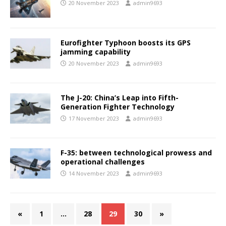
20 November 2023
admin9693
Eurofighter Typhoon boosts its GPS
jamming capability
20 November 2023
admin9693
The J-20: China’s Leap into Fifth-
Generation Fighter Technology
17 November 2023
admin9693
F-35: between technological prowess and
operational challenges
14 November 2023
admin9693
«
1
…
28
29
30
»