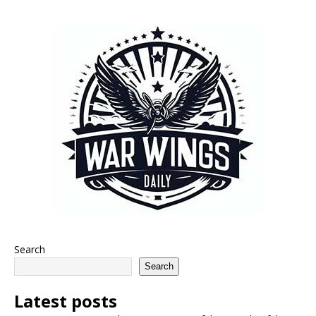
Search
Search
Latest posts