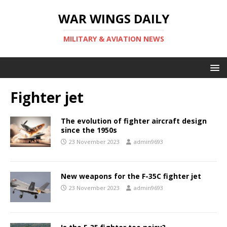
WAR WINGS DAILY
MILITARY & AVIATION NEWS
Fighter jet
The evolution of fighter aircraft design
since the 1950s
23 November 2023
admin9693
New weapons for the F-35C fighter jet
23 November 2023
admin9693