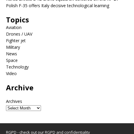
Polish F-35 offers Italy decisive technological learning
Topics
Aviation
Drones / UAV
Fighter jet
Military
News
Space
Technology
Video
Archive
Archives
RGPD - check out our
RGPD and confidentiality