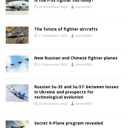
Is the F-35 fighter too noisy?
23 November 2023
admin9693
The future of fighter aircrafts
21 November 2023
admin9693
New Russian and Chinese fighter planes
21 November 2023
admin9693
Russian Su-35 and Su-57: between losses
in Ukraine and prospects for
technological evolution
20 November 2023
admin9693
Secret X-Plane program revealed