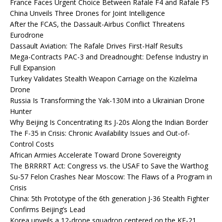
France Faces Urgent Choice Between Rafale F4 and Rafale F5
China Unveils Three Drones for Joint Intelligence
After the FCAS, the Dassault-Airbus Conflict Threatens
Eurodrone
Dassault Aviation: The Rafale Drives First-Half Results
Mega-Contracts PAC-3 and Dreadnought: Defense Industry in
Full Expansion
Turkey Validates Stealth Weapon Carriage on the Kızılelma
Drone
Russia Is Transforming the Yak-130M into a Ukrainian Drone
Hunter
Why Beijing Is Concentrating Its J-20s Along the Indian Border
The F-35 in Crisis: Chronic Availability Issues and Out-of-
Control Costs
African Armies Accelerate Toward Drone Sovereignty
The BRRRRT Act: Congress vs. the USAF to Save the Warthog
Su-57 Felon Crashes Near Moscow: The Flaws of a Program in
Crisis
China: 5th Prototype of the 6th generation J-36 Stealth Fighter
Confirms Beijing’s Lead
Korea unveils a 12-drone squadron centered on the KF-21