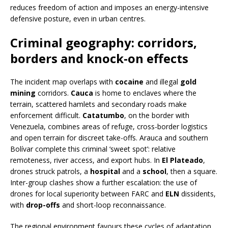
reduces freedom of action and imposes an energy-intensive
defensive posture, even in urban centres.
Criminal geography: corridors,
borders and knock-on effects
The incident map overlaps with
cocaine
and illegal
gold
mining
corridors.
Cauca
is home to enclaves where the
terrain, scattered hamlets and secondary roads make
enforcement difficult.
Catatumbo
, on the border with
Venezuela, combines areas of refuge, cross-border logistics
and open terrain for discreet take-offs. Arauca and southern
Bolívar complete this criminal ‘sweet spot’: relative
remoteness, river access, and export hubs. In
El Plateado
,
drones struck patrols, a
hospital
and a
school
, then a square.
Inter-group clashes show a further escalation: the use of
drones for local superiority between FARC and
ELN
dissidents,
with
drop-offs
and short-loop reconnaissance.
The regional environment favours these cycles of adaptation.