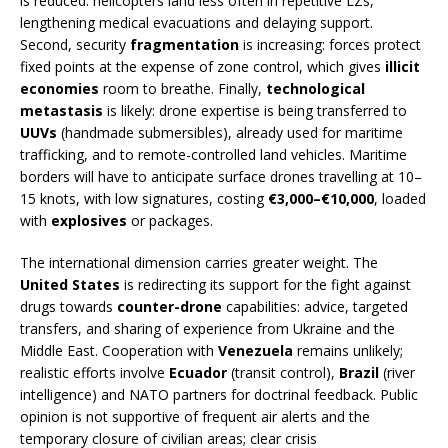
is reduced: helicopters land less often in repetitive LZs,
lengthening medical evacuations and delaying support.
Second, security
fragmentation
is increasing: forces protect
fixed points at the expense of zone control, which gives
illicit
economies
room to breathe. Finally,
technological
metastasis
is likely: drone expertise is being transferred to
UUVs
(handmade submersibles), already used for maritime
trafficking, and to remote-controlled land vehicles. Maritime
borders will have to anticipate surface drones travelling at 10–
15 knots, with low signatures, costing
€3,000–€10,000
, loaded
with
explosives
or packages.
The international dimension carries greater weight. The
United States
is redirecting its support for the fight against
drugs towards
counter-drone
capabilities: advice, targeted
transfers, and sharing of experience from Ukraine and the
Middle East. Cooperation with
Venezuela
remains unlikely;
realistic efforts involve
Ecuador
(transit control),
Brazil
(river
intelligence) and NATO partners for doctrinal feedback. Public
opinion is not supportive of frequent air alerts and the
temporary closure of civilian areas; clear crisis