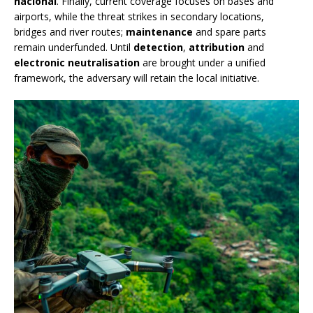
nacional
. Finally, current coverage focuses on bases and
airports, while the threat strikes in secondary locations,
bridges and river routes;
maintenance
and spare parts
remain underfunded. Until
detection
,
attribution
and
electronic neutralisation
are brought under a unified
framework, the adversary will retain the local initiative.