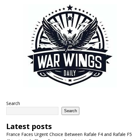
Search
Search
Latest posts
France Faces Urgent Choice Between Rafale F4 and Rafale F5