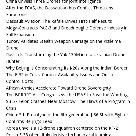
China Unveils Three Drones for Joint Intelligence
After the FCAS, the Dassault-Airbus Conflict Threatens
Eurodrone
Dassault Aviation: The Rafale Drives First-Half Results
Mega-Contracts PAC-3 and Dreadnought: Defense Industry in
Full Expansion
Turkey Validates Stealth Weapon Carriage on the Kızılelma
Drone
Russia Is Transforming the Yak-130M into a Ukrainian Drone
Hunter
Why Beijing Is Concentrating Its J-20s Along the Indian Border
The F-35 in Crisis: Chronic Availability Issues and Out-of-
Control Costs
African Armies Accelerate Toward Drone Sovereignty
The BRRRRT Act: Congress vs. the USAF to Save the Warthog
Su-57 Felon Crashes Near Moscow: The Flaws of a Program in
Crisis
China: 5th Prototype of the 6th generation J-36 Stealth Fighter
Confirms Beijing’s Lead
Korea unveils a 12-drone squadron centered on the KF-21
Polish F-35 offers Italy decisive technological learning