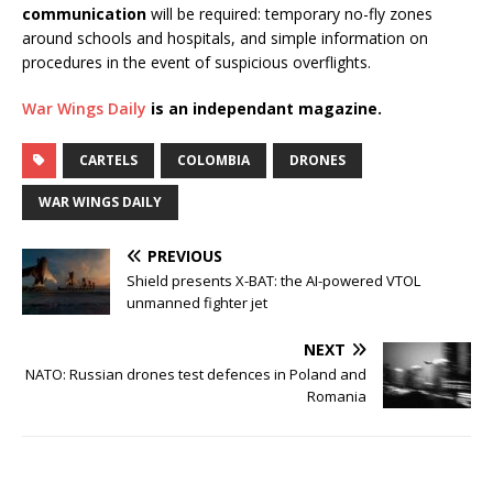
communication
will be required: temporary no-fly zones
around schools and hospitals, and simple information on
procedures in the event of suspicious overflights.
War Wings Daily
is an independant magazine.
CARTELS
COLOMBIA
DRONES
WAR WINGS DAILY
PREVIOUS
Shield presents X-BAT: the AI-powered VTOL
unmanned fighter jet
NEXT
NATO: Russian drones test defences in Poland and
Romania