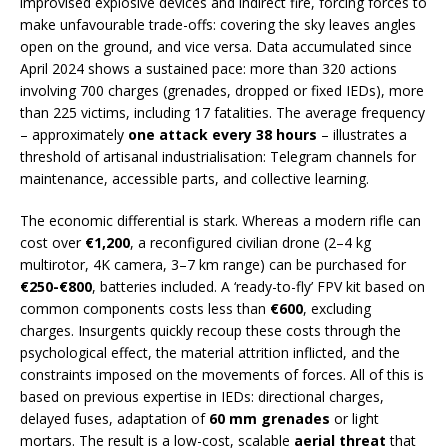
improvised explosive devices and indirect fire, forcing forces to
make unfavourable trade-offs: covering the sky leaves angles
open on the ground, and vice versa. Data accumulated since
April 2024 shows a sustained pace: more than 320 actions
involving 700 charges (grenades, dropped or fixed IEDs), more
than 225 victims, including 17 fatalities. The average frequency
– approximately
one attack every 38 hours
– illustrates a
threshold of artisanal industrialisation: Telegram channels for
maintenance, accessible parts, and collective learning.
The economic differential is stark. Whereas a modern rifle can
cost over
€1,200
, a reconfigured civilian drone (2–4 kg
multirotor, 4K camera, 3–7 km range) can be purchased for
€250-€800
, batteries included. A ‘ready-to-fly’ FPV kit based on
common components costs less than
€600
, excluding
charges. Insurgents quickly recoup these costs through the
psychological effect, the material attrition inflicted, and the
constraints imposed on the movements of forces. All of this is
based on previous expertise in IEDs: directional charges,
delayed fuses, adaptation of
60 mm grenades
or light
mortars. The result is a low-cost, scalable
aerial threat
that