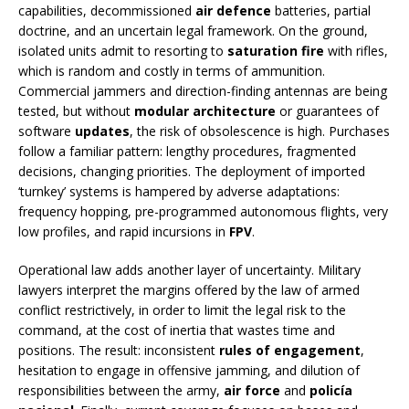
capabilities, decommissioned
air defence
batteries, partial
doctrine, and an uncertain legal framework. On the ground,
isolated units admit to resorting to
saturation fire
with rifles,
which is random and costly in terms of ammunition.
Commercial jammers and direction-finding antennas are being
tested, but without
modular architecture
or guarantees of
software
updates
, the risk of obsolescence is high. Purchases
follow a familiar pattern: lengthy procedures, fragmented
decisions, changing priorities. The deployment of imported
‘turnkey’ systems is hampered by adverse adaptations:
frequency hopping, pre-programmed autonomous flights, very
low profiles, and rapid incursions in
FPV
.
Operational law adds another layer of uncertainty. Military
lawyers interpret the margins offered by the law of armed
conflict restrictively, in order to limit the legal risk to the
command, at the cost of inertia that wastes time and
positions. The result: inconsistent
rules of engagement
,
hesitation to engage in offensive jamming, and dilution of
responsibilities between the army,
air force
and
policía