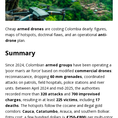
Cheap
armed drones
are costing Colombia dearly: figures,
maps of hotspots, doctrinal flaws, and an operational
anti-
drone
plan.
Summary
Since 2024, Colombian
armed groups
have been operating a
‘poor man’s air force’ based on modified
commercial drones
:
reconnaissance, dropping
60 mm grenades
, coordinated
attacks on patrols, field hospitals, police stations and river
units. Between April 2024 and mid-2025, the authorities
recorded more than
320 attacks
and
700 improvised
charges
, resulting in at least
225 victims
, including
17
deaths
. The hotspots follow the cocaine and illegal gold
corridors:
Cauca
,
Catatumbo
, Arauca, and southern Bolívar.
Entry cost: a few hundred dollars (≈
€250-€800
) per multi-rotor