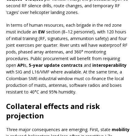
second RF silence drills, route changes, and temporary RF
‘cages’ over helicopter landing zones.
In terms of human resources, each brigade in the red zone
must include an
EW
section (8–12 personnel), with 120 hours
of initial training (RF, signatures, ammunition safety) and four
joint exercises per quarter. River units will have waterproof RF
pods, phased array antennas, and 360° monitoring
procedures. Public procurement will benefit from requiring
open
API
s,
5-year update contracts
and
interoperability
with SIG and L16/VMF where available. At the same time, a
Colombian SME-industrial window must co-finance the local
production of masts, antennas, software radios and boxes
resistant to 40°C and 95% humidity.
Collateral effects and risk
projection
Three major consequences are emerging. First, state
mobility