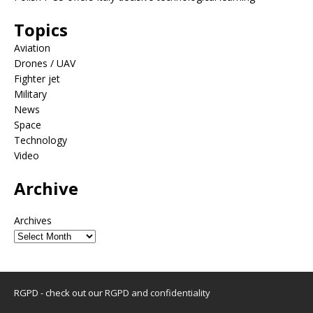
Topics
Aviation
Drones / UAV
Fighter jet
Military
News
Space
Technology
Video
Archive
Archives
RGPD - check out our
RGPD and confidentiality