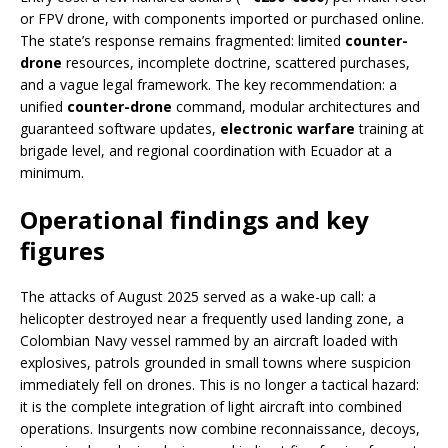
or FPV drone, with components imported or purchased online.
The state’s response remains fragmented: limited
counter-
drone
resources, incomplete doctrine, scattered purchases,
and a vague legal framework. The key recommendation: a
unified
counter-drone
command, modular architectures and
guaranteed software updates,
electronic warfare
training at
brigade level, and regional coordination with Ecuador at a
minimum.
Operational findings and key
figures
The attacks of August 2025 served as a wake-up call: a
helicopter destroyed near a frequently used landing zone, a
Colombian Navy vessel rammed by an aircraft loaded with
explosives, patrols grounded in small towns where suspicion
immediately fell on drones. This is no longer a tactical hazard:
it is the complete integration of light aircraft into combined
operations. Insurgents now combine reconnaissance, decoys,