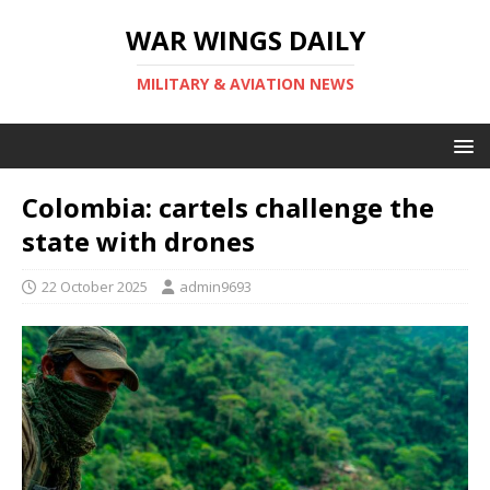
WAR WINGS DAILY
MILITARY & AVIATION NEWS
Colombia: cartels challenge the
state with drones
22 October 2025
admin9693