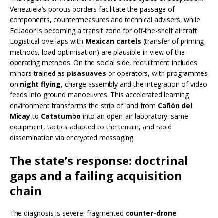
Venezuela’s porous borders facilitate the passage of
components, countermeasures and technical advisers, while
Ecuador is becoming a transit zone for off-the-shelf aircraft.
Logistical overlaps with
Mexican cartels
(transfer of priming
methods, load optimisation) are plausible in view of the
operating methods. On the social side, recruitment includes
minors trained as
pisasuaves
or operators, with programmes
on
night flying
, charge assembly and the integration of video
feeds into ground manoeuvres. This accelerated learning
environment transforms the strip of land from
Cañón del
Micay
to
Catatumbo
into an open-air laboratory: same
equipment, tactics adapted to the terrain, and rapid
dissemination via encrypted messaging.
The state’s response: doctrinal
gaps and a failing acquisition
chain
The diagnosis is severe: fragmented
counter-drone