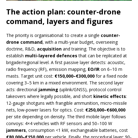
The action plan: counter-drone
command, layers and figures
The priority is organisational: to create a single
counter-
drone command
, with a multi-year budget, overseeing
doctrine, R&D,
acquisition
and training. The objective is to
establish
multi-layered defences
that can be replicated at
brigade/regional level. A first passive layer detects: acoustic,
radio frequency (RF), emission mapping,
EO/IR
on 6–10 m
masts. Target unit cost:
€150,000–€300,000
for a fixed node
covering 3–5 km in a mixed environment. The second layer
acts: directional
jamming
(uplink/GNSS), protocol control
takeovers where legally possible, and short
kinetic effects
:
12-gauge shotguns with frangible ammunition, micro-missile
nets, low-power lasers for optics. Cost:
€250,000–€600,000
per site depending on density. The third mobile layer follows
convoys: 4×4 vehicles with RF sensors and 50–100 W
jammers
, consumption <1 kW, exchangeable batteries, cost
€80,000–€150,000
per vehicle. Finally, the procedural layer: 90-