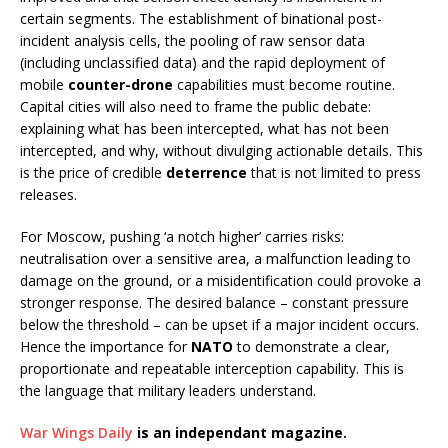
certain segments. The establishment of binational post-
incident analysis cells, the pooling of raw sensor data
(including unclassified data) and the rapid deployment of
mobile
counter-drone
capabilities must become routine.
Capital cities will also need to frame the public debate:
explaining what has been intercepted, what has not been
intercepted, and why, without divulging actionable details. This
is the price of credible
deterrence
that is not limited to press
releases.
For Moscow, pushing ‘a notch higher’ carries risks:
neutralisation over a sensitive area, a malfunction leading to
damage on the ground, or a misidentification could provoke a
stronger response. The desired balance – constant pressure
below the threshold – can be upset if a major incident occurs.
Hence the importance for
NATO
to demonstrate a clear,
proportionate and repeatable interception capability. This is
the language that military leaders understand.
War Wings Daily
is an independant magazine.