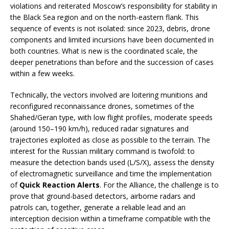
violations and reiterated Moscow’s responsibility for stability in
the Black Sea region and on the north-eastern flank. This
sequence of events is not isolated: since 2023, debris, drone
components and limited incursions have been documented in
both countries. What is new is the coordinated scale, the
deeper penetrations than before and the succession of cases
within a few weeks.
Technically, the vectors involved are loitering munitions and
reconfigured reconnaissance drones, sometimes of the
Shahed/Geran type, with low flight profiles, moderate speeds
(around 150–190 km/h), reduced radar signatures and
trajectories exploited as close as possible to the terrain. The
interest for the Russian military command is twofold: to
measure the detection bands used (L/S/X), assess the density
of electromagnetic surveillance and time the implementation
of
Quick Reaction Alerts
. For the Alliance, the challenge is to
prove that ground-based detectors, airborne radars and
patrols can, together, generate a reliable lead and an
interception decision within a timeframe compatible with the