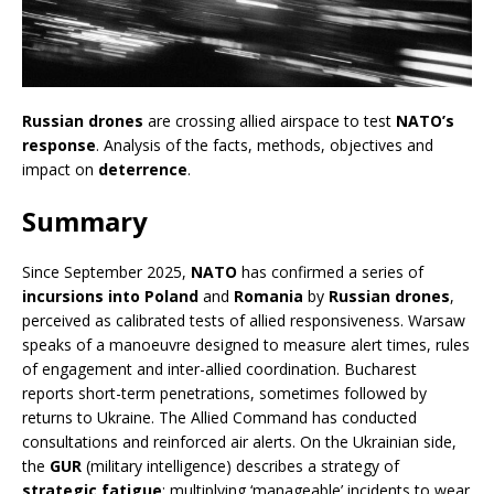
Russian drones
are crossing allied airspace to test
NATO’s
response
. Analysis of the facts, methods, objectives and
impact on
deterrence
.
Summary
Since September 2025,
NATO
has confirmed a series of
incursions into Poland
and
Romania
by
Russian drones
,
perceived as calibrated tests of allied responsiveness. Warsaw
speaks of a manoeuvre designed to measure alert times, rules
of engagement and inter-allied coordination. Bucharest
reports short-term penetrations, sometimes followed by
returns to Ukraine. The Allied Command has conducted
consultations and reinforced air alerts. On the Ukrainian side,
the
GUR
(military intelligence) describes a strategy of
strategic fatigue
: multiplying ‘manageable’ incidents to wear