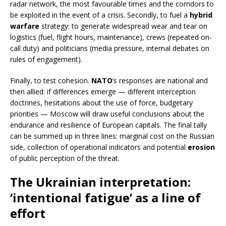
radar network, the most favourable times and the corridors to
be exploited in the event of a crisis. Secondly, to fuel a
hybrid
warfare
strategy: to generate widespread wear and tear on
logistics (fuel, flight hours, maintenance), crews (repeated on-
call duty) and politicians (media pressure, internal debates on
rules of engagement).
Finally, to test cohesion.
NATO
‘s responses are national and
then allied: if differences emerge — different interception
doctrines, hesitations about the use of force, budgetary
priorities — Moscow will draw useful conclusions about the
endurance and resilience of European capitals. The final tally
can be summed up in three lines: marginal cost on the Russian
side, collection of operational indicators and potential
erosion
of public perception of the threat.
The Ukrainian interpretation:
‘intentional fatigue’ as a line of
effort