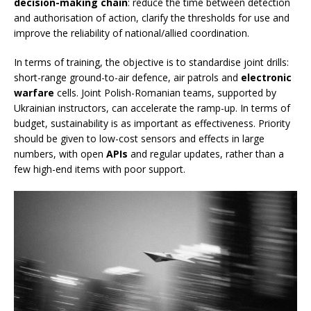
decision-making chain
: reduce the time between detection
and authorisation of action, clarify the thresholds for use and
improve the reliability of national/allied coordination.
In terms of training, the objective is to standardise joint drills:
short-range ground-to-air defence, air patrols and
electronic
warfare
cells. Joint Polish-Romanian teams, supported by
Ukrainian instructors, can accelerate the ramp-up. In terms of
budget, sustainability is as important as effectiveness. Priority
should be given to low-cost sensors and effects in large
numbers, with open
APIs
and regular updates, rather than a
few high-end items with poor support.