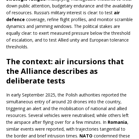
down public attention, budgetary endurance and the availability
of resources. Russia’s military interest is clear: to test
air
defence
coverage, refine flight profiles, and monitor scramble
dynamics and jamming windows. The political stakes are
equally clear: to exert measured pressure below the threshold
of escalation, and to test Allied unity and European tolerance
thresholds.
The context: air incursions that
the Alliance describes as
deliberate tests
In early September 2025, the Polish authorities reported the
simultaneous entry of around 20 drones into the country,
triggering an alert and the mobilisation of national and allied
resources. Several vehicles were neutralised; while others left
the airspace after flying over for a few minutes. In
Romania
,
similar events were reported, with trajectories tangential to
the border and brief intrusion times.
NATO
condemned these