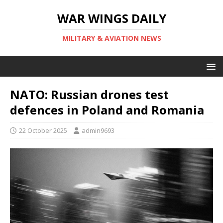
WAR WINGS DAILY
MILITARY & AVIATION NEWS
NATO: Russian drones test
defences in Poland and Romania
22 October 2025
admin9693