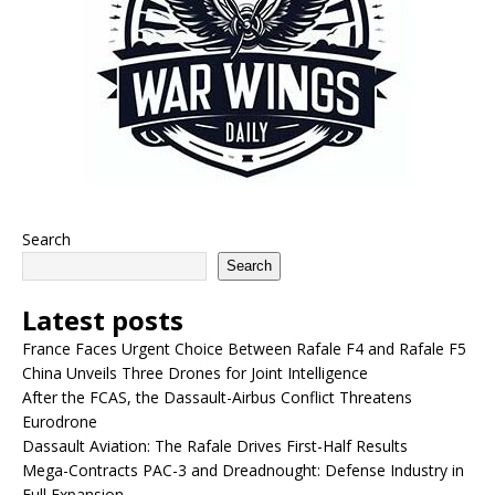
Search
Search
Latest posts
France Faces Urgent Choice Between Rafale F4 and Rafale F5
China Unveils Three Drones for Joint Intelligence
After the FCAS, the Dassault-Airbus Conflict Threatens
Eurodrone
Dassault Aviation: The Rafale Drives First-Half Results
Mega-Contracts PAC-3 and Dreadnought: Defense Industry in
Full Expansion