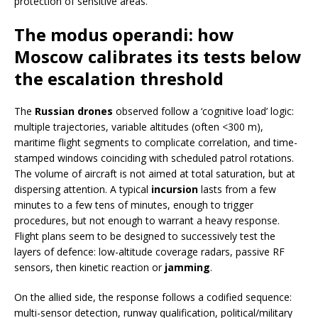
protection of sensitive areas.
The modus operandi: how
Moscow calibrates its tests below
the escalation threshold
The
Russian drones
observed follow a ‘cognitive load’ logic:
multiple trajectories, variable altitudes (often <300 m),
maritime flight segments to complicate correlation, and time-
stamped windows coinciding with scheduled patrol rotations.
The volume of aircraft is not aimed at total saturation, but at
dispersing attention. A typical
incursion
lasts from a few
minutes to a few tens of minutes, enough to trigger
procedures, but not enough to warrant a heavy response.
Flight plans seem to be designed to successively test the
layers of defence: low-altitude coverage radars, passive RF
sensors, then kinetic reaction or
jamming
.
On the allied side, the response follows a codified sequence:
multi-sensor detection, runway qualification, political/military