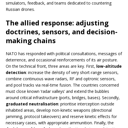
simulators, feedback, and teams dedicated to countering
Russian drones.
The allied response: adjusting
doctrines, sensors, and decision-
making chains
NATO has responded with political consultations, messages of
deterrence, and occasional reinforcements of its air posture.
On the technical front, three areas are key. First,
low-altitude
detection
: increase the density of very short-range sensors,
combine continuous wave radars, RF and optronic sensors,
and pool tracks via real-time fusion. The countries concerned
must close known ‘radar valleys’ and extend the bubbles
around critical infrastructure (ports, bridges, bases). Secondly,
graduated neutralisation
: prioritise interception outside
inhabited areas, develop non-kinetic weapons (directional
jamming, protocol takeovers) and reserve kinetic effects for
necessary cases, with appropriate ammunition. Finally, the