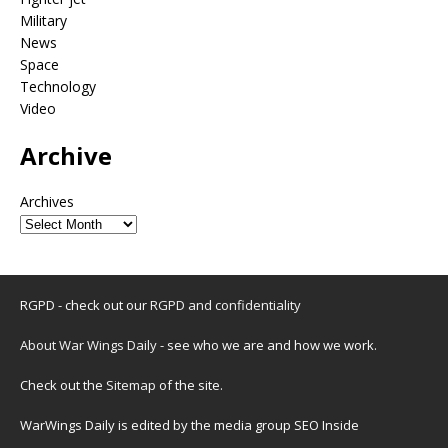
Military
News
Space
Technology
Video
Archive
Archives
RGPD - check out our
RGPD and confidentiality
About War Wings Daily
- see who we are and how we work.
Check out the
Sitemap
of the site.
WarWings Daily is edited by the media group SEO Inside