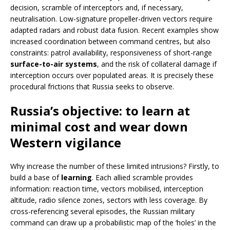
decision, scramble of interceptors and, if necessary,
neutralisation. Low-signature propeller-driven vectors require
adapted radars and robust data fusion. Recent examples show
increased coordination between command centres, but also
constraints: patrol availability, responsiveness of short-range
surface-to-air systems
, and the risk of collateral damage if
interception occurs over populated areas. It is precisely these
procedural frictions that Russia seeks to observe.
Russia’s objective: to learn at
minimal cost and wear down
Western vigilance
Why increase the number of these limited intrusions? Firstly, to
build a base of
learning
. Each allied scramble provides
information: reaction time, vectors mobilised, interception
altitude, radio silence zones, sectors with less coverage. By
cross-referencing several episodes, the Russian military
command can draw up a probabilistic map of the ‘holes’ in the