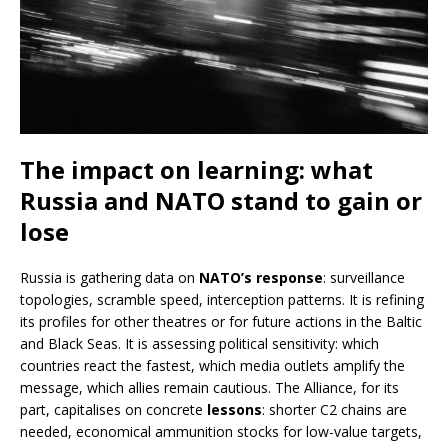
The impact on learning: what
Russia and NATO stand to gain or
lose
Russia is gathering data on
NATO’s response
: surveillance
topologies, scramble speed, interception patterns. It is refining
its profiles for other theatres or for future actions in the Baltic
and Black Seas. It is assessing political sensitivity: which
countries react the fastest, which media outlets amplify the
message, which allies remain cautious. The Alliance, for its
part, capitalises on concrete
lessons
: shorter C2 chains are
needed, economical ammunition stocks for low-value targets,