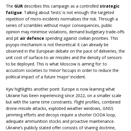
The
GUR
describes this campaign as a controlled
strategic
fatigue
. Talking about ‘tests’ is not enough: the targeted
repetition of micro-incidents normalises the risk. Through a
series of scrambles without major consequences, public
opinion may minimise violations, demand budgetary trade-offs
and pit
air defence
spending against civilian priorities. This
psyops mechanism is not theoretical: it can already be
observed in the European debate on the pace of deliveries, the
unit cost of surface-to-air missiles and the density of sensors
to be deployed. This is what Moscow is aiming for: to
accustom societies to ‘minor’ hiccups in order to reduce the
political impact of a future ‘major’ incident.
Kyiv highlights another point: Europe is now learning what
Ukraine has been experiencing since 2022, on a smaller scale
but with the same time constraints. Flight profiles, combined
drone-missile attacks, exploited weather windows, GNSS
jamming efforts and decoys require a shorter OODA loop,
adequate ammunition stocks and proactive maintenance.
Ukraine’s publicly stated offer consists of sharing doctrine,