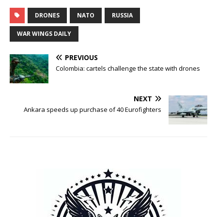
DRONES
NATO
RUSSIA
WAR WINGS DAILY
PREVIOUS
Colombia: cartels challenge the state with drones
NEXT
Ankara speeds up purchase of 40 Eurofighters