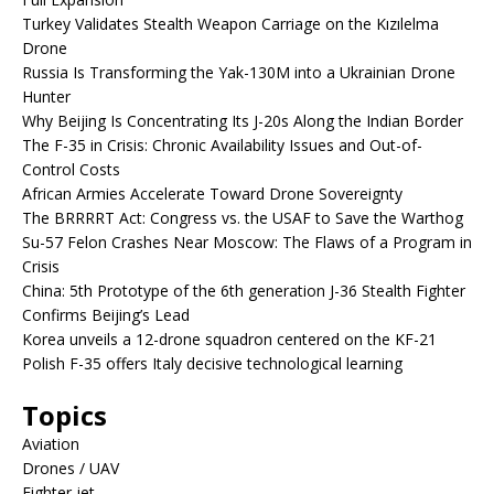
Turkey Validates Stealth Weapon Carriage on the Kızılelma
Drone
Russia Is Transforming the Yak-130M into a Ukrainian Drone
Hunter
Why Beijing Is Concentrating Its J-20s Along the Indian Border
The F-35 in Crisis: Chronic Availability Issues and Out-of-
Control Costs
African Armies Accelerate Toward Drone Sovereignty
The BRRRRT Act: Congress vs. the USAF to Save the Warthog
Su-57 Felon Crashes Near Moscow: The Flaws of a Program in
Crisis
China: 5th Prototype of the 6th generation J-36 Stealth Fighter
Confirms Beijing’s Lead
Korea unveils a 12-drone squadron centered on the KF-21
Polish F-35 offers Italy decisive technological learning
Topics
Aviation
Drones / UAV
Fighter jet