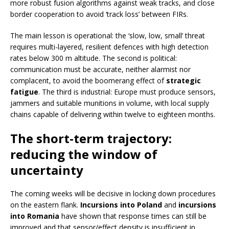
more robust fusion algorithms against weak tracks, and close
border cooperation to avoid ‘track loss’ between FIRs.
The main lesson is operational: the ‘slow, low, small’ threat
requires multi-layered, resilient defences with high detection
rates below 300 m altitude. The second is political:
communication must be accurate, neither alarmist nor
complacent, to avoid the boomerang effect of
strategic
fatigue
. The third is industrial: Europe must produce sensors,
jammers and suitable munitions in volume, with local supply
chains capable of delivering within twelve to eighteen months.
The short-term trajectory:
reducing the window of
uncertainty
The coming weeks will be decisive in locking down procedures
on the eastern flank.
Incursions into Poland
and
incursions
into Romania
have shown that response times can still be
improved and that sensor/effect density is insufficient in