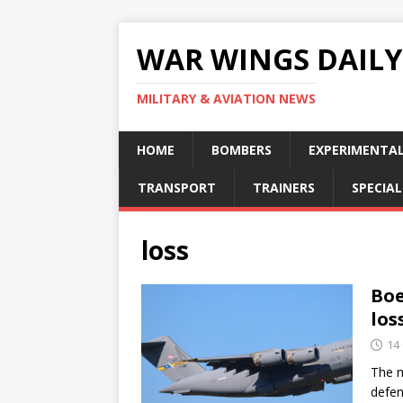
WAR WINGS DAILY
MILITARY & AVIATION NEWS
HOME
BOMBERS
EXPERIMENTA
TRANSPORT
TRAINERS
SPECIAL
loss
Boe
los
14
The m
defen