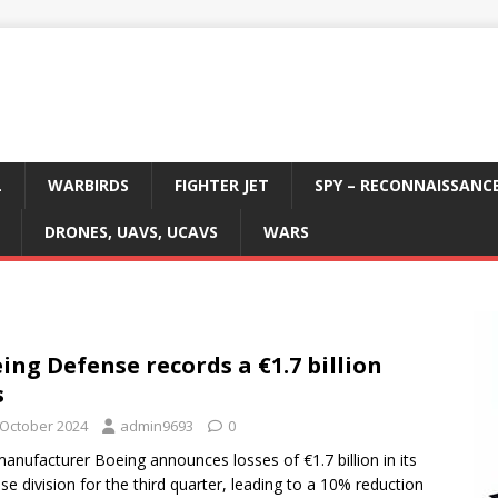
L
WARBIRDS
FIGHTER JET
SPY – RECONNAISSANC
DRONES, UAVS, UCAVS
WARS
ing Defense records a €1.7 billion
s
 October 2024
admin9693
0
anufacturer Boeing announces losses of €1.7 billion in its
se division for the third quarter, leading to a 10% reduction