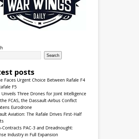
ch
Search
test posts
e Faces Urgent Choice Between Rafale F4
afale F5
 Unveils Three Drones for Joint Intelligence
 the FCAS, the Dassault-Airbus Conflict
atens Eurodrone
ult Aviation: The Rafale Drives First-Half
ts
-Contracts PAC-3 and Dreadnought:
se Industry in Full Expansion