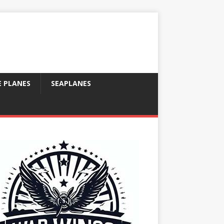
E PLANES
SEAPLANES