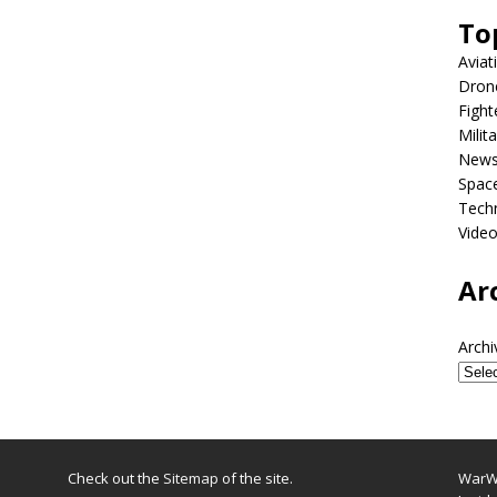
To
Aviat
Dron
Fight
Milit
New
Spac
Tech
Vide
Ar
Archi
Check out the
Sitemap
of the site.
WarWi