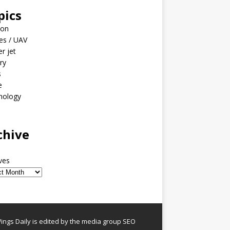
pics
ion
es / UAV
er jet
ary
s
e
nology
o
chive
ves
ngs Daily is edited by the media group SEO