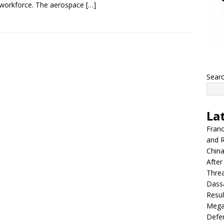
s workforce. The aerospace
[…]
Sear
La
Franc
and R
China
After
Thre
Dassa
Resul
Mega
Defen