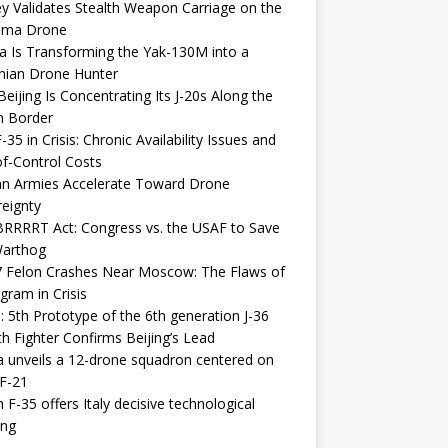
y Validates Stealth Weapon Carriage on the
elma Drone
a Is Transforming the Yak-130M into a
nian Drone Hunter
eijing Is Concentrating Its J-20s Along the
n Border
-35 in Crisis: Chronic Availability Issues and
f-Control Costs
an Armies Accelerate Toward Drone
eignty
RRRRT Act: Congress vs. the USAF to Save
Warthog
7 Felon Crashes Near Moscow: The Flaws of
gram in Crisis
: 5th Prototype of the 6th generation J-36
th Fighter Confirms Beijing’s Lead
 unveils a 12-drone squadron centered on
F-21
h F-35 offers Italy decisive technological
ing