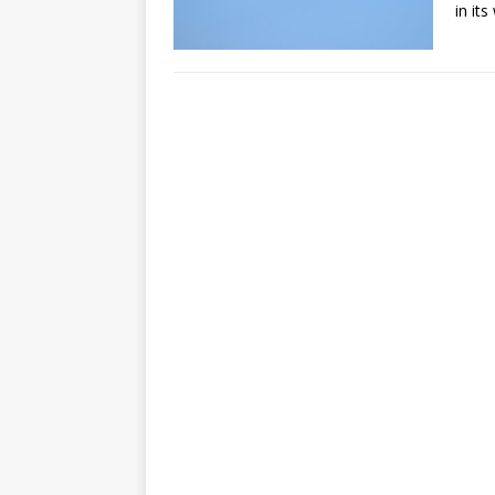
in it