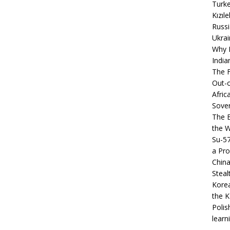
Turke
Kızıl
Russi
Ukrai
Why B
India
The F
Out-o
Afric
Sover
The B
the 
Su-5
a Pro
China
Steal
Korea
the K
Polis
learn