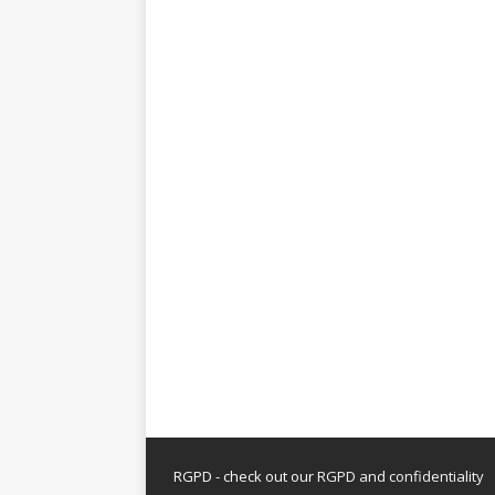
RGPD - check out our
RGPD and confidentiality