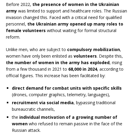
Before 2022,
the presence of women in the Ukrainian
army
was limited to support and healthcare roles. The Russian
invasion changed this. Faced with a critical need for qualified
personnel,
the Ukrainian army opened up many roles to
female volunteers
without waiting for formal structural
reform.
Unlike men, who are subject to
compulsory mobilization
,
women have only been enlisted as
volunteers
. Despite this,
the number of women in the army has exploded
, rising
from a few thousand in 2021 to
68,000 in 2024
, according to
official figures. This increase has been facilitated by:
direct demand for combat units with specific skills
(drones, computer graphics, telemetry, languages),
recruitment via social media
, bypassing traditional
bureaucratic channels,
the
individual motivation of a growing number of
women
who refused to remain passive in the face of the
Russian attack.