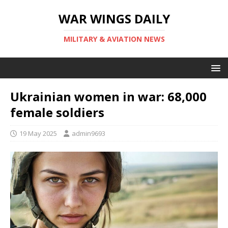
WAR WINGS DAILY
MILITARY & AVIATION NEWS
Ukrainian women in war: 68,000
female soldiers
19 May 2025
admin9693