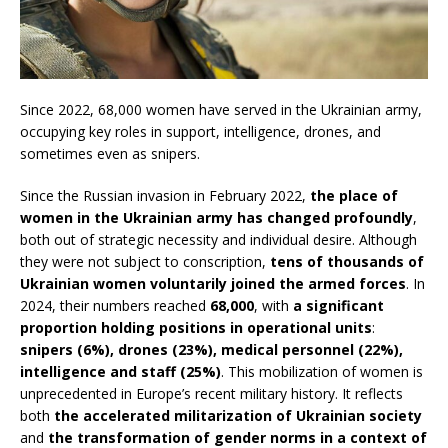
Since 2022, 68,000 women have served in the Ukrainian army,
occupying key roles in support, intelligence, drones, and
sometimes even as snipers.
Since the Russian invasion in February 2022,
the place of
women in the Ukrainian army has changed profoundly
,
both out of strategic necessity and individual desire. Although
they were not subject to conscription,
tens of thousands of
Ukrainian women voluntarily joined the armed forces
. In
2024, their numbers reached
68,000
, with
a significant
proportion holding positions in operational units
:
snipers (6%), drones (23%), medical personnel (22%),
intelligence and staff (25%)
. This mobilization of women is
unprecedented in Europe’s recent military history. It reflects
both
the accelerated militarization of Ukrainian society
and
the transformation of gender norms in a context of