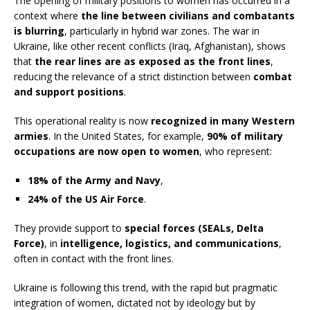
The opening of military positions to women has occurred in a
context where
the line between civilians and combatants
is blurring
, particularly in hybrid war zones. The war in
Ukraine, like other recent conflicts (Iraq, Afghanistan), shows
that
the rear lines are as exposed as the front lines
,
reducing the relevance of a strict distinction between
combat
and support positions
.
This operational reality is now
recognized in many Western
armies
. In the United States, for example,
90% of military
occupations are now open to women
, who represent:
18% of the Army and Navy
,
24% of the US Air Force
.
They provide support to
special forces (SEALs, Delta
Force)
, in
intelligence, logistics, and communications
,
often in contact with the front lines.
Ukraine is following this trend, with the rapid but pragmatic
integration of women, dictated not by ideology but by