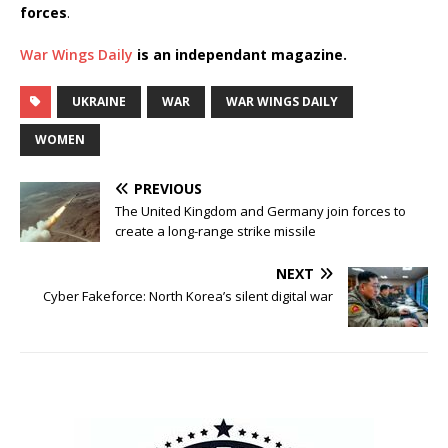
forces
.
War Wings Daily
is an independant magazine.
UKRAINE
WAR
WAR WINGS DAILY
WOMEN
PREVIOUS
The United Kingdom and Germany join forces to
create a long-range strike missile
NEXT
Cyber Fakeforce: North Korea’s silent digital war