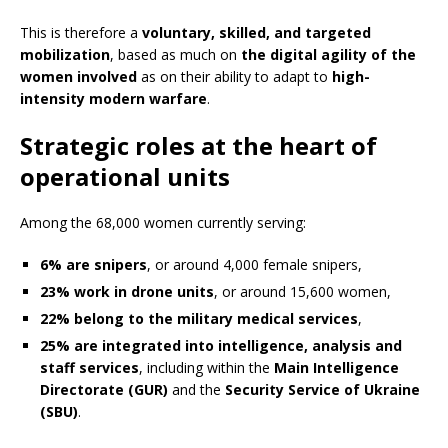
This is therefore a
voluntary, skilled, and targeted
mobilization
, based as much on
the digital agility of the
women involved
as on their ability to adapt to
high-
intensity modern warfare
.
Strategic roles at the heart of
operational units
Among the 68,000 women currently serving:
6% are snipers
, or around 4,000 female snipers,
23% work in drone units
, or around 15,600 women,
22% belong to the military medical services
,
25% are integrated into intelligence, analysis and
staff services
, including within the
Main Intelligence
Directorate (GUR)
and the
Security Service of Ukraine
(SBU)
.