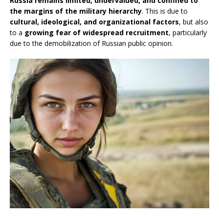
Russia remains limited, undervalued, and confined to
the margins of the military hierarchy
. This is due to
cultural, ideological, and organizational factors
, but also
to a
growing fear of widespread recruitment
, particularly
due to the demobilization of Russian public opinion.