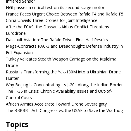
Infrared Sensor
NGI passes a critical test on its second-stage motor
France Faces Urgent Choice Between Rafale F4 and Rafale F5
China Unveils Three Drones for Joint Intelligence
After the FCAS, the Dassault-Airbus Conflict Threatens
Eurodrone
Dassault Aviation: The Rafale Drives First-Half Results
Mega-Contracts PAC-3 and Dreadnought: Defense Industry in
Full Expansion
Turkey Validates Stealth Weapon Carriage on the Kızılelma
Drone
Russia Is Transforming the Yak-130M into a Ukrainian Drone
Hunter
Why Beijing Is Concentrating Its J-20s Along the Indian Border
The F-35 in Crisis: Chronic Availability Issues and Out-of-
Control Costs
African Armies Accelerate Toward Drone Sovereignty
The BRRRRT Act: Congress vs. the USAF to Save the Warthog
Topics