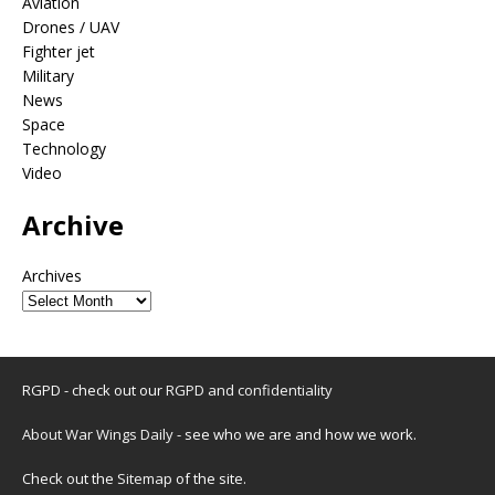
Aviation
Drones / UAV
Fighter jet
Military
News
Space
Technology
Video
Archive
Archives
RGPD - check out our
RGPD and confidentiality
About War Wings Daily
- see who we are and how we work.
Check out the
Sitemap
of the site.