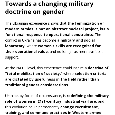
Towards a changing military
doctrine on gender
The Ukrainian experience shows that
the feminization of
modern armies is not an abstract societal project
, but
a
functional response to operational constraints
. The
conflict in Ukraine has become
a military and social
laboratory
, where
women’s skills are recognized for
their operational value
, and no longer as mere symbolic
support.
At the NATO level, this experience could inspire a
doctrine of
“total mobilization of society,”
where
selection criteria
are dictated by usefulness in the field rather than
traditional gender considerations.
Ukraine, by force of circumstance, is
redefining the military
role of women in 21st-century industrial warfare
, and
this evolution could permanently
change recruitment,
training, and command practices in Western armed