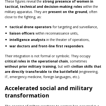
These figures reveal the
strong presence of women in
tactical, technical and decision-making roles
within the
military apparatus. They are
present on the ground
, often
close to the fighting, as:
tactical drone operators
for targeting and surveillance,
liaison officers
within reconnaissance units,
intelligence analysts
in the theater of operations,
war doctors and front-line first responders
.
Their integration is not formal or symbolic. They occupy
critical roles in the operational chain
, sometimes
without prior military training
, but with
civilian skills that
are directly transferable to the battlefield
(engineering,
IT, emergency medicine, foreign languages, etc.).
Accelerated social and military
transformation