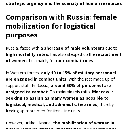
strategic urgency and the scarcity of human resources
.
Comparison with Russia: female
mobilization for logistical
purposes
Russia, faced with a
shortage of male volunteers
due to
high mortality rates
, has also stepped up the
recruitment
of women
, but mainly for
non-combat roles
.
In Western forces,
only 10 to 15% of military personnel
are engaged in combat units
, with the rest made up of
support staff. In Russia,
around 50% of personnel are
assigned to combat
. To maintain this ratio,
Moscow is
seeking to assign as many women as possible to
logistical, medical, and administrative roles
, thereby
freeing up more men for front-line units.
However, unlike Ukraine,
the mobilization of women in