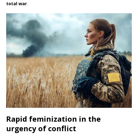
total war
.
Rapid feminization in the
urgency of conflict