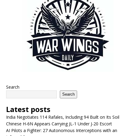
Search
Search
Latest posts
India Negotiates 114 Rafales, Including 94 Built on Its Soil
Chinese H-6N Appears Carrying JL-1 Under J-20 Escort
AI Pilots a Fighter: 27 Autonomous Interceptions with an