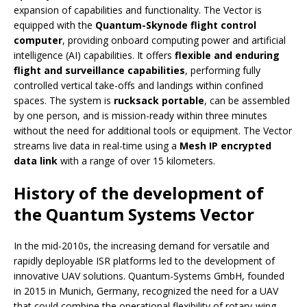
expansion of capabilities and functionality. The Vector is
equipped with the
Quantum-Skynode flight control
computer
, providing onboard computing power and artificial
intelligence (AI) capabilities. It offers
flexible and enduring
flight and surveillance capabilities
, performing fully
controlled vertical take-offs and landings within confined
spaces. The system is
rucksack portable
, can be assembled
by one person, and is mission-ready within three minutes
without the need for additional tools or equipment. The Vector
streams live data in real-time using a
Mesh IP encrypted
data link
with a range of over 15 kilometers.
History of the development of
the Quantum Systems Vector
In the mid-2010s, the increasing demand for versatile and
rapidly deployable ISR platforms led to the development of
innovative UAV solutions. Quantum-Systems GmbH, founded
in 2015 in Munich, Germany, recognized the need for a UAV
that could combine the operational flexibility of rotary-wing