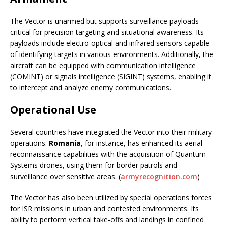
The Vector is unarmed but supports surveillance payloads
critical for precision targeting and situational awareness. Its
payloads include electro-optical and infrared sensors capable
of identifying targets in various environments. Additionally, the
aircraft can be equipped with communication intelligence
(COMINT) or signals intelligence (SIGINT) systems, enabling it
to intercept and analyze enemy communications.
Operational Use
Several countries have integrated the Vector into their military
operations.
Romania
, for instance, has enhanced its aerial
reconnaissance capabilities with the acquisition of Quantum
Systems drones, using them for border patrols and
surveillance over sensitive areas. (
armyrecognition.com
)
The Vector has also been utilized by special operations forces
for ISR missions in urban and contested environments. Its
ability to perform vertical take-offs and landings in confined