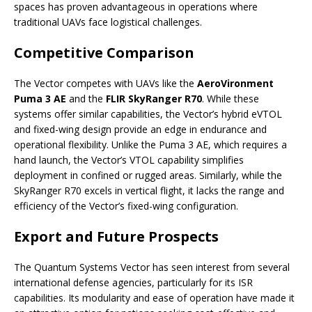
spaces has proven advantageous in operations where
traditional UAVs face logistical challenges.
Competitive Comparison
The Vector competes with UAVs like the
AeroVironment
Puma 3 AE
and the
FLIR SkyRanger R70
. While these
systems offer similar capabilities, the Vector’s hybrid eVTOL
and fixed-wing design provide an edge in endurance and
operational flexibility. Unlike the Puma 3 AE, which requires a
hand launch, the Vector’s VTOL capability simplifies
deployment in confined or rugged areas. Similarly, while the
SkyRanger R70 excels in vertical flight, it lacks the range and
efficiency of the Vector’s fixed-wing configuration.
Export and Future Prospects
The Quantum Systems Vector has seen interest from several
international defense agencies, particularly for its ISR
capabilities. Its modularity and ease of operation have made it