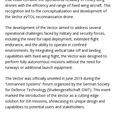
drones with the efficiency and range of fixed-wing aircraft. This
recognition led to the conceptualization and development of
the Vector eVTOL reconnaissance drone.
The development of the Vector aimed to address several
operational challenges faced by military and security forces,
including the need for rapid deployment, extended flight
endurance, and the ability to operate in confined
environments. By integrating vertical take-off and landing
capabilities with fixed-wing flight, the Vector was designed to
perform fully autonomous missions without the need for
runways or additional launch equipment.
The Vector was officially unveiled in June 2019 during the
“Unmanned Systems” forum organized by the German Society
for Defence Technology (Studiengesellschaft DWT). This event
marked the introduction of the Vector as a cutting-edge
solution for ISR missions, showcasing its unique design and
capabilities to potential users and stakeholders.