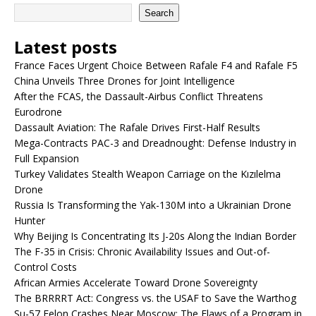
Search
Latest posts
France Faces Urgent Choice Between Rafale F4 and Rafale F5
China Unveils Three Drones for Joint Intelligence
After the FCAS, the Dassault-Airbus Conflict Threatens
Eurodrone
Dassault Aviation: The Rafale Drives First-Half Results
Mega-Contracts PAC-3 and Dreadnought: Defense Industry in
Full Expansion
Turkey Validates Stealth Weapon Carriage on the Kızılelma
Drone
Russia Is Transforming the Yak-130M into a Ukrainian Drone
Hunter
Why Beijing Is Concentrating Its J-20s Along the Indian Border
The F-35 in Crisis: Chronic Availability Issues and Out-of-
Control Costs
African Armies Accelerate Toward Drone Sovereignty
The BRRRRT Act: Congress vs. the USAF to Save the Warthog
Su-57 Felon Crashes Near Moscow: The Flaws of a Program in