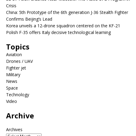
Crisis
China: 5th Prototype of the 6th generation J-36 Stealth Fighter
Confirms Beijing’s Lead
Korea unveils a 12-drone squadron centered on the KF-21
Polish F-35 offers Italy decisive technological learning
Topics
Aviation
Drones / UAV
Fighter jet
Military
News
Space
Technology
Video
Archive
Archives