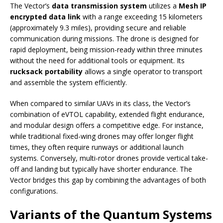
The Vector’s
data transmission system
utilizes a
Mesh IP
encrypted data link
with a range exceeding 15 kilometers
(approximately 9.3 miles), providing secure and reliable
communication during missions. The drone is designed for
rapid deployment, being mission-ready within three minutes
without the need for additional tools or equipment. Its
rucksack portability
allows a single operator to transport
and assemble the system efficiently.
When compared to similar UAVs in its class, the Vector’s
combination of eVTOL capability, extended flight endurance,
and modular design offers a competitive edge. For instance,
while traditional fixed-wing drones may offer longer flight
times, they often require runways or additional launch
systems. Conversely, multi-rotor drones provide vertical take-
off and landing but typically have shorter endurance. The
Vector bridges this gap by combining the advantages of both
configurations.
Variants of the Quantum Systems