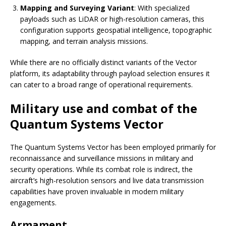
Mapping and Surveying Variant
: With specialized
payloads such as LiDAR or high-resolution cameras, this
configuration supports geospatial intelligence, topographic
mapping, and terrain analysis missions.
While there are no officially distinct variants of the Vector
platform, its adaptability through payload selection ensures it
can cater to a broad range of operational requirements.
Military use and combat of the
Quantum Systems Vector
The Quantum Systems Vector has been employed primarily for
reconnaissance and surveillance missions in military and
security operations. While its combat role is indirect, the
aircraft’s high-resolution sensors and live data transmission
capabilities have proven invaluable in modern military
engagements.
Armament