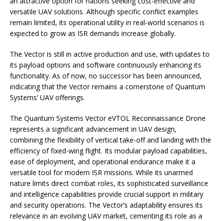
an attractive option for nations seeking cost-effective and
versatile UAV solutions. Although specific conflict examples
remain limited, its operational utility in real-world scenarios is
expected to grow as ISR demands increase globally.
The Vector is still in active production and use, with updates to
its payload options and software continuously enhancing its
functionality. As of now, no successor has been announced,
indicating that the Vector remains a cornerstone of Quantum
Systems’ UAV offerings.
The Quantum Systems Vector eVTOL Reconnaissance Drone
represents a significant advancement in UAV design,
combining the flexibility of vertical take-off and landing with the
efficiency of fixed-wing flight. Its modular payload capabilities,
ease of deployment, and operational endurance make it a
versatile tool for modern ISR missions. While its unarmed
nature limits direct combat roles, its sophisticated surveillance
and intelligence capabilities provide crucial support in military
and security operations. The Vector’s adaptability ensures its
relevance in an evolving UAV market, cementing its role as a