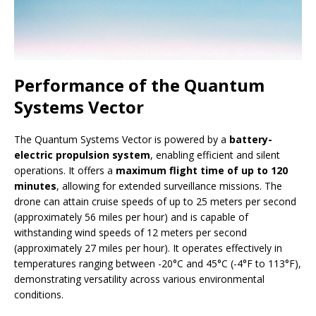
Performance of the Quantum
Systems Vector
The Quantum Systems Vector is powered by a
battery-
electric propulsion system
, enabling efficient and silent
operations. It offers a
maximum flight time of up to 120
minutes
, allowing for extended surveillance missions. The
drone can attain cruise speeds of up to 25 meters per second
(approximately 56 miles per hour) and is capable of
withstanding wind speeds of 12 meters per second
(approximately 27 miles per hour). It operates effectively in
temperatures ranging between -20°C and 45°C (-4°F to 113°F),
demonstrating versatility across various environmental
conditions.