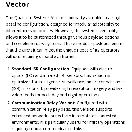
Vector
The Quantum Systems Vector is primarily available in a single
baseline configuration, designed for modular adaptability to
different mission profiles. However, the system’s versatility
allows it to be customized through various payload options
and complementary systems. These modular payloads ensure
that the aircraft can meet the unique needs of its operators
without requiring separate airframes.
Standard ISR Configuration
: Equipped with electro-
optical (EO) and infrared (IR) sensors, this version is
optimized for intelligence, surveillance, and reconnaissance
(ISR) missions. It provides high-resolution imagery and live
video feeds for both day and night operations.
Communication Relay Variant
: Configured with
communication relay payloads, this version supports
enhanced network connectivity in remote or contested
environments. It is particularly useful for military operations
requiring robust communication links.