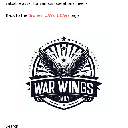
valuable asset for various operational needs.
Back to the
Drones, UAVs, UCAVs
page
Search