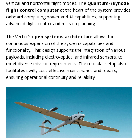
vertical and horizontal flight modes. The
Quantum-Skynode
flight control computer
at the heart of the system provides
onboard computing power and AI capabilities, supporting
advanced flight control and mission planning.
The Vector’s
open systems architecture
allows for
continuous expansion of the system’s capabilities and
functionality. This design supports the integration of various
payloads, including electro-optical and infrared sensors, to
meet diverse mission requirements. The modular setup also
facilitates swift, cost-effective maintenance and repairs,
ensuring operational continuity and reliability.