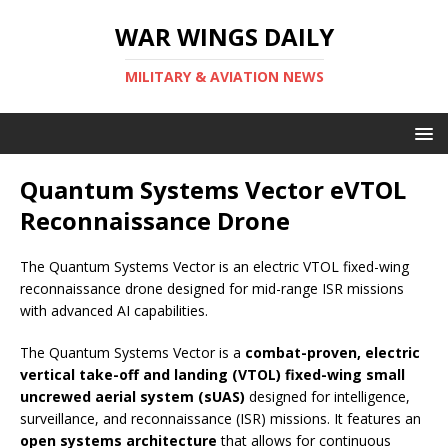
WAR WINGS DAILY
MILITARY & AVIATION NEWS
Quantum Systems Vector eVTOL
Reconnaissance Drone
The Quantum Systems Vector is an electric VTOL fixed-wing
reconnaissance drone designed for mid-range ISR missions
with advanced AI capabilities.
The Quantum Systems Vector is a
combat-proven, electric
vertical take-off and landing (VTOL) fixed-wing small
uncrewed aerial system (sUAS)
designed for intelligence,
surveillance, and reconnaissance (ISR) missions. It features an
open systems architecture
that allows for continuous