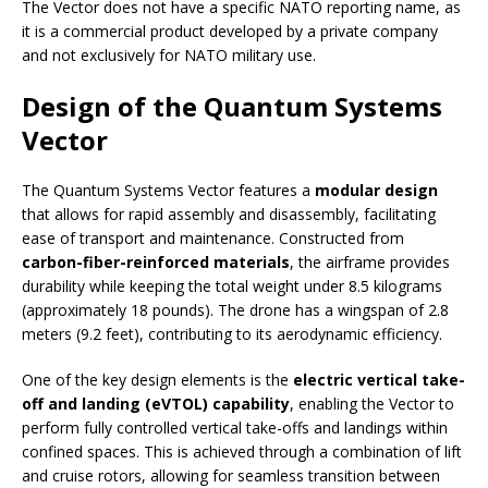
The Vector does not have a specific NATO reporting name, as
it is a commercial product developed by a private company
and not exclusively for NATO military use.
Design of the Quantum Systems
Vector
The Quantum Systems Vector features a
modular design
that allows for rapid assembly and disassembly, facilitating
ease of transport and maintenance. Constructed from
carbon-fiber-reinforced materials
, the airframe provides
durability while keeping the total weight under 8.5 kilograms
(approximately 18 pounds). The drone has a wingspan of 2.8
meters (9.2 feet), contributing to its aerodynamic efficiency.
One of the key design elements is the
electric vertical take-
off and landing (eVTOL) capability
, enabling the Vector to
perform fully controlled vertical take-offs and landings within
confined spaces. This is achieved through a combination of lift
and cruise rotors, allowing for seamless transition between