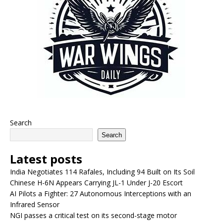
Search
Search
Latest posts
India Negotiates 114 Rafales, Including 94 Built on Its Soil
Chinese H-6N Appears Carrying JL-1 Under J-20 Escort
AI Pilots a Fighter: 27 Autonomous Interceptions with an
Infrared Sensor
NGI passes a critical test on its second-stage motor