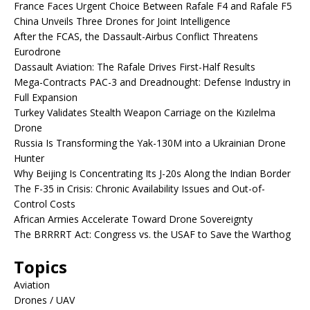
France Faces Urgent Choice Between Rafale F4 and Rafale F5
China Unveils Three Drones for Joint Intelligence
After the FCAS, the Dassault-Airbus Conflict Threatens
Eurodrone
Dassault Aviation: The Rafale Drives First-Half Results
Mega-Contracts PAC-3 and Dreadnought: Defense Industry in
Full Expansion
Turkey Validates Stealth Weapon Carriage on the Kızılelma
Drone
Russia Is Transforming the Yak-130M into a Ukrainian Drone
Hunter
Why Beijing Is Concentrating Its J-20s Along the Indian Border
The F-35 in Crisis: Chronic Availability Issues and Out-of-
Control Costs
African Armies Accelerate Toward Drone Sovereignty
The BRRRRT Act: Congress vs. the USAF to Save the Warthog
Topics
Aviation
Drones / UAV