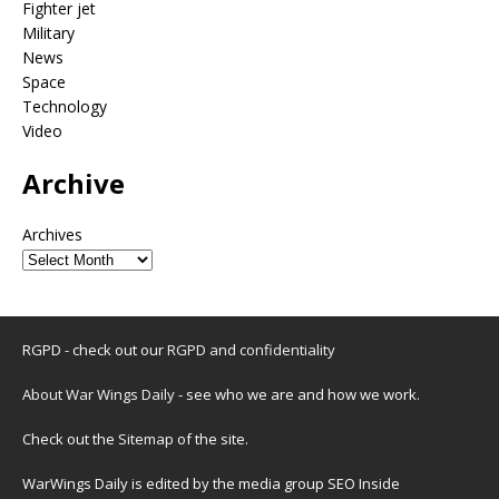
Fighter jet
Military
News
Space
Technology
Video
Archive
Archives
RGPD - check out our
RGPD and confidentiality
About War Wings Daily
- see who we are and how we work.
Check out the
Sitemap
of the site.
WarWings Daily is edited by the media group SEO Inside