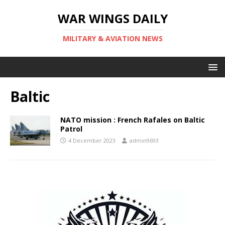
WAR WINGS DAILY
MILITARY & AVIATION NEWS
Baltic
NATO mission : French Rafales on Baltic
Patrol
4 December 2023
admin9693