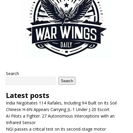
Search
Search
Latest posts
India Negotiates 114 Rafales, Including 94 Built on Its Soil
Chinese H-6N Appears Carrying JL-1 Under J-20 Escort
AI Pilots a Fighter: 27 Autonomous Interceptions with an
Infrared Sensor
NGI passes a critical test on its second-stage motor