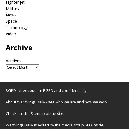
Fighter jet
Military
News
Space
Technology
Video
Archive
Archives
RGPD - check out our
RGPD and confidentiality
About War Wings Daily
- see who we are and how we work.
Check out the
Sitemap
of the site.
WarWings Daily is edited by the media group SEO Inside