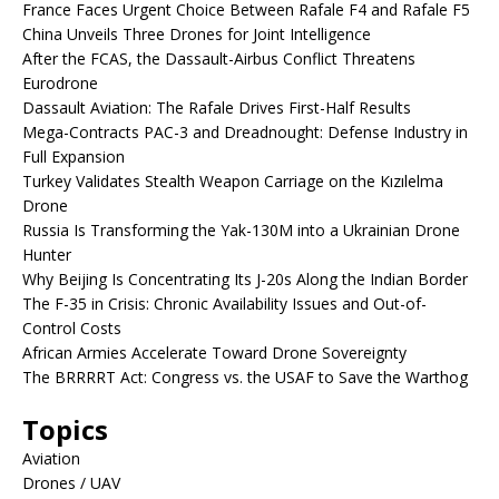
France Faces Urgent Choice Between Rafale F4 and Rafale F5
China Unveils Three Drones for Joint Intelligence
After the FCAS, the Dassault-Airbus Conflict Threatens
Eurodrone
Dassault Aviation: The Rafale Drives First-Half Results
Mega-Contracts PAC-3 and Dreadnought: Defense Industry in
Full Expansion
Turkey Validates Stealth Weapon Carriage on the Kızılelma
Drone
Russia Is Transforming the Yak-130M into a Ukrainian Drone
Hunter
Why Beijing Is Concentrating Its J-20s Along the Indian Border
The F-35 in Crisis: Chronic Availability Issues and Out-of-
Control Costs
African Armies Accelerate Toward Drone Sovereignty
The BRRRRT Act: Congress vs. the USAF to Save the Warthog
Topics
Aviation
Drones / UAV