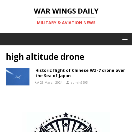
WAR WINGS DAILY
MILITARY & AVIATION NEWS
high altitude drone
Historic flight of Chinese WZ-7 drone over
the Sea of Japan
28 March 2024
admin9693