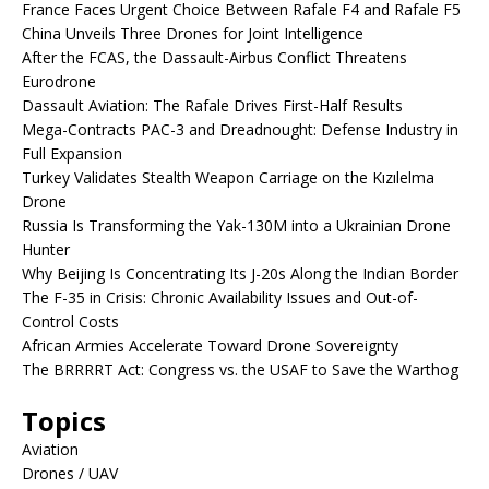
France Faces Urgent Choice Between Rafale F4 and Rafale F5
China Unveils Three Drones for Joint Intelligence
After the FCAS, the Dassault-Airbus Conflict Threatens
Eurodrone
Dassault Aviation: The Rafale Drives First-Half Results
Mega-Contracts PAC-3 and Dreadnought: Defense Industry in
Full Expansion
Turkey Validates Stealth Weapon Carriage on the Kızılelma
Drone
Russia Is Transforming the Yak-130M into a Ukrainian Drone
Hunter
Why Beijing Is Concentrating Its J-20s Along the Indian Border
The F-35 in Crisis: Chronic Availability Issues and Out-of-
Control Costs
African Armies Accelerate Toward Drone Sovereignty
The BRRRRT Act: Congress vs. the USAF to Save the Warthog
Topics
Aviation
Drones / UAV