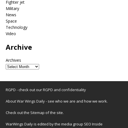
Fighter jet
Military
News
Space
Technology
Video
Archive
Archives
RGPD - check out our
RGPD and confidentiality
About War Wings Daily
- see who we are and how we work.
Check out the
Sitemap
of the site.
WarWings Daily is edited by the media group SEO Inside