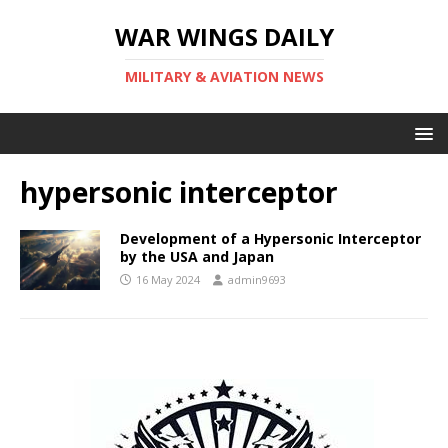
WAR WINGS DAILY
MILITARY & AVIATION NEWS
hypersonic interceptor
Development of a Hypersonic Interceptor
by the USA and Japan
16 May 2024
admin9693