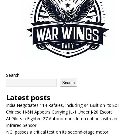
Search
Search
Latest posts
India Negotiates 114 Rafales, Including 94 Built on Its Soil
Chinese H-6N Appears Carrying JL-1 Under J-20 Escort
AI Pilots a Fighter: 27 Autonomous Interceptions with an
Infrared Sensor
NGI passes a critical test on its second-stage motor