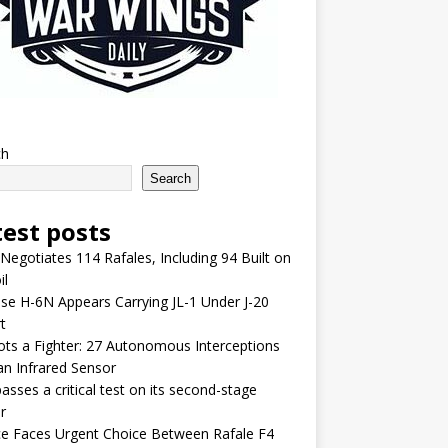
ch
Search
test posts
 Negotiates 114 Rafales, Including 94 Built on
il
se H-6N Appears Carrying JL-1 Under J-20
t
lots a Fighter: 27 Autonomous Interceptions
an Infrared Sensor
asses a critical test on its second-stage
r
e Faces Urgent Choice Between Rafale F4