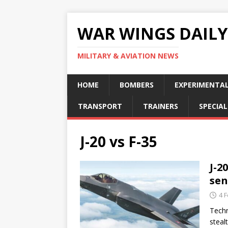
WAR WINGS DAILY
MILITARY & AVIATION NEWS
HOME
BOMBERS
EXPERIMENTA
TRANSPORT
TRAINERS
SPECIAL
J-20 vs F-35
J-2
sen
4 
Techn
steal