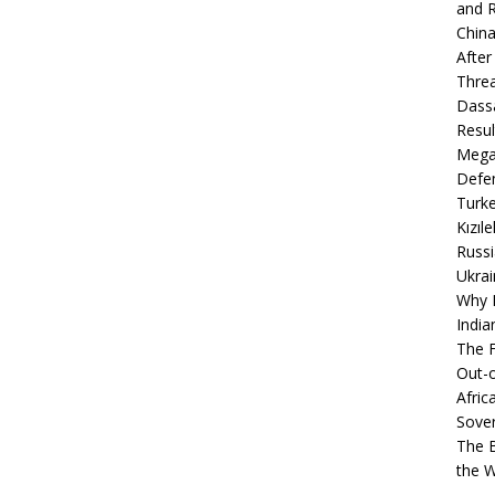
and R
China
After
Thre
Dassa
Resul
Mega
Defen
Turke
Kızıl
Russi
Ukrai
Why B
India
The F
Out-o
Afric
Sover
The B
the 