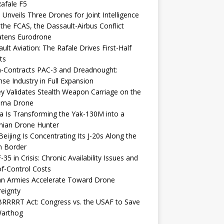
afale F5
 Unveils Three Drones for Joint Intelligence
 the FCAS, the Dassault-Airbus Conflict
atens Eurodrone
ult Aviation: The Rafale Drives First-Half
ts
-Contracts PAC-3 and Dreadnought:
se Industry in Full Expansion
y Validates Stealth Weapon Carriage on the
elma Drone
a Is Transforming the Yak-130M into a
nian Drone Hunter
eijing Is Concentrating Its J-20s Along the
n Border
-35 in Crisis: Chronic Availability Issues and
f-Control Costs
an Armies Accelerate Toward Drone
eignty
RRRRT Act: Congress vs. the USAF to Save
Warthog