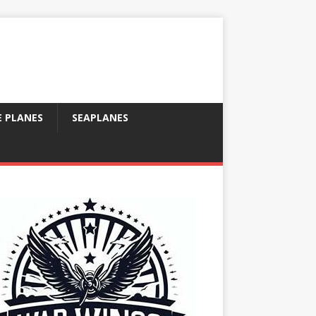
E PLANES
SEAPLANES