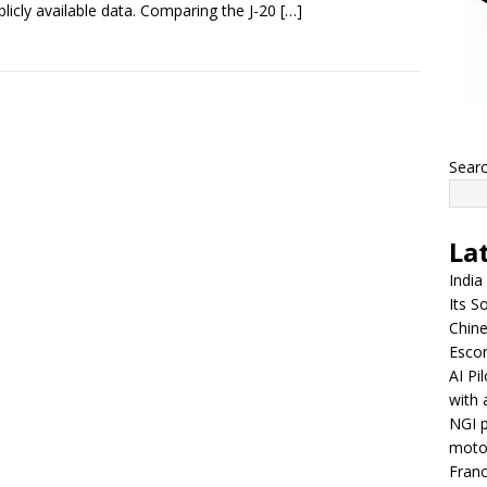
blicly available data. Comparing the J-20
[…]
Sear
La
India
Its So
Chine
Escor
AI Pi
with 
NGI p
moto
Franc