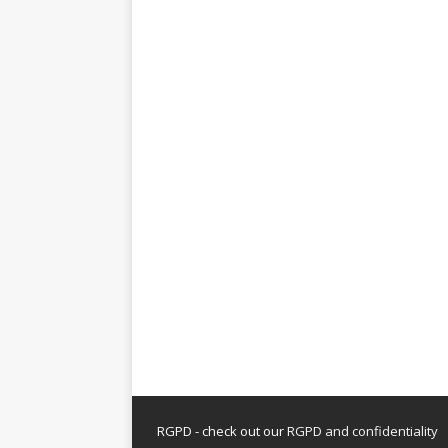
RGPD - check out our
RGPD and confidentiality