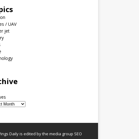
pics
ion
es / UAV
er jet
ary
s
e
nology
o
chive
ves
ngs Daily is edited by the media group SEO