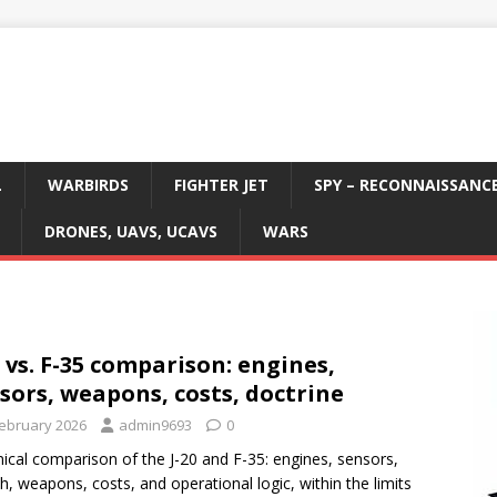
L
WARBIRDS
FIGHTER JET
SPY – RECONNAISSANC
DRONES, UAVS, UCAVS
WARS
0 vs. F-35 comparison: engines,
sors, weapons, costs, doctrine
February 2026
admin9693
0
ical comparison of the J-20 and F-35: engines, sensors,
th, weapons, costs, and operational logic, within the limits