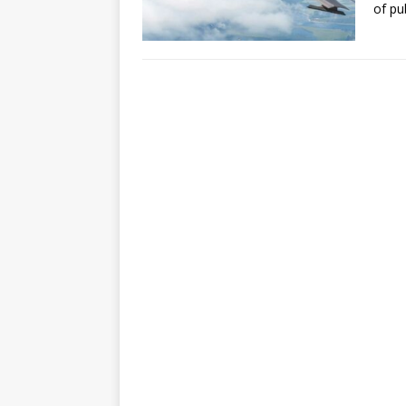
of pu