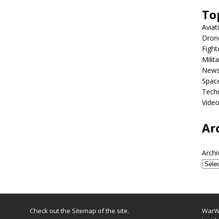
To
Aviat
Dron
Fight
Milit
New
Spac
Tech
Vide
Ar
Archi
Check out the
Sitemap
of the site.
WarWi