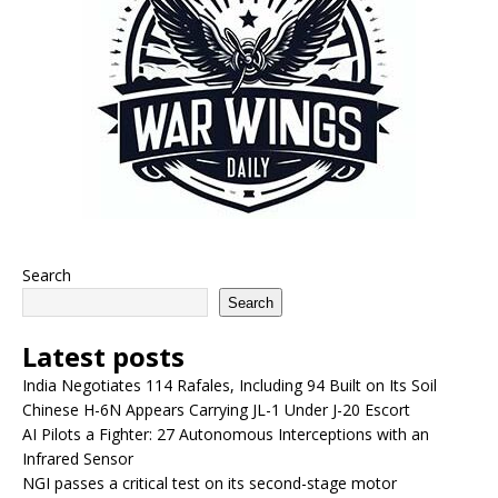
Search
Search
Latest posts
India Negotiates 114 Rafales, Including 94 Built on Its Soil
Chinese H-6N Appears Carrying JL-1 Under J-20 Escort
AI Pilots a Fighter: 27 Autonomous Interceptions with an
Infrared Sensor
NGI passes a critical test on its second-stage motor