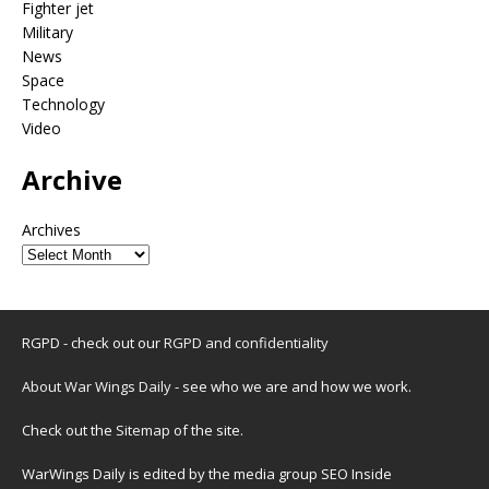
Fighter jet
Military
News
Space
Technology
Video
Archive
Archives
RGPD - check out our
RGPD and confidentiality
About War Wings Daily
- see who we are and how we work.
Check out the
Sitemap
of the site.
WarWings Daily is edited by the media group SEO Inside