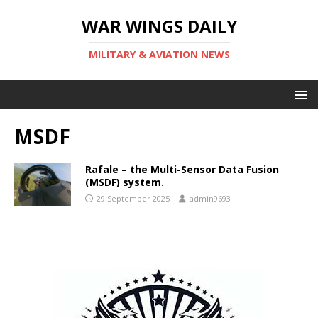
WAR WINGS DAILY
MILITARY & AVIATION NEWS
MSDF
Rafale – the Multi-Sensor Data Fusion
(MSDF) system.
29 September 2025
admin9693