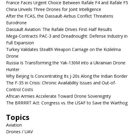
France Faces Urgent Choice Between Rafale F4 and Rafale F5
China Unveils Three Drones for Joint Intelligence
After the FCAS, the Dassault-Airbus Conflict Threatens
Eurodrone
Dassault Aviation: The Rafale Drives First-Half Results
Mega-Contracts PAC-3 and Dreadnought: Defense Industry in
Full Expansion
Turkey Validates Stealth Weapon Carriage on the Kızılelma
Drone
Russia Is Transforming the Yak-130M into a Ukrainian Drone
Hunter
Why Beijing Is Concentrating Its J-20s Along the Indian Border
The F-35 in Crisis: Chronic Availability Issues and Out-of-
Control Costs
African Armies Accelerate Toward Drone Sovereignty
The BRRRRT Act: Congress vs. the USAF to Save the Warthog
Topics
Aviation
Drones / UAV