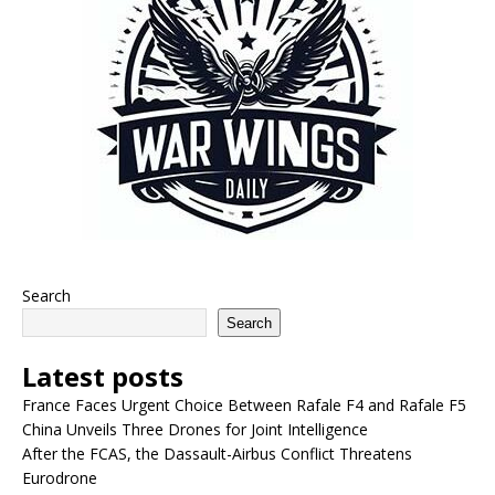
Search
Search
Latest posts
France Faces Urgent Choice Between Rafale F4 and Rafale F5
China Unveils Three Drones for Joint Intelligence
After the FCAS, the Dassault-Airbus Conflict Threatens
Eurodrone