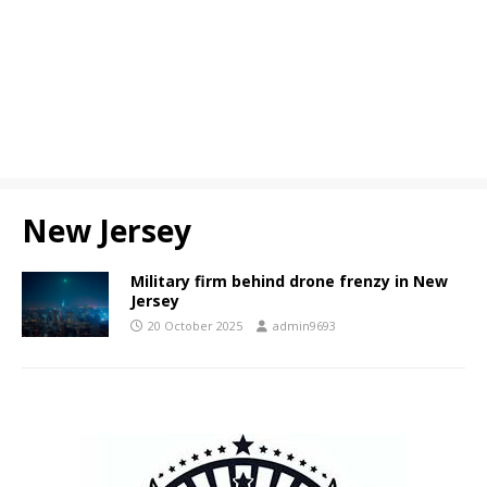
New Jersey
Military firm behind drone frenzy in New
Jersey
20 October 2025
admin9693