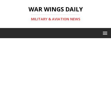
WAR WINGS DAILY
MILITARY & AVIATION NEWS