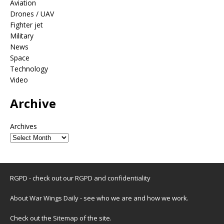
Aviation
Drones / UAV
Fighter jet
Military
News
Space
Technology
Video
Archive
Archives
RGPD - check out our
RGPD and confidentiality
About War Wings Daily
- see who we are and how we work.
Check out the
Sitemap
of the site.