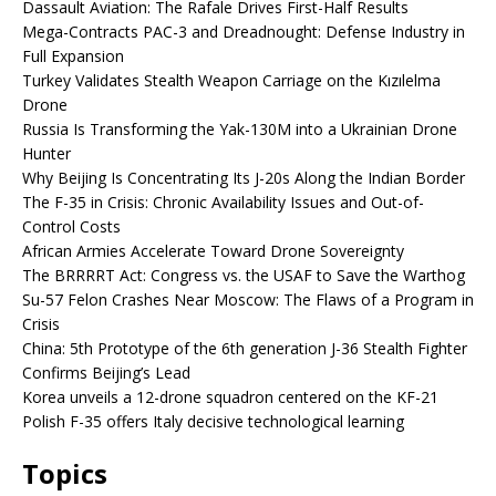
Dassault Aviation: The Rafale Drives First-Half Results
Mega-Contracts PAC-3 and Dreadnought: Defense Industry in
Full Expansion
Turkey Validates Stealth Weapon Carriage on the Kızılelma
Drone
Russia Is Transforming the Yak-130M into a Ukrainian Drone
Hunter
Why Beijing Is Concentrating Its J-20s Along the Indian Border
The F-35 in Crisis: Chronic Availability Issues and Out-of-
Control Costs
African Armies Accelerate Toward Drone Sovereignty
The BRRRRT Act: Congress vs. the USAF to Save the Warthog
Su-57 Felon Crashes Near Moscow: The Flaws of a Program in
Crisis
China: 5th Prototype of the 6th generation J-36 Stealth Fighter
Confirms Beijing’s Lead
Korea unveils a 12-drone squadron centered on the KF-21
Polish F-35 offers Italy decisive technological learning
Topics