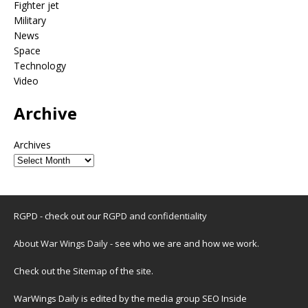
Fighter jet
Military
News
Space
Technology
Video
Archive
Archives
RGPD - check out our
RGPD and confidentiality
About War Wings Daily
- see who we are and how we work.
Check out the
Sitemap
of the site.
WarWings Daily is edited by the media group SEO Inside