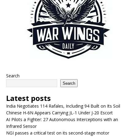
Search
Search
Latest posts
India Negotiates 114 Rafales, Including 94 Built on Its Soil
Chinese H-6N Appears Carrying JL-1 Under J-20 Escort
AI Pilots a Fighter: 27 Autonomous Interceptions with an
Infrared Sensor
NGI passes a critical test on its second-stage motor