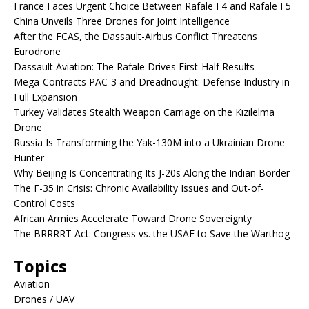
France Faces Urgent Choice Between Rafale F4 and Rafale F5
China Unveils Three Drones for Joint Intelligence
After the FCAS, the Dassault-Airbus Conflict Threatens
Eurodrone
Dassault Aviation: The Rafale Drives First-Half Results
Mega-Contracts PAC-3 and Dreadnought: Defense Industry in
Full Expansion
Turkey Validates Stealth Weapon Carriage on the Kızılelma
Drone
Russia Is Transforming the Yak-130M into a Ukrainian Drone
Hunter
Why Beijing Is Concentrating Its J-20s Along the Indian Border
The F-35 in Crisis: Chronic Availability Issues and Out-of-
Control Costs
African Armies Accelerate Toward Drone Sovereignty
The BRRRRT Act: Congress vs. the USAF to Save the Warthog
Topics
Aviation
Drones / UAV