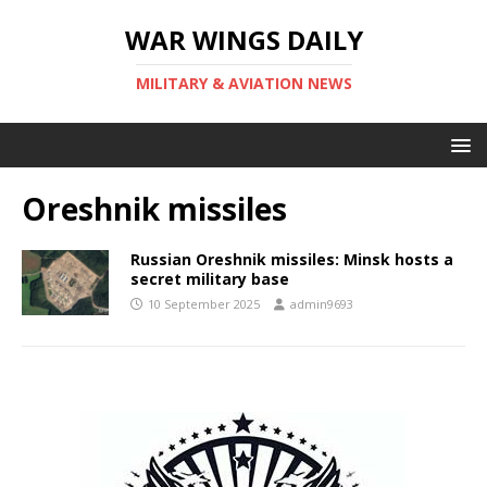
WAR WINGS DAILY
MILITARY & AVIATION NEWS
Oreshnik missiles
Russian Oreshnik missiles: Minsk hosts a
secret military base
10 September 2025
admin9693