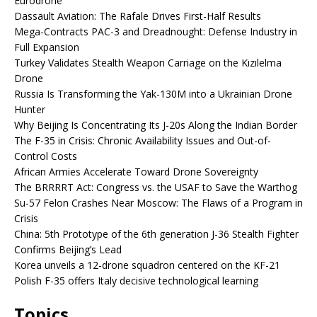
Eurodrone
Dassault Aviation: The Rafale Drives First-Half Results
Mega-Contracts PAC-3 and Dreadnought: Defense Industry in
Full Expansion
Turkey Validates Stealth Weapon Carriage on the Kızılelma
Drone
Russia Is Transforming the Yak-130M into a Ukrainian Drone
Hunter
Why Beijing Is Concentrating Its J-20s Along the Indian Border
The F-35 in Crisis: Chronic Availability Issues and Out-of-
Control Costs
African Armies Accelerate Toward Drone Sovereignty
The BRRRRT Act: Congress vs. the USAF to Save the Warthog
Su-57 Felon Crashes Near Moscow: The Flaws of a Program in
Crisis
China: 5th Prototype of the 6th generation J-36 Stealth Fighter
Confirms Beijing’s Lead
Korea unveils a 12-drone squadron centered on the KF-21
Polish F-35 offers Italy decisive technological learning
Topics