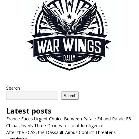
Search
Search
Latest posts
France Faces Urgent Choice Between Rafale F4 and Rafale F5
China Unveils Three Drones for Joint Intelligence
After the FCAS, the Dassault-Airbus Conflict Threatens