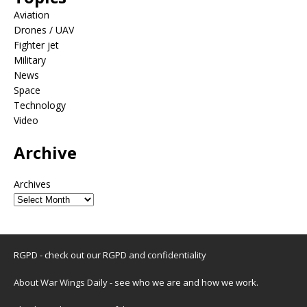
Aviation
Drones / UAV
Fighter jet
Military
News
Space
Technology
Video
Archive
Archives
RGPD - check out our
RGPD and confidentiality
About War Wings Daily
- see who we are and how we work.