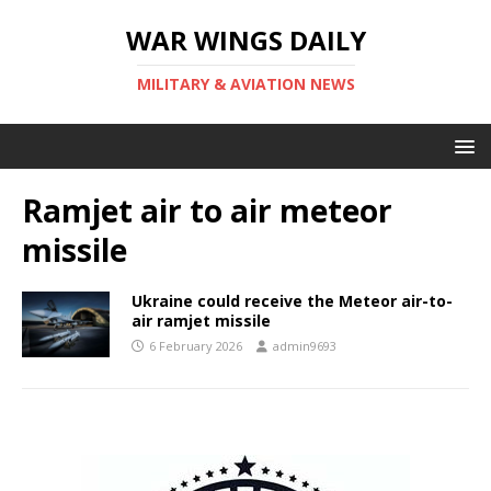
WAR WINGS DAILY
MILITARY & AVIATION NEWS
Ramjet air to air meteor
missile
Ukraine could receive the Meteor air-to-
air ramjet missile
6 February 2026
admin9693