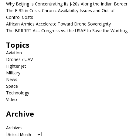
Why Beijing Is Concentrating Its J-20s Along the Indian Border
The F-35 in Crisis: Chronic Availability Issues and Out-of-
Control Costs
African Armies Accelerate Toward Drone Sovereignty
The BRRRRT Act: Congress vs. the USAF to Save the Warthog
Topics
Aviation
Drones / UAV
Fighter jet
Military
News
Space
Technology
Video
Archive
Archives