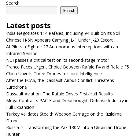
Search
Search
Latest posts
India Negotiates 114 Rafales, Including 94 Built on Its Soil
Chinese H-6N Appears Carrying JL-1 Under J-20 Escort
AI Pilots a Fighter: 27 Autonomous Interceptions with an
Infrared Sensor
NGI passes a critical test on its second-stage motor
France Faces Urgent Choice Between Rafale F4 and Rafale F5
China Unveils Three Drones for Joint Intelligence
After the FCAS, the Dassault-Airbus Conflict Threatens
Eurodrone
Dassault Aviation: The Rafale Drives First-Half Results
Mega-Contracts PAC-3 and Dreadnought: Defense Industry in
Full Expansion
Turkey Validates Stealth Weapon Carriage on the Kızılelma
Drone
Russia Is Transforming the Yak-130M into a Ukrainian Drone
Hunter