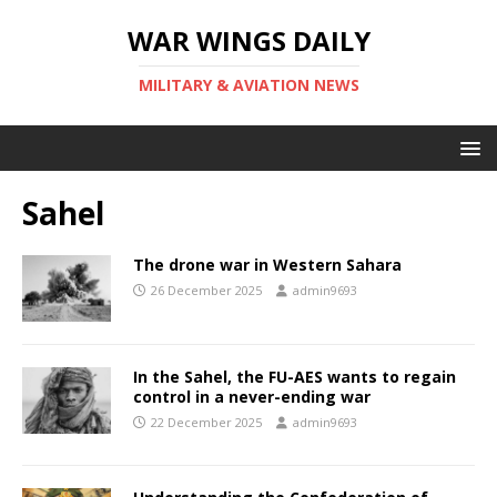
WAR WINGS DAILY
MILITARY & AVIATION NEWS
Sahel
The drone war in Western Sahara
26 December 2025
admin9693
In the Sahel, the FU-AES wants to regain
control in a never-ending war
22 December 2025
admin9693