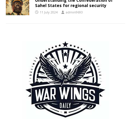
Understanding the Confederation of
Sahel States for regional security
11 July 2024
admin9693