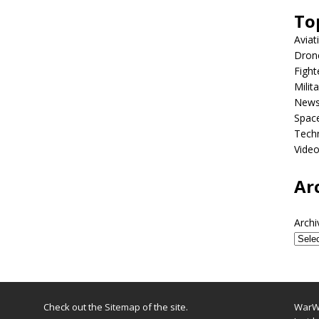
To
Aviat
Dron
Fight
Milit
New
Spac
Tech
Vide
Ar
Archi
Check out the
Sitemap
of the site.
WarWi