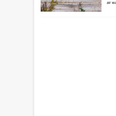
air w