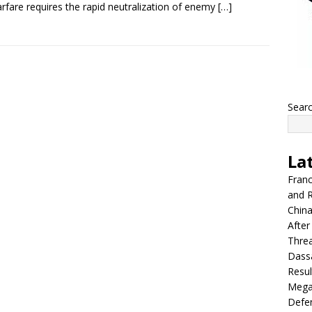
arfare requires the rapid neutralization of enemy
[…]
Sear
La
Franc
and R
China
After
Thre
Dassa
Resul
Mega
Defen