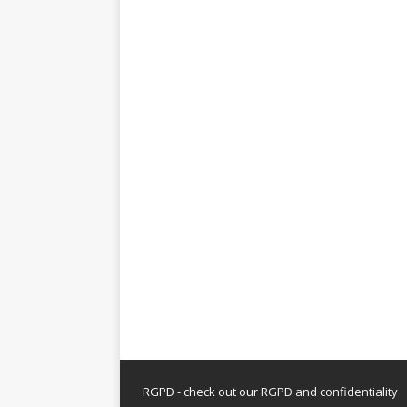
RGPD - check out our
RGPD and confidentiality