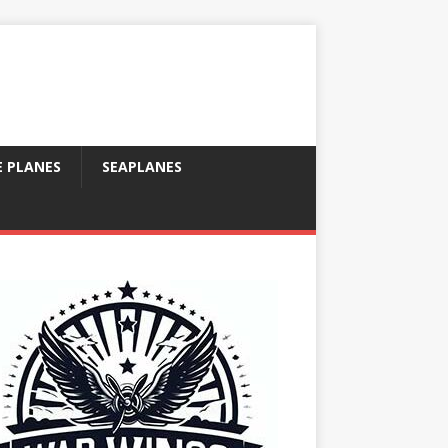
E PLANES
SEAPLANES