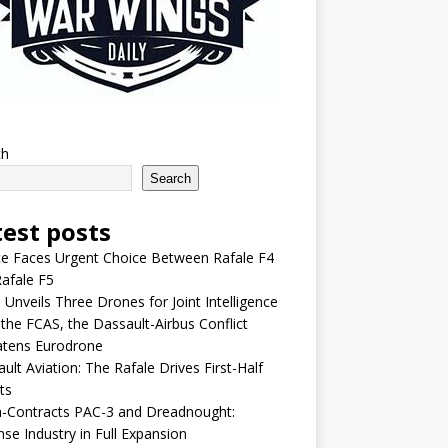
ch
Search
test posts
e Faces Urgent Choice Between Rafale F4
afale F5
 Unveils Three Drones for Joint Intelligence
 the FCAS, the Dassault-Airbus Conflict
atens Eurodrone
ult Aviation: The Rafale Drives First-Half
ts
-Contracts PAC-3 and Dreadnought:
se Industry in Full Expansion