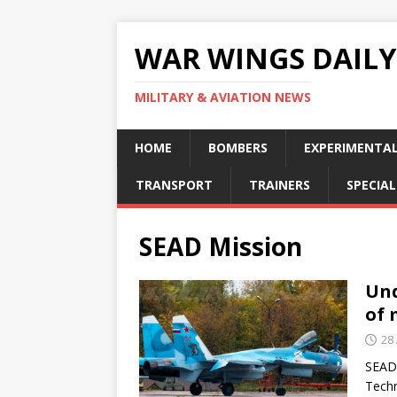
WAR WINGS DAILY
MILITARY & AVIATION NEWS
HOME
BOMBERS
EXPERIMENTA
TRANSPORT
TRAINERS
SPECIAL
SEAD Mission
Und
of 
28 
SEAD/
Techn