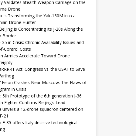
y Validates Stealth Weapon Carriage on the
elma Drone
a Is Transforming the Yak-130M into a
nian Drone Hunter
eijing Is Concentrating Its J-20s Along the
n Border
-35 in Crisis: Chronic Availability Issues and
f-Control Costs
an Armies Accelerate Toward Drone
eignty
RRRRT Act: Congress vs. the USAF to Save
Warthog
7 Felon Crashes Near Moscow: The Flaws of
gram in Crisis
: 5th Prototype of the 6th generation J-36
th Fighter Confirms Beijing’s Lead
 unveils a 12-drone squadron centered on
F-21
h F-35 offers Italy decisive technological
ing