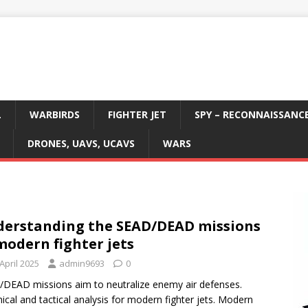
L
WARBIRDS
FIGHTER JET
SPY – RECONNAISSANC
DRONES, UAVS, UCAVS
WARS
erstanding the SEAD/DEAD missions
modern fighter jets
April 2025
admin9693
0
DEAD missions aim to neutralize enemy air defenses.
ical and tactical analysis for modern fighter jets. Modern