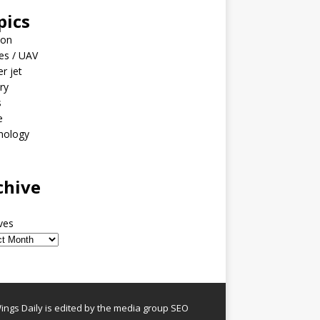
pics
ion
es / UAV
er jet
ary
s
e
nology
o
chive
ves
ngs Daily is edited by the media group SEO