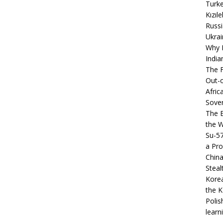
Turke
Kızıl
Russi
Ukrai
Why B
India
The F
Out-o
Afric
Sover
The B
the 
Su-5
a Pro
China
Steal
Korea
the K
Polis
learn